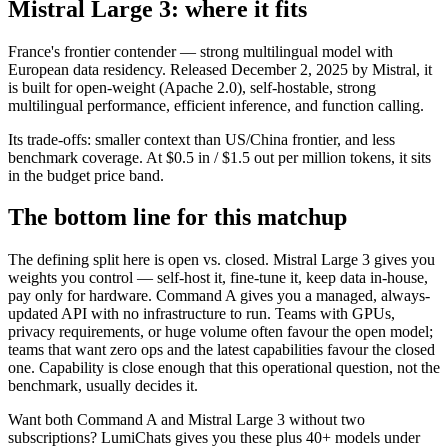
Mistral Large 3: where it fits
France's frontier contender — strong multilingual model with
European data residency. Released December 2, 2025 by Mistral, it
is built for open-weight (Apache 2.0), self-hostable, strong
multilingual performance, efficient inference, and function calling.
Its trade-offs: smaller context than US/China frontier, and less
benchmark coverage. At $0.5 in / $1.5 out per million tokens, it sits
in the budget price band.
The bottom line for this matchup
The defining split here is open vs. closed. Mistral Large 3 gives you
weights you control — self-host it, fine-tune it, keep data in-house,
pay only for hardware. Command A gives you a managed, always-
updated API with no infrastructure to run. Teams with GPUs,
privacy requirements, or huge volume often favour the open model;
teams that want zero ops and the latest capabilities favour the closed
one. Capability is close enough that this operational question, not the
benchmark, usually decides it.
Want both
Command A
and
Mistral Large 3
without two
subscriptions? LumiChats gives you these plus 40+ models under