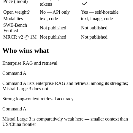
Price (in/out)
tokens
Cohere's enterprise-focused model built for retrieval-augmented and g
Open weight?
No — API only
Yes — self-hostable
Its trade-offs are real: less consumer presence, and narrower modality s
Modalities
text, code
text, image, code
SWE-Bench
Not published
Not published
Mistral Large 3: where it fits
Verified
MRCR v2 @ 1M
Not published
Not published
France's frontier contender — strong multilingual model with European 
Who wins what
Its trade-offs: smaller context than US/China frontier, and less benchma
Enterprise RAG and retrieval
The bottom line for this matchup
Command A
The defining split here is open vs. closed. Mistral Large 3 gives you
Command A lists enterprise RAG and retrieval among its strengths;
Mistral Large 3 does not.
Frequently asked questions
Strong long-context retrieval accuracy
Is Command A or Mistral Large 3 better for coding?
Command A
Public SWE-Bench figures are not available for either model, so the h
Mistral Large 3 is comparatively weak here — smaller context than
US/China frontier
Which is cheaper, Command A or Mistral Large 3?