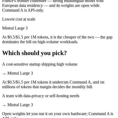
France's frontier contender — strong multilingual model with
European data residency — and its weights are open while
Command A is API-only.
Lowest cost at scale
Mistral Large 3
At $0.5/$1.5 per 1M tokens, it is the cheaper of the two — the gap
dominates the bill on high-volume workloads.
Which should you pick?
A cost-sensitive startup shipping high volume
→
Mistral Large 3
At $0.5/$1.5 per 1M tokens it undercuts Command A, and on
millions of tokens that margin decides the monthly bill.
A team with data-privacy or self-hosting needs
→
Mistral Large 3
Open weights let you run it on your own hardware; Command A is