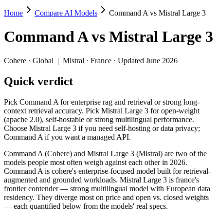
Home
Compare AI Models
Command A vs Mistral Large 3
Command A vs Mistral Large 3
Command A
vs
Mistral Large 3
Pick Command A for enterprise rag and retrieval or strong long-contex
Command A (Cohere) and Mistral Large 3 (Mistral) are two of the mode
Cohere
·
Global
|
Mistral
·
France
· Updated June 2026
Key differences
Quick verdict
Price: Mistral Large 3 is about 5× cheaper on input ($0.5/$1.5 p
Pick Command A for enterprise rag and retrieval or strong long-
Context window: both advertise 256K (~384 pages). Tie on pape
context retrieval accuracy. Pick Mistral Large 3 for open-weight
Recency: Mistral Large 3 is the newer model by about 9 months 
(apache 2.0), self-hostable or strong multilingual performance.
Choose Mistral Large 3 if you need self-hosting or data privacy;
Specifications
Command A if you want a managed API.
Command A (Cohere) and Mistral Large 3 (Mistral) are two of the
Spec
Command A
Mistral Large 3
models people most often weigh against each other in 2026.
Provider
Cohere (Global)
Mistral (France)
Command A is cohere's enterprise-focused model built for retrieval-
Released
March 2025
December 2, 2025
augmented and grounded workloads. Mistral Large 3 is france's
frontier contender — strong multilingual model with European data
Context window
256K (~384 pages)
256K (~384 pages)
residency. They diverge most on price and open vs. closed weights
Price (in/out)
$2.5/$10 per 1M tokens
$0.5/$1.5 per 1M toke
— each quantified below from the models' real specs.
Open weight?
No — API only
Yes — self-hostable