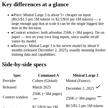
Modalities
text, code
text, image, code
Key differences at a glance
SWE-Bench Verified
Not published
Not published
MRCR v2 @ 1M
Not published
Not published
▸
Price: Mistral Large 3 is about 5× cheaper on input
($0.5/$1.5 per 1M tokens vs $2.5/$10 per 1M tokens) — a
Who wins what
large enough gap that at scale it can be the single biggest line
item in the decision.
▸
Context window: both advertise 256K (~384 pages). Tie on
Enterprise RAG and retrieval:
Command A — Command A lists 
paper — test on your own long inputs, since usable recall
Strong long-context retrieval accuracy:
Command A — Mistral 
varies by model.
Multilingual:
Command A — Command A lists multilingual among
▸
Recency: Mistral Large 3 is the newer model by about 9
Open-weight (Apache 2.0), self-hostable:
Mistral Large 3 — O
months (released December 2, 2025), usually meaning fresher
Strong multilingual performance:
Mistral Large 3 — France's
training data and capabilities.
Efficient inference:
Mistral Large 3 — France's frontier conte
Lowest cost at scale:
Mistral Large 3 — At $0.5/$1.5 per 1M to
Side-by-side specs
Which should you pick?
Spec
Command A
Mistral Large 3
A cost-sensitive startup shipping high volume:
Mistral Large 
Provider
Cohere (Global)
Mistral (France)
A team with data-privacy or self-hosting needs:
Mistral Larg
Released
March 2025
December 2, 2025
Anyone whose priority is enterprise rag and retrieval:
Comma
Anyone whose priority is open-weight (apache 2.0), self-hos
256K (~384 pages)
Context window
256K (~384 pages)
Command A: where it fits
$0.5/$1.5 per 1M tokens
$2.5/$10 per 1M