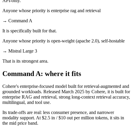
API-only.
Anyone whose priority is enterprise rag and retrieval
→
Command A
It is specifically built for that.
Anyone whose priority is open-weight (apache 2.0), self-hostable
→
Mistral Large 3
That is its strongest area.
Command A: where it fits
Cohere's enterprise-focused model built for retrieval-augmented and
grounded workloads. Released March 2025 by Cohere, it is built for
enterprise RAG and retrieval, strong long-context retrieval accuracy,
multilingual, and tool use.
Its trade-offs are real: less consumer presence, and narrower
modality support. At $2.5 in / $10 out per million tokens, it sits in
the mid price band.