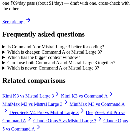
one ₹69/day pass (about $1/day) — draft with one, cross-check with
the other.
See pricing
Frequently asked questions
Is Command A or Mistral Large 3 better for coding?
Which is cheaper, Command A or Mistral Large 3?
Which has the bigger context window?
Can I use both Command A and Mistral Large 3 together?
Which is newer, Command A or Mistral Large 3?
Related comparisons
Kimi K3
vs
Mistral Large 3
Kimi K3
vs
Command A
MiniMax M3
vs
Mistral Large 3
MiniMax M3
vs
Command A
DeepSeek V4-Pro
vs
Mistral Large 3
DeepSeek V4-Pro
vs
Command A
Claude Opus 5
vs
Mistral Large 3
Claude Opus
5
vs
Command A