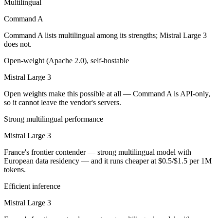
Multilingual
Mistral Large 3 is open-weight, so self-hosting means no per-token f
Command A
Which has the bigger context window?
Command A lists multilingual among its strengths; Mistral Large 3
does not.
Both advertise 256K (~384 pages). Remember advertised ≠ usable: reca
Open-weight (Apache 2.0), self-hostable
Can I use both Command A and Mistral Large 3 toge
Mistral Large 3
Yes — a multi-model platform like LumiChats gives you Command A, Mi
Open weights make this possible at all — Command A is API-only,
so it cannot leave the vendor's servers.
Which is newer, Command A or Mistral Large 3?
Strong multilingual performance
Mistral Large 3 — released December 2, 2025, about 9 months afte
Mistral Large 3
France's frontier contender — strong multilingual model with
European data residency — and it runs cheaper at $0.5/$1.5 per 1M
tokens.
Efficient inference
Mistral Large 3