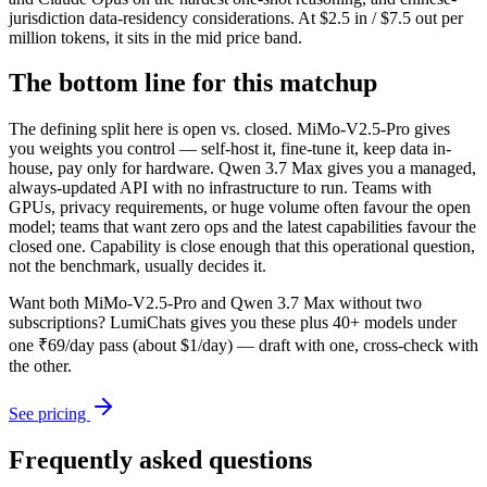
jurisdiction data-residency considerations. At $2.5 in / $7.5 out per
million tokens, it sits in the mid price band.
The bottom line for this matchup
The defining split here is open vs. closed. MiMo-V2.5-Pro gives
you weights you control — self-host it, fine-tune it, keep data in-
house, pay only for hardware. Qwen 3.7 Max gives you a managed,
always-updated API with no infrastructure to run. Teams with
GPUs, privacy requirements, or huge volume often favour the open
model; teams that want zero ops and the latest capabilities favour the
closed one. Capability is close enough that this operational question,
not the benchmark, usually decides it.
Want both
MiMo-V2.5-Pro
and
Qwen 3.7 Max
without two
subscriptions? LumiChats gives you these plus 40+ models under
one ₹69/day pass (about $1/day) — draft with one, cross-check with
the other.
See pricing
Frequently asked questions