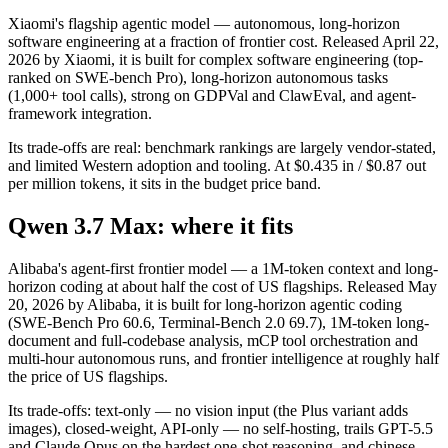
Xiaomi's flagship agentic model — autonomous, long-horizon
software engineering at a fraction of frontier cost. Released April 22,
2026 by Xiaomi, it is built for complex software engineering (top-
ranked on SWE-bench Pro), long-horizon autonomous tasks
(1,000+ tool calls), strong on GDPVal and ClawEval, and agent-
framework integration.
Its trade-offs are real: benchmark rankings are largely vendor-stated,
and limited Western adoption and tooling. At $0.435 in / $0.87 out
per million tokens, it sits in the budget price band.
Qwen 3.7 Max: where it fits
Alibaba's agent-first frontier model — a 1M-token context and long-
horizon coding at about half the cost of US flagships. Released May
20, 2026 by Alibaba, it is built for long-horizon agentic coding
(SWE-Bench Pro 60.6, Terminal-Bench 2.0 69.7), 1M-token long-
document and full-codebase analysis, mCP tool orchestration and
multi-hour autonomous runs, and frontier intelligence at roughly half
the price of US flagships.
Its trade-offs: text-only — no vision input (the Plus variant adds
images), closed-weight, API-only — no self-hosting, trails GPT-5.5
and Claude Opus on the hardest one-shot reasoning, and chinese-