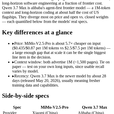
Modalities
text, image, video, code
text, code
long-horizon software engineering at a fraction of frontier cost.
Qwen 3.7 Max is alibaba's agent-first frontier model — a 1M-token
SWE-Bench Verified
Not published
Not published
context and long-horizon coding at about half the cost of US
MRCR v2 @ 1M
Not published
Not published
flagships. They diverge most on price and open vs. closed weights
— each quantified below from the models' real specs.
Who wins what
Key differences at a glance
Complex software engineering (top-ranked on SWE-bench 
Long-horizon autonomous tasks (1,000+ tool calls):
MiMo-V2.
▸
Price: MiMo-V2.5-Pro is about 5.7× cheaper on input
Strong on GDPVal and ClawEval:
MiMo-V2.5-Pro — MiMo-V2
($0.435/$0.87 per 1M tokens vs $2.5/$7.5 per 1M tokens) —
Long-horizon agentic coding (SWE-Bench Pro 60.6, Termin
a large enough gap that at scale it can be the single biggest
1M-token long-document and full-codebase analysis:
Qwen 3.
line item in the decision.
MCP tool orchestration and multi-hour autonomous runs:
Q
▸
Context window: both advertise 1M (~1,500 pages). Tie on
Lowest cost at scale:
MiMo-V2.5-Pro — At $0.435/$0.87 per 1M 
paper — test on your own long inputs, since usable recall
varies by model.
Which should you pick?
▸
Recency: Qwen 3.7 Max is the newer model by about 28
days (released May 20, 2026), usually meaning fresher
A cost-sensitive startup shipping high volume:
MiMo-V2.5-Pro
training data and capabilities.
A team with data-privacy or self-hosting needs:
MiMo-V2.5-P
Anyone whose priority is complex software engineering (t
Side-by-side specs
Anyone whose priority is long-horizon agentic coding (swe-
Spec
MiMo-V2.5-Pro
Qwen 3.7 Max
MiMo-V2.5-Pro: where it fits
Provider
Xiaomi (China)
Alibaba (China)