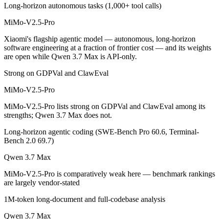
Long-horizon autonomous tasks (1,000+ tool calls)
MiMo-V2.5-Pro is open-weight, so self-hosting means no per-token fe
MiMo-V2.5-Pro
Which has the bigger context window?
Xiaomi's flagship agentic model — autonomous, long-horizon
Both advertise 1M (~1,500 pages). Remember advertised ≠ usable: recal
software engineering at a fraction of frontier cost — and its weights
are open while Qwen 3.7 Max is API-only.
Can I use both MiMo-V2.5-Pro and Qwen 3.7 Max to
Strong on GDPVal and ClawEval
Yes — a multi-model platform like LumiChats gives you MiMo-V2.5-Pr
MiMo-V2.5-Pro
Which is newer, MiMo-V2.5-Pro or Qwen 3.7 Max?
MiMo-V2.5-Pro lists strong on GDPVal and ClawEval among its
strengths; Qwen 3.7 Max does not.
Qwen 3.7 Max — released May 20, 2026, about 28 days after MiMo-
Long-horizon agentic coding (SWE-Bench Pro 60.6, Terminal-
Bench 2.0 69.7)
Qwen 3.7 Max
MiMo-V2.5-Pro is comparatively weak here — benchmark rankings
are largely vendor-stated
1M-token long-document and full-codebase analysis
Qwen 3.7 Max