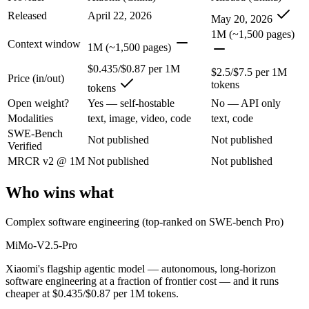
Released
April 22, 2026
Xiaomi's flagship agentic model — autonomous, long-horizon software 
May 20, 2026
1M (~1,500 pages)
Its trade-offs are real: benchmark rankings are largely vendor-stated, a
Context window
1M (~1,500 pages)
Qwen 3.7 Max: where it fits
$0.435/$0.87 per 1M
$2.5/$7.5 per 1M
Price (in/out)
tokens
tokens
Alibaba's agent-first frontier model — a 1M-token context and long-h
Open weight?
Yes — self-hostable
No — API only
Modalities
text, image, video, code
text, code
Its trade-offs: text-only — no vision input (the Plus variant adds imag
SWE-Bench
Not published
Not published
Verified
The bottom line for this matchup
MRCR v2 @ 1M
Not published
Not published
The defining split here is open vs. closed. MiMo-V2.5-Pro gives you w
Who wins what
Frequently asked questions
Complex software engineering (top-ranked on SWE-bench Pro)
Is MiMo-V2.5-Pro or Qwen 3.7 Max better for codin
MiMo-V2.5-Pro
Public SWE-Bench figures are not available for either model, so the 
Xiaomi's flagship agentic model — autonomous, long-horizon
software engineering at a fraction of frontier cost — and it runs
Which is cheaper, MiMo-V2.5-Pro or Qwen 3.7 Max?
cheaper at $0.435/$0.87 per 1M tokens.