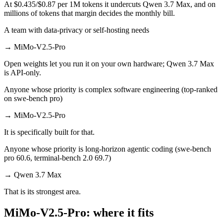
At $0.435/$0.87 per 1M tokens it undercuts Qwen 3.7 Max, and on
millions of tokens that margin decides the monthly bill.
A team with data-privacy or self-hosting needs
→
MiMo-V2.5-Pro
Open weights let you run it on your own hardware; Qwen 3.7 Max
is API-only.
Anyone whose priority is complex software engineering (top-ranked
on swe-bench pro)
→
MiMo-V2.5-Pro
It is specifically built for that.
Anyone whose priority is long-horizon agentic coding (swe-bench
pro 60.6, terminal-bench 2.0 69.7)
→
Qwen 3.7 Max
That is its strongest area.
MiMo-V2.5-Pro: where it fits