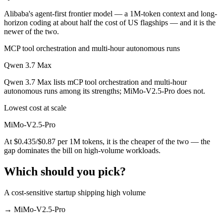
Alibaba's agent-first frontier model — a 1M-token context and long-
horizon coding at about half the cost of US flagships — and it is the
newer of the two.
MCP tool orchestration and multi-hour autonomous runs
Qwen 3.7 Max
Qwen 3.7 Max lists mCP tool orchestration and multi-hour
autonomous runs among its strengths; MiMo-V2.5-Pro does not.
Lowest cost at scale
MiMo-V2.5-Pro
At $0.435/$0.87 per 1M tokens, it is the cheaper of the two — the
gap dominates the bill on high-volume workloads.
Which should you pick?
A cost-sensitive startup shipping high volume
→
MiMo-V2.5-Pro