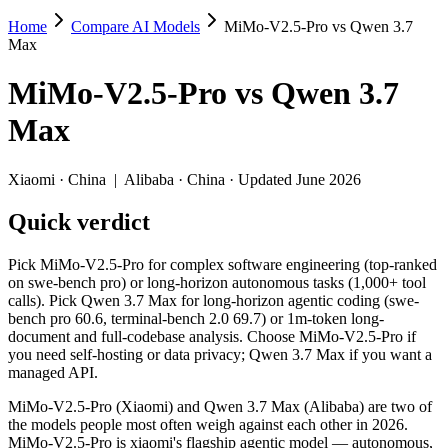
Home
Compare AI Models
MiMo-V2.5-Pro vs Qwen 3.7
MiMo-V2.5-Pro vs Qwen 3.7 Max
Max
Pick MiMo-V2.5-Pro for complex software engineering (top-ranked on
MiMo-V2.5-Pro
vs
Qwen 3.7
MiMo-V2.5-Pro (Xiaomi) and Qwen 3.7 Max (Alibaba) are two of the mo
Max
Key differences
Xiaomi
·
China
|
Alibaba
·
China
· Updated June 2026
Price: MiMo-V2.5-Pro is about 5.7× cheaper on input ($0.435/$0.
Quick verdict
Context window: both advertise 1M (~1,500 pages). Tie on pape
Recency: Qwen 3.7 Max is the newer model by about 28 days (re
Pick MiMo-V2.5-Pro for complex software engineering (top-ranked
Specifications
on swe-bench pro) or long-horizon autonomous tasks (1,000+ tool
calls). Pick Qwen 3.7 Max for long-horizon agentic coding (swe-
bench pro 60.6, terminal-bench 2.0 69.7) or 1m-token long-
Spec
MiMo-V2.5-Pro
Qwen 3.7 M
document and full-codebase analysis. Choose MiMo-V2.5-Pro if
Provider
Xiaomi (China)
Alibaba (China)
you need self-hosting or data privacy; Qwen 3.7 Max if you want a
Released
April 22, 2026
May 20, 2026
managed API.
Context window
1M (~1,500 pages)
1M (~1,500 pages
MiMo-V2.5-Pro (Xiaomi) and Qwen 3.7 Max (Alibaba) are two of
Price (in/out)
$0.435/$0.87 per 1M tokens
$2.5/$7.5 per 1M 
the models people most often weigh against each other in 2026.
Open weight?
Yes — self-hostable
No — API only
MiMo-V2.5-Pro is xiaomi's flagship agentic model — autonomous,