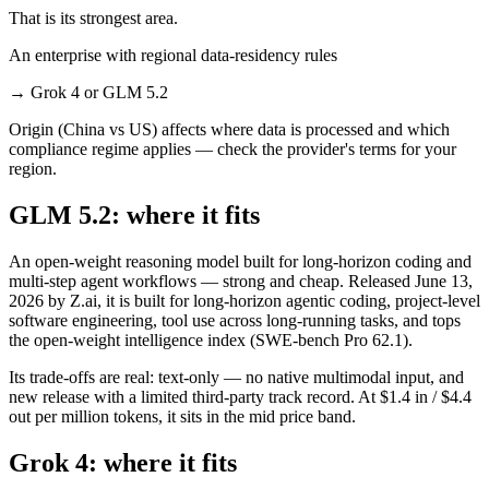
That is its strongest area.
An enterprise with regional data-residency rules
→
Grok 4 or GLM 5.2
Origin (China vs US) affects where data is processed and which
compliance regime applies — check the provider's terms for your
region.
GLM 5.2: where it fits
An open-weight reasoning model built for long-horizon coding and
multi-step agent workflows — strong and cheap. Released June 13,
2026 by Z.ai, it is built for long-horizon agentic coding, project-level
software engineering, tool use across long-running tasks, and tops
the open-weight intelligence index (SWE-bench Pro 62.1).
Its trade-offs are real: text-only — no native multimodal input, and
new release with a limited third-party track record. At $1.4 in / $4.4
out per million tokens, it sits in the mid price band.
Grok 4: where it fits