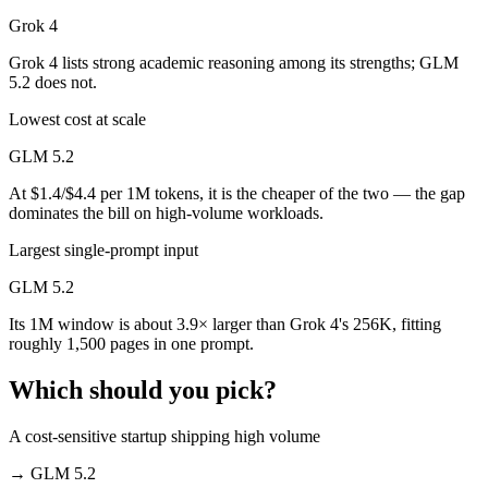
Grok 4
Grok 4 lists strong academic reasoning among its strengths; GLM
5.2 does not.
Lowest cost at scale
GLM 5.2
At $1.4/$4.4 per 1M tokens, it is the cheaper of the two — the gap
dominates the bill on high-volume workloads.
Largest single-prompt input
GLM 5.2
Its 1M window is about 3.9× larger than Grok 4's 256K, fitting
roughly 1,500 pages in one prompt.
Which should you pick?
A cost-sensitive startup shipping high volume
→
GLM 5.2