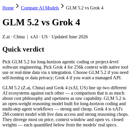
Home
Compare AI Models
GLM 5.2 vs Grok 4
GLM 5.2 vs Grok 4
GLM 5.2
vs
Grok 4
Pick GLM 5.2 for long-horizon agentic coding or project-level softwar
GLM 5.2 (Z.ai, China) and Grok 4 (xAI, US) line up two different AI
Z.ai
·
China
|
xAI
·
US
· Updated June 2026
Key differences
Quick verdict
Price: GLM 5.2 is about 2.1× cheaper on input ($1.4/$4.4 per 
Pick GLM 5.2 for long-horizon agentic coding or project-level
Context window: GLM 5.2 holds 3.9× more — 1M (~1,500 pages) v
software engineering. Pick Grok 4 for 256k context with native tool
Recency: GLM 5.2 is the newer model by about 11 months (releas
use or real-time data via x integration. Choose GLM 5.2 if you need
Ecosystem: this is a China-vs-US matchup — they differ in pric
self-hosting or data privacy; Grok 4 if you want a managed API.
Specifications
GLM 5.2 (Z.ai, China) and Grok 4 (xAI, US) line up two different
AI ecosystems against each other — a comparison that is as much
about cost philosophy and openness as raw capability. GLM 5.2 is
Spec
GLM 5.2
Grok 4
an open-weight reasoning model built for long-horizon coding and
Provider
Z.ai (China)
xAI (US)
multi-step agent workflows — strong and cheap. Grok 4 is xAI's
Released
June 13, 2026
July 9, 2025
2M-context model with live data access and strong reasoning chops.
They diverge most on price, context window and open vs. closed
Context window
1M (~1,500 pages)
256K (~384 pages)
weights — each quantified below from the models' real specs.
Price (in/out)
$1.4/$4.4 per 1M tokens
$3/$15 per 1M tokens