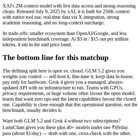
XAI's 2M-context model with live data access and strong reasoning
chops. Released July 9, 2025 by xAI, it is built for 256K context
with native tool use, real-time data via X integration, strong
academic reasoning, and no long-context surcharge.
Its trade-offs: smaller ecosystem than OpenAI/Google, and less
independent benchmark coverage. At $3 in / $15 out per million
tokens, it sits in the mid price band.
The bottom line for this matchup
The defining split here is open vs. closed. GLM 5.2 gives you
weights you control — self-host it, fine-tune it, keep data in-house,
pay only for hardware. Grok 4 gives you a managed, always-
updated API with no infrastructure to run. Teams with GPUs,
privacy requirements, or huge volume often favour the open model;
teams that want zero ops and the latest capabilities favour the closed
one. Capability is close enough that this operational question, not the
benchmark, usually decides it.
Want both
GLM 5.2
and
Grok 4
without two subscriptions?
LumiChats gives you these plus 40+ models under one ₹69/day
pass (about $1/day) — draft with one, cross-check with the other.