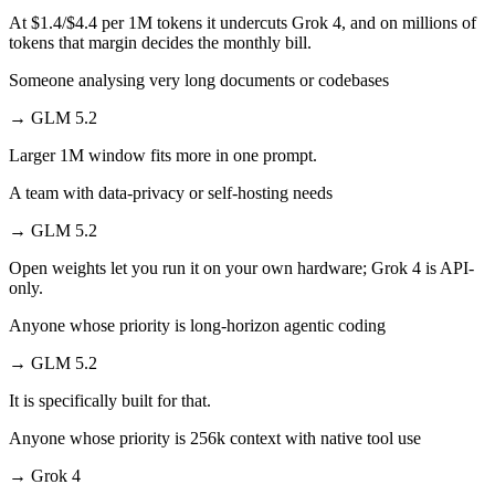
At $1.4/$4.4 per 1M tokens it undercuts Grok 4, and on millions of
tokens that margin decides the monthly bill.
Someone analysing very long documents or codebases
→
GLM 5.2
Larger 1M window fits more in one prompt.
A team with data-privacy or self-hosting needs
→
GLM 5.2
Open weights let you run it on your own hardware; Grok 4 is API-
only.
Anyone whose priority is long-horizon agentic coding
→
GLM 5.2
It is specifically built for that.
Anyone whose priority is 256k context with native tool use
→
Grok 4