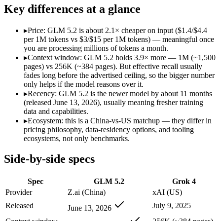
Open weight?
Yes — self-hostable
No — API only
Key differences at a glance
Modalities
text, code
text, image, code
SWE-Bench Verified
Not published
Not published
▸
Price: GLM 5.2 is about 2.1× cheaper on input ($1.4/$4.4
MRCR v2 @ 1M
Not published
Not published
per 1M tokens vs $3/$15 per 1M tokens) — meaningful once
you are processing millions of tokens a month.
Who wins what
▸
Context window: GLM 5.2 holds 3.9× more — 1M (~1,500
pages) vs 256K (~384 pages). But effective recall usually
fades long before the advertised ceiling, so the bigger number
Long-horizon agentic coding:
GLM 5.2 — Its 1M window holds
only helps if the model reasons over it.
Project-level software engineering:
GLM 5.2 — An open-weight
▸
Recency: GLM 5.2 is the newer model by about 11 months
Tool use across long-running tasks:
GLM 5.2 — An open-weight
(released June 13, 2026), usually meaning fresher training
256K context with native tool use:
Grok 4 — GLM 5.2 is comp
data and capabilities.
Real-time data via X integration:
Grok 4 — Grok 4 lists real-
▸
Ecosystem: this is a China-vs-US matchup — they differ in
Strong academic reasoning:
Grok 4 — Grok 4 lists strong aca
pricing philosophy, data-residency options, and tooling
Lowest cost at scale:
GLM 5.2 — At $1.4/$4.4 per 1M tokens, i
ecosystems, not only benchmarks.
Largest single-prompt input:
GLM 5.2 — Its 1M window is abo
Side-by-side specs
Which should you pick?
Spec
GLM 5.2
Grok 4
A cost-sensitive startup shipping high volume:
GLM 5.2 — At $
Someone analysing very long documents or codebases:
GLM 
Provider
Z.ai (China)
xAI (US)
A team with data-privacy or self-hosting needs:
GLM 5.2 — Op
Released
July 9, 2025
June 13, 2026
Anyone whose priority is long-horizon agentic coding:
GLM 5
Anyone whose priority is 256k context with native tool use: