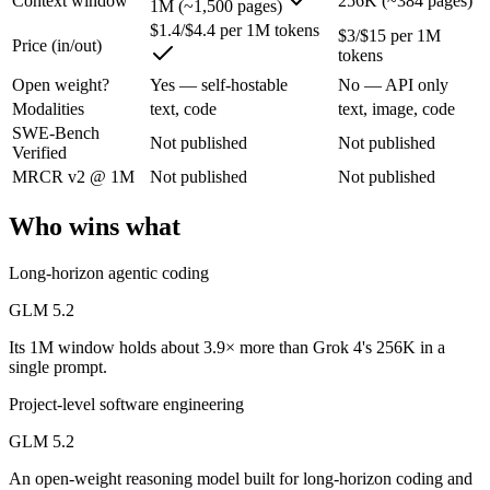
Context window
256K (~384 pages)
1M (~1,500 pages)
An enterprise with regional data-residency rules:
Grok 4 or 
$1.4/$4.4 per 1M tokens
$3/$15 per 1M
Price (in/out)
GLM 5.2: where it fits
tokens
Open weight?
Yes — self-hostable
No — API only
An open-weight reasoning model built for long-horizon coding and mult
Modalities
text, code
text, image, code
SWE-Bench
Its trade-offs are real: text-only — no native multimodal input, and new 
Not published
Not published
Verified
MRCR v2 @ 1M
Not published
Not published
Grok 4: where it fits
Who wins what
XAI's 2M-context model with live data access and strong reasoning cho
Its trade-offs: smaller ecosystem than OpenAI/Google, and less indepen
Long-horizon agentic coding
GLM 5.2
The bottom line for this matchup
Its 1M window holds about 3.9× more than Grok 4's 256K in a
The defining split here is open vs. closed. GLM 5.2 gives you weights
single prompt.
Project-level software engineering
Frequently asked questions
GLM 5.2
Is GLM 5.2 or Grok 4 better for coding?
An open-weight reasoning model built for long-horizon coding and