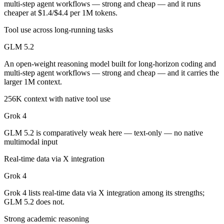
multi-step agent workflows — strong and cheap — and it runs
Public SWE-Bench figures are not available for either model, so the h
cheaper at $1.4/$4.4 per 1M tokens.
Which is cheaper, GLM 5.2 or Grok 4?
Tool use across long-running tasks
GLM 5.2 is open-weight, so self-hosting means no per-token fee (you 
GLM 5.2
Which has the bigger context window?
An open-weight reasoning model built for long-horizon coding and
multi-step agent workflows — strong and cheap — and it carries the
larger 1M context.
GLM 5.2 — 1M vs 256K, about 3.9× larger. Useful only if the model a
256K context with native tool use
Can I use both GLM 5.2 and Grok 4 together?
Grok 4
Yes — a multi-model platform like LumiChats gives you GLM 5.2, Grok
GLM 5.2 is comparatively weak here — text-only — no native
multimodal input
Which is newer, GLM 5.2 or Grok 4?
Real-time data via X integration
GLM 5.2 — released June 13, 2026, about 11 months after Grok 4.
Grok 4
Grok 4 lists real-time data via X integration among its strengths;
GLM 5.2 does not.
Strong academic reasoning