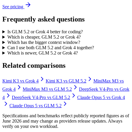
See pricing
Frequently asked questions
Is GLM 5.2 or Grok 4 better for coding?
Which is cheaper, GLM 5.2 or Grok 4?
Which has the bigger context window?
Can I use both GLM 5.2 and Grok 4 together?
Which is newer, GLM 5.2 or Grok 4?
Related comparisons
Kimi K3
vs
Grok 4
Kimi K3
vs
GLM 5.2
MiniMax M3
vs
Grok 4
MiniMax M3
vs
GLM 5.2
DeepSeek V4-Pro
vs
Grok
4
DeepSeek V4-Pro
vs
GLM 5.2
Claude Opus 5
vs
Grok 4
Claude Opus 5
vs
GLM 5.2
Specifications and benchmarks reflect publicly reported figures as of
June 2026 and may change as providers release updates. Always
verify on your own workload.