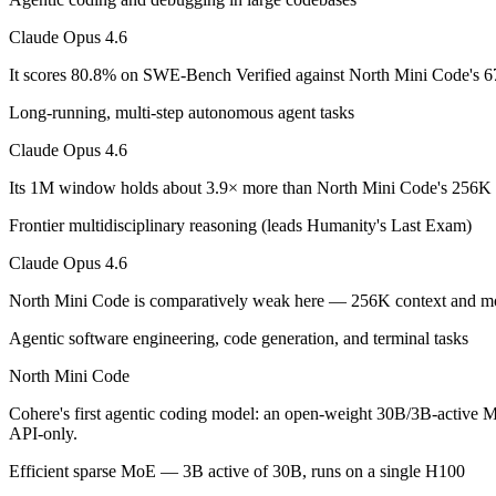
Claude Opus 4.6: where it fits
Claude Opus 4.6
It scores 80.8% on SWE-Bench Verified against North Mini Code's 67
Anthropic's February 2026 flagship Opus and the first Opus-class mod
Long-running, multi-step autonomous agent tasks
Its trade-offs are real: superseded by newer Claude Opus 4.7 and 4.8 (
Claude Opus 4.6
North Mini Code: where it fits
Its 1M window holds about 3.9× more than North Mini Code's 256K i
Cohere's first agentic coding model: an open-weight 30B/3B-active MoE
Frontier multidisciplinary reasoning (leads Humanity's Last Exam)
Its trade-offs: text-only and coding-specialized — not multimodal or 
Claude Opus 4.6
The bottom line for this matchup
North Mini Code is comparatively weak here — 256K context and modes
Agentic software engineering, code generation, and terminal tasks
The defining split here is open vs. closed. North Mini Code gives you
North Mini Code
Frequently asked questions
Cohere's first agentic coding model: an open-weight 30B/3B-active Mo
API-only.
Is Claude Opus 4.6 or North Mini Code better for co
Efficient sparse MoE — 3B active of 30B, runs on a single H100
On SWE-Bench Verified, Claude Opus 4.6 scores 80.8% and North M