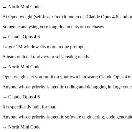
→
North Mini Code
At Open weight (self-host / free) it undercuts Claude Opus 4.6, and on
Someone analysing very long documents or codebases
→
Claude Opus 4.6
Larger 1M window fits more in one prompt.
A team with data-privacy or self-hosting needs
→
North Mini Code
Open weights let you run it on your own hardware; Claude Opus 4.6 
Anyone whose priority is agentic coding and debugging in large cod
→
Claude Opus 4.6
It is specifically built for that.
Anyone whose priority is agentic software engineering, code generati
→
North Mini Code