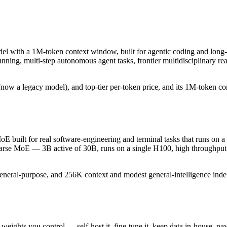
del with a 1M-token context window, built for agentic coding and long-
-running, multi-step autonomous agent tasks, frontier multidisciplinary
ow a legacy model), and top-tier per-token price, and its 1M-token conte
 built for real software-engineering and terminal tasks that runs on a 
sparse MoE — 3B active of 30B, runs on a single H100, high throughput 
general-purpose, and 256K context and modest general-intelligence index
 weights you control — self-host it, fine-tune it, keep data in-house,