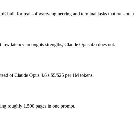
de?
 built for real software-engineering and terminal tasks that runs on a
ee (you pay for hardware instead), while Claude Opus 4.6 is API-meter
t low latency among its strengths; Claude Opus 4.6 does not.
model actually reasons over the full window, which not all do.
 together?
.6, North Mini Code and 40+ others under one ₹69/day pass (about $1/d
stead of Claude Opus 4.6's $5/$25 per 1M tokens.
e?
de Opus 4.6.
ting roughly 1,500 pages in one prompt.