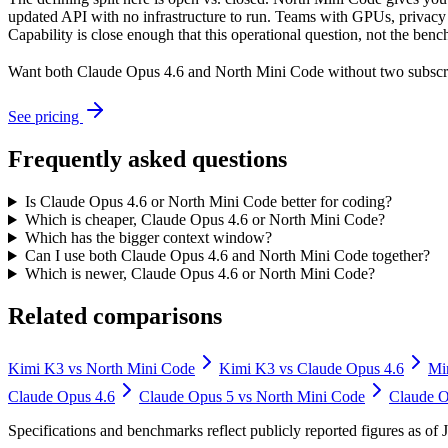
updated API with no infrastructure to run. Teams with GPUs, privacy r
Capability is close enough that this operational question, not the benc
Want both
Claude Opus 4.6
and
North Mini Code
without two subscr
See pricing
Frequently asked questions
Is Claude Opus 4.6 or North Mini Code better for coding?
Which is cheaper, Claude Opus 4.6 or North Mini Code?
Which has the bigger context window?
Can I use both Claude Opus 4.6 and North Mini Code together?
Which is newer, Claude Opus 4.6 or North Mini Code?
Related comparisons
Kimi K3
vs
North Mini Code
Kimi K3
vs
Claude Opus 4.6
Mi
Claude Opus 4.6
Claude Opus 5
vs
North Mini Code
Claude O
Specifications and benchmarks reflect publicly reported figures as o