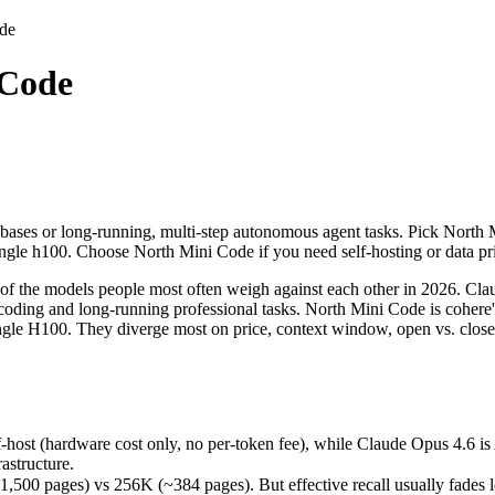
de
 Code
ases or long-running, multi-step autonomous agent tasks. Pick North M
the models people most often weigh against each other in 2026. Claude
st (hardware cost only, no per-token fee), while Claude Opus 4.6 is A
bases or long-running, multi-step autonomous agent tasks. Pick North M
ages) vs 256K (~384 pages). But effective recall usually fades long b
 single h100. Choose North Mini Code if you need self-hosting or data 
nts (80.8% vs 67.6%) — a real edge on hard, real-world software task
(released June 9, 2026), usually meaning fresher training data and cap
 the models people most often weigh against each other in 2026. Claud
coding and long-running professional tasks. North Mini Code is cohere
a single H100. They diverge most on price, context window, open vs. c
-host (hardware cost only, no per-token fee), while Claude Opus 4.6 i
astructure.
free)
 pages) vs 256K (~384 pages). But effective recall usually fades long