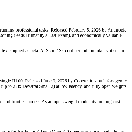
running professional tasks. Released February 5, 2026 by Anthropic,
 reasoning (leads Humanity's Last Exam), and economically valuable
xt shipped as beta. At $5 in / $25 out per million tokens, it sits in
single H100. Released June 9, 2026 by Cohere, it is built for agentic
(up to 2.8x Devstral Small 2) at low latency, and fully open weights
 trail frontier models. As an open-weight model, its running cost is
 pay only for hardware. Claude Opus 4.6 gives you a managed, always-