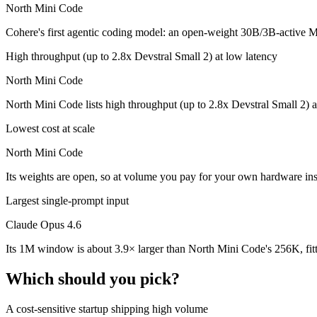
North Mini Code
Which is cheaper, Claude Opus 4.6 or North Mini Co
Cohere's first agentic coding model: an open-weight 30B/3B-active MoE
North Mini Code is open-weight, so self-hosting means no per-token f
High throughput (up to 2.8x Devstral Small 2) at low latency
Which has the bigger context window?
North Mini Code
North Mini Code lists high throughput (up to 2.8x Devstral Small 2) a
Claude Opus 4.6 — 1M vs 256K, about 3.9× larger. Useful only if the 
Lowest cost at scale
Can I use both Claude Opus 4.6 and North Mini Code
North Mini Code
Yes — a multi-model platform like LumiChats gives you Claude Opus 4
Its weights are open, so at volume you pay for your own hardware in
Which is newer, Claude Opus 4.6 or North Mini Cod
Largest single-prompt input
North Mini Code — released June 9, 2026, about 4 months after Clau
Claude Opus 4.6
Its 1M window is about 3.9× larger than North Mini Code's 256K, fit
Which should you pick?
A cost-sensitive startup shipping high volume