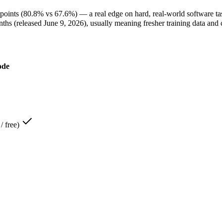
ints (80.8% vs 67.6%) — a real edge on hard, real-world software ta
 (released June 9, 2026), usually meaning fresher training data and c
ode
us 4.6 — It scores 80.8% on SWE-Bench Verified against North Mini 
pus 4.6 — Its 1M window holds about 3.9× more than North Mini Cod
st Exam):
Claude Opus 4.6 — North Mini Code is comparatively weak he
l tasks:
North Mini Code — Cohere's first agentic coding model: an ope
H100:
North Mini Code — Cohere's first agentic coding model: an open-w
y:
North Mini Code — North Mini Code lists high throughput (up to 2.8
/ free)
 so at volume you pay for your own hardware instead of Claude Opus 
w is about 3.9× larger than North Mini Code's 256K, fitting roughly 
e — At Open weight (self-host / free) it undercuts Claude Opus 4.6, an
de Opus 4.6 — Larger 1M window fits more in one prompt.
ode — Open weights let you run it on your own hardware; Claude Opu
large codebases:
Claude Opus 4.6 — It is specifically built for that.
e generation, and terminal tasks:
North Mini Code — That is its stron