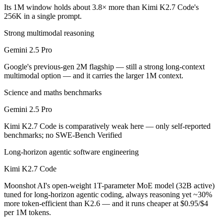
Public SWE-Bench figures are not available for either model, so the h
Its 1M window holds about 3.8× more than Kimi K2.7 Code's
256K in a single prompt.
Which is cheaper, Gemini 2.5 Pro or Kimi K2.7 Code
Strong multimodal reasoning
Kimi K2.7 Code is open-weight, so self-hosting means no per-token fe
Gemini 2.5 Pro
Which has the bigger context window?
Google's previous-gen 2M flagship — still a strong long-context
multimodal option — and it carries the larger 1M context.
Gemini 2.5 Pro — 1M vs 256K, about 3.8× larger. Useful only if the m
Science and maths benchmarks
Can I use both Gemini 2.5 Pro and Kimi K2.7 Code t
Gemini 2.5 Pro
Yes — a multi-model platform like LumiChats gives you Gemini 2.5 Pr
Kimi K2.7 Code is comparatively weak here — only self-reported
benchmarks; no SWE-Bench Verified
Which is newer, Gemini 2.5 Pro or Kimi K2.7 Code?
Long-horizon agentic software engineering
Kimi K2.7 Code — released June 12, 2026, about 13 months after Ge
Kimi K2.7 Code
Moonshot AI's open-weight 1T-parameter MoE model (32B active)
tuned for long-horizon agentic coding, always reasoning yet ~30%
more token-efficient than K2.6 — and it runs cheaper at $0.95/$4
per 1M tokens.