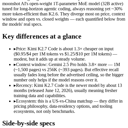
Open weight?
No — API only
Yes — self-host
moonshot AI's open-weight 1T-parameter MoE model (32B active)
Modalities
text, image, audio, video, code
text, image, vid
tuned for long-horizon agentic coding, always reasoning yet ~30%
more token-efficient than K2.6. They diverge most on price, context
SWE-Bench Verified
Not published
Not published
window and open vs. closed weights — each quantified below from
MRCR v2 @ 1M
Not published
Not published
the models' real specs.
Who wins what
Key differences at a glance
1M context via API:
Gemini 2.5 Pro — Its 1M window holds a
▸
Price: Kimi K2.7 Code is about 1.3× cheaper on input
Strong multimodal reasoning:
Gemini 2.5 Pro — Google's prev
($0.95/$4 per 1M tokens vs $1.25/$10 per 1M tokens) —
Science and maths benchmarks:
Gemini 2.5 Pro — Kimi K2.7
modest, but it adds up at steady volume.
Long-horizon agentic software engineering:
Kimi K2.7 Code 
▸
Context window: Gemini 2.5 Pro holds 3.8× more — 1M
Token-efficient reasoning (~30% fewer than K2.6):
Kimi K2.
(~1,500 pages) vs 256K (~393 pages). But effective recall
Open-weight 1T MoE, self-hostable:
Kimi K2.7 Code — Open we
usually fades long before the advertised ceiling, so the bigger
Lowest cost at scale:
Kimi K2.7 Code — At $0.95/$4 per 1M tok
number only helps if the model reasons over it.
Largest single-prompt input:
Gemini 2.5 Pro — Its 1M window
▸
Recency: Kimi K2.7 Code is the newer model by about 13
months (released June 12, 2026), usually meaning fresher
Which should you pick?
training data and capabilities.
▸
Ecosystem: this is a US-vs-China matchup — they differ in
A cost-sensitive startup shipping high volume:
Kimi K2.7 Code
pricing philosophy, data-residency options, and tooling
Someone analysing very long documents or codebases:
Gemi
ecosystems, not only benchmarks.
A team with data-privacy or self-hosting needs:
Kimi K2.7 Co
Anyone whose priority is 1m context via api:
Gemini 2.5 Pro —
Side-by-side specs
Anyone whose priority is long-horizon agentic software eng