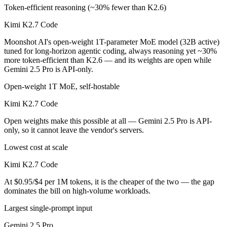
Token-efficient reasoning (~30% fewer than K2.6)
Kimi K2.7 Code
Moonshot AI's open-weight 1T-parameter MoE model (32B active)
tuned for long-horizon agentic coding, always reasoning yet ~30%
more token-efficient than K2.6 — and its weights are open while
Gemini 2.5 Pro is API-only.
Open-weight 1T MoE, self-hostable
Kimi K2.7 Code
Open weights make this possible at all — Gemini 2.5 Pro is API-
only, so it cannot leave the vendor's servers.
Lowest cost at scale
Kimi K2.7 Code
At $0.95/$4 per 1M tokens, it is the cheaper of the two — the gap
dominates the bill on high-volume workloads.
Largest single-prompt input
Gemini 2.5 Pro