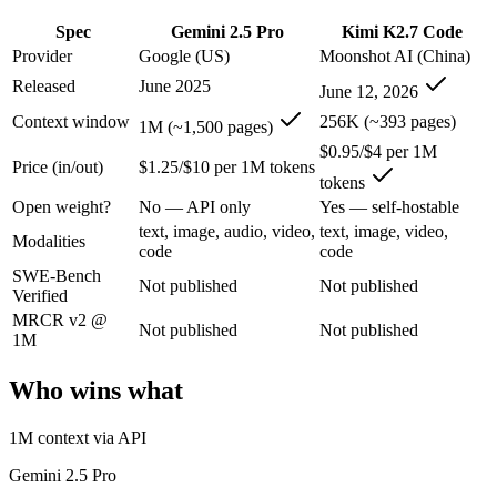
An enterprise with regional data-residency rules:
Gemini 2.5
Spec
Gemini 2.5 Pro
Kimi K2.7 Code
Gemini 2.5 Pro: where it fits
Provider
Google (US)
Moonshot AI (China)
Released
June 2025
June 12, 2026
Google's previous-gen 2M flagship — still a strong long-context mult
Context window
256K (~393 pages)
1M (~1,500 pages)
Its trade-offs are real: superseded by 3.x for newest features, and recal
$0.95/$4 per 1M
Price (in/out)
$1.25/$10 per 1M tokens
tokens
Kimi K2.7 Code: where it fits
Open weight?
No — API only
Yes — self-hostable
text, image, audio, video,
text, image, video,
Moonshot AI's open-weight 1T-parameter MoE model (32B active) tuned
Modalities
code
code
SWE-Bench
Its trade-offs: only self-reported benchmarks; no SWE-Bench Verified, 
Not published
Not published
Verified
The bottom line for this matchup
MRCR v2 @
Not published
Not published
1M
The defining split here is open vs. closed. Kimi K2.7 Code gives you 
Who wins what
Frequently asked questions
1M context via API
Is Gemini 2.5 Pro or Kimi K2.7 Code better for codin
Gemini 2.5 Pro