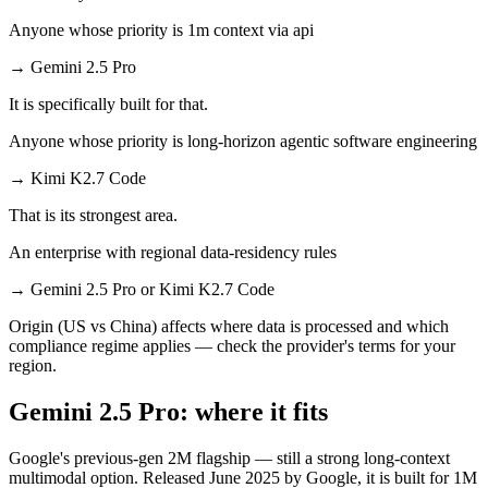
Anyone whose priority is 1m context via api
→
Gemini 2.5 Pro
It is specifically built for that.
Anyone whose priority is long-horizon agentic software engineering
→
Kimi K2.7 Code
That is its strongest area.
An enterprise with regional data-residency rules
→
Gemini 2.5 Pro or Kimi K2.7 Code
Origin (US vs China) affects where data is processed and which
compliance regime applies — check the provider's terms for your
region.
Gemini 2.5 Pro: where it fits
Google's previous-gen 2M flagship — still a strong long-context
multimodal option. Released June 2025 by Google, it is built for 1M