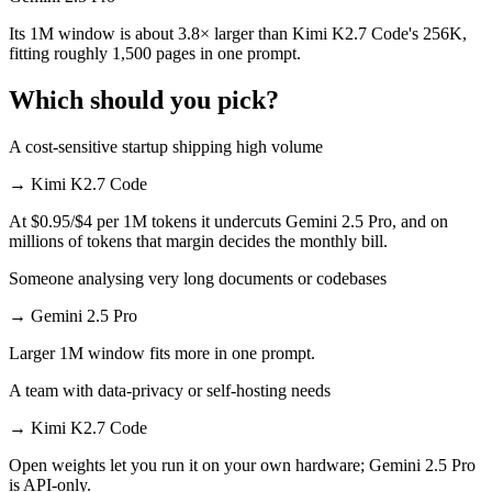
Its 1M window is about 3.8× larger than Kimi K2.7 Code's 256K,
fitting roughly 1,500 pages in one prompt.
Which should you pick?
A cost-sensitive startup shipping high volume
→
Kimi K2.7 Code
At $0.95/$4 per 1M tokens it undercuts Gemini 2.5 Pro, and on
millions of tokens that margin decides the monthly bill.
Someone analysing very long documents or codebases
→
Gemini 2.5 Pro
Larger 1M window fits more in one prompt.
A team with data-privacy or self-hosting needs
→
Kimi K2.7 Code
Open weights let you run it on your own hardware; Gemini 2.5 Pro
is API-only.