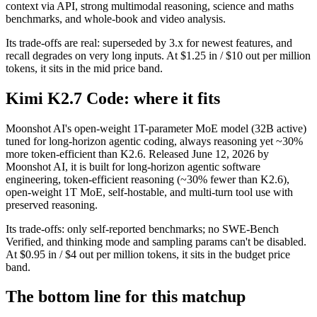
context via API, strong multimodal reasoning, science and maths
benchmarks, and whole-book and video analysis.
Its trade-offs are real: superseded by 3.x for newest features, and
recall degrades on very long inputs. At $1.25 in / $10 out per million
tokens, it sits in the mid price band.
Kimi K2.7 Code: where it fits
Moonshot AI's open-weight 1T-parameter MoE model (32B active)
tuned for long-horizon agentic coding, always reasoning yet ~30%
more token-efficient than K2.6. Released June 12, 2026 by
Moonshot AI, it is built for long-horizon agentic software
engineering, token-efficient reasoning (~30% fewer than K2.6),
open-weight 1T MoE, self-hostable, and multi-turn tool use with
preserved reasoning.
Its trade-offs: only self-reported benchmarks; no SWE-Bench
Verified, and thinking mode and sampling params can't be disabled.
At $0.95 in / $4 out per million tokens, it sits in the budget price
band.
The bottom line for this matchup