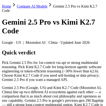
Home
Compare AI Models
Gemini 2.5 Pro vs Kimi K2.7
Gemini 2.5 Pro vs Kimi K2.7 Code
Code
Pick Gemini 2.5 Pro for 1m context via api or strong multimodal rea
Gemini 2.5 Pro
vs
Kimi K2.7
Gemini 2.5 Pro (Google, US) and Kimi K2.7 Code (Moonshot AI, China)
Code
Key differences
Google
·
US
|
Moonshot AI
·
China
· Updated June 2026
Price: Kimi K2.7 Code is about 1.3× cheaper on input ($0.95/$
Quick verdict
Context window: Gemini 2.5 Pro holds 3.8× more — 1M (~1,500 pa
Recency: Kimi K2.7 Code is the newer model by about 13 months 
Ecosystem: this is a US-vs-China matchup — they differ in pric
Pick Gemini 2.5 Pro for 1m context via api or strong multimodal
reasoning. Pick Kimi K2.7 Code for long-horizon agentic software
Specifications
engineering or token-efficient reasoning (~30% fewer than k2.6).
Choose Kimi K2.7 Code if you need self-hosting or data privacy;
Gemini 2.5 Pro if you want a managed API.
Spec
Gemini 2.5 Pro
Kimi K2.7 
Provider
Google (US)
Moonshot AI (C
Gemini 2.5 Pro (Google, US) and Kimi K2.7 Code (Moonshot AI,
Released
June 2025
June 12, 2026
China) line up two different AI ecosystems against each other — a
comparison that is as much about cost philosophy and openness as
Context window
1M (~1,500 pages)
256K (~393 pag
raw capability. Gemini 2.5 Pro is google's previous-gen 2M flagship
Price (in/out)
$1.25/$10 per 1M tokens
$0.95/$4 per 1M
— still a strong long-context multimodal option. Kimi K2.7 Code is