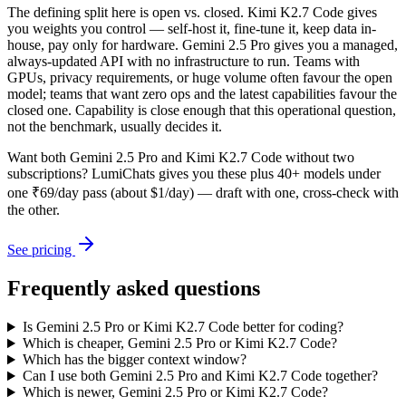
The defining split here is open vs. closed. Kimi K2.7 Code gives
you weights you control — self-host it, fine-tune it, keep data in-
house, pay only for hardware. Gemini 2.5 Pro gives you a managed,
always-updated API with no infrastructure to run. Teams with
GPUs, privacy requirements, or huge volume often favour the open
model; teams that want zero ops and the latest capabilities favour the
closed one. Capability is close enough that this operational question,
not the benchmark, usually decides it.
Want both
Gemini 2.5 Pro
and
Kimi K2.7 Code
without two
subscriptions? LumiChats gives you these plus 40+ models under
one ₹69/day pass (about $1/day) — draft with one, cross-check with
the other.
See pricing
Frequently asked questions
Is Gemini 2.5 Pro or Kimi K2.7 Code better for coding?
Which is cheaper, Gemini 2.5 Pro or Kimi K2.7 Code?
Which has the bigger context window?
Can I use both Gemini 2.5 Pro and Kimi K2.7 Code together?
Which is newer, Gemini 2.5 Pro or Kimi K2.7 Code?