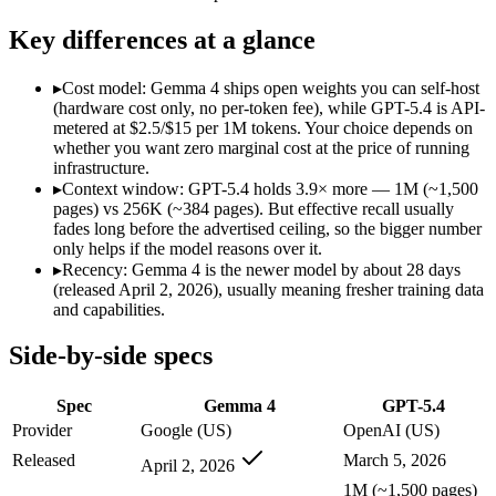
Modalities
text, image, code
text, image, code
SWE-Bench Verified
Not published
Not published
Key differences at a glance
MRCR v2 @ 1M
Not published
Not published
▸
Cost model: Gemma 4 ships open weights you can self-host
Who wins what
(hardware cost only, no per-token fee), while GPT-5.4 is API-
metered at $2.5/$15 per 1M tokens. Your choice depends on
whether you want zero marginal cost at the price of running
Self-hosted, data-private deployment:
Gemma 4 — Open weights
infrastructure.
Running locally or on edge devices:
Gemma 4 — Google's open-
▸
Context window: GPT-5.4 holds 3.9× more — 1M (~1,500
Fine-tuning on your own data:
Gemma 4 — Google's open-weigh
pages) vs 256K (~384 pages). But effective recall usually
Strong general-purpose default:
GPT-5.4 — OpenAI's 2026 wor
fades long before the advertised ceiling, so the bigger number
Coding and software engineering:
GPT-5.4 — GPT-5.4 lists c
only helps if the model reasons over it.
Document understanding and tool use:
GPT-5.4 — Its 1M wi
▸
Recency: Gemma 4 is the newer model by about 28 days
Lowest cost at scale:
Gemma 4 — Its weights are open, so at v
(released April 2, 2026), usually meaning fresher training data
Largest single-prompt input:
GPT-5.4 — Its 1M window is abo
and capabilities.
Which should you pick?
Side-by-side specs
A cost-sensitive startup shipping high volume:
Gemma 4 — At O
Spec
Gemma 4
GPT-5.4
Someone analysing very long documents or codebases:
GPT-
A team with data-privacy or self-hosting needs:
Gemma 4 — Op
Provider
Google (US)
OpenAI (US)
Anyone whose priority is self-hosted, data-private deploym
Released
March 5, 2026
April 2, 2026
Anyone whose priority is strong general-purpose default:
GP
1M (~1,500 pages)