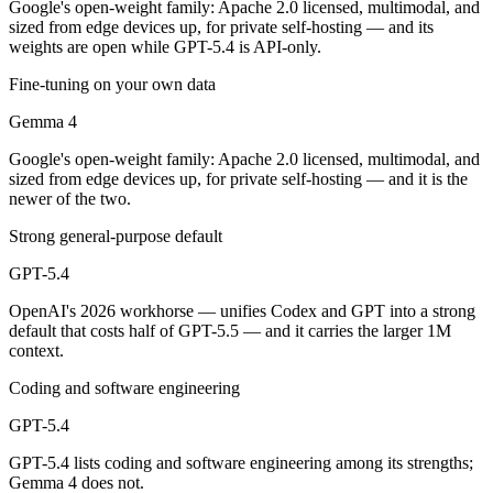
Google's open-weight family: Apache 2.0 licensed, multimodal, and
Which is cheaper, Gemma 4 or GPT-5.4?
sized from edge devices up, for private self-hosting — and its
weights are open while GPT-5.4 is API-only.
Gemma 4 is open-weight, so self-hosting means no per-token fee (you 
Fine-tuning on your own data
Which has the bigger context window?
Gemma 4
GPT-5.4 — 1M vs 256K, about 3.9× larger. Useful only if the model ac
Google's open-weight family: Apache 2.0 licensed, multimodal, and
sized from edge devices up, for private self-hosting — and it is the
Can I use both Gemma 4 and GPT-5.4 together?
newer of the two.
Yes — a multi-model platform like LumiChats gives you Gemma 4, GPT-
Strong general-purpose default
Which is newer, Gemma 4 or GPT-5.4?
GPT-5.4
OpenAI's 2026 workhorse — unifies Codex and GPT into a strong
Gemma 4 — released April 2, 2026, about 28 days after GPT-5.4.
default that costs half of GPT-5.5 — and it carries the larger 1M
context.
Coding and software engineering
GPT-5.4
GPT-5.4 lists coding and software engineering among its strengths;
Gemma 4 does not.