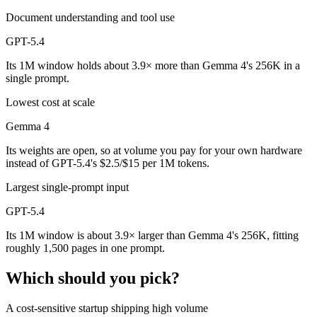
Document understanding and tool use
GPT-5.4
Its 1M window holds about 3.9× more than Gemma 4's 256K in a
single prompt.
Lowest cost at scale
Gemma 4
Its weights are open, so at volume you pay for your own hardware
instead of GPT-5.4's $2.5/$15 per 1M tokens.
Largest single-prompt input
GPT-5.4
Its 1M window is about 3.9× larger than Gemma 4's 256K, fitting
roughly 1,500 pages in one prompt.
Which should you pick?
A cost-sensitive startup shipping high volume