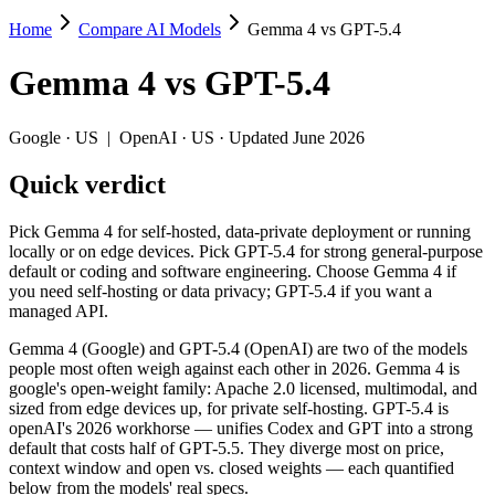
Home
Compare AI Models
Gemma 4 vs GPT-5.4
Gemma 4 vs GPT-5.4
Gemma 4
vs
GPT-5.4
Pick Gemma 4 for self-hosted, data-private deployment or running lo
Gemma 4 (Google) and GPT-5.4 (OpenAI) are two of the models people 
Google
·
US
|
OpenAI
·
US
· Updated June 2026
Key differences
Quick verdict
Cost model: Gemma 4 ships open weights you can self-host (hard
Pick Gemma 4 for self-hosted, data-private deployment or running
Context window: GPT-5.4 holds 3.9× more — 1M (~1,500 pages) vs
locally or on edge devices. Pick GPT-5.4 for strong general-purpose
Recency: Gemma 4 is the newer model by about 28 days (released
default or coding and software engineering. Choose Gemma 4 if
you need self-hosting or data privacy; GPT-5.4 if you want a
Specifications
managed API.
Gemma 4 (Google) and GPT-5.4 (OpenAI) are two of the models
Spec
Gemma 4
GPT-5.4
people most often weigh against each other in 2026. Gemma 4 is
Provider
Google (US)
OpenAI (US)
google's open-weight family: Apache 2.0 licensed, multimodal, and
Released
April 2, 2026
March 5, 2026
sized from edge devices up, for private self-hosting. GPT-5.4 is
openAI's 2026 workhorse — unifies Codex and GPT into a strong
Context window
256K (~384 pages)
1M (~1,500 page
default that costs half of GPT-5.5. They diverge most on price,
Price (in/out)
Open weight (self-host / free)
$2.5/$15 per 1M 
context window and open vs. closed weights — each quantified
Open weight?
Yes — self-hostable
No — API only
below from the models' real specs.