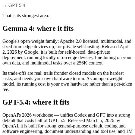
→
GPT-5.4
That is its strongest area.
Gemma 4: where it fits
Google's open-weight family: Apache 2.0 licensed, multimodal, and
sized from edge devices up, for private self-hosting. Released April
2, 2026 by Google, it is built for self-hosted, data-private
deployment, running locally or on edge devices, fine-tuning on your
own data, and multimodal tasks over a 256K context.
Its trade-offs are real: trails frontier closed models on the hardest
tasks, and needs your own hardware to run. As an open-weight
model, its running cost is your own hardware rather than a per-token
fee.
GPT-5.4: where it fits
OpenAI's 2026 workhorse — unifies Codex and GPT into a strong
default that costs half of GPT-5.5. Released March 5, 2026 by
OpenAI, it is built for strong general-purpose default, coding and
software engineering, document understanding and tool use, and 1M