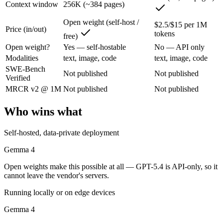
Context window
256K (~384 pages)
Gemma 4: where it fits
Open weight (self-host /
$2.5/$15 per 1M
Price (in/out)
Google's open-weight family: Apache 2.0 licensed, multimodal, and siz
tokens
free)
Its trade-offs are real: trails frontier closed models on the hardest t
Open weight?
Yes — self-hostable
No — API only
Modalities
text, image, code
text, image, code
GPT-5.4: where it fits
SWE-Bench
Not published
Not published
Verified
MRCR v2 @ 1M
Not published
Not published
OpenAI's 2026 workhorse — unifies Codex and GPT into a strong defau
Its trade-offs: topped by GPT-5.5 on the hardest tasks, and pricier than
Who wins what
The bottom line for this matchup
Self-hosted, data-private deployment
The defining split here is open vs. closed. Gemma 4 gives you weights
Gemma 4
Open weights make this possible at all — GPT-5.4 is API-only, so it
Frequently asked questions
cannot leave the vendor's servers.
Is Gemma 4 or GPT-5.4 better for coding?
Running locally or on edge devices
Gemma 4
Public SWE-Bench figures are not available for either model, so the h