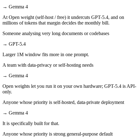
→
Gemma 4
At Open weight (self-host / free) it undercuts GPT-5.4, and on
millions of tokens that margin decides the monthly bill.
Someone analysing very long documents or codebases
→
GPT-5.4
Larger 1M window fits more in one prompt.
A team with data-privacy or self-hosting needs
→
Gemma 4
Open weights let you run it on your own hardware; GPT-5.4 is API-
only.
Anyone whose priority is self-hosted, data-private deployment
→
Gemma 4
It is specifically built for that.
Anyone whose priority is strong general-purpose default