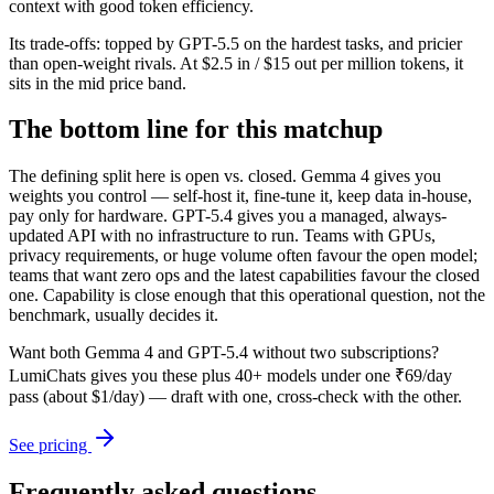
context with good token efficiency.
Its trade-offs: topped by GPT-5.5 on the hardest tasks, and pricier
than open-weight rivals. At $2.5 in / $15 out per million tokens, it
sits in the mid price band.
The bottom line for this matchup
The defining split here is open vs. closed. Gemma 4 gives you
weights you control — self-host it, fine-tune it, keep data in-house,
pay only for hardware. GPT-5.4 gives you a managed, always-
updated API with no infrastructure to run. Teams with GPUs,
privacy requirements, or huge volume often favour the open model;
teams that want zero ops and the latest capabilities favour the closed
one. Capability is close enough that this operational question, not the
benchmark, usually decides it.
Want both
Gemma 4
and
GPT-5.4
without two subscriptions?
LumiChats gives you these plus 40+ models under one ₹69/day
pass (about $1/day) — draft with one, cross-check with the other.
See pricing
Frequently asked questions