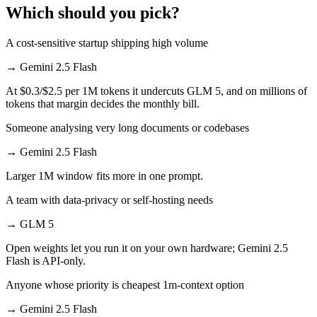
Which should you pick?
A cost-sensitive startup shipping high volume
→
Gemini 2.5 Flash
At $0.3/$2.5 per 1M tokens it undercuts GLM 5, and on millions of
tokens that margin decides the monthly bill.
Someone analysing very long documents or codebases
→
Gemini 2.5 Flash
Larger 1M window fits more in one prompt.
A team with data-privacy or self-hosting needs
→
GLM 5
Open weights let you run it on your own hardware; Gemini 2.5
Flash is API-only.
Anyone whose priority is cheapest 1m-context option
→
Gemini 2.5 Flash