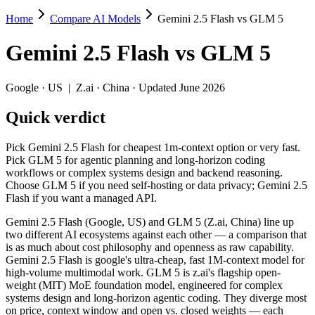
Home
Compare AI Models
Gemini 2.5 Flash vs GLM 5
Gemini 2.5 Flash vs GLM 5
Gemini 2.5 Flash
vs
GLM 5
Pick Gemini 2.5 Flash for cheapest 1m-context option or very fast. 
Gemini 2.5 Flash (Google, US) and GLM 5 (Z.ai, China) line up two d
Google
·
US
|
Z.ai
·
China
· Updated June 2026
Key differences
Quick verdict
Price: Gemini 2.5 Flash is about 3.3× cheaper on input ($0.3/
Pick Gemini 2.5 Flash for cheapest 1m-context option or very fast.
Context window: Gemini 2.5 Flash holds 5× more — 1M (~1,500 pa
Pick GLM 5 for agentic planning and long-horizon coding
Recency: GLM 5 is the newer model by about 9 months (released 
workflows or complex systems design and backend reasoning.
Ecosystem: this is a US-vs-China matchup — they differ in pric
Choose GLM 5 if you need self-hosting or data privacy; Gemini 2.5
Flash if you want a managed API.
Specifications
Gemini 2.5 Flash (Google, US) and GLM 5 (Z.ai, China) line up
two different AI ecosystems against each other — a comparison that
Spec
Gemini 2.5 Flash
GLM 5
is as much about cost philosophy and openness as raw capability.
Provider
Google (US)
Z.ai (China)
Gemini 2.5 Flash is google's ultra-cheap, fast 1M-context model for
Released
June 2025
February 11, 20
high-volume multimodal work. GLM 5 is z.ai's flagship open-
weight (MIT) MoE foundation model, engineered for complex
Context window
1M (~1,500 pages)
200K (~300 pag
systems design and long-horizon agentic coding. They diverge most
Price (in/out)
$0.3/$2.5 per 1M tokens
$1/$3.2 per 1M 
on price, context window and open vs. closed weights — each