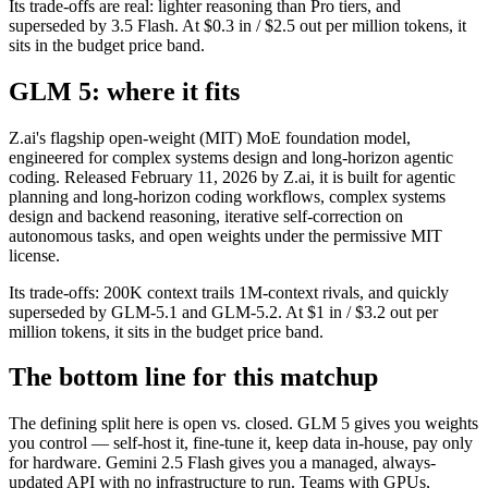
Its trade-offs are real: lighter reasoning than Pro tiers, and
superseded by 3.5 Flash. At $0.3 in / $2.5 out per million tokens, it
sits in the budget price band.
GLM 5: where it fits
Z.ai's flagship open-weight (MIT) MoE foundation model,
engineered for complex systems design and long-horizon agentic
coding. Released February 11, 2026 by Z.ai, it is built for agentic
planning and long-horizon coding workflows, complex systems
design and backend reasoning, iterative self-correction on
autonomous tasks, and open weights under the permissive MIT
license.
Its trade-offs: 200K context trails 1M-context rivals, and quickly
superseded by GLM-5.1 and GLM-5.2. At $1 in / $3.2 out per
million tokens, it sits in the budget price band.
The bottom line for this matchup
The defining split here is open vs. closed. GLM 5 gives you weights
you control — self-host it, fine-tune it, keep data in-house, pay only
for hardware. Gemini 2.5 Flash gives you a managed, always-
updated API with no infrastructure to run. Teams with GPUs,