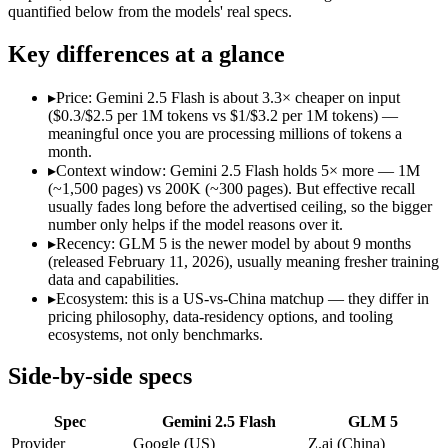
Open weight?
No — API only
Yes — self-host
quantified below from the models' real specs.
Modalities
text, image, audio, video, code
text, code
SWE-Bench Verified
Not published
77.8%
Key differences at a glance
MRCR v2 @ 1M
Not published
Not published
▸
Price: Gemini 2.5 Flash is about 3.3× cheaper on input
Who wins what
($0.3/$2.5 per 1M tokens vs $1/$3.2 per 1M tokens) —
meaningful once you are processing millions of tokens a
month.
Cheapest 1M-context option:
Gemini 2.5 Flash — At $0.3/$2.
▸
Context window: Gemini 2.5 Flash holds 5× more — 1M
Very fast:
Gemini 2.5 Flash — Google's ultra-cheap, fast 1M-c
(~1,500 pages) vs 200K (~300 pages). But effective recall
High-volume multimodal:
Gemini 2.5 Flash — Google's ultra-
usually fades long before the advertised ceiling, so the bigger
Agentic planning and long-horizon coding workflows:
GLM 5
number only helps if the model reasons over it.
Complex systems design and backend reasoning:
GLM 5 — Ge
▸
Recency: GLM 5 is the newer model by about 9 months
Iterative self-correction on autonomous tasks:
GLM 5 — Z.ai'
(released February 11, 2026), usually meaning fresher training
Lowest cost at scale:
Gemini 2.5 Flash — At $0.3/$2.5 per 1M t
data and capabilities.
Largest single-prompt input:
Gemini 2.5 Flash — Its 1M wind
▸
Ecosystem: this is a US-vs-China matchup — they differ in
pricing philosophy, data-residency options, and tooling
Which should you pick?
ecosystems, not only benchmarks.
A cost-sensitive startup shipping high volume:
Gemini 2.5 Fla
Side-by-side specs
Someone analysing very long documents or codebases:
Gemi
A team with data-privacy or self-hosting needs:
GLM 5 — Open
Spec
Gemini 2.5 Flash
GLM 5
Anyone whose priority is cheapest 1m-context option:
Gemini
Anyone whose priority is agentic planning and long-horizo
Provider
Google (US)
Z.ai (China)