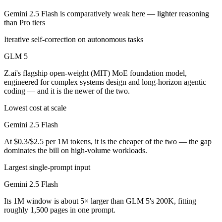
Gemini 2.5 Flash is comparatively weak here — lighter reasoning
than Pro tiers
Iterative self-correction on autonomous tasks
GLM 5
Z.ai's flagship open-weight (MIT) MoE foundation model,
engineered for complex systems design and long-horizon agentic
coding — and it is the newer of the two.
Lowest cost at scale
Gemini 2.5 Flash
At $0.3/$2.5 per 1M tokens, it is the cheaper of the two — the gap
dominates the bill on high-volume workloads.
Largest single-prompt input
Gemini 2.5 Flash
Its 1M window is about 5× larger than GLM 5's 200K, fitting
roughly 1,500 pages in one prompt.