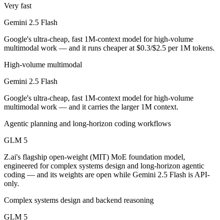
Public SWE-Bench figures are not available for Gemini 2.5 Flash, so 
Very fast
Gemini 2.5 Flash
Which is cheaper, Gemini 2.5 Flash or GLM 5?
Google's ultra-cheap, fast 1M-context model for high-volume
GLM 5 is open-weight, so self-hosting means no per-token fee (you pa
multimodal work — and it runs cheaper at $0.3/$2.5 per 1M tokens.
Which has the bigger context window?
High-volume multimodal
Gemini 2.5 Flash
Gemini 2.5 Flash — 1M vs 200K, about 5× larger. Useful only if the m
Google's ultra-cheap, fast 1M-context model for high-volume
Can I use both Gemini 2.5 Flash and GLM 5 togethe
multimodal work — and it carries the larger 1M context.
Yes — a multi-model platform like LumiChats gives you Gemini 2.5 Fl
Agentic planning and long-horizon coding workflows
Which is newer, Gemini 2.5 Flash or GLM 5?
GLM 5
Z.ai's flagship open-weight (MIT) MoE foundation model,
GLM 5 — released February 11, 2026, about 9 months after Gemini 2
engineered for complex systems design and long-horizon agentic
coding — and its weights are open while Gemini 2.5 Flash is API-
only.
Complex systems design and backend reasoning
GLM 5