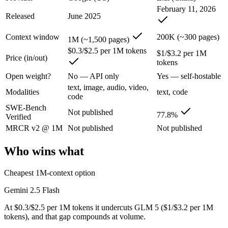
An enterprise with regional data-residency rules:
Gemini 2.5
February 11, 2026
Released
June 2025
Gemini 2.5 Flash: where it fits
Context window
200K (~300 pages)
1M (~1,500 pages)
Google's ultra-cheap, fast 1M-context model for high-volume multimod
$0.3/$2.5 per 1M tokens
$1/$3.2 per 1M
Price (in/out)
tokens
Its trade-offs are real: lighter reasoning than Pro tiers, and superseded 
Open weight?
No — API only
Yes — self-hostable
GLM 5: where it fits
text, image, audio, video,
Modalities
text, code
code
SWE-Bench
Z.ai's flagship open-weight (MIT) MoE foundation model, engineered f
Not published
77.8%
Verified
Its trade-offs: 200K context trails 1M-context rivals, and quickly sup
MRCR v2 @ 1M
Not published
Not published
The bottom line for this matchup
Who wins what
The defining split here is open vs. closed. GLM 5 gives you weights y
Cheapest 1M-context option
Frequently asked questions
Gemini 2.5 Flash
At $0.3/$2.5 per 1M tokens it undercuts GLM 5 ($1/$3.2 per 1M
Is Gemini 2.5 Flash or GLM 5 better for coding?
tokens), and that gap compounds at volume.