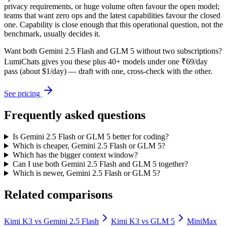
privacy requirements, or huge volume often favour the open model;
teams that want zero ops and the latest capabilities favour the closed
one. Capability is close enough that this operational question, not the
benchmark, usually decides it.
Want both
Gemini 2.5 Flash
and
GLM 5
without two subscriptions?
LumiChats gives you these plus 40+ models under one ₹69/day
pass (about $1/day) — draft with one, cross-check with the other.
See pricing
Frequently asked questions
Is Gemini 2.5 Flash or GLM 5 better for coding?
Which is cheaper, Gemini 2.5 Flash or GLM 5?
Which has the bigger context window?
Can I use both Gemini 2.5 Flash and GLM 5 together?
Which is newer, Gemini 2.5 Flash or GLM 5?
Related comparisons
Kimi K3
vs
Gemini 2.5 Flash
Kimi K3
vs
GLM 5
MiniMax