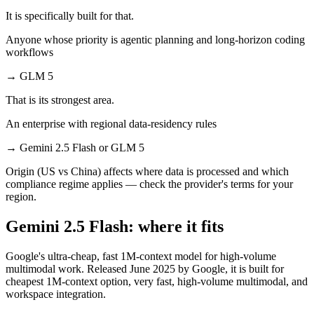
It is specifically built for that.
Anyone whose priority is agentic planning and long-horizon coding
workflows
→
GLM 5
That is its strongest area.
An enterprise with regional data-residency rules
→
Gemini 2.5 Flash or GLM 5
Origin (US vs China) affects where data is processed and which
compliance regime applies — check the provider's terms for your
region.
Gemini 2.5 Flash: where it fits
Google's ultra-cheap, fast 1M-context model for high-volume
multimodal work. Released June 2025 by Google, it is built for
cheapest 1M-context option, very fast, high-volume multimodal, and
workspace integration.