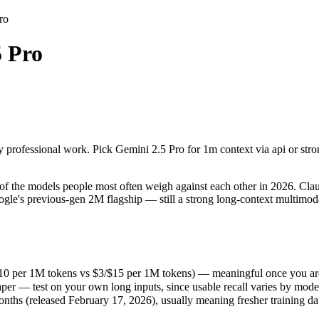
ro
5 Pro
y professional work. Pick Gemini 2.5 Pro for 1m context via api or stron
 the models people most often weigh against each other in 2026. Claude
10 per 1M tokens vs $3/$15 per 1M tokens) — meaningful once you are 
y professional work. Pick Gemini 2.5 Pro for 1m context via api or stro
r — test on your own long inputs, since usable recall varies by model.
s (released February 17, 2026), usually meaning fresher training data 
 the models people most often weigh against each other in 2026. Claude
gle's previous-gen 2M flagship — still a strong long-context multimoda
/$10 per 1M tokens vs $3/$15 per 1M tokens) — meaningful once you are
er — test on your own long inputs, since usable recall varies by mode
s
hs (released February 17, 2026), usually meaning fresher training data