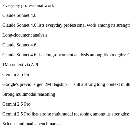
Opus-class quality at lower cost; superseded as the default Sonnet by
Everyday professional work
Its trade-offs are real: trails Opus on the hardest agentic tasks, and no
Claude Sonnet 4.6
Gemini 2.5 Pro: where it fits
Claude Sonnet 4.6 lists everyday professional work among its strengt
Long-document analysis
Google's previous-gen 2M flagship — still a strong long-context mult
Claude Sonnet 4.6
Its trade-offs: superseded by 3.x for newest features, and recall degrad
Claude Sonnet 4.6 lists long-document analysis among its strengths; 
The bottom line for this matchup
1M context via API
Claude Sonnet 4.6 and Gemini 2.5 Pro overlap enough that the right pi
Gemini 2.5 Pro
Frequently asked questions
Google's previous-gen 2M flagship — still a strong long-context mul
Strong multimodal reasoning
Is Claude Sonnet 4.6 or Gemini 2.5 Pro better for cod
Gemini 2.5 Pro
Public SWE-Bench figures are not available for Gemini 2.5 Pro, so the
Gemini 2.5 Pro lists strong multimodal reasoning among its strengths
Which is cheaper, Claude Sonnet 4.6 or Gemini 2.5 P
Science and maths benchmarks
Gemini 2.5 Pro is cheaper — $3/$15 per 1M tokens vs $1.25/$10 per 