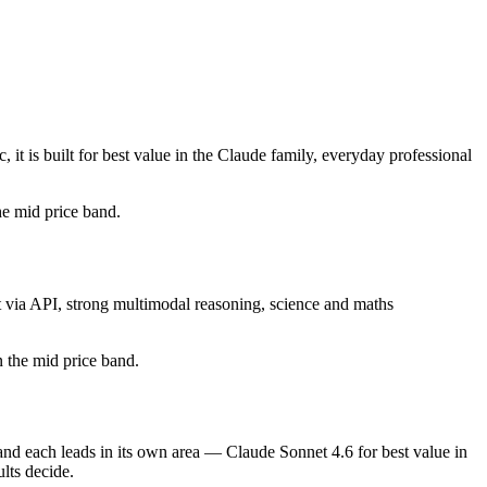
t is built for best value in the Claude family, everyday professional
the mid price band.
t via API, strong multimodal reasoning, science and maths
in the mid price band.
and each leads in its own area — Claude Sonnet 4.6 for best value in
lts decide.