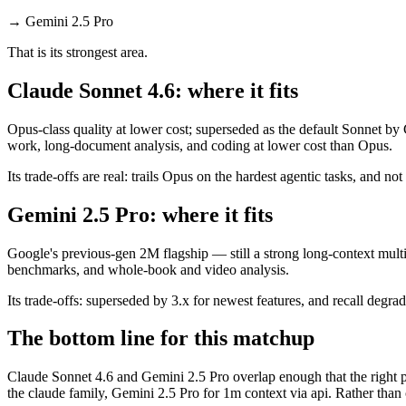
→
Gemini 2.5 Pro
That is its strongest area.
Claude Sonnet 4.6: where it fits
Opus-class quality at lower cost; superseded as the default Sonnet by
work, long-document analysis, and coding at lower cost than Opus.
Its trade-offs are real: trails Opus on the hardest agentic tasks, and no
Gemini 2.5 Pro: where it fits
Google's previous-gen 2M flagship — still a strong long-context mult
benchmarks, and whole-book and video analysis.
Its trade-offs: superseded by 3.x for newest features, and recall degrad
The bottom line for this matchup
Claude Sonnet 4.6 and Gemini 2.5 Pro overlap enough that the right pi
the claude family, Gemini 2.5 Pro for 1m context via api. Rather than