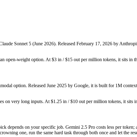
 Claude Sonnet 5 (June 2026). Released February 17, 2026 by Anthropic, i
t an open-weight option. At $3 in / $15 out per million tokens, it sits in 
imodal option. Released June 2025 by Google, it is built for 1M contex
es on very long inputs. At $1.25 in / $10 out per million tokens, it sits 
ck depends on your specific job. Gemini 2.5 Pro costs less per token; 
 crowning one, run the same hard task through both once and let the resu