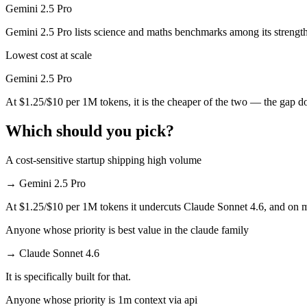
Gemini 2.5 Pro
Which has the bigger context window?
Gemini 2.5 Pro lists science and maths benchmarks among its strength
Both advertise 1M (~1,500 pages). Remember advertised ≠ usable: recal
Lowest cost at scale
Can I use both Claude Sonnet 4.6 and Gemini 2.5 Pro
Gemini 2.5 Pro
At $1.25/$10 per 1M tokens, it is the cheaper of the two — the gap d
Yes — a multi-model platform like LumiChats gives you Claude Sonnet
Which should you pick?
Which is newer, Claude Sonnet 4.6 or Gemini 2.5 Pro
A cost-sensitive startup shipping high volume
Claude Sonnet 4.6 — released February 17, 2026, about 9 months aft
→
Gemini 2.5 Pro
At $1.25/$10 per 1M tokens it undercuts Claude Sonnet 4.6, and on mil
Anyone whose priority is best value in the claude family
→
Claude Sonnet 4.6
It is specifically built for that.
Anyone whose priority is 1m context via api