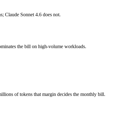
s; Claude Sonnet 4.6 does not.
l typically degrades before the ceiling.
 together?
ominates the bill on high-volume workloads.
 4.6, Gemini 2.5 Pro and 40+ others under one ₹69/day pass (about $1/
?
er Gemini 2.5 Pro.
lions of tokens that margin decides the monthly bill.