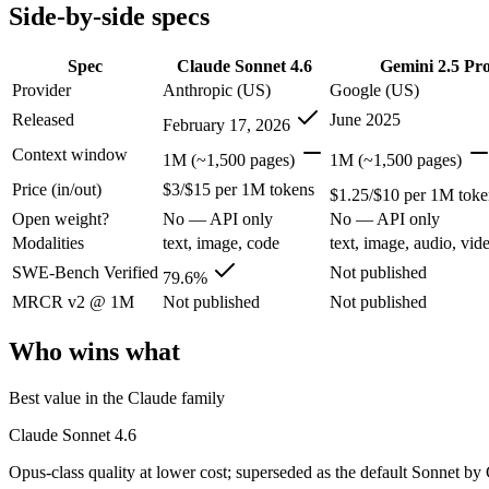
Modalities
text, image, code
text, image, audio, video
Side-by-side specs
SWE-Bench Verified
79.6%
Not published
MRCR v2 @ 1M
Not published
Not published
Spec
Claude Sonnet 4.6
Gemini 2.5 Pr
Provider
Anthropic (US)
Google (US)
Who wins what
Released
June 2025
February 17, 2026
Best value in the Claude family:
Claude Sonnet 4.6 — Opus-cla
Context window
1M (~1,500 pages)
1M (~1,500 pages)
Everyday professional work:
Claude Sonnet 4.6 — Claude Sonn
Price (in/out)
$3/$15 per 1M tokens
Long-document analysis:
Claude Sonnet 4.6 — Claude Sonnet 4
$1.25/$10 per 1M toke
1M context via API:
Gemini 2.5 Pro — Google's previous-gen 2
Open weight?
No — API only
No — API only
Strong multimodal reasoning:
Gemini 2.5 Pro — Gemini 2.5 Pr
Modalities
text, image, code
text, image, audio, vid
Science and maths benchmarks:
Gemini 2.5 Pro — Gemini 2.5
Lowest cost at scale:
Gemini 2.5 Pro — At $1.25/$10 per 1M tok
SWE-Bench Verified
Not published
79.6%
MRCR v2 @ 1M
Not published
Not published
Which should you pick?
Who wins what
A cost-sensitive startup shipping high volume:
Gemini 2.5 Pro
Anyone whose priority is best value in the claude family:
Cla
Best value in the Claude family
Anyone whose priority is 1m context via api:
Gemini 2.5 Pro 
Claude Sonnet 4.6
Claude Sonnet 4.6: where it fits
Opus-class quality at lower cost; superseded as the default Sonnet by