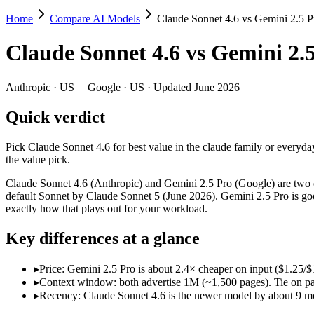
Home
Compare AI Models
Claude Sonnet 4.6 vs Gemini 2.5 P
Claude Sonnet 4.6 vs Gemini 2.5 Pro
Claude Sonnet 4.6
vs
Gemini 2.
Pick Claude Sonnet 4.6 for best value in the claude family or everyda
Claude Sonnet 4.6 (Anthropic) and Gemini 2.5 Pro (Google) are two of
Anthropic
·
US
|
Google
·
US
· Updated June 2026
Key differences
Quick verdict
Price: Gemini 2.5 Pro is about 2.4× cheaper on input ($1.25/$
Pick Claude Sonnet 4.6 for best value in the claude family or everyda
Context window: both advertise 1M (~1,500 pages). Tie on pape
the value pick.
Recency: Claude Sonnet 4.6 is the newer model by about 9 month
Claude Sonnet 4.6 (Anthropic) and Gemini 2.5 Pro (Google) are two of
Specifications
default Sonnet by Claude Sonnet 5 (June 2026). Gemini 2.5 Pro is goo
exactly how that plays out for your workload.
Spec
Claude Sonnet 4.6
Gemini 2.5 Pro
Key differences at a glance
Provider
Anthropic (US)
Google (US)
Released
February 17, 2026
June 2025
▸
Price: Gemini 2.5 Pro is about 2.4× cheaper on input ($1.25
Context window
1M (~1,500 pages)
1M (~1,500 pages)
▸
Context window: both advertise 1M (~1,500 pages). Tie on pap
Price (in/out)
$3/$15 per 1M tokens
$1.25/$10 per 1M token
▸
Recency: Claude Sonnet 4.6 is the newer model by about 9 mont
Open weight?
No — API only
No — API only