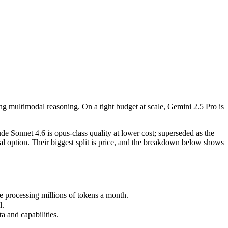
g multimodal reasoning. On a tight budget at scale, Gemini 2.5 Pro is t
 Sonnet 4.6 is opus-class quality at lower cost; superseded as the def
processing millions of tokens a month.
ng multimodal reasoning. On a tight budget at scale, Gemini 2.5 Pro is
and capabilities.
 Sonnet 4.6 is opus-class quality at lower cost; superseded as the
l option. Their biggest split is price, and the breakdown below shows
 processing millions of tokens a month.
l.
 and capabilities.