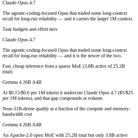
Claude Opus 4.7
Gemma 4 26B A4B is open-weight, so self-hosting means no per-token 
The agentic-coding-focused Opus that traded some long-context
recall for long-run reliability — and it carries the larger 1M context.
Which has the bigger context window?
Task budgets and effort tiers
Claude Opus 4.7 — 1M vs 256K, about 3.8× larger. Useful only if the 
Claude Opus 4.7
Can I use both Claude Opus 4.7 and Gemma 4 26B A
The agentic-coding-focused Opus that traded some long-context
recall for long-run reliability — and it is the newer of the two.
Yes — a multi-model platform like LumiChats gives you Claude Opus 
Fast, cheap inference from a sparse MoE (3.8B active of 25.2B
Which is newer, Claude Opus 4.7 or Gemma 4 26B A
total)
Gemma 4 26B A4B
Claude Opus 4.7 — released April 16, 2026, about 14 days after G
At $0.15/$0.6 per 1M tokens it undercuts Claude Opus 4.7 ($5/$25
per 1M tokens), and that gap compounds at volume.
Near-31B-dense quality at a fraction of the compute and memory-
bandwidth cost
Gemma 4 26B A4B
An Apache-2.0 open MoE with 25.2B total but only 3.8B active