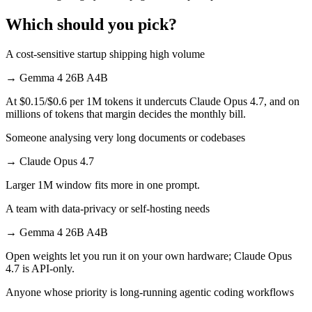
Which should you pick?
A cost-sensitive startup shipping high volume
→
Gemma 4 26B A4B
At $0.15/$0.6 per 1M tokens it undercuts Claude Opus 4.7, and on
millions of tokens that margin decides the monthly bill.
Someone analysing very long documents or codebases
→
Claude Opus 4.7
Larger 1M window fits more in one prompt.
A team with data-privacy or self-hosting needs
→
Gemma 4 26B A4B
Open weights let you run it on your own hardware; Claude Opus
4.7 is API-only.
Anyone whose priority is long-running agentic coding workflows