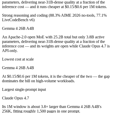
parameters, delivering near-31B-dense quality at a fraction of the
inference cost — and it runs cheaper at $0.15/$0.6 per 1M tokens.
Strong reasoning and coding (88.3% AIME 2026 no-tools, 77.1%
LiveCodeBench v6)
Gemma 4 26B A4B
An Apache-2.0 open MoE with 25.2B total but only 3.8B active
parameters, delivering near-31B-dense quality at a fraction of the
inference cost — and its weights are open while Claude Opus 4.7 is
API-only.
Lowest cost at scale
Gemma 4 26B A4B
At $0.15/$0.6 per 1M tokens, it is the cheaper of the two — the gap
dominates the bill on high-volume workloads.
Largest single-prompt input
Claude Opus 4.7
Its 1M window is about 3.8× larger than Gemma 4 26B A4B's
256K, fitting roughly 1,500 pages in one prompt.