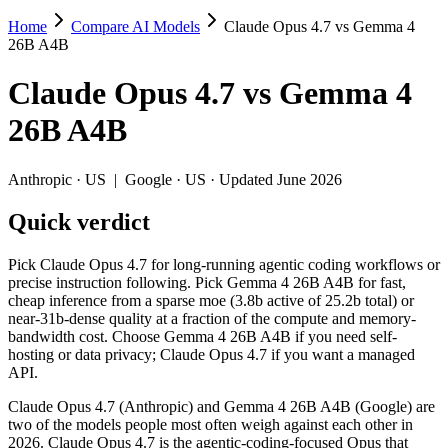
Home
Compare AI Models
Claude Opus 4.7 vs Gemma 4
Claude Opus 4.7 vs Gemma 4 26B A4B
26B A4B
Pick Claude Opus 4.7 for long-running agentic coding workflows or p
Claude Opus 4.7
vs
Gemma 4
Claude Opus 4.7 (Anthropic) and Gemma 4 26B A4B (Google) are two of
26B A4B
Key differences
Anthropic
·
US
|
Google
·
US
· Updated June 2026
Price: Gemma 4 26B A4B is about 33× cheaper on input ($0.15/$0
Quick verdict
Context window: Claude Opus 4.7 holds 3.8× more — 1M (~1,500 p
Specifications
Pick Claude Opus 4.7 for long-running agentic coding workflows or
precise instruction following. Pick Gemma 4 26B A4B for fast,
cheap inference from a sparse moe (3.8b active of 25.2b total) or
Spec
Claude Opus 4.7
Gemma 4 26B A4B
near-31b-dense quality at a fraction of the compute and memory-
Provider
Anthropic (US)
Google (US)
bandwidth cost. Choose Gemma 4 26B A4B if you need self-
Released
April 16, 2026
April 2, 2026
hosting or data privacy; Claude Opus 4.7 if you want a managed
API.
Context window
1M (~1,500 pages)
256K (~393 pages)
Price (in/out)
$5/$25 per 1M tokens
$0.15/$0.6 per 1M token
Claude Opus 4.7 (Anthropic) and Gemma 4 26B A4B (Google) are
Open weight?
No — API only
Yes — self-hostable
two of the models people most often weigh against each other in
Modalities
text, image, code
text, image, video, code
2026. Claude Opus 4.7 is the agentic-coding-focused Opus that