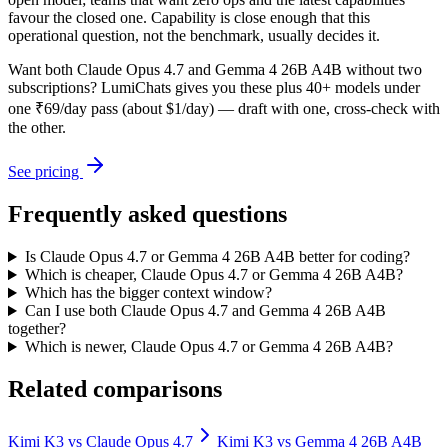
favour the closed one. Capability is close enough that this
operational question, not the benchmark, usually decides it.
Want both
Claude Opus 4.7
and
Gemma 4 26B A4B
without two
subscriptions? LumiChats gives you these plus 40+ models under
one ₹69/day pass (about $1/day) — draft with one, cross-check with
the other.
See pricing
Frequently asked questions
Is Claude Opus 4.7 or Gemma 4 26B A4B better for coding?
Which is cheaper, Claude Opus 4.7 or Gemma 4 26B A4B?
Which has the bigger context window?
Can I use both Claude Opus 4.7 and Gemma 4 26B A4B
together?
Which is newer, Claude Opus 4.7 or Gemma 4 26B A4B?
Related comparisons
Kimi K3
vs
Claude Opus 4.7
Kimi K3
vs
Gemma 4 26B A4B