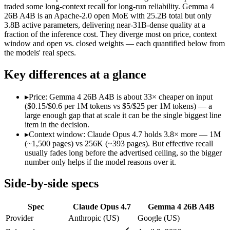
traded some long-context recall for long-run reliability. Gemma 4
SWE-Bench Verified
87.6%
Not published
26B A4B is an Apache-2.0 open MoE with 25.2B total but only
MRCR v2 @ 1M
Not published
Not published
3.8B active parameters, delivering near-31B-dense quality at a
fraction of the inference cost. They diverge most on price, context
Who wins what
window and open vs. closed weights — each quantified below from
the models' real specs.
Long-running agentic coding workflows:
Claude Opus 4.7 —
Key differences at a glance
Precise instruction following:
Claude Opus 4.7 — The agentic-co
Task budgets and effort tiers:
Claude Opus 4.7 — The agentic-c
Fast, cheap inference from a sparse MoE (3.8B active of 25.
▸
Price: Gemma 4 26B A4B is about 33× cheaper on input
Near-31B-dense quality at a fraction of the compute and 
($0.15/$0.6 per 1M tokens vs $5/$25 per 1M tokens) — a
Strong reasoning and coding (88.3% AIME 2026 no-tools,
large enough gap that at scale it can be the single biggest line
Lowest cost at scale:
Gemma 4 26B A4B — At $0.15/$0.6 per 1M 
item in the decision.
Largest single-prompt input:
Claude Opus 4.7 — Its 1M windo
▸
Context window: Claude Opus 4.7 holds 3.8× more — 1M
(~1,500 pages) vs 256K (~393 pages). But effective recall
Which should you pick?
usually fades long before the advertised ceiling, so the bigger
number only helps if the model reasons over it.
A cost-sensitive startup shipping high volume:
Gemma 4 26B A
Someone analysing very long documents or codebases:
Clau
Side-by-side specs
A team with data-privacy or self-hosting needs:
Gemma 4 26B
Anyone whose priority is long-running agentic coding work
Spec
Claude Opus 4.7
Gemma 4 26B A4B
Anyone whose priority is fast, cheap inference from a sparse
Provider
Anthropic (US)
Google (US)
Claude Opus 4.7: where it fits