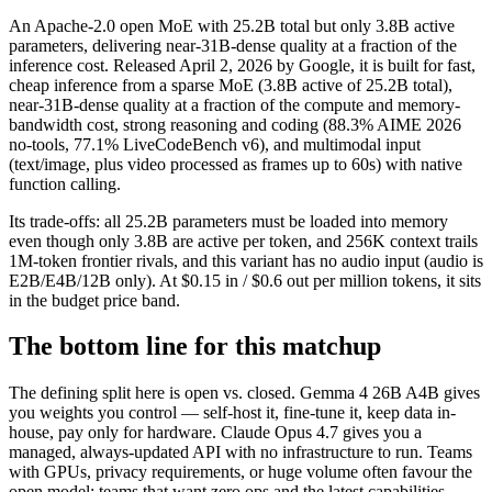
An Apache-2.0 open MoE with 25.2B total but only 3.8B active
parameters, delivering near-31B-dense quality at a fraction of the
inference cost. Released April 2, 2026 by Google, it is built for fast,
cheap inference from a sparse MoE (3.8B active of 25.2B total),
near-31B-dense quality at a fraction of the compute and memory-
bandwidth cost, strong reasoning and coding (88.3% AIME 2026
no-tools, 77.1% LiveCodeBench v6), and multimodal input
(text/image, plus video processed as frames up to 60s) with native
function calling.
Its trade-offs: all 25.2B parameters must be loaded into memory
even though only 3.8B are active per token, and 256K context trails
1M-token frontier rivals, and this variant has no audio input (audio is
E2B/E4B/12B only). At $0.15 in / $0.6 out per million tokens, it sits
in the budget price band.
The bottom line for this matchup
The defining split here is open vs. closed. Gemma 4 26B A4B gives
you weights you control — self-host it, fine-tune it, keep data in-
house, pay only for hardware. Claude Opus 4.7 gives you a
managed, always-updated API with no infrastructure to run. Teams
with GPUs, privacy requirements, or huge volume often favour the
open model; teams that want zero ops and the latest capabilities