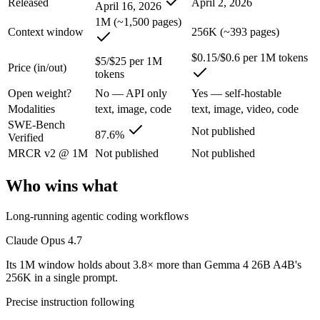
Released
April 2, 2026
April 16, 2026
1M (~1,500 pages)
The agentic-coding-focused Opus that traded some long-context recall f
Context window
256K (~393 pages)
Its trade-offs are real: long-context recall regressed vs 4.6, and super
$0.15/$0.6 per 1M tokens
$5/$25 per 1M
Price (in/out)
tokens
Gemma 4 26B A4B: where it fits
Open weight?
No — API only
Yes — self-hostable
Modalities
text, image, code
text, image, video, code
An Apache-2.0 open MoE with 25.2B total but only 3.8B active paramet
SWE-Bench
Not published
87.6%
Verified
Its trade-offs: all 25.2B parameters must be loaded into memory even t
MRCR v2 @ 1M
Not published
Not published
The bottom line for this matchup
Who wins what
The defining split here is open vs. closed. Gemma 4 26B A4B gives you
Long-running agentic coding workflows
Frequently asked questions
Claude Opus 4.7
Is Claude Opus 4.7 or Gemma 4 26B A4B better for 
Its 1M window holds about 3.8× more than Gemma 4 26B A4B's
256K in a single prompt.
Public SWE-Bench figures are not available for Gemma 4 26B A4B, so t
Precise instruction following
Which is cheaper, Claude Opus 4.7 or Gemma 4 26B