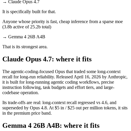
→
Claude Opus 4.7
It is specifically built for that.
Anyone whose priority is fast, cheap inference from a sparse moe
(3.8b active of 25.2b total)
→
Gemma 4 26B A4B
That is its strongest area.
Claude Opus 4.7: where it fits
The agentic-coding-focused Opus that traded some long-context
recall for long-run reliability. Released April 16, 2026 by Anthropic,
it is built for long-running agentic coding workflows, precise
instruction following, task budgets and effort tiers, and large-
codebase operation.
Its trade-offs are real: long-context recall regressed vs 4.6, and
superseded by Opus 4.8. At $5 in / $25 out per million tokens, it sits
in the premium price band.
Gemma 4 26B A4B: where it fits