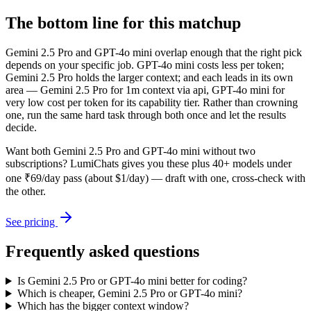
The bottom line for this matchup
Gemini 2.5 Pro and GPT-4o mini overlap enough that the right pick
depends on your specific job. GPT-4o mini costs less per token;
Gemini 2.5 Pro holds the larger context; and each leads in its own
area — Gemini 2.5 Pro for 1m context via api, GPT-4o mini for
very low cost per token for its capability tier. Rather than crowning
one, run the same hard task through both once and let the results
decide.
Want both
Gemini 2.5 Pro
and
GPT-4o mini
without two
subscriptions? LumiChats gives you these plus 40+ models under
one ₹69/day pass (about $1/day) — draft with one, cross-check with
the other.
See pricing
Frequently asked questions
Is Gemini 2.5 Pro or GPT-4o mini better for coding?
Which is cheaper, Gemini 2.5 Pro or GPT-4o mini?
Which has the bigger context window?