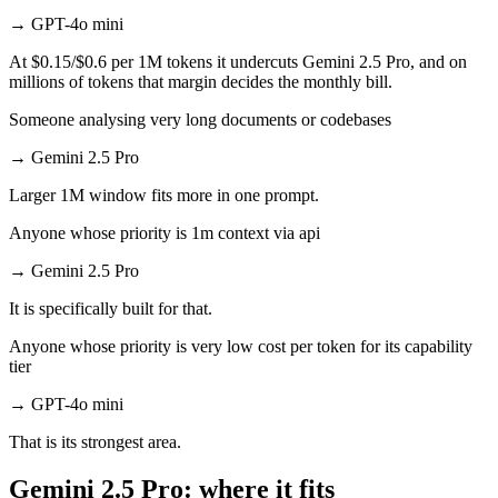
→
GPT-4o mini
At $0.15/$0.6 per 1M tokens it undercuts Gemini 2.5 Pro, and on
millions of tokens that margin decides the monthly bill.
Someone analysing very long documents or codebases
→
Gemini 2.5 Pro
Larger 1M window fits more in one prompt.
Anyone whose priority is 1m context via api
→
Gemini 2.5 Pro
It is specifically built for that.
Anyone whose priority is very low cost per token for its capability
tier
→
GPT-4o mini
That is its strongest area.
Gemini 2.5 Pro: where it fits