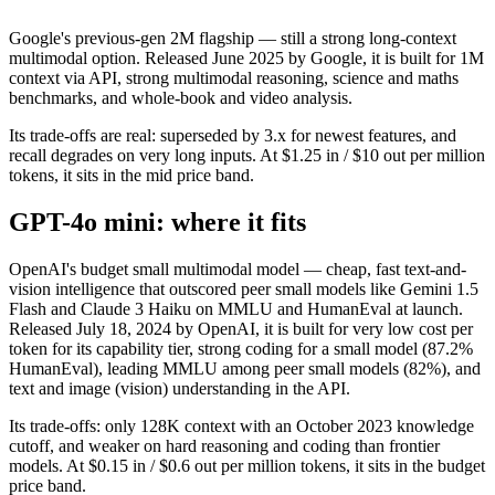
Google's previous-gen 2M flagship — still a strong long-context
multimodal option. Released June 2025 by Google, it is built for 1M
context via API, strong multimodal reasoning, science and maths
benchmarks, and whole-book and video analysis.
Its trade-offs are real: superseded by 3.x for newest features, and
recall degrades on very long inputs. At $1.25 in / $10 out per million
tokens, it sits in the mid price band.
GPT-4o mini: where it fits
OpenAI's budget small multimodal model — cheap, fast text-and-
vision intelligence that outscored peer small models like Gemini 1.5
Flash and Claude 3 Haiku on MMLU and HumanEval at launch.
Released July 18, 2024 by OpenAI, it is built for very low cost per
token for its capability tier, strong coding for a small model (87.2%
HumanEval), leading MMLU among peer small models (82%), and
text and image (vision) understanding in the API.
Its trade-offs: only 128K context with an October 2023 knowledge
cutoff, and weaker on hard reasoning and coding than frontier
models. At $0.15 in / $0.6 out per million tokens, it sits in the budget
price band.