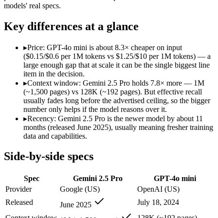
Modalities
text, image, audio, video, code
text, image
models' real specs.
SWE-Bench Verified
Not published
Not published
Key differences at a glance
MRCR v2 @ 1M
Not published
Not published
Who wins what
▸
Price: GPT-4o mini is about 8.3× cheaper on input
($0.15/$0.6 per 1M tokens vs $1.25/$10 per 1M tokens) — a
large enough gap that at scale it can be the single biggest line
1M context via API:
Gemini 2.5 Pro — Its 1M window holds a
item in the decision.
Strong multimodal reasoning:
Gemini 2.5 Pro — GPT-4o mini 
▸
Context window: Gemini 2.5 Pro holds 7.8× more — 1M
Science and maths benchmarks:
Gemini 2.5 Pro — Google's pr
(~1,500 pages) vs 128K (~192 pages). But effective recall
Very low cost per token for its capability tier:
GPT-4o mini — 
usually fades long before the advertised ceiling, so the bigger
Strong coding for a small model (87.2% HumanEval):
GPT-4
number only helps if the model reasons over it.
Leading MMLU among peer small models (82%):
GPT-4o mi
▸
Recency: Gemini 2.5 Pro is the newer model by about 11
Lowest cost at scale:
GPT-4o mini — At $0.15/$0.6 per 1M token
months (released June 2025), usually meaning fresher training
Largest single-prompt input:
Gemini 2.5 Pro — Its 1M window 
data and capabilities.
Which should you pick?
Side-by-side specs
A cost-sensitive startup shipping high volume:
GPT-4o mini — 
Spec
Gemini 2.5 Pro
GPT-4o mini
Someone analysing very long documents or codebases:
Gemi
Anyone whose priority is 1m context via api:
Gemini 2.5 Pro —
Provider
Google (US)
OpenAI (US)
Anyone whose priority is very low cost per token for its capa
Released
July 18, 2024
June 2025
Gemini 2.5 Pro: where it fits
Context window
128K (~192 pages)