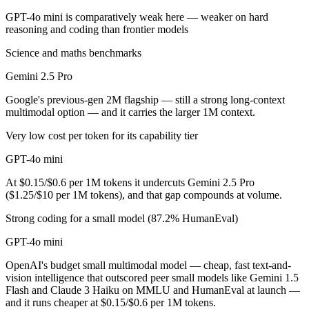
GPT-4o mini is comparatively weak here — weaker on hard
GPT-4o mini is cheaper — $1.25/$10 per 1M tokens vs $0.15/$0.6 per
reasoning and coding than frontier models
Which has the bigger context window?
Science and maths benchmarks
Gemini 2.5 Pro
Gemini 2.5 Pro — 1M vs 128K, about 7.8× larger. Useful only if the m
Google's previous-gen 2M flagship — still a strong long-context
Can I use both Gemini 2.5 Pro and GPT-4o mini toge
multimodal option — and it carries the larger 1M context.
Yes — a multi-model platform like LumiChats gives you Gemini 2.5 Pr
Very low cost per token for its capability tier
Which is newer, Gemini 2.5 Pro or GPT-4o mini?
GPT-4o mini
At $0.15/$0.6 per 1M tokens it undercuts Gemini 2.5 Pro
Gemini 2.5 Pro — released June 2025, about 11 months after GPT-4o
($1.25/$10 per 1M tokens), and that gap compounds at volume.
Strong coding for a small model (87.2% HumanEval)
GPT-4o mini
OpenAI's budget small multimodal model — cheap, fast text-and-
vision intelligence that outscored peer small models like Gemini 1.5
Flash and Claude 3 Haiku on MMLU and HumanEval at launch —
and it runs cheaper at $0.15/$0.6 per 1M tokens.