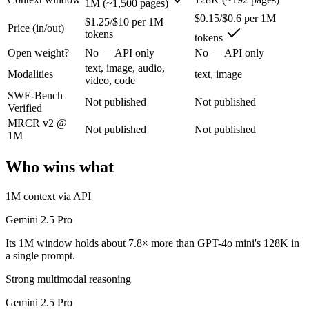
1M (~1,500 pages)
$0.15/$0.6 per 1M
$1.25/$10 per 1M
Price (in/out)
Google's previous-gen 2M flagship — still a strong long-context mult
tokens
tokens
Its trade-offs are real: superseded by 3.x for newest features, and recal
Open weight?
No — API only
No — API only
text, image, audio,
Modalities
text, image
GPT-4o mini: where it fits
video, code
SWE-Bench
Not published
Not published
Verified
OpenAI's budget small multimodal model — cheap, fast text-and-visio
MRCR v2 @
Not published
Not published
Its trade-offs: only 128K context with an October 2023 knowledge cutof
1M
The bottom line for this matchup
Who wins what
Gemini 2.5 Pro and GPT-4o mini overlap enough that the right pick dep
1M context via API
Frequently asked questions
Gemini 2.5 Pro
Its 1M window holds about 7.8× more than GPT-4o mini's 128K in
Is Gemini 2.5 Pro or GPT-4o mini better for coding?
a single prompt.
Strong multimodal reasoning
Public SWE-Bench figures are not available for either model, so the ho
Gemini 2.5 Pro
Which is cheaper, Gemini 2.5 Pro or GPT-4o mini?