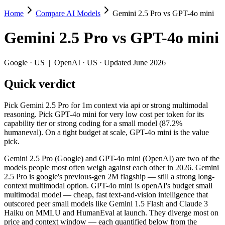
Home
Compare AI Models
Gemini 2.5 Pro vs GPT-4o mini
Gemini 2.5 Pro vs GPT-4o mini
Gemini 2.5 Pro
vs
GPT-4o mini
Pick Gemini 2.5 Pro for 1m context via api or strong multimodal reaso
Gemini 2.5 Pro (Google) and GPT-4o mini (OpenAI) are two of the mod
Google
·
US
|
OpenAI
·
US
· Updated June 2026
Key differences
Quick verdict
Price: GPT-4o mini is about 8.3× cheaper on input ($0.15/$0.6 p
Pick Gemini 2.5 Pro for 1m context via api or strong multimodal
Context window: Gemini 2.5 Pro holds 7.8× more — 1M (~1,500 pa
reasoning. Pick GPT-4o mini for very low cost per token for its
Recency: Gemini 2.5 Pro is the newer model by about 11 months 
capability tier or strong coding for a small model (87.2%
humaneval). On a tight budget at scale, GPT-4o mini is the value
Specifications
pick.
Gemini 2.5 Pro (Google) and GPT-4o mini (OpenAI) are two of the
Spec
Gemini 2.5 Pro
GPT-4o m
models people most often weigh against each other in 2026. Gemini
Provider
Google (US)
OpenAI (US)
2.5 Pro is google's previous-gen 2M flagship — still a strong long-
Released
June 2025
July 18, 2024
context multimodal option. GPT-4o mini is openAI's budget small
multimodal model — cheap, fast text-and-vision intelligence that
Context window
1M (~1,500 pages)
128K (~192 pag
outscored peer small models like Gemini 1.5 Flash and Claude 3
Price (in/out)
$1.25/$10 per 1M tokens
$0.15/$0.6 per 
Haiku on MMLU and HumanEval at launch. They diverge most on
Open weight?
No — API only
No — API only
price and context window — each quantified below from the