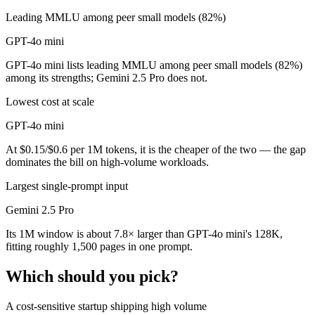
Leading MMLU among peer small models (82%)
GPT-4o mini
GPT-4o mini lists leading MMLU among peer small models (82%)
among its strengths; Gemini 2.5 Pro does not.
Lowest cost at scale
GPT-4o mini
At $0.15/$0.6 per 1M tokens, it is the cheaper of the two — the gap
dominates the bill on high-volume workloads.
Largest single-prompt input
Gemini 2.5 Pro
Its 1M window is about 7.8× larger than GPT-4o mini's 128K,
fitting roughly 1,500 pages in one prompt.
Which should you pick?
A cost-sensitive startup shipping high volume