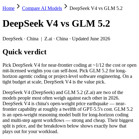
Home
Compare AI Models
DeepSeek V4 vs GLM 5.2
DeepSeek V4 vs GLM 5.2
DeepSeek V4
vs
GLM 5.2
Pick DeepSeek V4 for near-frontier coding at ~1/12 the cost or open m
DeepSeek V4 (DeepSeek) and GLM 5.2 (Z.ai) are two of the models peo
DeepSeek
·
China
|
Z.ai
·
China
· Updated June 2026
Key differences
Quick verdict
Price: DeepSeek V4 is about 3.2× cheaper on input ($0.435/$0
Pick DeepSeek V4 for near-frontier coding at ~1/12 the cost or open
Context window: both advertise 1M (~1,500 pages). Tie on pape
mit-licensed weights you can self-host. Pick GLM 5.2 for long-
Recency: GLM 5.2 is the newer model by about 50 days (released
horizon agentic coding or project-level software engineering. On a
tight budget at scale, DeepSeek V4 is the value pick.
Specifications
DeepSeek V4 (DeepSeek) and GLM 5.2 (Z.ai) are two of the
models people most often weigh against each other in 2026.
Spec
DeepSeek V4
GLM 5.2
DeepSeek V4 is china's open-weight price earthquake — near-
Provider
DeepSeek (China)
Z.ai (China)
frontier capability at roughly a twelfth of GPT-5.5's cost. GLM 5.2
Released
April 24, 2026
June 13, 2026
is an open-weight reasoning model built for long-horizon coding
and multi-step agent workflows — strong and cheap. Their biggest
Context window
1M (~1,500 pages)
1M (~1,500 pages
split is price, and the breakdown below shows exactly how that
Price (in/out)
$0.435/$0.87 per 1M tokens
$1.4/$4.4 per 1M 
plays out for your workload.
Open weight?
Yes — self-hostable
Yes — self-hostab