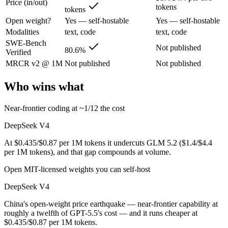
Price (in/out)
China's open-weight price earthquake — near-frontier capability at ro
tokens
tokens
Its trade-offs are real: trails the very best on hardest agentic coding, 
Open weight?
Yes — self-hostable
Yes — self-hostable
Modalities
text, code
text, code
GLM 5.2: where it fits
SWE-Bench
Not published
80.6%
Verified
MRCR v2 @ 1M
Not published
Not published
An open-weight reasoning model built for long-horizon coding and mult
Its trade-offs: text-only — no native multimodal input, and new release w
Who wins what
The bottom line for this matchup
Near-frontier coding at ~1/12 the cost
DeepSeek V4 and GLM 5.2 overlap enough that the right pick depends o
DeepSeek V4
At $0.435/$0.87 per 1M tokens it undercuts GLM 5.2 ($1.4/$4.4
Frequently asked questions
per 1M tokens), and that gap compounds at volume.
Is DeepSeek V4 or GLM 5.2 better for coding?
Open MIT-licensed weights you can self-host
DeepSeek V4
Public SWE-Bench figures are not available for GLM 5.2, so the hones
China's open-weight price earthquake — near-frontier capability at
Which is cheaper, DeepSeek V4 or GLM 5.2?
roughly a twelfth of GPT-5.5's cost — and it runs cheaper at
$0.435/$0.87 per 1M tokens.
DeepSeek V4 is cheaper — $0.435/$0.87 per 1M tokens vs $1.4/$4.4 p