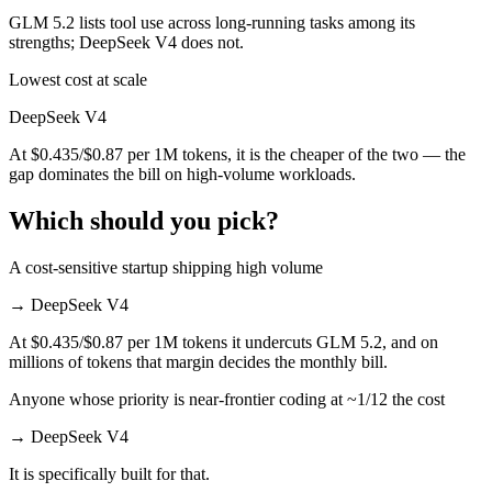
GLM 5.2 lists tool use across long-running tasks among its
strengths; DeepSeek V4 does not.
Lowest cost at scale
DeepSeek V4
At $0.435/$0.87 per 1M tokens, it is the cheaper of the two — the
gap dominates the bill on high-volume workloads.
Which should you pick?
A cost-sensitive startup shipping high volume
→
DeepSeek V4
At $0.435/$0.87 per 1M tokens it undercuts GLM 5.2, and on
millions of tokens that margin decides the monthly bill.
Anyone whose priority is near-frontier coding at ~1/12 the cost
→
DeepSeek V4
It is specifically built for that.