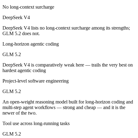
No long-context surcharge
Which has the bigger context window?
DeepSeek V4
Both advertise 1M (~1,500 pages). Remember advertised ≠ usable: recal
DeepSeek V4 lists no long-context surcharge among its strengths;
GLM 5.2 does not.
Can I use both DeepSeek V4 and GLM 5.2 together?
Long-horizon agentic coding
Yes — a multi-model platform like LumiChats gives you DeepSeek V4, 
GLM 5.2
Which is newer, DeepSeek V4 or GLM 5.2?
DeepSeek V4 is comparatively weak here — trails the very best on
hardest agentic coding
GLM 5.2 — released June 13, 2026, about 50 days after DeepSeek V
Project-level software engineering
GLM 5.2
An open-weight reasoning model built for long-horizon coding and
multi-step agent workflows — strong and cheap — and it is the
newer of the two.
Tool use across long-running tasks
GLM 5.2