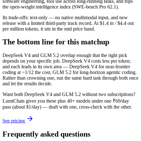
software engineering, tool use across long-running tasks, and tops
the open-weight intelligence index (SWE-bench Pro 62.1).
Its trade-offs: text-only — no native multimodal input, and new
release with a limited third-party track record. At $1.4 in / $4.4 out
per million tokens, it sits in the mid price band.
The bottom line for this matchup
DeepSeek V4 and GLM 5.2 overlap enough that the right pick
depends on your specific job. DeepSeek V4 costs less per token;
and each leads in its own area — DeepSeek V4 for near-frontier
coding at ~1/12 the cost, GLM 5.2 for long-horizon agentic coding.
Rather than crowning one, run the same hard task through both once
and let the results decide.
Want both
DeepSeek V4
and
GLM 5.2
without two subscriptions?
LumiChats gives you these plus 40+ models under one ₹69/day
pass (about $1/day) — draft with one, cross-check with the other.
See pricing
Frequently asked questions