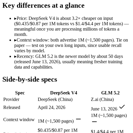
Modalities
text, code
text, code
Key differences at a glance
SWE-Bench Verified
80.6%
Not published
MRCR v2 @ 1M
Not published
Not published
▸
Price: DeepSeek V4 is about 3.2× cheaper on input
($0.435/$0.87 per 1M tokens vs $1.4/$4.4 per 1M tokens) —
Who wins what
meaningful once you are processing millions of tokens a
month.
▸
Context window: both advertise 1M (~1,500 pages). Tie on
Near-frontier coding at ~1/12 the cost:
DeepSeek V4 — At $0.4
paper — test on your own long inputs, since usable recall
Open MIT-licensed weights you can self-host:
DeepSeek V4 — 
varies by model.
No long-context surcharge:
DeepSeek V4 — DeepSeek V4 lists
▸
Recency: GLM 5.2 is the newer model by about 50 days
Long-horizon agentic coding:
GLM 5.2 — DeepSeek V4 is comp
(released June 13, 2026), usually meaning fresher training
Project-level software engineering:
GLM 5.2 — An open-weight
data and capabilities.
Tool use across long-running tasks:
GLM 5.2 — GLM 5.2 lists 
Lowest cost at scale:
DeepSeek V4 — At $0.435/$0.87 per 1M to
Side-by-side specs
Which should you pick?
Spec
DeepSeek V4
GLM 5.2
A cost-sensitive startup shipping high volume:
DeepSeek V4 —
Provider
DeepSeek (China)
Z.ai (China)
Anyone whose priority is near-frontier coding at ~1/12 the c
Released
April 24, 2026
June 13, 2026
Anyone whose priority is long-horizon agentic coding:
GLM 5
1M (~1,500 pages)
Context window
DeepSeek V4: where it fits
1M (~1,500 pages)
$0.435/$0.87 per 1M
$1.4/$4.4 per 1M