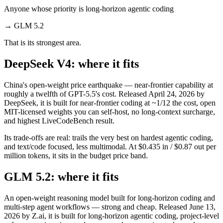
Anyone whose priority is long-horizon agentic coding
→
GLM 5.2
That is its strongest area.
DeepSeek V4: where it fits
China's open-weight price earthquake — near-frontier capability at
roughly a twelfth of GPT-5.5's cost. Released April 24, 2026 by
DeepSeek, it is built for near-frontier coding at ~1/12 the cost, open
MIT-licensed weights you can self-host, no long-context surcharge,
and highest LiveCodeBench result.
Its trade-offs are real: trails the very best on hardest agentic coding,
and text/code focused, less multimodal. At $0.435 in / $0.87 out per
million tokens, it sits in the budget price band.
GLM 5.2: where it fits
An open-weight reasoning model built for long-horizon coding and
multi-step agent workflows — strong and cheap. Released June 13,
2026 by Z.ai, it is built for long-horizon agentic coding, project-level