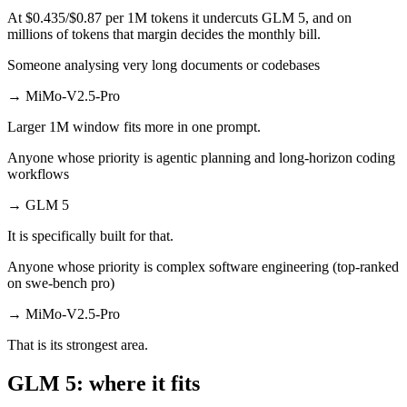
At $0.435/$0.87 per 1M tokens it undercuts GLM 5, and on
millions of tokens that margin decides the monthly bill.
Someone analysing very long documents or codebases
→
MiMo-V2.5-Pro
Larger 1M window fits more in one prompt.
Anyone whose priority is agentic planning and long-horizon coding
workflows
→
GLM 5
It is specifically built for that.
Anyone whose priority is complex software engineering (top-ranked
on swe-bench pro)
→
MiMo-V2.5-Pro
That is its strongest area.
GLM 5: where it fits