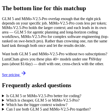
The bottom line for this matchup
GLM 5 and MiMo-V2.5-Pro overlap enough that the right pick
depends on your specific job. MiMo-V2.5-Pro costs less per token;
MiMo-V2.5-Pro holds the larger context; and each leads in its own
area — GLM 5 for agentic planning and long-horizon coding
workflows, MiMo-V2.5-Pro for complex software engineering (top-
ranked on swe-bench pro). Rather than crowning one, run the same
hard task through both once and let the results decide.
Want both
GLM 5
and
MiMo-V2.5-Pro
without two subscriptions?
LumiChats gives you these plus 40+ models under one ₹69/day
pass (about $1/day) — draft with one, cross-check with the other.
See pricing
Frequently asked questions
Is GLM 5 or MiMo-V2.5-Pro better for coding?
Which is cheaper, GLM 5 or MiMo-V2.5-Pro?
Which has the bigger context window?
Can I use both GLM 5 and MiMo-V2.5-Pro together?