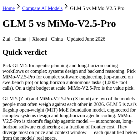
Home
Compare AI Models
GLM 5 vs MiMo-V2.5-Pro
GLM 5 vs MiMo-V2.5-Pro
GLM 5
vs
MiMo-V2.5-Pro
Pick GLM 5 for agentic planning and long-horizon coding workflows 
GLM 5 (Z.ai) and MiMo-V2.5-Pro (Xiaomi) are two of the models peopl
Z.ai
·
China
|
Xiaomi
·
China
· Updated June 2026
Key differences
Quick verdict
Price: MiMo-V2.5-Pro is about 2.3× cheaper on input ($0.435/
Pick GLM 5 for agentic planning and long-horizon coding
Context window: MiMo-V2.5-Pro holds 5× more — 1M (~1,500 page
workflows or complex systems design and backend reasoning. Pick
Recency: MiMo-V2.5-Pro is the newer model by about 2 months (r
MiMo-V2.5-Pro for complex software engineering (top-ranked on
swe-bench pro) or long-horizon autonomous tasks (1,000+ tool
Specifications
calls). On a tight budget at scale, MiMo-V2.5-Pro is the value pick.
GLM 5 (Z.ai) and MiMo-V2.5-Pro (Xiaomi) are two of the models
Spec
GLM 5
MiMo-V2.5-Pro
people most often weigh against each other in 2026. GLM 5 is z.ai's
Provider
Z.ai (China)
Xiaomi (China)
flagship open-weight (MIT) MoE foundation model, engineered for
Released
February 11, 2026
April 22, 2026
complex systems design and long-horizon agentic coding. MiMo-
V2.5-Pro is xiaomi's flagship agentic model — autonomous, long-
Context window
200K (~300 pages)
1M (~1,500 pages)
horizon software engineering at a fraction of frontier cost. They
Price (in/out)
$1/$3.2 per 1M tokens
$0.435/$0.87 per 1M to
diverge most on price and context window — each quantified below
Open weight?
Yes — self-hostable
Yes — self-hostable
from the models' real specs.