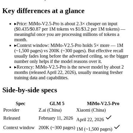
Modalities
text, code
text, image, video, code
SWE-Bench Verified
77.8%
Not published
Key differences at a glance
MRCR v2 @ 1M
Not published
Not published
▸
Price: MiMo-V2.5-Pro is about 2.3× cheaper on input
Who wins what
($0.435/$0.87 per 1M tokens vs $1/$3.2 per 1M tokens) —
meaningful once you are processing millions of tokens a
month.
Agentic planning and long-horizon coding workflows:
GLM 5
▸
Context window: MiMo-V2.5-Pro holds 5× more — 1M
Complex systems design and backend reasoning:
GLM 5 — GL
(~1,500 pages) vs 200K (~300 pages). But effective recall
Iterative self-correction on autonomous tasks:
GLM 5 — GLM 5
usually fades long before the advertised ceiling, so the bigger
Complex software engineering (top-ranked on SWE-bench 
number only helps if the model reasons over it.
Long-horizon autonomous tasks (1,000+ tool calls):
MiMo-V2.
▸
Recency: MiMo-V2.5-Pro is the newer model by about 2
Strong on GDPVal and ClawEval:
MiMo-V2.5-Pro — Xiaomi's 
months (released April 22, 2026), usually meaning fresher
Lowest cost at scale:
MiMo-V2.5-Pro — At $0.435/$0.87 per 1M 
training data and capabilities.
Largest single-prompt input:
MiMo-V2.5-Pro — Its 1M window 
Side-by-side specs
Which should you pick?
Spec
GLM 5
MiMo-V2.5-Pro
A cost-sensitive startup shipping high volume:
MiMo-V2.5-Pro
Someone analysing very long documents or codebases:
MiMo
Provider
Z.ai (China)
Xiaomi (China)
Anyone whose priority is agentic planning and long-horizo
Released
February 11, 2026
April 22, 2026
Anyone whose priority is complex software engineering (t
Context window
200K (~300 pages)
1M (~1,500 pages)
GLM 5: where it fits