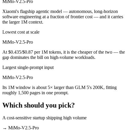
MiMo-V2.5-Pro
Xiaomi's flagship agentic model — autonomous, long-horizon
software engineering at a fraction of frontier cost — and it carries
the larger 1M context.
Lowest cost at scale
MiMo-V2.5-Pro
At $0.435/$0.87 per 1M tokens, it is the cheaper of the two — the
gap dominates the bill on high-volume workloads.
Largest single-prompt input
MiMo-V2.5-Pro
Its 1M window is about 5× larger than GLM 5's 200K, fitting
roughly 1,500 pages in one prompt.
Which should you pick?
A cost-sensitive startup shipping high volume
→
MiMo-V2.5-Pro