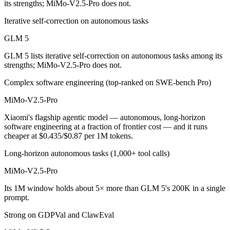
its strengths; MiMo-V2.5-Pro does not.
MiMo-V2.5-Pro is cheaper — $1/$3.2 per 1M tokens vs $0.435/$0.87 
Iterative self-correction on autonomous tasks
Which has the bigger context window?
GLM 5
GLM 5 lists iterative self-correction on autonomous tasks among its
MiMo-V2.5-Pro — 1M vs 200K, about 5× larger. Useful only if the mod
strengths; MiMo-V2.5-Pro does not.
Can I use both GLM 5 and MiMo-V2.5-Pro together
Complex software engineering (top-ranked on SWE-bench Pro)
Yes — a multi-model platform like LumiChats gives you GLM 5, MiMo-
MiMo-V2.5-Pro
Xiaomi's flagship agentic model — autonomous, long-horizon
Which is newer, GLM 5 or MiMo-V2.5-Pro?
software engineering at a fraction of frontier cost — and it runs
cheaper at $0.435/$0.87 per 1M tokens.
MiMo-V2.5-Pro — released April 22, 2026, about 2 months after GL
Long-horizon autonomous tasks (1,000+ tool calls)
MiMo-V2.5-Pro
Its 1M window holds about 5× more than GLM 5's 200K in a single
prompt.
Strong on GDPVal and ClawEval