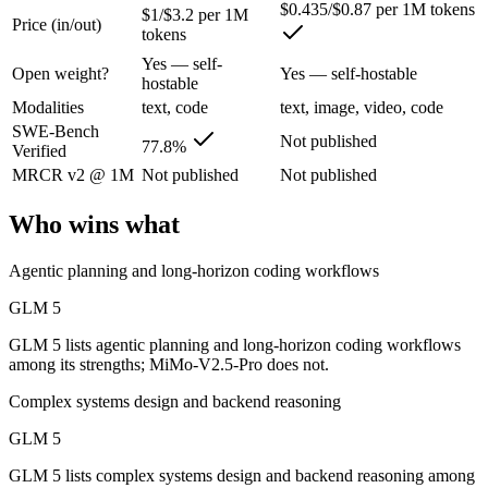
$0.435/$0.87 per 1M tokens
$1/$3.2 per 1M
Price (in/out)
tokens
Z.ai's flagship open-weight (MIT) MoE foundation model, engineered f
Yes — self-
Open weight?
Yes — self-hostable
Its trade-offs are real: 200K context trails 1M-context rivals, and qu
hostable
Modalities
text, code
text, image, video, code
MiMo-V2.5-Pro: where it fits
SWE-Bench
Not published
77.8%
Verified
MRCR v2 @ 1M
Not published
Not published
Xiaomi's flagship agentic model — autonomous, long-horizon software 
Its trade-offs: benchmark rankings are largely vendor-stated, and limit
Who wins what
The bottom line for this matchup
Agentic planning and long-horizon coding workflows
GLM 5 and MiMo-V2.5-Pro overlap enough that the right pick depends 
GLM 5
GLM 5 lists agentic planning and long-horizon coding workflows
Frequently asked questions
among its strengths; MiMo-V2.5-Pro does not.
Is GLM 5 or MiMo-V2.5-Pro better for coding?
Complex systems design and backend reasoning
GLM 5
Public SWE-Bench figures are not available for MiMo-V2.5-Pro, so th
GLM 5 lists complex systems design and backend reasoning among
Which is cheaper, GLM 5 or MiMo-V2.5-Pro?