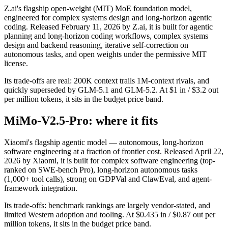
Z.ai's flagship open-weight (MIT) MoE foundation model,
engineered for complex systems design and long-horizon agentic
coding. Released February 11, 2026 by Z.ai, it is built for agentic
planning and long-horizon coding workflows, complex systems
design and backend reasoning, iterative self-correction on
autonomous tasks, and open weights under the permissive MIT
license.
Its trade-offs are real: 200K context trails 1M-context rivals, and
quickly superseded by GLM-5.1 and GLM-5.2. At $1 in / $3.2 out
per million tokens, it sits in the budget price band.
MiMo-V2.5-Pro: where it fits
Xiaomi's flagship agentic model — autonomous, long-horizon
software engineering at a fraction of frontier cost. Released April 22,
2026 by Xiaomi, it is built for complex software engineering (top-
ranked on SWE-bench Pro), long-horizon autonomous tasks
(1,000+ tool calls), strong on GDPVal and ClawEval, and agent-
framework integration.
Its trade-offs: benchmark rankings are largely vendor-stated, and
limited Western adoption and tooling. At $0.435 in / $0.87 out per
million tokens, it sits in the budget price band.