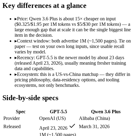
Open weight?
No — API only
No — API only
Key differences at a glance
Modalities
text, image, code
text, image, code
SWE-Bench Verified
Not published
78.8%
▸
Price: Qwen 3.6 Plus is about 15× cheaper on input
MRCR v2 @ 1M
Not published
Not published
($0.325/$1.95 per 1M tokens vs $5/$30 per 1M tokens) — a
large enough gap that at scale it can be the single biggest line
Who wins what
item in the decision.
▸
Context window: both advertise 1M (~1,500 pages). Tie on
paper — test on your own long inputs, since usable recall
Terminal, CLI and computer-use automation:
GPT-5.5 — Ope
varies by model.
Long-horizon tool sequencing:
GPT-5.5 — GPT-5.5 lists long-
▸
Recency: GPT-5.5 is the newer model by about 23 days
Strong agentic coding and reasoning:
GPT-5.5 — GPT-5.5 list
(released April 23, 2026), usually meaning fresher training
Strong GPQA Diamond science reasoning:
Qwen 3.6 Plus — 
data and capabilities.
Open-weight and budget-friendly:
Qwen 3.6 Plus — At $0.325
▸
Ecosystem: this is a US-vs-China matchup — they differ in
1M context:
Qwen 3.6 Plus — GPT-5.5 is comparatively weak 
pricing philosophy, data-residency options, and tooling
Lowest cost at scale:
Qwen 3.6 Plus — At $0.325/$1.95 per 1M t
ecosystems, not only benchmarks.
Which should you pick?
Side-by-side specs
A cost-sensitive startup shipping high volume:
Qwen 3.6 Plus 
Spec
GPT-5.5
Qwen 3.6 Plus
Anyone whose priority is terminal, cli and computer-use a
Anyone whose priority is strong gpqa diamond science rea
Provider
OpenAI (US)
Alibaba (China)
An enterprise with regional data-residency rules:
GPT-5.5 or
Released
March 31, 2026
April 23, 2026
GPT-5.5: where it fits
1M (~1,500 pages)