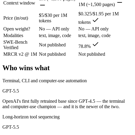
Context window
1M (~1,500 pages)
OpenAI's first fully retrained base since GPT-4.5 — the terminal and
$0.325/$1.95 per 1M
$5/$30 per 1M
Price (in/out)
tokens
tokens
Its trade-offs are real: trails Opus 4.8 on hardest coding benchmarks, 
Open weight?
No — API only
No — API only
Qwen 3.6 Plus: where it fits
Modalities
text, image, code
text, image, code
SWE-Bench
Not published
78.8%
Verified
Alibaba's open-weight contender — surprising benchmark wins at a bu
MRCR v2 @ 1M
Not published
Not published
Its trade-offs: less Western ecosystem tooling, and benchmark coverage s
Who wins what
The bottom line for this matchup
Terminal, CLI and computer-use automation
This is less "which is smarter" and more "which ecosystem fits." GPT
GPT-5.5
Frequently asked questions
OpenAI's first fully retrained base since GPT-4.5 — the terminal
and computer-use champion — and it is the newer of the two.
Is GPT-5.5 or Qwen 3.6 Plus better for coding?
Long-horizon tool sequencing
Public SWE-Bench figures are not available for GPT-5.5, so the hones
GPT-5.5
Which is cheaper, GPT-5.5 or Qwen 3.6 Plus?