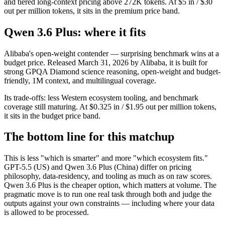
and tiered long-context pricing above 272K tokens. At $5 in / $30
out per million tokens, it sits in the premium price band.
Qwen 3.6 Plus: where it fits
Alibaba's open-weight contender — surprising benchmark wins at a
budget price. Released March 31, 2026 by Alibaba, it is built for
strong GPQA Diamond science reasoning, open-weight and budget-
friendly, 1M context, and multilingual coverage.
Its trade-offs: less Western ecosystem tooling, and benchmark
coverage still maturing. At $0.325 in / $1.95 out per million tokens,
it sits in the budget price band.
The bottom line for this matchup
This is less "which is smarter" and more "which ecosystem fits."
GPT-5.5 (US) and Qwen 3.6 Plus (China) differ on pricing
philosophy, data-residency, and tooling as much as on raw scores.
Qwen 3.6 Plus is the cheaper option, which matters at volume. The
pragmatic move is to run one real task through both and judge the
outputs against your own constraints — including where your data
is allowed to be processed.