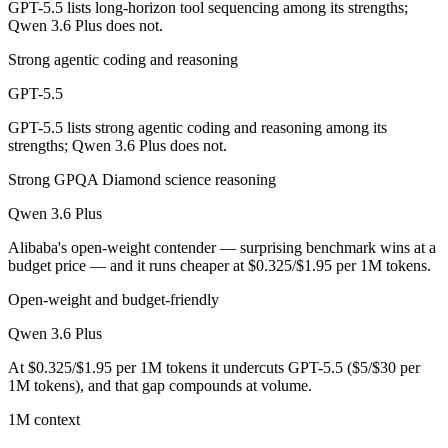
GPT-5.5 lists long-horizon tool sequencing among its strengths;
Qwen 3.6 Plus does not.
Qwen 3.6 Plus is cheaper — $5/$30 per 1M tokens vs $0.325/$1.95 pe
Strong agentic coding and reasoning
Which has the bigger context window?
GPT-5.5
Both advertise 1M (~1,500 pages). Remember advertised ≠ usable: recal
GPT-5.5 lists strong agentic coding and reasoning among its
strengths; Qwen 3.6 Plus does not.
Can I use both GPT-5.5 and Qwen 3.6 Plus together?
Strong GPQA Diamond science reasoning
Yes — a multi-model platform like LumiChats gives you GPT-5.5, Qwen
Qwen 3.6 Plus
Which is newer, GPT-5.5 or Qwen 3.6 Plus?
Alibaba's open-weight contender — surprising benchmark wins at a
budget price — and it runs cheaper at $0.325/$1.95 per 1M tokens.
GPT-5.5 — released April 23, 2026, about 23 days after Qwen 3.6 Pl
Open-weight and budget-friendly
Qwen 3.6 Plus
At $0.325/$1.95 per 1M tokens it undercuts GPT-5.5 ($5/$30 per
1M tokens), and that gap compounds at volume.
1M context