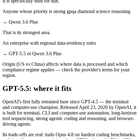
It is specifically built for that.
Anyone whose priority is strong gpqa diamond science reasoning
→
Qwen 3.6 Plus
That is its strongest area.
An enterprise with regional data-residency rules
→
GPT-5.5 or Qwen 3.6 Plus
Origin (US vs China) affects where data is processed and which
compliance regime applies — check the provider's terms for your
region.
GPT-5.5: where it fits
OpenAI's first fully retrained base since GPT-4.5 — the terminal
and computer-use champion. Released April 23, 2026 by OpenAI, it
is built for terminal, CLI and computer-use automation, long-horizon
tool sequencing, strong agentic coding and reasoning, and browser-
driving agents.
Its trade-offs are real: trails Opus 4.8 on hardest coding benchmarks,