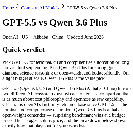
Home
Compare AI Models
GPT-5.5 vs Qwen 3.6 Plus
GPT-5.5 vs Qwen 3.6 Plus
GPT-5.5
vs
Qwen 3.6 Plus
Pick GPT-5.5 for terminal, cli and computer-use automation or long-h
GPT-5.5 (OpenAI, US) and Qwen 3.6 Plus (Alibaba, China) line up two 
OpenAI
·
US
|
Alibaba
·
China
· Updated June 2026
Key differences
Quick verdict
Price: Qwen 3.6 Plus is about 15× cheaper on input ($0.325/$1.9
Pick GPT-5.5 for terminal, cli and computer-use automation or long-
Context window: both advertise 1M (~1,500 pages). Tie on pape
horizon tool sequencing. Pick Qwen 3.6 Plus for strong gpqa
Recency: GPT-5.5 is the newer model by about 23 days (released 
diamond science reasoning or open-weight and budget-friendly. On
Ecosystem: this is a US-vs-China matchup — they differ in pric
a tight budget at scale, Qwen 3.6 Plus is the value pick.
Specifications
GPT-5.5 (OpenAI, US) and Qwen 3.6 Plus (Alibaba, China) line up
two different AI ecosystems against each other — a comparison that
is as much about cost philosophy and openness as raw capability.
Spec
GPT-5.5
Qwen 3.6 Plus
GPT-5.5 is openAI's first fully retrained base since GPT-4.5 — the
Provider
OpenAI (US)
Alibaba (China)
terminal and computer-use champion. Qwen 3.6 Plus is alibaba's
Released
April 23, 2026
March 31, 2026
open-weight contender — surprising benchmark wins at a budget
price. Their biggest split is price, and the breakdown below shows
Context window
1M (~1,500 pages)
1M (~1,500 pages)
exactly how that plays out for your workload.
Price (in/out)
$5/$30 per 1M tokens
$0.325/$1.95 per 1M to