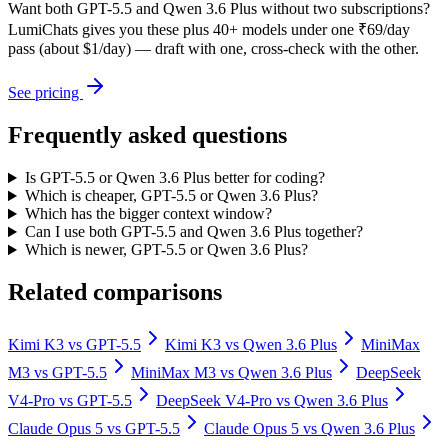
Want both
GPT-5.5
and
Qwen 3.6 Plus
without two subscriptions?
LumiChats gives you these plus 40+ models under one ₹69/day
pass (about $1/day) — draft with one, cross-check with the other.
See pricing
Frequently asked questions
Is GPT-5.5 or Qwen 3.6 Plus better for coding?
Which is cheaper, GPT-5.5 or Qwen 3.6 Plus?
Which has the bigger context window?
Can I use both GPT-5.5 and Qwen 3.6 Plus together?
Which is newer, GPT-5.5 or Qwen 3.6 Plus?
Related comparisons
Kimi K3
vs
GPT-5.5
Kimi K3
vs
Qwen 3.6 Plus
MiniMax
M3
vs
GPT-5.5
MiniMax M3
vs
Qwen 3.6 Plus
DeepSeek
V4-Pro
vs
GPT-5.5
DeepSeek V4-Pro
vs
Qwen 3.6 Plus
Claude Opus 5
vs
GPT-5.5
Claude Opus 5
vs
Qwen 3.6 Plus