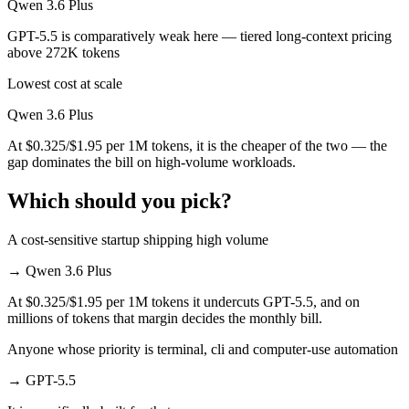
Qwen 3.6 Plus
GPT-5.5 is comparatively weak here — tiered long-context pricing
above 272K tokens
Lowest cost at scale
Qwen 3.6 Plus
At $0.325/$1.95 per 1M tokens, it is the cheaper of the two — the
gap dominates the bill on high-volume workloads.
Which should you pick?
A cost-sensitive startup shipping high volume
→
Qwen 3.6 Plus
At $0.325/$1.95 per 1M tokens it undercuts GPT-5.5, and on
millions of tokens that margin decides the monthly bill.
Anyone whose priority is terminal, cli and computer-use automation
→
GPT-5.5