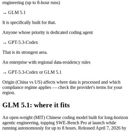
engineering (up to 8-hour runs)
→
GLM 5.1
It is specifically built for that.
Anyone whose priority is dedicated coding agent
→
GPT-5.3-Codex
That is its strongest area.
An enterprise with regional data-residency rules
→
GPT-5.3-Codex or GLM 5.1
Origin (China vs US) affects where data is processed and which
compliance regime applies — check the provider's terms for your
region.
GLM 5.1: where it fits
An open-weight (MIT) Chinese coding model built for long-horizon
agentic engineering, topping SWE-Bench Pro at launch while
running autonomously for up to 8 hours. Released April 7, 2026 by