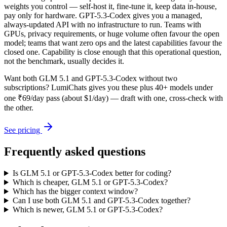
weights you control — self-host it, fine-tune it, keep data in-house,
pay only for hardware. GPT-5.3-Codex gives you a managed,
always-updated API with no infrastructure to run. Teams with
GPUs, privacy requirements, or huge volume often favour the open
model; teams that want zero ops and the latest capabilities favour the
closed one. Capability is close enough that this operational question,
not the benchmark, usually decides it.
Want both
GLM 5.1
and
GPT-5.3-Codex
without two
subscriptions? LumiChats gives you these plus 40+ models under
one ₹69/day pass (about $1/day) — draft with one, cross-check with
the other.
See pricing
Frequently asked questions
Is GLM 5.1 or GPT-5.3-Codex better for coding?
Which is cheaper, GLM 5.1 or GPT-5.3-Codex?
Which has the bigger context window?
Can I use both GLM 5.1 and GPT-5.3-Codex together?
Which is newer, GLM 5.1 or GPT-5.3-Codex?