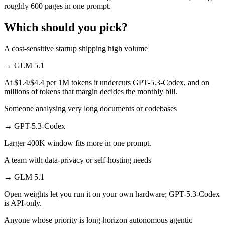
roughly 600 pages in one prompt.
Which should you pick?
A cost-sensitive startup shipping high volume
→
GLM 5.1
At $1.4/$4.4 per 1M tokens it undercuts GPT-5.3-Codex, and on
millions of tokens that margin decides the monthly bill.
Someone analysing very long documents or codebases
→
GPT-5.3-Codex
Larger 400K window fits more in one prompt.
A team with data-privacy or self-hosting needs
→
GLM 5.1
Open weights let you run it on your own hardware; GPT-5.3-Codex
is API-only.
Anyone whose priority is long-horizon autonomous agentic