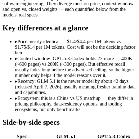
Open weight?
Yes — self-hostable
No — API only
software engineering. They diverge most on price, context window
Modalities
text, code
text, code
and open vs. closed weights — each quantified below from the
models' real specs.
SWE-Bench Verified
Not published
Not published
MRCR v2 @ 1M
Not published
Not published
Key differences at a glance
Who wins what
▸
Price: nearly identical — $1.4/$4.4 per 1M tokens vs
$1.75/$14 per 1M tokens. Cost will not be the deciding factor
Long-horizon autonomous agentic engineering (up to 8-hou
here.
State-of-the-art open-weight coding (topped SWE-Bench Pr
▸
Context window: GPT-5.3-Codex holds 2× more — 400K
Sustained tool use across thousands of calls:
GLM 5.1 — An op
(~600 pages) vs 200K (~300 pages). But effective recall
Dedicated coding agent:
GPT-5.3-Codex — OpenAI's coding-spe
usually fades long before the advertised ceiling, so the bigger
CLI and IDE integration:
GPT-5.3-Codex — GPT-5.3-Codex lis
number only helps if the model reasons over it.
Autonomous software tasks:
GPT-5.3-Codex — GPT-5.3-Codex 
▸
Recency: GLM 5.1 is the newer model by about 42 days
Lowest cost at scale:
GLM 5.1 — At $1.4/$4.4 per 1M tokens, i
(released April 7, 2026), usually meaning fresher training data
Largest single-prompt input:
GPT-5.3-Codex — Its 400K windo
and capabilities.
▸
Ecosystem: this is a China-vs-US matchup — they differ in
Which should you pick?
pricing philosophy, data-residency options, and tooling
ecosystems, not only benchmarks.
A cost-sensitive startup shipping high volume:
GLM 5.1 — At 
Someone analysing very long documents or codebases:
GPT-
Side-by-side specs
A team with data-privacy or self-hosting needs:
GLM 5.1 — O
Anyone whose priority is long-horizon autonomous agentic 
Spec
GLM 5.1
GPT-5.3-Codex
Anyone whose priority is dedicated coding agent:
GPT-5.3-Co