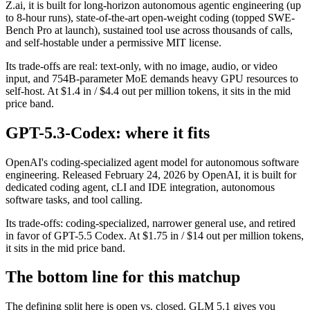
Z.ai, it is built for long-horizon autonomous agentic engineering (up
to 8-hour runs), state-of-the-art open-weight coding (topped SWE-
Bench Pro at launch), sustained tool use across thousands of calls,
and self-hostable under a permissive MIT license.
Its trade-offs are real: text-only, with no image, audio, or video
input, and 754B-parameter MoE demands heavy GPU resources to
self-host. At $1.4 in / $4.4 out per million tokens, it sits in the mid
price band.
GPT-5.3-Codex: where it fits
OpenAI's coding-specialized agent model for autonomous software
engineering. Released February 24, 2026 by OpenAI, it is built for
dedicated coding agent, cLI and IDE integration, autonomous
software tasks, and tool calling.
Its trade-offs: coding-specialized, narrower general use, and retired
in favor of GPT-5.5 Codex. At $1.75 in / $14 out per million tokens,
it sits in the mid price band.
The bottom line for this matchup
The defining split here is open vs. closed. GLM 5.1 gives you