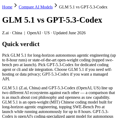
Home
Compare AI Models
GLM 5.1 vs GPT-5.3-Codex
GLM 5.1 vs GPT-5.3-Codex
GLM 5.1
vs
GPT-5.3-Codex
Pick GLM 5.1 for long-horizon autonomous agentic engineering (up to
GLM 5.1 (Z.ai, China) and GPT-5.3-Codex (OpenAI, US) line up two d
Z.ai
·
China
|
OpenAI
·
US
· Updated June 2026
Key differences
Quick verdict
Price: nearly identical — $1.4/$4.4 per 1M tokens vs $1.75/$14 
Pick GLM 5.1 for long-horizon autonomous agentic engineering (up
Context window: GPT-5.3-Codex holds 2× more — 400K (~600 page
to 8-hour runs) or state-of-the-art open-weight coding (topped swe-
Recency: GLM 5.1 is the newer model by about 42 days (released
bench pro at launch). Pick GPT-5.3-Codex for dedicated coding
Ecosystem: this is a China-vs-US matchup — they differ in pric
agent or cli and ide integration. Choose GLM 5.1 if you need self-
hosting or data privacy; GPT-5.3-Codex if you want a managed
Specifications
API.
GLM 5.1 (Z.ai, China) and GPT-5.3-Codex (OpenAI, US) line up
Spec
GLM 5.1
GPT-5.3-Codex
two different AI ecosystems against each other — a comparison that
Provider
Z.ai (China)
OpenAI (US)
is as much about cost philosophy and openness as raw capability.
Released
April 7, 2026
February 24, 2026
GLM 5.1 is an open-weight (MIT) Chinese coding model built for
long-horizon agentic engineering, topping SWE-Bench Pro at
Context window
200K (~300 pages)
400K (~600 pages)
launch while running autonomously for up to 8 hours. GPT-5.3-
Price (in/out)
$1.4/$4.4 per 1M tokens
$1.75/$14 per 1M tok
Codex is openAI's coding-specialized agent model for autonomous