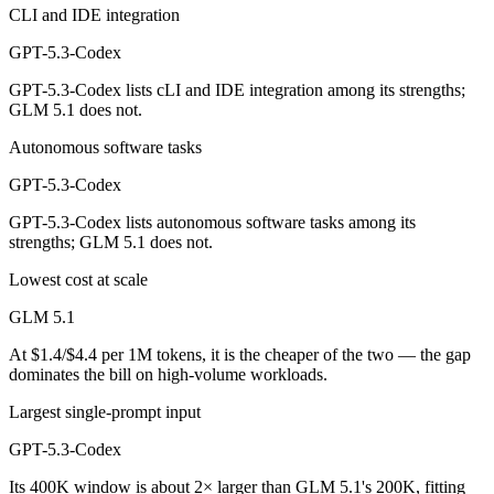
CLI and IDE integration
GPT-5.3-Codex
GPT-5.3-Codex lists cLI and IDE integration among its strengths;
GLM 5.1 does not.
Autonomous software tasks
GPT-5.3-Codex
GPT-5.3-Codex lists autonomous software tasks among its
strengths; GLM 5.1 does not.
Lowest cost at scale
GLM 5.1
At $1.4/$4.4 per 1M tokens, it is the cheaper of the two — the gap
dominates the bill on high-volume workloads.
Largest single-prompt input
GPT-5.3-Codex
Its 400K window is about 2× larger than GLM 5.1's 200K, fitting