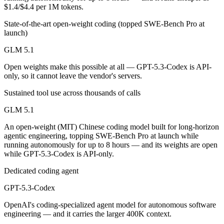
Public SWE-Bench figures are not available for either model, so the 
$1.4/$4.4 per 1M tokens.
State-of-the-art open-weight coding (topped SWE-Bench Pro at
Which is cheaper, GLM 5.1 or GPT-5.3-Codex?
launch)
GLM 5.1 is open-weight, so self-hosting means no per-token fee (you
GLM 5.1
Which has the bigger context window?
Open weights make this possible at all — GPT-5.3-Codex is API-
only, so it cannot leave the vendor's servers.
GPT-5.3-Codex — 400K vs 200K, about 2× larger. Useful only if the m
Sustained tool use across thousands of calls
Can I use both GLM 5.1 and GPT-5.3-Codex togethe
GLM 5.1
Yes — a multi-model platform like LumiChats gives you GLM 5.1, GPT-
An open-weight (MIT) Chinese coding model built for long-horizon
agentic engineering, topping SWE-Bench Pro at launch while
Which is newer, GLM 5.1 or GPT-5.3-Codex?
running autonomously for up to 8 hours — and its weights are open
while GPT-5.3-Codex is API-only.
GLM 5.1 — released April 7, 2026, about 42 days after GPT-5.3-Cod
Dedicated coding agent
GPT-5.3-Codex
OpenAI's coding-specialized agent model for autonomous software
engineering — and it carries the larger 400K context.