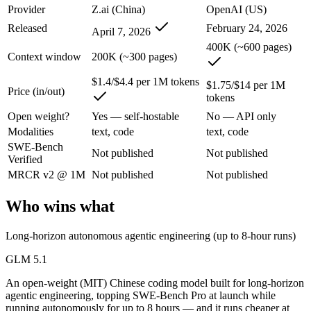
An enterprise with regional data-residency rules:
GPT-5.3-Co
Provider
Z.ai (China)
OpenAI (US)
Released
February 24, 2026
April 7, 2026
GLM 5.1: where it fits
400K (~600 pages)
Context window
200K (~300 pages)
An open-weight (MIT) Chinese coding model built for long-horizon age
$1.4/$4.4 per 1M tokens
$1.75/$14 per 1M
Its trade-offs are real: text-only, with no image, audio, or video inpu
Price (in/out)
tokens
Open weight?
Yes — self-hostable
No — API only
GPT-5.3-Codex: where it fits
Modalities
text, code
text, code
SWE-Bench
OpenAI's coding-specialized agent model for autonomous software engi
Not published
Not published
Verified
Its trade-offs: coding-specialized, narrower general use, and retired in
MRCR v2 @ 1M
Not published
Not published
The bottom line for this matchup
Who wins what
The defining split here is open vs. closed. GLM 5.1 gives you weights
Long-horizon autonomous agentic engineering (up to 8-hour runs)
Frequently asked questions
GLM 5.1
An open-weight (MIT) Chinese coding model built for long-horizon
Is GLM 5.1 or GPT-5.3-Codex better for coding?
agentic engineering, topping SWE-Bench Pro at launch while
running autonomously for up to 8 hours — and it runs cheaper at