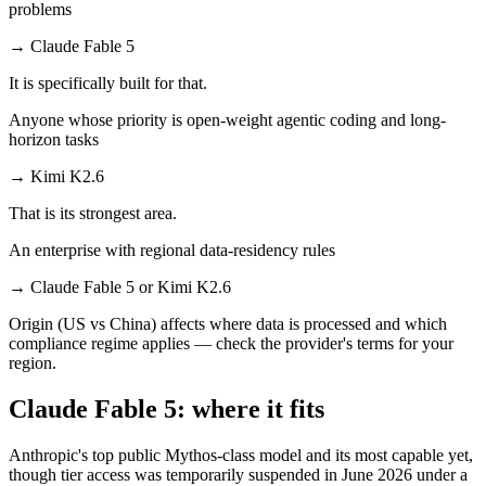
problems
→
Claude Fable 5
It is specifically built for that.
Anyone whose priority is open-weight agentic coding and long-
horizon tasks
→
Kimi K2.6
That is its strongest area.
An enterprise with regional data-residency rules
→
Claude Fable 5 or Kimi K2.6
Origin (US vs China) affects where data is processed and which
compliance regime applies — check the provider's terms for your
region.
Claude Fable 5: where it fits
Anthropic's top public Mythos-class model and its most capable yet,
though tier access was temporarily suspended in June 2026 under a