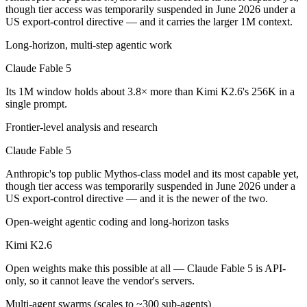
Public SWE-Bench figures are not available for Claude Fable 5, so th
though tier access was temporarily suspended in June 2026 under a
US export-control directive — and it carries the larger 1M context.
Which is cheaper, Claude Fable 5 or Kimi K2.6?
Long-horizon, multi-step agentic work
Kimi K2.6 is open-weight, so self-hosting means no per-token fee (yo
Claude Fable 5
Which has the bigger context window?
Its 1M window holds about 3.8× more than Kimi K2.6's 256K in a
single prompt.
Claude Fable 5 — 1M vs 256K, about 3.8× larger. Useful only if the m
Frontier-level analysis and research
Can I use both Claude Fable 5 and Kimi K2.6 togeth
Claude Fable 5
Yes — a multi-model platform like LumiChats gives you Claude Fable 
Anthropic's top public Mythos-class model and its most capable yet,
though tier access was temporarily suspended in June 2026 under a
Which is newer, Claude Fable 5 or Kimi K2.6?
US export-control directive — and it is the newer of the two.
Open-weight agentic coding and long-horizon tasks
Claude Fable 5 — released June 9, 2026, about 50 days after Kimi K2
Kimi K2.6
Open weights make this possible at all — Claude Fable 5 is API-
only, so it cannot leave the vendor's servers.
Multi-agent swarms (scales to ~300 sub-agents)