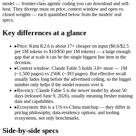
Open weight?
No — API only
Yes — self-hostable
model — frontier-class agentic coding you can download and self-
Modalities
text, image, code
text, image, video, cod
host. They diverge most on price, context window and open vs.
closed weights — each quantified below from the models' real
SWE-Bench Verified
Not published
80.2%
specs.
MRCR v2 @ 1M
Not published
Not published
Key differences at a glance
Who wins what
▸
Price: Kimi K2.6 is about 17× cheaper on input ($0.6/$2.5
The hardest reasoning and most complex problems:
Claude 
per 1M tokens vs $10/$50 per 1M tokens) — a large enough
Long-horizon, multi-step agentic work:
Claude Fable 5 — It
gap that at scale it can be the single biggest line item in the
Frontier-level analysis and research:
Claude Fable 5 — Anthrop
decision.
Open-weight agentic coding and long-horizon tasks:
Kimi K2
▸
Context window: Claude Fable 5 holds 3.8× more — 1M
Multi-agent swarms (scales to ~300 sub-agents):
Kimi K2.6 —
(~1,500 pages) vs 256K (~393 pages). But effective recall
Self-hosting and data-residency control:
Kimi K2.6 — Claude 
usually fades long before the advertised ceiling, so the bigger
Lowest cost at scale:
Kimi K2.6 — At $0.6/$2.5 per 1M tokens, 
number only helps if the model reasons over it.
Largest single-prompt input:
Claude Fable 5 — Its 1M window 
▸
Recency: Claude Fable 5 is the newer model by about 50
days (released June 9, 2026), usually meaning fresher training
Which should you pick?
data and capabilities.
▸
Ecosystem: this is a US-vs-China matchup — they differ in
A cost-sensitive startup shipping high volume:
Kimi K2.6 — At
pricing philosophy, data-residency options, and tooling
Someone analysing very long documents or codebases:
Clau
ecosystems, not only benchmarks.
A team with data-privacy or self-hosting needs:
Kimi K2.6 — 
Anyone whose priority is the hardest reasoning and most 
Side-by-side specs
Anyone whose priority is open-weight agentic coding and l