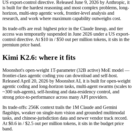
US export-control directive. Released June 9, 2026 by Anthropic, it
is built for the hardest reasoning and most complex problems, long-
horizon, multi-step agentic work, frontier-level analysis and
research, and work where maximum capability outweighs cost.
Its trade-offs are real: highest price in the Claude lineup, and tier
access was temporarily suspended in June 2026 under a US export-
control directive. At $10 in / $50 out per million tokens, it sits in the
premium price band.
Kimi K2.6: where it fits
Moonshot's open-weight 1T-parameter (32B active) MoE model —
frontier-class agentic coding you can download and self-host.
Released April 20, 2026 by Moonshot AI, it is built for open-weight
agentic coding and long-horizon tasks, multi-agent swarms (scales to
~300 sub-agents), self-hosting and data-residency control, and
strong price-to-performance across many API providers.
Its trade-offs: 256K context trails the 1M Claude and Gemini
flagships, weaker on single-turn vision and grounded multimodal
tasks, and chinese-jurisdiction data and newer vendor track record.
At $0.6 in / $2.5 out per million tokens, it sits in the budget price
band.