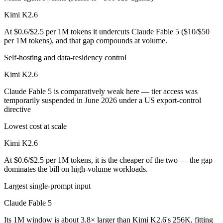
Kimi K2.6
At $0.6/$2.5 per 1M tokens it undercuts Claude Fable 5 ($10/$50
per 1M tokens), and that gap compounds at volume.
Self-hosting and data-residency control
Kimi K2.6
Claude Fable 5 is comparatively weak here — tier access was
temporarily suspended in June 2026 under a US export-control
directive
Lowest cost at scale
Kimi K2.6
At $0.6/$2.5 per 1M tokens, it is the cheaper of the two — the gap
dominates the bill on high-volume workloads.
Largest single-prompt input
Claude Fable 5
Its 1M window is about 3.8× larger than Kimi K2.6's 256K, fitting