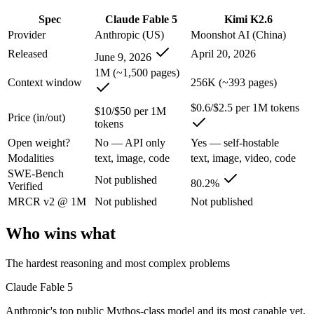
An enterprise with regional data-residency rules:
Claude Fab
Spec
Claude Fable 5
Kimi K2.6
Claude Fable 5: where it fits
Provider
Anthropic (US)
Moonshot AI (China)
Released
April 20, 2026
June 9, 2026
Anthropic's top public Mythos-class model and its most capable yet, t
1M (~1,500 pages)
Context window
256K (~393 pages)
Its trade-offs are real: highest price in the Claude lineup, and tier a
$0.6/$2.5 per 1M tokens
$10/$50 per 1M
Price (in/out)
Kimi K2.6: where it fits
tokens
Open weight?
No — API only
Yes — self-hostable
Moonshot's open-weight 1T-parameter (32B active) MoE model — frontie
Modalities
text, image, code
text, image, video, code
SWE-Bench
Its trade-offs: 256K context trails the 1M Claude and Gemini flagships
Not published
80.2%
Verified
The bottom line for this matchup
MRCR v2 @ 1M
Not published
Not published
Who wins what
The defining split here is open vs. closed. Kimi K2.6 gives you weight
Frequently asked questions
The hardest reasoning and most complex problems
Claude Fable 5
Is Claude Fable 5 or Kimi K2.6 better for coding?
Anthropic's top public Mythos-class model and its most capable yet,