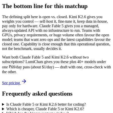
The bottom line for this matchup
The defining split here is open vs. closed. Kimi K2.6 gives you
weights you control — self-host it, fine-tune it, keep data in-house,
pay only for hardware. Claude Fable 5 gives you a managed,
always-updated API with no infrastructure to run. Teams with
GPUs, privacy requirements, or huge volume often favour the open
model; teams that want zero ops and the latest capabilities favour the
closed one. Capability is close enough that this operational question,
not the benchmark, usually decides it.
Want both
Claude Fable 5
and
Kimi K2.6
without two
subscriptions? LumiChats gives you these plus 40+ models under
one ₹69/day pass (about $1/day) — draft with one, cross-check with
the other.
See pricing
Frequently asked questions
Is Claude Fable 5 or Kimi K2.6 better for coding?
Which is cheaper, Claude Fable 5 or Kimi K2.6?