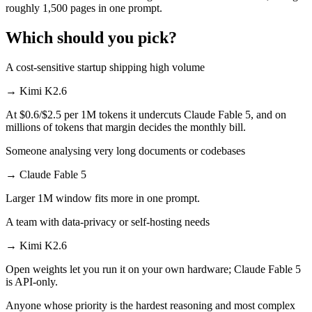
roughly 1,500 pages in one prompt.
Which should you pick?
A cost-sensitive startup shipping high volume
→
Kimi K2.6
At $0.6/$2.5 per 1M tokens it undercuts Claude Fable 5, and on
millions of tokens that margin decides the monthly bill.
Someone analysing very long documents or codebases
→
Claude Fable 5
Larger 1M window fits more in one prompt.
A team with data-privacy or self-hosting needs
→
Kimi K2.6
Open weights let you run it on your own hardware; Claude Fable 5
is API-only.
Anyone whose priority is the hardest reasoning and most complex