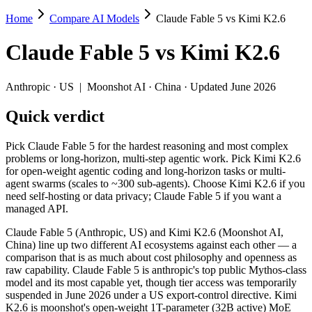
Home
Compare AI Models
Claude Fable 5 vs Kimi K2.6
Claude Fable 5 vs Kimi K2.6
Claude Fable 5
vs
Kimi K2.6
Pick Claude Fable 5 for the hardest reasoning and most complex probl
Claude Fable 5 (Anthropic, US) and Kimi K2.6 (Moonshot AI, China) l
Anthropic
·
US
|
Moonshot AI
·
China
· Updated June 2026
Key differences
Quick verdict
Price: Kimi K2.6 is about 17× cheaper on input ($0.6/$2.5 per 1
Pick Claude Fable 5 for the hardest reasoning and most complex
Context window: Claude Fable 5 holds 3.8× more — 1M (~1,500 pa
problems or long-horizon, multi-step agentic work. Pick Kimi K2.6
Recency: Claude Fable 5 is the newer model by about 50 days (re
for open-weight agentic coding and long-horizon tasks or multi-
Ecosystem: this is a US-vs-China matchup — they differ in pric
agent swarms (scales to ~300 sub-agents). Choose Kimi K2.6 if you
need self-hosting or data privacy; Claude Fable 5 if you want a
Specifications
managed API.
Claude Fable 5 (Anthropic, US) and Kimi K2.6 (Moonshot AI,
Spec
Claude Fable 5
Kimi K2.6
China) line up two different AI ecosystems against each other — a
Provider
Anthropic (US)
Moonshot AI (China)
comparison that is as much about cost philosophy and openness as
Released
June 9, 2026
April 20, 2026
raw capability. Claude Fable 5 is anthropic's top public Mythos-class
model and its most capable yet, though tier access was temporarily
Context window
1M (~1,500 pages)
256K (~393 pages)
suspended in June 2026 under a US export-control directive. Kimi
Price (in/out)
$10/$50 per 1M tokens
$0.6/$2.5 per 1M token
K2.6 is moonshot's open-weight 1T-parameter (32B active) MoE