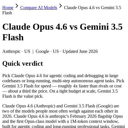
Home
Compare AI Models
Claude Opus 4.6 vs Gemini 3.5
Claude Opus 4.6 vs Gemini 3.5 Flash
Flash
Pick Claude Opus 4.6 for agentic coding and debugging in large codeba
Claude Opus 4.6
vs
Gemini 3.5
Claude Opus 4.6 (Anthropic) and Gemini 3.5 Flash (Google) are two of
Flash
Key differences
Anthropic
·
US
|
Google
·
US
· Updated June 2026
Price: Gemini 3.5 Flash is about 3.3× cheaper on input ($1.5/
Quick verdict
Context window: both advertise 1M (~1,500 pages). Tie on pape
Recency: Gemini 3.5 Flash is the newer model by about 3 months
Pick Claude Opus 4.6 for agentic coding and debugging in large
Specifications
codebases or long-running, multi-step autonomous agent tasks. Pick
Gemini 3.5 Flash for speed — roughly 4x faster than rivals or cost
— about a third the price. On a tight budget at scale, Gemini 3.5
Spec
Claude Opus 4.6
Gemini 3.5 Flash
Flash is the value pick.
Provider
Anthropic (US)
Google (US)
Released
February 5, 2026
May 19, 2026
Claude Opus 4.6 (Anthropic) and Gemini 3.5 Flash (Google) are
two of the models people most often weigh against each other in
Context window
1M (~1,500 pages)
1M (~1,500 pages)
2026. Claude Opus 4.6 is anthropic's February 2026 flagship Opus
Price (in/out)
$5/$25 per 1M tokens
$1.5/$9 per 1M tokens
and the first Opus-class model with a 1M-token context window,
Open weight?
No — API only
No — API only
built for agentic coding and long-running professional tasks. Gemini