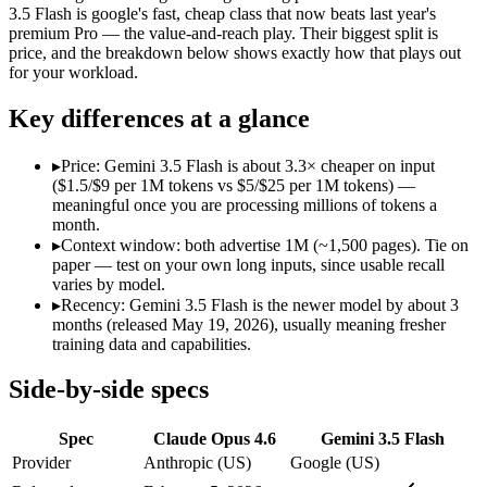
Modalities
text, image, code
text, image, audio, video
3.5 Flash is google's fast, cheap class that now beats last year's
premium Pro — the value-and-reach play. Their biggest split is
SWE-Bench Verified
80.8%
Not published
price, and the breakdown below shows exactly how that plays out
MRCR v2 @ 1M
76%
Not published
for your workload.
Who wins what
Key differences at a glance
Agentic coding and debugging in large codebases:
Claude Op
▸
Price: Gemini 3.5 Flash is about 3.3× cheaper on input
Long-running, multi-step autonomous agent tasks:
Claude Op
($1.5/$9 per 1M tokens vs $5/$25 per 1M tokens) —
Frontier multidisciplinary reasoning (leads Humanity's La
meaningful once you are processing millions of tokens a
Speed — roughly 4x faster than rivals:
Gemini 3.5 Flash — Go
month.
Cost — about a third the price:
Gemini 3.5 Flash — At $1.5/$
▸
Context window: both advertise 1M (~1,500 pages). Tie on
Default in the Gemini app and Search AI Mode:
Gemini 3.5 
paper — test on your own long inputs, since usable recall
Lowest cost at scale:
Gemini 3.5 Flash — At $1.5/$9 per 1M tok
varies by model.
▸
Recency: Gemini 3.5 Flash is the newer model by about 3
Which should you pick?
months (released May 19, 2026), usually meaning fresher
training data and capabilities.
A cost-sensitive startup shipping high volume:
Gemini 3.5 Fla
Anyone whose priority is agentic coding and debugging in 
Side-by-side specs
Anyone whose priority is speed — roughly 4x faster than ri
Spec
Claude Opus 4.6
Gemini 3.5 Flash
Claude Opus 4.6: where it fits
Provider
Anthropic (US)
Google (US)