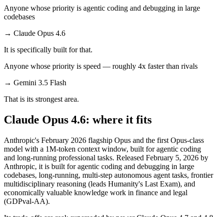
Anyone whose priority is agentic coding and debugging in large
codebases
→
Claude Opus 4.6
It is specifically built for that.
Anyone whose priority is speed — roughly 4x faster than rivals
→
Gemini 3.5 Flash
That is its strongest area.
Claude Opus 4.6: where it fits
Anthropic's February 2026 flagship Opus and the first Opus-class
model with a 1M-token context window, built for agentic coding
and long-running professional tasks. Released February 5, 2026 by
Anthropic, it is built for agentic coding and debugging in large
codebases, long-running, multi-step autonomous agent tasks, frontier
multidisciplinary reasoning (leads Humanity's Last Exam), and
economically valuable knowledge work in finance and legal
(GDPval-AA).