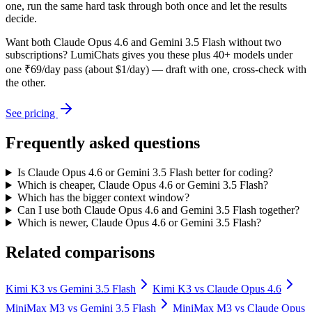
one, run the same hard task through both once and let the results
decide.
Want both
Claude Opus 4.6
and
Gemini 3.5 Flash
without two
subscriptions? LumiChats gives you these plus 40+ models under
one ₹69/day pass (about $1/day) — draft with one, cross-check with
the other.
See pricing
Frequently asked questions
Is Claude Opus 4.6 or Gemini 3.5 Flash better for coding?
Which is cheaper, Claude Opus 4.6 or Gemini 3.5 Flash?
Which has the bigger context window?
Can I use both Claude Opus 4.6 and Gemini 3.5 Flash together?
Which is newer, Claude Opus 4.6 or Gemini 3.5 Flash?
Related comparisons
Kimi K3
vs
Gemini 3.5 Flash
Kimi K3
vs
Claude Opus 4.6
MiniMax M3
vs
Gemini 3.5 Flash
MiniMax M3
vs
Claude Opus