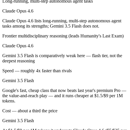
Long-running, multi-step autonomous agent tasks
Which has the bigger context window?
Claude Opus 4.6
Claude Opus 4.6 lists long-running, multi-step autonomous agent
Both advertise 1M (~1,500 pages). Remember advertised ≠ usable: recal
tasks among its strengths; Gemini 3.5 Flash does not.
Can I use both Claude Opus 4.6 and Gemini 3.5 Flas
Frontier multidisciplinary reasoning (leads Humanity's Last Exam)
Yes — a multi-model platform like LumiChats gives you Claude Opus 4
Claude Opus 4.6
Gemini 3.5 Flash is comparatively weak here — flash tier, not the
Which is newer, Claude Opus 4.6 or Gemini 3.5 Flash
deepest reasoning
Gemini 3.5 Flash — released May 19, 2026, about 3 months after Cl
Speed — roughly 4x faster than rivals
Gemini 3.5 Flash
Google's fast, cheap class that now beats last year's premium Pro —
the value-and-reach play — and it runs cheaper at $1.5/$9 per 1M
tokens.
Cost — about a third the price
Gemini 3.5 Flash