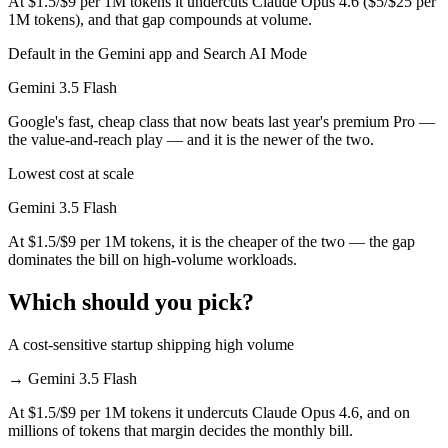
At $1.5/$9 per 1M tokens it undercuts Claude Opus 4.6 ($5/$25 per
1M tokens), and that gap compounds at volume.
Default in the Gemini app and Search AI Mode
Gemini 3.5 Flash
Google's fast, cheap class that now beats last year's premium Pro —
the value-and-reach play — and it is the newer of the two.
Lowest cost at scale
Gemini 3.5 Flash
At $1.5/$9 per 1M tokens, it is the cheaper of the two — the gap
dominates the bill on high-volume workloads.
Which should you pick?
A cost-sensitive startup shipping high volume
→
Gemini 3.5 Flash
At $1.5/$9 per 1M tokens it undercuts Claude Opus 4.6, and on
millions of tokens that margin decides the monthly bill.