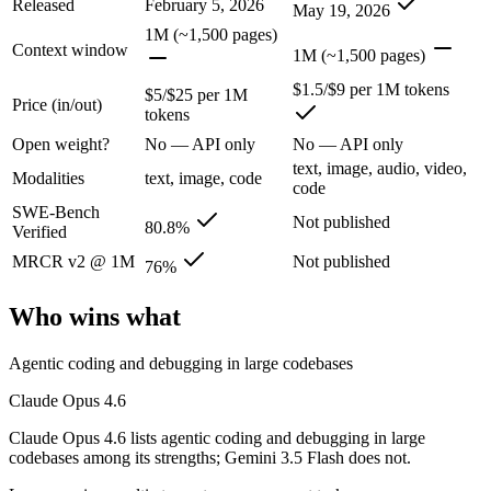
Released
February 5, 2026
Anthropic's February 2026 flagship Opus and the first Opus-class mod
May 19, 2026
1M (~1,500 pages)
Its trade-offs are real: superseded by newer Claude Opus 4.7 and 4.8 (
Context window
1M (~1,500 pages)
Gemini 3.5 Flash: where it fits
$1.5/$9 per 1M tokens
$5/$25 per 1M
Price (in/out)
tokens
Google's fast, cheap class that now beats last year's premium Pro — t
Open weight?
No — API only
No — API only
text, image, audio, video,
Its trade-offs: flash tier, not the deepest reasoning, and pro-tier 3.5 he
Modalities
text, image, code
code
SWE-Bench
The bottom line for this matchup
Not published
80.8%
Verified
MRCR v2 @ 1M
Not published
76%
Claude Opus 4.6 and Gemini 3.5 Flash overlap enough that the right pi
Frequently asked questions
Who wins what
Is Claude Opus 4.6 or Gemini 3.5 Flash better for co
Agentic coding and debugging in large codebases
Claude Opus 4.6
Public SWE-Bench figures are not available for Gemini 3.5 Flash, so t
Claude Opus 4.6 lists agentic coding and debugging in large
Which is cheaper, Claude Opus 4.6 or Gemini 3.5 Fla
codebases among its strengths; Gemini 3.5 Flash does not.
Gemini 3.5 Flash is cheaper — $5/$25 per 1M tokens vs $1.5/$9 per 1