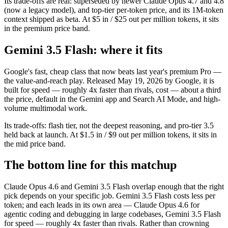
Its trade-offs are real: superseded by newer Claude Opus 4.7 and 4.8
(now a legacy model), and top-tier per-token price, and its 1M-token
context shipped as beta. At $5 in / $25 out per million tokens, it sits
in the premium price band.
Gemini 3.5 Flash: where it fits
Google's fast, cheap class that now beats last year's premium Pro —
the value-and-reach play. Released May 19, 2026 by Google, it is
built for speed — roughly 4x faster than rivals, cost — about a third
the price, default in the Gemini app and Search AI Mode, and high-
volume multimodal work.
Its trade-offs: flash tier, not the deepest reasoning, and pro-tier 3.5
held back at launch. At $1.5 in / $9 out per million tokens, it sits in
the mid price band.
The bottom line for this matchup
Claude Opus 4.6 and Gemini 3.5 Flash overlap enough that the right
pick depends on your specific job. Gemini 3.5 Flash costs less per
token; and each leads in its own area — Claude Opus 4.6 for
agentic coding and debugging in large codebases, Gemini 3.5 Flash
for speed — roughly 4x faster than rivals. Rather than crowning