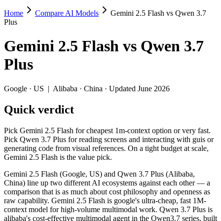
Home
Compare AI Models
Gemini 2.5 Flash vs Qwen 3.7
Gemini 2.5 Flash vs Qwen 3.7 Plus
Plus
Pick Gemini 2.5 Flash for cheapest 1m-context option or very fast. Pic
Gemini 2.5 Flash
vs
Qwen 3.7
Gemini 2.5 Flash (Google, US) and Qwen 3.7 Plus (Alibaba, China) lin
Plus
Key differences
Google
·
US
|
Alibaba
·
China
· Updated June 2026
Price: Gemini 2.5 Flash is about 1.3× cheaper on input ($0.3/$
Quick verdict
Context window: both advertise 1M (~1,500 pages). Tie on pape
Recency: Qwen 3.7 Plus is the newer model by about 12 months (
Ecosystem: this is a US-vs-China matchup — they differ in pric
Pick Gemini 2.5 Flash for cheapest 1m-context option or very fast.
Pick Qwen 3.7 Plus for reading screens and interacting with guis or
Specifications
generating code from visual references. On a tight budget at scale,
Gemini 2.5 Flash is the value pick.
Spec
Gemini 2.5 Flash
Qwen 3.7 
Gemini 2.5 Flash (Google, US) and Qwen 3.7 Plus (Alibaba,
Provider
Google (US)
Alibaba (China)
China) line up two different AI ecosystems against each other — a
Released
June 2025
June 1, 2026
comparison that is as much about cost philosophy and openness as
raw capability. Gemini 2.5 Flash is google's ultra-cheap, fast 1M-
Context window
1M (~1,500 pages)
1M (~1,500 pag
context model for high-volume multimodal work. Qwen 3.7 Plus is
Price (in/out)
$0.3/$2.5 per 1M tokens
$0.4/$1.6 per 1
alibaba's cost-effective multimodal agent in the Qwen3.7 series, built