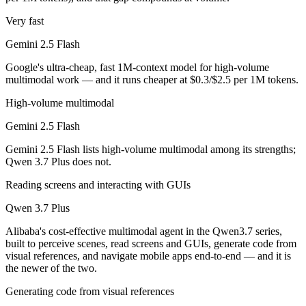
Very fast
Gemini 2.5 Flash is cheaper — $0.3/$2.5 per 1M tokens vs $0.4/$1.6 
Gemini 2.5 Flash
Which has the bigger context window?
Google's ultra-cheap, fast 1M-context model for high-volume
Both advertise 1M (~1,500 pages). Remember advertised ≠ usable: recal
multimodal work — and it runs cheaper at $0.3/$2.5 per 1M tokens.
Can I use both Gemini 2.5 Flash and Qwen 3.7 Plus t
High-volume multimodal
Gemini 2.5 Flash
Yes — a multi-model platform like LumiChats gives you Gemini 2.5 Fl
Gemini 2.5 Flash lists high-volume multimodal among its strengths;
Which is newer, Gemini 2.5 Flash or Qwen 3.7 Plus?
Qwen 3.7 Plus does not.
Reading screens and interacting with GUIs
Qwen 3.7 Plus — released June 1, 2026, about 12 months after Gemin
Qwen 3.7 Plus
Alibaba's cost-effective multimodal agent in the Qwen3.7 series,
built to perceive scenes, read screens and GUIs, generate code from
visual references, and navigate mobile apps end-to-end — and it is
the newer of the two.
Generating code from visual references