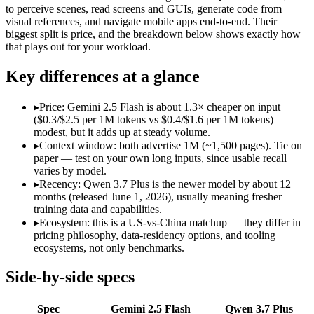
Open weight?
No — API only
No — API only
to perceive scenes, read screens and GUIs, generate code from
Modalities
text, image, audio, video, code
text, image, vid
visual references, and navigate mobile apps end-to-end. Their
biggest split is price, and the breakdown below shows exactly how
SWE-Bench Verified
Not published
Not published
that plays out for your workload.
MRCR v2 @ 1M
Not published
Not published
Key differences at a glance
Who wins what
▸
Price: Gemini 2.5 Flash is about 1.3× cheaper on input
Cheapest 1M-context option:
Gemini 2.5 Flash — At $0.3/$2.
($0.3/$2.5 per 1M tokens vs $0.4/$1.6 per 1M tokens) —
Very fast:
Gemini 2.5 Flash — Google's ultra-cheap, fast 1M-c
modest, but it adds up at steady volume.
High-volume multimodal:
Gemini 2.5 Flash — Gemini 2.5 Flas
▸
Context window: both advertise 1M (~1,500 pages). Tie on
Reading screens and interacting with GUIs:
Qwen 3.7 Plus — 
paper — test on your own long inputs, since usable recall
Generating code from visual references:
Qwen 3.7 Plus — Qwen
varies by model.
Agentic tool use, verification, and autonomous iteration:
Qwe
▸
Recency: Qwen 3.7 Plus is the newer model by about 12
Lowest cost at scale:
Gemini 2.5 Flash — At $0.3/$2.5 per 1M t
months (released June 1, 2026), usually meaning fresher
training data and capabilities.
Which should you pick?
▸
Ecosystem: this is a US-vs-China matchup — they differ in
pricing philosophy, data-residency options, and tooling
A cost-sensitive startup shipping high volume:
Gemini 2.5 Fla
ecosystems, not only benchmarks.
Anyone whose priority is cheapest 1m-context option:
Gemini
Anyone whose priority is reading screens and interacting wi
Side-by-side specs
An enterprise with regional data-residency rules:
Gemini 2.5
Spec
Gemini 2.5 Flash
Qwen 3.7 Plus
Gemini 2.5 Flash: where it fits