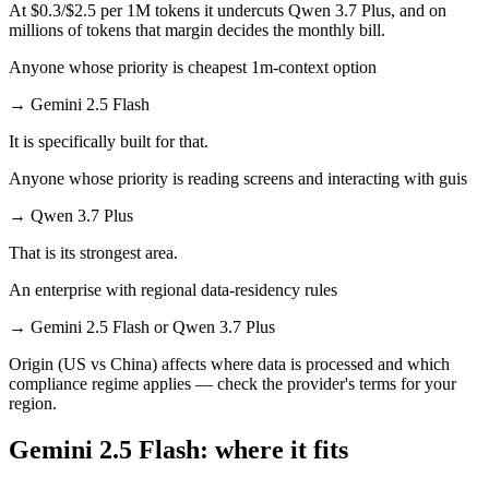
At $0.3/$2.5 per 1M tokens it undercuts Qwen 3.7 Plus, and on
millions of tokens that margin decides the monthly bill.
Anyone whose priority is cheapest 1m-context option
→
Gemini 2.5 Flash
It is specifically built for that.
Anyone whose priority is reading screens and interacting with guis
→
Qwen 3.7 Plus
That is its strongest area.
An enterprise with regional data-residency rules
→
Gemini 2.5 Flash or Qwen 3.7 Plus
Origin (US vs China) affects where data is processed and which
compliance regime applies — check the provider's terms for your
region.
Gemini 2.5 Flash: where it fits