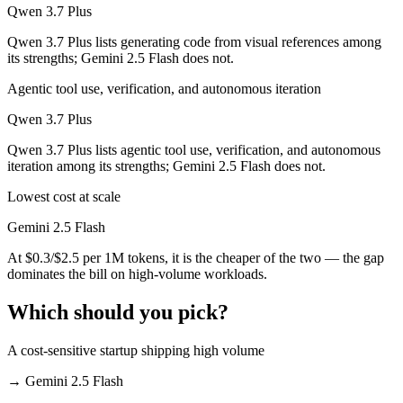
Qwen 3.7 Plus
Qwen 3.7 Plus lists generating code from visual references among
its strengths; Gemini 2.5 Flash does not.
Agentic tool use, verification, and autonomous iteration
Qwen 3.7 Plus
Qwen 3.7 Plus lists agentic tool use, verification, and autonomous
iteration among its strengths; Gemini 2.5 Flash does not.
Lowest cost at scale
Gemini 2.5 Flash
At $0.3/$2.5 per 1M tokens, it is the cheaper of the two — the gap
dominates the bill on high-volume workloads.
Which should you pick?
A cost-sensitive startup shipping high volume
→
Gemini 2.5 Flash