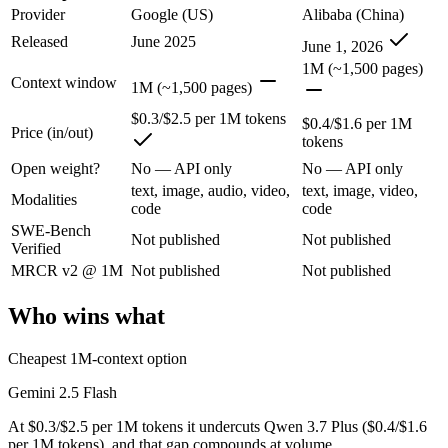
Provider
Google (US)
Alibaba (China)
Released
June 2025
Google's ultra-cheap, fast 1M-context model for high-volume multimod
June 1, 2026
1M (~1,500 pages)
Its trade-offs are real: lighter reasoning than Pro tiers, and superseded 
Context window
1M (~1,500 pages)
Qwen 3.7 Plus: where it fits
$0.3/$2.5 per 1M tokens
$0.4/$1.6 per 1M
Price (in/out)
tokens
Alibaba's cost-effective multimodal agent in the Qwen3.7 series, built
Open weight?
No — API only
No — API only
text, image, audio, video,
text, image, video,
Its trade-offs: proprietary and API-only, with no downloadable weights,
Modalities
code
code
SWE-Bench
The bottom line for this matchup
Not published
Not published
Verified
MRCR v2 @ 1M
Not published
Not published
This is less "which is smarter" and more "which ecosystem fits." Gem
Who wins what
Frequently asked questions
Cheapest 1M-context option
Is Gemini 2.5 Flash or Qwen 3.7 Plus better for codin
Gemini 2.5 Flash
Public SWE-Bench figures are not available for either model, so the h
At $0.3/$2.5 per 1M tokens it undercuts Qwen 3.7 Plus ($0.4/$1.6
Which is cheaper, Gemini 2.5 Flash or Qwen 3.7 Plus
per 1M tokens), and that gap compounds at volume.