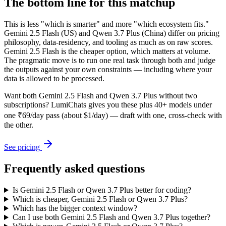
The bottom line for this matchup
This is less "which is smarter" and more "which ecosystem fits."
Gemini 2.5 Flash (US) and Qwen 3.7 Plus (China) differ on pricing
philosophy, data-residency, and tooling as much as on raw scores.
Gemini 2.5 Flash is the cheaper option, which matters at volume.
The pragmatic move is to run one real task through both and judge
the outputs against your own constraints — including where your
data is allowed to be processed.
Want both
Gemini 2.5 Flash
and
Qwen 3.7 Plus
without two
subscriptions? LumiChats gives you these plus 40+ models under
one ₹69/day pass (about $1/day) — draft with one, cross-check with
the other.
See pricing
Frequently asked questions
Is Gemini 2.5 Flash or Qwen 3.7 Plus better for coding?
Which is cheaper, Gemini 2.5 Flash or Qwen 3.7 Plus?
Which has the bigger context window?
Can I use both Gemini 2.5 Flash and Qwen 3.7 Plus together?