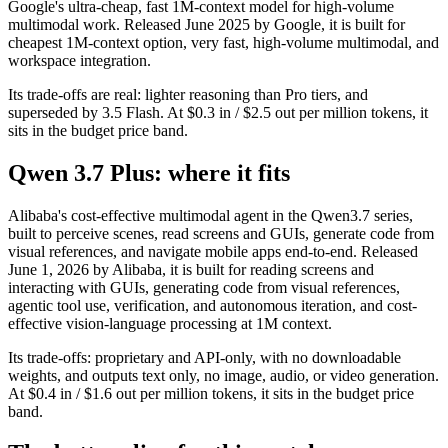
Google's ultra-cheap, fast 1M-context model for high-volume
multimodal work. Released June 2025 by Google, it is built for
cheapest 1M-context option, very fast, high-volume multimodal, and
workspace integration.
Its trade-offs are real: lighter reasoning than Pro tiers, and
superseded by 3.5 Flash. At $0.3 in / $2.5 out per million tokens, it
sits in the budget price band.
Qwen 3.7 Plus: where it fits
Alibaba's cost-effective multimodal agent in the Qwen3.7 series,
built to perceive scenes, read screens and GUIs, generate code from
visual references, and navigate mobile apps end-to-end. Released
June 1, 2026 by Alibaba, it is built for reading screens and
interacting with GUIs, generating code from visual references,
agentic tool use, verification, and autonomous iteration, and cost-
effective vision-language processing at 1M context.
Its trade-offs: proprietary and API-only, with no downloadable
weights, and outputs text only, no image, audio, or video generation.
At $0.4 in / $1.6 out per million tokens, it sits in the budget price
band.