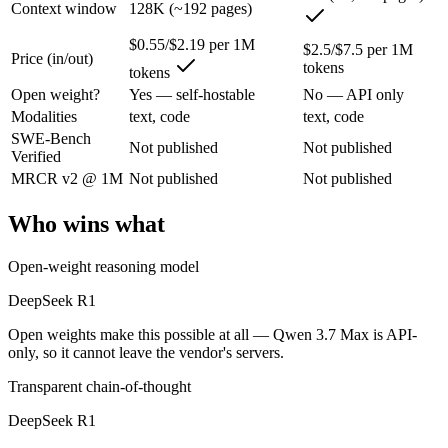
Context window
128K (~192 pages)
DeepSeek R1: where it fits
$0.55/$2.19 per 1M
$2.5/$7.5 per 1M
Price (in/out)
The open-weight reasoning model that reset price expectations in earl
tokens
tokens
Its trade-offs are real: older than V4, smaller 128K context, and text/c
Open weight?
Yes — self-hostable
No — API only
Modalities
text, code
text, code
Qwen 3.7 Max: where it fits
SWE-Bench
Not published
Not published
Verified
MRCR v2 @ 1M
Not published
Not published
Alibaba's agent-first frontier model — a 1M-token context and long-h
Its trade-offs: text-only — no vision input (the Plus variant adds imag
Who wins what
The bottom line for this matchup
Open-weight reasoning model
The defining split here is open vs. closed. DeepSeek R1 gives you wei
DeepSeek R1
Open weights make this possible at all — Qwen 3.7 Max is API-
Frequently asked questions
only, so it cannot leave the vendor's servers.
Is DeepSeek R1 or Qwen 3.7 Max better for coding?
Transparent chain-of-thought
DeepSeek R1
Public SWE-Bench figures are not available for either model, so the 