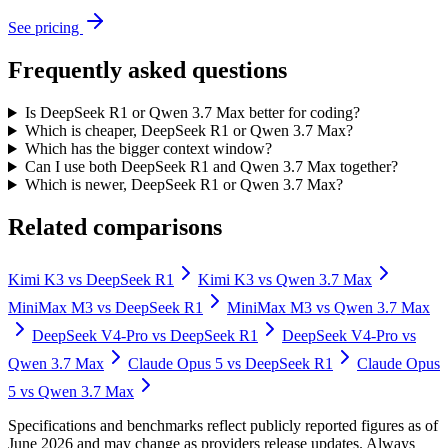
See pricing
Frequently asked questions
Is DeepSeek R1 or Qwen 3.7 Max better for coding?
Which is cheaper, DeepSeek R1 or Qwen 3.7 Max?
Which has the bigger context window?
Can I use both DeepSeek R1 and Qwen 3.7 Max together?
Which is newer, DeepSeek R1 or Qwen 3.7 Max?
Related comparisons
Kimi K3
vs
DeepSeek R1
Kimi K3
vs
Qwen 3.7 Max
MiniMax M3
vs
DeepSeek R1
MiniMax M3
vs
Qwen 3.7 Max
DeepSeek V4-Pro
vs
DeepSeek R1
DeepSeek V4-Pro
vs
Qwen 3.7 Max
Claude Opus 5
vs
DeepSeek R1
Claude Opus
5
vs
Qwen 3.7 Max
Specifications and benchmarks reflect publicly reported figures as of
June 2026 and may change as providers release updates. Always