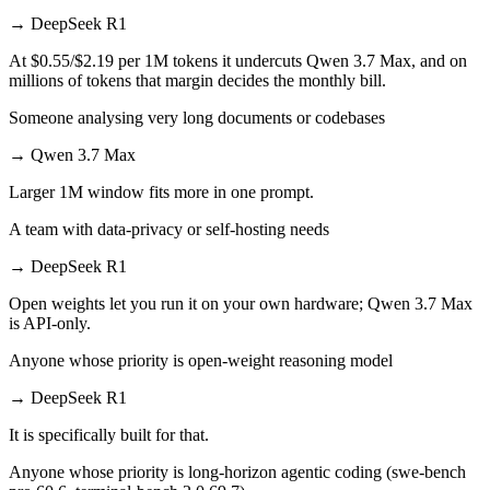
→
DeepSeek R1
At $0.55/$2.19 per 1M tokens it undercuts Qwen 3.7 Max, and on
millions of tokens that margin decides the monthly bill.
Someone analysing very long documents or codebases
→
Qwen 3.7 Max
Larger 1M window fits more in one prompt.
A team with data-privacy or self-hosting needs
→
DeepSeek R1
Open weights let you run it on your own hardware; Qwen 3.7 Max
is API-only.
Anyone whose priority is open-weight reasoning model
→
DeepSeek R1
It is specifically built for that.
Anyone whose priority is long-horizon agentic coding (swe-bench