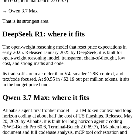
pro 60.6, terminal-bench 2.0 69.7)
→
Qwen 3.7 Max
That is its strongest area.
DeepSeek R1: where it fits
The open-weight reasoning model that reset price expectations in
early 2025. Released January 2025 by DeepSeek, it is built for
open-weight reasoning model, transparent chain-of-thought, low
cost, and strong maths and code.
Its trade-offs are real: older than V4, smaller 128K context, and
text/code focused. At $0.55 in / $2.19 out per million tokens, it sits
in the budget price band.
Qwen 3.7 Max: where it fits
Alibaba's agent-first frontier model — a 1M-token context and long-
horizon coding at about half the cost of US flagships. Released May
20, 2026 by Alibaba, it is built for long-horizon agentic coding
(SWE-Bench Pro 60.6, Terminal-Bench 2.0 69.7), 1M-token long-
document and full-codebase analysis, mCP tool orchestration and