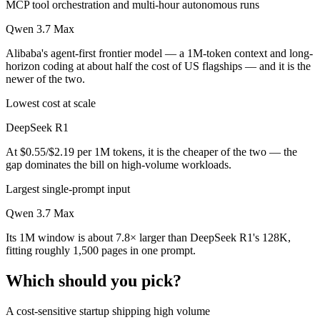
MCP tool orchestration and multi-hour autonomous runs
Qwen 3.7 Max
Alibaba's agent-first frontier model — a 1M-token context and long-
horizon coding at about half the cost of US flagships — and it is the
newer of the two.
Lowest cost at scale
DeepSeek R1
At $0.55/$2.19 per 1M tokens, it is the cheaper of the two — the
gap dominates the bill on high-volume workloads.
Largest single-prompt input
Qwen 3.7 Max
Its 1M window is about 7.8× larger than DeepSeek R1's 128K,
fitting roughly 1,500 pages in one prompt.
Which should you pick?
A cost-sensitive startup shipping high volume