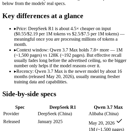
Modalities
text, code
text, code
below from the models' real specs.
SWE-Bench Verified
Not published
Not published
Key differences at a glance
MRCR v2 @ 1M
Not published
Not published
Who wins what
▸
Price: DeepSeek R1 is about 4.5× cheaper on input
($0.55/$2.19 per 1M tokens vs $2.5/$7.5 per 1M tokens) —
meaningful once you are processing millions of tokens a
Open-weight reasoning model:
DeepSeek R1 — Open weights ma
month.
Transparent chain-of-thought:
DeepSeek R1 — The open-weight
▸
Context window: Qwen 3.7 Max holds 7.8× more — 1M
Low cost:
DeepSeek R1 — At $0.55/$2.19 per 1M tokens it un
(~1,500 pages) vs 128K (~192 pages). But effective recall
Long-horizon agentic coding (SWE-Bench Pro 60.6, Termin
usually fades long before the advertised ceiling, so the bigger
1M-token long-document and full-codebase analysis:
Qwen 3.
number only helps if the model reasons over it.
MCP tool orchestration and multi-hour autonomous runs:
Q
▸
Recency: Qwen 3.7 Max is the newer model by about 16
Lowest cost at scale:
DeepSeek R1 — At $0.55/$2.19 per 1M tok
months (released May 20, 2026), usually meaning fresher
Largest single-prompt input:
Qwen 3.7 Max — Its 1M window i
training data and capabilities.
Which should you pick?
Side-by-side specs
A cost-sensitive startup shipping high volume:
DeepSeek R1 —
Spec
DeepSeek R1
Qwen 3.7 Max
Someone analysing very long documents or codebases:
Qwen
A team with data-privacy or self-hosting needs:
DeepSeek R1
Provider
DeepSeek (China)
Alibaba (China)
Anyone whose priority is open-weight reasoning model:
Deep
Released
January 2025
May 20, 2026
Anyone whose priority is long-horizon agentic coding (swe-
1M (~1,500 pages)