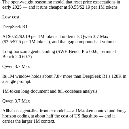
The open-weight reasoning model that reset price expectations in
Which is cheaper, DeepSeek R1 or Qwen 3.7 Max?
early 2025 — and it runs cheaper at $0.55/$2.19 per 1M tokens.
DeepSeek R1 is open-weight, so self-hosting means no per-token fee 
Low cost
Which has the bigger context window?
DeepSeek R1
At $0.55/$2.19 per 1M tokens it undercuts Qwen 3.7 Max
Qwen 3.7 Max — 1M vs 128K, about 7.8× larger. Useful only if the mo
($2.5/$7.5 per 1M tokens), and that gap compounds at volume.
Can I use both DeepSeek R1 and Qwen 3.7 Max toge
Long-horizon agentic coding (SWE-Bench Pro 60.6, Terminal-
Bench 2.0 69.7)
Yes — a multi-model platform like LumiChats gives you DeepSeek R1,
Qwen 3.7 Max
Which is newer, DeepSeek R1 or Qwen 3.7 Max?
Its 1M window holds about 7.8× more than DeepSeek R1's 128K in
a single prompt.
Qwen 3.7 Max — released May 20, 2026, about 16 months after De
1M-token long-document and full-codebase analysis
Qwen 3.7 Max
Alibaba's agent-first frontier model — a 1M-token context and long-
horizon coding at about half the cost of US flagships — and it
carries the larger 1M context.