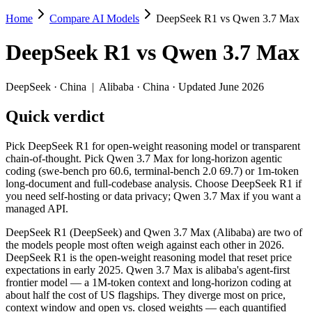
Home
Compare AI Models
DeepSeek R1 vs Qwen 3.7 Max
DeepSeek R1 vs Qwen 3.7 Max
DeepSeek R1
vs
Qwen 3.7 Max
Pick DeepSeek R1 for open-weight reasoning model or transparent ch
DeepSeek R1 (DeepSeek) and Qwen 3.7 Max (Alibaba) are two of the mo
DeepSeek
·
China
|
Alibaba
·
China
· Updated June 2026
Key differences
Quick verdict
Price: DeepSeek R1 is about 4.5× cheaper on input ($0.55/$2.
Pick DeepSeek R1 for open-weight reasoning model or transparent
Context window: Qwen 3.7 Max holds 7.8× more — 1M (~1,500 pag
chain-of-thought. Pick Qwen 3.7 Max for long-horizon agentic
Recency: Qwen 3.7 Max is the newer model by about 16 months (
coding (swe-bench pro 60.6, terminal-bench 2.0 69.7) or 1m-token
long-document and full-codebase analysis. Choose DeepSeek R1 if
Specifications
you need self-hosting or data privacy; Qwen 3.7 Max if you want a
managed API.
Spec
DeepSeek R1
Qwen 3.7 Ma
DeepSeek R1 (DeepSeek) and Qwen 3.7 Max (Alibaba) are two of
Provider
DeepSeek (China)
Alibaba (China)
the models people most often weigh against each other in 2026.
Released
January 2025
May 20, 2026
DeepSeek R1 is the open-weight reasoning model that reset price
expectations in early 2025. Qwen 3.7 Max is alibaba's agent-first
Context window
128K (~192 pages)
1M (~1,500 pages)
frontier model — a 1M-token context and long-horizon coding at
Price (in/out)
$0.55/$2.19 per 1M tokens
$2.5/$7.5 per 1M t
about half the cost of US flagships. They diverge most on price,
Open weight?
Yes — self-hostable
No — API only
context window and open vs. closed weights — each quantified