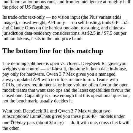
multi-hour autonomous runs, and frontier intelligence at roughly half
the price of US flagships.
Its trade-offs: text-only — no vision input (the Plus variant adds
images), closed-weight, API-only — no self-hosting, trails GPT-5.5
and Claude Opus on the hardest one-shot reasoning, and chinese-
jurisdiction data-residency considerations. At $2.5 in / $7.5 out per
million tokens, it sits in the mid price band.
The bottom line for this matchup
The defining split here is open vs. closed. DeepSeek R1 gives you
weights you control — self-host it, fine-tune it, keep data in-house,
pay only for hardware. Qwen 3.7 Max gives you a managed,
always-updated API with no infrastructure to run. Teams with
GPUs, privacy requirements, or huge volume often favour the open
model; teams that want zero ops and the latest capabilities favour the
closed one. Capability is close enough that this operational question,
not the benchmark, usually decides it.
Want both
DeepSeek R1
and
Qwen 3.7 Max
without two
subscriptions? LumiChats gives you these plus 40+ models under
one ₹69/day pass (about $1/day) — draft with one, cross-check with
the other.