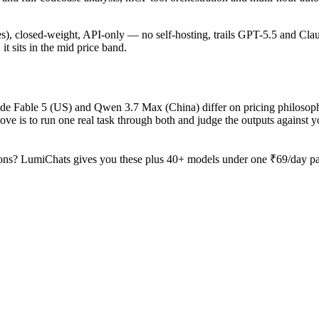
ages), closed-weight, API-only — no self-hosting, trails GPT-5.5 and Cla
it sits in the mid price band.
aude Fable 5 (US) and Qwen 3.7 Max (China) differ on pricing philosop
ve is to run one real task through both and judge the outputs against 
ons? LumiChats gives you these plus 40+ models under one ₹69/day pass