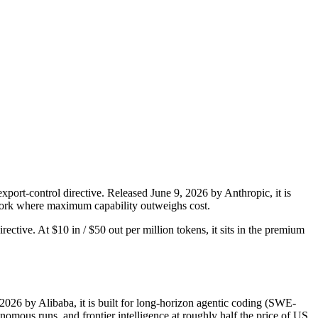
port-control directive. Released June 9, 2026 by Anthropic, it is
d work where maximum capability outweighs cost.
rective. At $10 in / $50 out per million tokens, it sits in the premium
2026 by Alibaba, it is built for long-horizon agentic coding (SWE-
mous runs, and frontier intelligence at roughly half the price of US