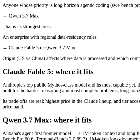
Anyone whose priority is long-horizon agentic coding (swe-bench pro
→
Qwen 3.7 Max
That is its strongest area.
An enterprise with regional data-residency rules
→
Claude Fable 5 or Qwen 3.7 Max
Origin (US vs China) affects where data is processed and which compl
Claude Fable 5: where it fits
Anthropic's top public Mythos-class model and its most capable yet, t
built for the hardest reasoning and most complex problems, long-hori
Its trade-offs are real: highest price in the Claude lineup, and tier a
price band.
Qwen 3.7 Max: where it fits
Alibaba's agent-first frontier model — a 1M-token context and long-ho
Bench Pro 60.6, Terminal-Bench 2.0 69.7), 1M-token long-document and