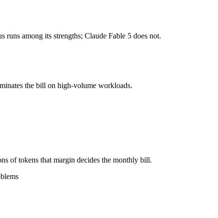
1M tokens, roughly 4× apart on input.
 runs among its strengths; Claude Fable 5 does not.
l typically degrades before the ceiling.
gether?
ominates the bill on high-volume workloads.
5, Qwen 3.7 Max and 40+ others under one ₹69/day pass (about $1/day)
3.7 Max.
ns of tokens that margin decides the monthly bill.
oblems