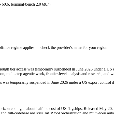
 60.6, terminal-bench 2.0 69.7)
iance regime applies — check the provider's terms for your region.
hough tier access was temporarily suspended in June 2026 under a US ex
zon, multi-step agentic work, frontier-level analysis and research, an
ccess was temporarily suspended in June 2026 under a US export-control di
rizon coding at about half the cost of US flagships. Released May 20, 
 full-codebase analysis, mCP tool orchestration and multi-hour autono