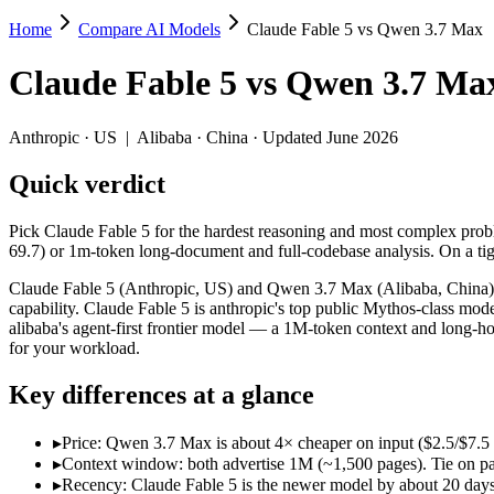
Home
Compare AI Models
Claude Fable 5 vs Qwen 3.7 Max
Claude Fable 5 vs Qwen 3.7 Max
Claude Fable 5
vs
Qwen 3.7 Ma
Pick Claude Fable 5 for the hardest reasoning and most complex probl
Claude Fable 5 (Anthropic, US) and Qwen 3.7 Max (Alibaba, China) lin
Anthropic
·
US
|
Alibaba
·
China
· Updated June 2026
Key differences
Quick verdict
Price: Qwen 3.7 Max is about 4× cheaper on input ($2.5/$7.5 
Pick Claude Fable 5 for the hardest reasoning and most complex prob
Context window: both advertise 1M (~1,500 pages). Tie on pape
69.7) or 1m-token long-document and full-codebase analysis. On a tig
Recency: Claude Fable 5 is the newer model by about 20 days (re
Ecosystem: this is a US-vs-China matchup — they differ in pric
Claude Fable 5 (Anthropic, US) and Qwen 3.7 Max (Alibaba, China) l
capability. Claude Fable 5 is anthropic's top public Mythos-class mod
Specifications
alibaba's agent-first frontier model — a 1M-token context and long-ho
for your workload.
Spec
Claude Fable 5
Qwen 3.7 Max
Key differences at a glance
Provider
Anthropic (US)
Alibaba (China)
Released
June 9, 2026
May 20, 2026
▸
Price: Qwen 3.7 Max is about 4× cheaper on input ($2.5/$7.5
Context window
1M (~1,500 pages)
1M (~1,500 pages)
▸
Context window: both advertise 1M (~1,500 pages). Tie on pap
Price (in/out)
$10/$50 per 1M tokens
$2.5/$7.5 per 1M token
▸
Recency: Claude Fable 5 is the newer model by about 20 days (