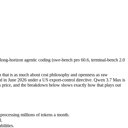
ong-horizon agentic coding (swe-bench pro 60.6, terminal-bench 2.0 69
t is as much about cost philosophy and openness as raw capability. Cla
ocessing millions of tokens a month.
long-horizon agentic coding (swe-bench pro 60.6, terminal-bench 2.0
lities.
nly benchmarks.
 that is as much about cost philosophy and openness as raw
ded in June 2026 under a US export-control directive. Qwen 3.7 Max is
t is price, and the breakdown below shows exactly how that plays out
rocessing millions of tokens a month.
l.
ilities.