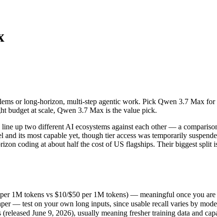
x
ems or long-horizon, multi-step agentic work. Pick Qwen 3.7 Max for l
e up two different AI ecosystems against each other — a comparison tha
per 1M tokens vs $10/$50 per 1M tokens) — meaningful once you are pr
lems or long-horizon, multi-step agentic work. Pick Qwen 3.7 Max for 
r — test on your own long inputs, since usable recall varies by model.
ht budget at scale, Qwen 3.7 Max is the value pick.
leased June 9, 2026), usually meaning fresher training data and capabi
ing philosophy, data-residency options, and tooling ecosystems, not o
ine up two different AI ecosystems against each other — a comparison
el and its most capable yet, though tier access was temporarily suspen
rizon coding at about half the cost of US flagships. Their biggest spli
 per 1M tokens vs $10/$50 per 1M tokens) — meaningful once you are p
er — test on your own long inputs, since usable recall varies by mode
s
released June 9, 2026), usually meaning fresher training data and capab