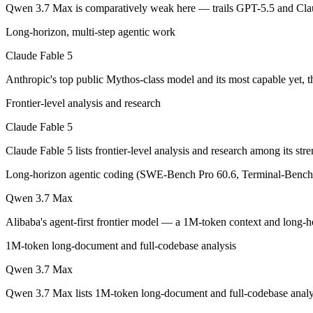
Qwen 3.7 Max is comparatively weak here — trails GPT-5.5 and Clau
Anthropic's top public Mythos-class model and its most capable yet, t
Long-horizon, multi-step agentic work
Its trade-offs are real: highest price in the Claude lineup, and tier a
Claude Fable 5
Anthropic's top public Mythos-class model and its most capable yet, t
Qwen 3.7 Max: where it fits
Frontier-level analysis and research
Alibaba's agent-first frontier model — a 1M-token context and long-h
Claude Fable 5
Its trade-offs: text-only — no vision input (the Plus variant adds imag
Claude Fable 5 lists frontier-level analysis and research among its s
The bottom line for this matchup
Long-horizon agentic coding (SWE-Bench Pro 60.6, Terminal-Bench 
This is less "which is smarter" and more "which ecosystem fits." Cla
Qwen 3.7 Max
Alibaba's agent-first frontier model — a 1M-token context and long-ho
Frequently asked questions
1M-token long-document and full-codebase analysis
Is Claude Fable 5 or Qwen 3.7 Max better for coding
Qwen 3.7 Max
Public SWE-Bench figures are not available for either model, so the 
Qwen 3.7 Max lists 1M-token long-document and full-codebase analysi
Which is cheaper, Claude Fable 5 or Qwen 3.7 Max?