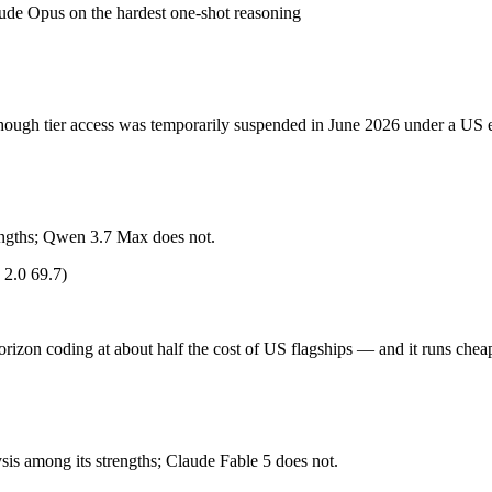
de Opus on the hardest one-shot reasoning
hough tier access was temporarily suspended in June 2026 under a US ex
ccess was temporarily suspended in June 2026 under a US export-control dir
hough tier access was temporarily suspended in June 2026 under a US ex
orizon coding at about half the cost of US flagships. Released May 20, 
es), closed-weight, API-only — no self-hosting, trails GPT-5.5 and Claud
trengths; Qwen 3.7 Max does not.
2.0 69.7)
ude Fable 5 (US) and Qwen 3.7 Max (China) differ on pricing philosophy
rizon coding at about half the cost of US flagships — and it runs chea
?
honest test is your own repository — run an identical real bug through
s among its strengths; Claude Fable 5 does not.