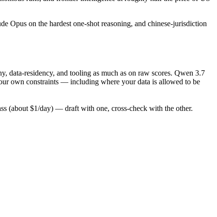
ude Opus on the hardest one-shot reasoning, and chinese-jurisdiction
hy, data-residency, and tooling as much as on raw scores. Qwen 3.7
your own constraints — including where your data is allowed to be
 (about $1/day) — draft with one, cross-check with the other.