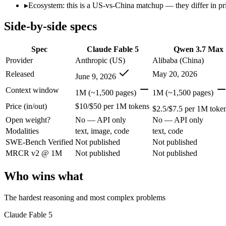
Open weight?
No — API only
No — API only
▸
Ecosystem: this is a US-vs-China matchup — they differ in pr
Modalities
text, image, code
text, code
Side-by-side specs
SWE-Bench Verified
Not published
Not published
MRCR v2 @ 1M
Not published
Not published
Spec
Claude Fable 5
Qwen 3.7 Max
Who wins what
Provider
Anthropic (US)
Alibaba (China)
Released
May 20, 2026
June 9, 2026
The hardest reasoning and most complex problems:
Claude 
Long-horizon, multi-step agentic work:
Claude Fable 5 — Anth
Context window
1M (~1,500 pages)
1M (~1,500 pages)
Frontier-level analysis and research:
Claude Fable 5 — Claude 
Price (in/out)
$10/$50 per 1M tokens
Long-horizon agentic coding (SWE-Bench Pro 60.6, Termin
$2.5/$7.5 per 1M toke
1M-token long-document and full-codebase analysis:
Qwen 3
Open weight?
No — API only
No — API only
MCP tool orchestration and multi-hour autonomous runs:
Q
Modalities
text, image, code
text, code
Lowest cost at scale:
Qwen 3.7 Max — At $2.5/$7.5 per 1M toke
SWE-Bench Verified
Not published
Not published
MRCR v2 @ 1M
Not published
Not published
Which should you pick?
Who wins what
A cost-sensitive startup shipping high volume:
Qwen 3.7 Max —
Anyone whose priority is the hardest reasoning and most 
Anyone whose priority is long-horizon agentic coding (swe-
The hardest reasoning and most complex problems
An enterprise with regional data-residency rules:
Claude Fab
Claude Fable 5
Claude Fable 5: where it fits