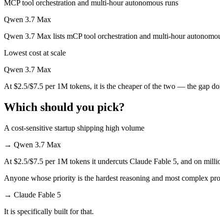
MCP tool orchestration and multi-hour autonomous runs
Qwen 3.7 Max is cheaper — $10/$50 per 1M tokens vs $2.5/$7.5 per 
Qwen 3.7 Max
Which has the bigger context window?
Qwen 3.7 Max lists mCP tool orchestration and multi-hour autonomous
Lowest cost at scale
Both advertise 1M (~1,500 pages). Remember advertised ≠ usable: recal
Qwen 3.7 Max
Can I use both Claude Fable 5 and Qwen 3.7 Max to
At $2.5/$7.5 per 1M tokens, it is the cheaper of the two — the gap d
Yes — a multi-model platform like LumiChats gives you Claude Fable 
Which should you pick?
Which is newer, Claude Fable 5 or Qwen 3.7 Max?
A cost-sensitive startup shipping high volume
Claude Fable 5 — released June 9, 2026, about 20 days after Qwen 
→
Qwen 3.7 Max
At $2.5/$7.5 per 1M tokens it undercuts Claude Fable 5, and on millio
Anyone whose priority is the hardest reasoning and most complex pr
→
Claude Fable 5
It is specifically built for that.