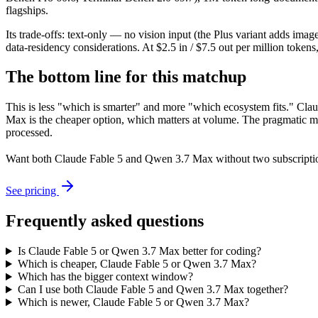
flagships.
Its trade-offs: text-only — no vision input (the Plus variant adds im
data-residency considerations. At $2.5 in / $7.5 out per million tokens, 
The bottom line for this matchup
This is less "which is smarter" and more "which ecosystem fits." Cl
Max is the cheaper option, which matters at volume. The pragmatic mo
processed.
Want both
Claude Fable 5
and
Qwen 3.7 Max
without two subscripti
See pricing
Frequently asked questions
Is Claude Fable 5 or Qwen 3.7 Max better for coding?
Which is cheaper, Claude Fable 5 or Qwen 3.7 Max?
Which has the bigger context window?
Can I use both Claude Fable 5 and Qwen 3.7 Max together?
Which is newer, Claude Fable 5 or Qwen 3.7 Max?