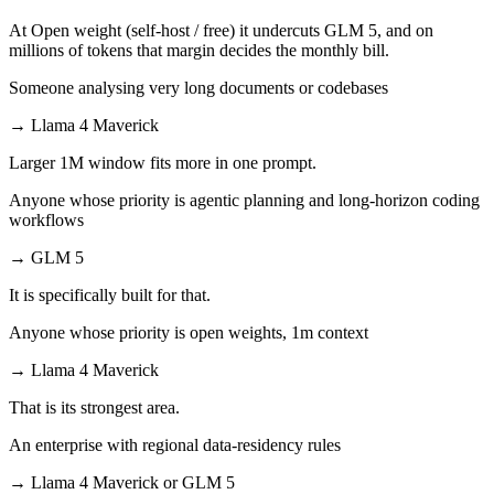
At Open weight (self-host / free) it undercuts GLM 5, and on
millions of tokens that margin decides the monthly bill.
Someone analysing very long documents or codebases
→
Llama 4 Maverick
Larger 1M window fits more in one prompt.
Anyone whose priority is agentic planning and long-horizon coding
workflows
→
GLM 5
It is specifically built for that.
Anyone whose priority is open weights, 1m context
→
Llama 4 Maverick
That is its strongest area.
An enterprise with regional data-residency rules
→
Llama 4 Maverick or GLM 5