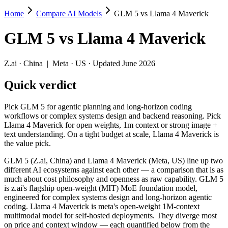
Home
Compare AI Models
GLM 5 vs Llama 4 Maverick
GLM 5 vs Llama 4 Maverick
GLM 5
vs
Llama 4 Maverick
Pick GLM 5 for agentic planning and long-horizon coding workflows o
GLM 5 (Z.ai, China) and Llama 4 Maverick (Meta, US) line up two dif
Z.ai
·
China
|
Meta
·
US
· Updated June 2026
Key differences
Quick verdict
Context window: Llama 4 Maverick holds 5× more — 1M (~1,500 pa
Pick GLM 5 for agentic planning and long-horizon coding
Recency: GLM 5 is the newer model by about 10 months (release
workflows or complex systems design and backend reasoning. Pick
Ecosystem: this is a China-vs-US matchup — they differ in pric
Llama 4 Maverick for open weights, 1m context or strong image +
text understanding. On a tight budget at scale, Llama 4 Maverick is
Specifications
the value pick.
GLM 5 (Z.ai, China) and Llama 4 Maverick (Meta, US) line up two
Spec
GLM 5
Llama 4 Maveric
different AI ecosystems against each other — a comparison that is as
Provider
Z.ai (China)
Meta (US)
much about cost philosophy and openness as raw capability. GLM 5
Released
February 11, 2026
April 2025
is z.ai's flagship open-weight (MIT) MoE foundation model,
engineered for complex systems design and long-horizon agentic
Context window
200K (~300 pages)
1M (~1,500 pages)
coding. Llama 4 Maverick is meta's open-weight 1M-context
Price (in/out)
$1/$3.2 per 1M tokens
Open weight (self-host /
multimodal model for self-hosted deployments. They diverge most
Open weight?
Yes — self-hostable
Yes — self-hostable
on price and context window — each quantified below from the