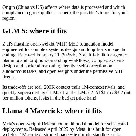
Origin (China vs US) affects where data is processed and which
compliance regime applies — check the provider's terms for your
region.
GLM 5: where it fits
Z.ai's flagship open-weight (MIT) MoE foundation model,
engineered for complex systems design and long-horizon agentic
coding. Released February 11, 2026 by Z.ai, it is built for agentic
planning and long-horizon coding workflows, complex systems
design and backend reasoning, iterative self-correction on
autonomous tasks, and open weights under the permissive MIT
license.
Its trade-offs are real: 200K context trails 1M-context rivals, and
quickly superseded by GLM-5.1 and GLM-5.2. At $1 in / $3.2 out
per million tokens, it sits in the budget price band.
Llama 4 Maverick: where it fits
Meta's open-weight 1M-context multimodal model for self-hosted
deployments. Released April 2025 by Meta, it is built for open
weights, 1M context, strong image + text understanding, self-