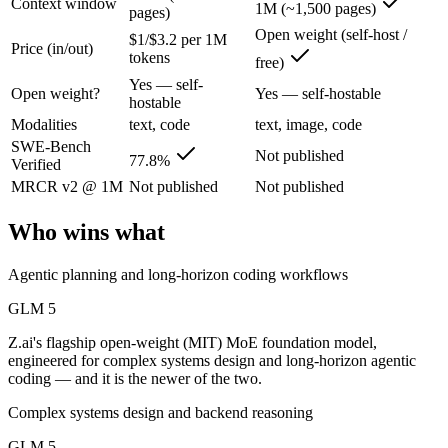
Context window
1M (~1,500 pages)
pages)
GLM 5: where it fits
Open weight (self-host /
$1/$3.2 per 1M
Price (in/out)
tokens
Z.ai's flagship open-weight (MIT) MoE foundation model, engineered f
free)
Yes — self-
Open weight?
Yes — self-hostable
Its trade-offs are real: 200K context trails 1M-context rivals, and qu
hostable
Modalities
text, code
text, image, code
Llama 4 Maverick: where it fits
SWE-Bench
Not published
77.8%
Verified
Meta's open-weight 1M-context multimodal model for self-hosted deplo
MRCR v2 @ 1M
Not published
Not published
Its trade-offs: needs serious hardware to self-host, and trails closed 
Who wins what
The bottom line for this matchup
Agentic planning and long-horizon coding workflows
This is less "which is smarter" and more "which ecosystem fits." GLM
GLM 5
Frequently asked questions
Z.ai's flagship open-weight (MIT) MoE foundation model,
engineered for complex systems design and long-horizon agentic
coding — and it is the newer of the two.
Is GLM 5 or Llama 4 Maverick better for coding?
Complex systems design and backend reasoning
Public SWE-Bench figures are not available for Llama 4 Maverick, so 
GLM 5