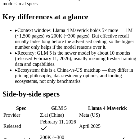
Modalities
text, code
text, image, code
models' real specs.
SWE-Bench Verified
77.8%
Not published
Key differences at a glance
MRCR v2 @ 1M
Not published
Not published
Who wins what
▸
Context window: Llama 4 Maverick holds 5× more — 1M
(~1,500 pages) vs 200K (~300 pages). But effective recall
usually fades long before the advertised ceiling, so the bigger
Agentic planning and long-horizon coding workflows:
GLM 5
number only helps if the model reasons over it.
Complex systems design and backend reasoning:
GLM 5 — Ll
▸
Recency: GLM 5 is the newer model by about 10 months
Iterative self-correction on autonomous tasks:
GLM 5 — GLM 5 
(released February 11, 2026), usually meaning fresher training
Open weights, 1M context:
Llama 4 Maverick — Its 1M windo
data and capabilities.
Strong image + text understanding:
Llama 4 Maverick — Meta'
▸
Ecosystem: this is a China-vs-US matchup — they differ in
Self-hostable:
Llama 4 Maverick — Llama 4 Maverick lists self
pricing philosophy, data-residency options, and tooling
Lowest cost at scale:
Llama 4 Maverick — Its weights are open
ecosystems, not only benchmarks.
Largest single-prompt input:
Llama 4 Maverick — Its 1M wind
Side-by-side specs
Which should you pick?
Spec
GLM 5
Llama 4 Maverick
A cost-sensitive startup shipping high volume:
Llama 4 Maveri
Someone analysing very long documents or codebases:
Llam
Provider
Z.ai (China)
Meta (US)
Anyone whose priority is agentic planning and long-horizo
February 11, 2026
Anyone whose priority is open weights, 1m context:
Llama 4 
Released
April 2025
An enterprise with regional data-residency rules:
Llama 4 Ma
200K (~300