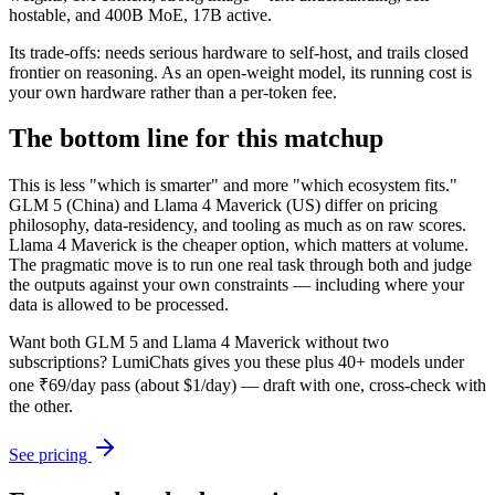
hostable, and 400B MoE, 17B active.
Its trade-offs: needs serious hardware to self-host, and trails closed
frontier on reasoning. As an open-weight model, its running cost is
your own hardware rather than a per-token fee.
The bottom line for this matchup
This is less "which is smarter" and more "which ecosystem fits."
GLM 5 (China) and Llama 4 Maverick (US) differ on pricing
philosophy, data-residency, and tooling as much as on raw scores.
Llama 4 Maverick is the cheaper option, which matters at volume.
The pragmatic move is to run one real task through both and judge
the outputs against your own constraints — including where your
data is allowed to be processed.
Want both
GLM 5
and
Llama 4 Maverick
without two
subscriptions? LumiChats gives you these plus 40+ models under
one ₹69/day pass (about $1/day) — draft with one, cross-check with
the other.
See pricing