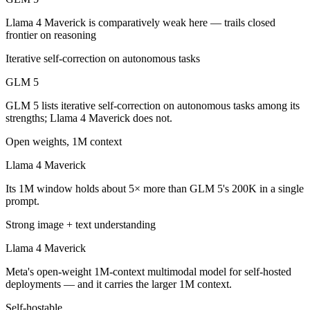
Which is cheaper, GLM 5 or Llama 4 Maverick?
Llama 4 Maverick is comparatively weak here — trails closed
frontier on reasoning
Llama 4 Maverick is cheaper — $1/$3.2 per 1M tokens vs Open weight 
Iterative self-correction on autonomous tasks
Which has the bigger context window?
GLM 5
Llama 4 Maverick — 1M vs 200K, about 5× larger. Useful only if the 
GLM 5 lists iterative self-correction on autonomous tasks among its
Can I use both GLM 5 and Llama 4 Maverick togeth
strengths; Llama 4 Maverick does not.
Open weights, 1M context
Yes — a multi-model platform like LumiChats gives you GLM 5, Llama 
Llama 4 Maverick
Which is newer, GLM 5 or Llama 4 Maverick?
Its 1M window holds about 5× more than GLM 5's 200K in a single
GLM 5 — released February 11, 2026, about 10 months after Llama 
prompt.
Strong image + text understanding
Llama 4 Maverick
Meta's open-weight 1M-context multimodal model for self-hosted
deployments — and it carries the larger 1M context.
Self-hostable