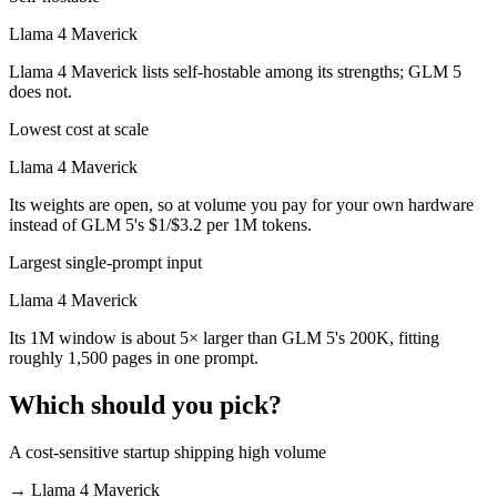
Llama 4 Maverick
Llama 4 Maverick lists self-hostable among its strengths; GLM 5
does not.
Lowest cost at scale
Llama 4 Maverick
Its weights are open, so at volume you pay for your own hardware
instead of GLM 5's $1/$3.2 per 1M tokens.
Largest single-prompt input
Llama 4 Maverick
Its 1M window is about 5× larger than GLM 5's 200K, fitting
roughly 1,500 pages in one prompt.
Which should you pick?
A cost-sensitive startup shipping high volume
→
Llama 4 Maverick