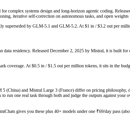
or complex systems design and long-horizon agentic coding. Released Fe
ing, iterative self-correction on autonomous tasks, and open weights 
ickly superseded by GLM-5.1 and GLM-5.2. At $1 in / $3.2 out per million
 data residency. Released December 2, 2025 by Mistral, it is built for 
rk coverage. At $0.5 in / $1.5 out per million tokens, it sits in the bud
5 (China) and Mistral Large 3 (France) differ on pricing philosophy, d
 to run one real task through both and judge the outputs against your 
miChats gives you these plus 40+ models under one ₹69/day pass (about