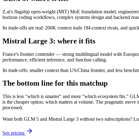
Z.ai's flagship open-weight (MIT) MoE foundation model, engineered f
horizon coding workflows, complex systems design and backend reason
Its trade-offs are real: 200K context trails 1M-context rivals, and qu
Mistral Large 3: where it fits
France's frontier contender — strong multilingual model with European
performance, efficient inference, and function calling.
Its trade-offs: smaller context than US/China frontier, and less benchma
The bottom line for this matchup
This is less "which is smarter" and more "which ecosystem fits." GLM 
is the cheaper option, which matters at volume. The pragmatic move is
processed.
Want both
GLM 5
and
Mistral Large 3
without two subscriptions? Lu
See pricing