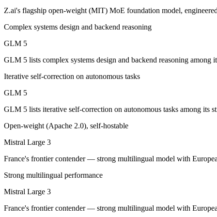
Z.ai's flagship open-weight (MIT) MoE foundation model, engineered 
GLM 5: where it fits
Complex systems design and backend reasoning
Z.ai's flagship open-weight (MIT) MoE foundation model, engineered f
GLM 5
Its trade-offs are real: 200K context trails 1M-context rivals, and qu
GLM 5 lists complex systems design and backend reasoning among its 
Mistral Large 3: where it fits
Iterative self-correction on autonomous tasks
GLM 5
France's frontier contender — strong multilingual model with European 
GLM 5 lists iterative self-correction on autonomous tasks among its st
Its trade-offs: smaller context than US/China frontier, and less benchma
Open-weight (Apache 2.0), self-hostable
The bottom line for this matchup
Mistral Large 3
This is less "which is smarter" and more "which ecosystem fits." GLM 
France's frontier contender — strong multilingual model with Europea
Frequently asked questions
Strong multilingual performance
Mistral Large 3
Is GLM 5 or Mistral Large 3 better for coding?
France's frontier contender — strong multilingual model with Europea
Public SWE-Bench figures are not available for Mistral Large 3, so th