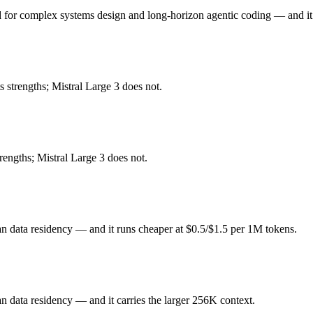
for complex systems design and long-horizon agentic coding — and it 
or complex systems design and long-horizon agentic coding. Released F
ickly superseded by GLM-5.1 and GLM-5.2. At $1 in / $3.2 out per million
strengths; Mistral Large 3 does not.
data residency. Released December 2, 2025 by Mistral, it is built for o
rengths; Mistral Large 3 does not.
rk coverage. At $0.5 in / $1.5 out per million tokens, it sits in the budg
5 (China) and Mistral Large 3 (France) differ on pricing philosophy, d
n data residency — and it runs cheaper at $0.5/$1.5 per 1M tokens.
n data residency — and it carries the larger 256K context.
e honest test is your own repository — run an identical real bug throu