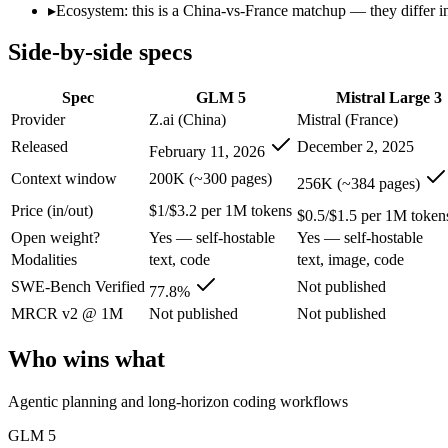
Open weight?
Yes — self-hostable
Yes — self-hostable
▸
Ecosystem: this is a China-vs-France matchup — they differ in
Modalities
text, code
text, image, code
Side-by-side specs
SWE-Bench Verified
77.8%
Not published
MRCR v2 @ 1M
Not published
Not published
Spec
GLM 5
Mistral Large 3
Who wins what
Provider
Z.ai (China)
Mistral (France)
Released
December 2, 2025
February 11, 2026
Agentic planning and long-horizon coding workflows:
GLM 5
Complex systems design and backend reasoning:
GLM 5 — GL
Context window
200K (~300 pages)
256K (~384 pages)
Iterative self-correction on autonomous tasks:
GLM 5 — GLM 5 
Price (in/out)
$1/$3.2 per 1M tokens
Open-weight (Apache 2.0), self-hostable:
Mistral Large 3 — F
$0.5/$1.5 per 1M token
Strong multilingual performance:
Mistral Large 3 — France's
Open weight?
Yes — self-hostable
Yes — self-hostable
Efficient inference:
Mistral Large 3 — Mistral Large 3 lists eff
Modalities
text, code
text, image, code
Lowest cost at scale:
Mistral Large 3 — At $0.5/$1.5 per 1M to
Largest single-prompt input:
Mistral Large 3 — Its 256K wind
SWE-Bench Verified
Not published
77.8%
MRCR v2 @ 1M
Not published
Not published
Which should you pick?
Who wins what
A cost-sensitive startup shipping high volume:
Mistral Large 
Someone analysing very long documents or codebases:
Mist
Agentic planning and long-horizon coding workflows
Anyone whose priority is agentic planning and long-horizo
Anyone whose priority is open-weight (apache 2.0), self-hos
GLM 5
An enterprise with regional data-residency rules:
Mistral La