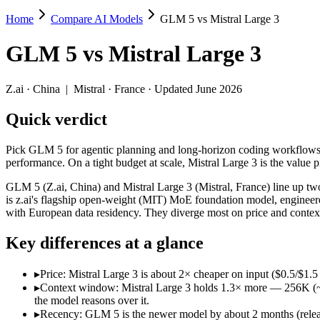
Home
Compare AI Models
GLM 5 vs Mistral Large 3
GLM 5 vs Mistral Large 3
GLM 5
vs
Mistral Large 3
Pick GLM 5 for agentic planning and long-horizon coding workflows or
GLM 5 (Z.ai, China) and Mistral Large 3 (Mistral, France) line up tw
Z.ai
·
China
|
Mistral
·
France
· Updated June 2026
Key differences
Quick verdict
Price: Mistral Large 3 is about 2× cheaper on input ($0.5/$1.5
Pick GLM 5 for agentic planning and long-horizon coding workflows o
Context window: Mistral Large 3 holds 1.3× more — 256K (~384 p
performance. On a tight budget at scale, Mistral Large 3 is the value p
Recency: GLM 5 is the newer model by about 2 months (released 
Ecosystem: this is a China-vs-France matchup — they differ in 
GLM 5 (Z.ai, China) and Mistral Large 3 (Mistral, France) line up t
is z.ai's flagship open-weight (MIT) MoE foundation model, engineere
Specifications
with European data residency. They diverge most on price and conte
Key differences at a glance
Spec
GLM 5
Mistral Large 3
Provider
Z.ai (China)
Mistral (France)
▸
Price: Mistral Large 3 is about 2× cheaper on input ($0.5/$1
Released
February 11, 2026
December 2, 2025
▸
Context window: Mistral Large 3 holds 1.3× more — 256K (~384
Context window
200K (~300 pages)
256K (~384 pages)
the model reasons over it.
Price (in/out)
$1/$3.2 per 1M tokens
$0.5/$1.5 per 1M token
▸
Recency: GLM 5 is the newer model by about 2 months (release