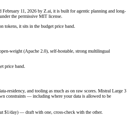
bruary 11, 2026 by Z.ai, it is built for agentic planning and long-
under the permissive MIT license.
 tokens, it sits in the budget price band.
open-weight (Apache 2.0), self-hostable, strong multilingual
get price band.
ata-residency, and tooling as much as on raw scores. Mistral Large 3
own constraints — including where your data is allowed to be
 $1/day) — draft with one, cross-check with the other.