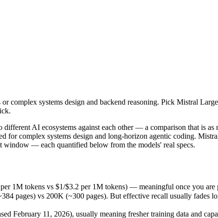
 complex systems design and backend reasoning. Pick Mistral Large 3 fo
o different AI ecosystems against each other — a comparison that is a
 per 1M tokens vs $1/$3.2 per 1M tokens) — meaningful once you are pr
r complex systems design and backend reasoning. Pick Mistral Large 3 
ages) vs 200K (~300 pages). But effective recall usually fades long be
ick.
February 11, 2026), usually meaning fresher training data and capabil
pricing philosophy, data-residency options, and tooling ecosystems, no
wo different AI ecosystems against each other — a comparison that is a
d for complex systems design and long-horizon agentic coding. Mistral 
xt window — each quantified below from the models' real specs.
.5 per 1M tokens vs $1/$3.2 per 1M tokens) — meaningful once you are 
 pages) vs 200K (~300 pages). But effective recall usually fades long 
s
d February 11, 2026), usually meaning fresher training data and capabi