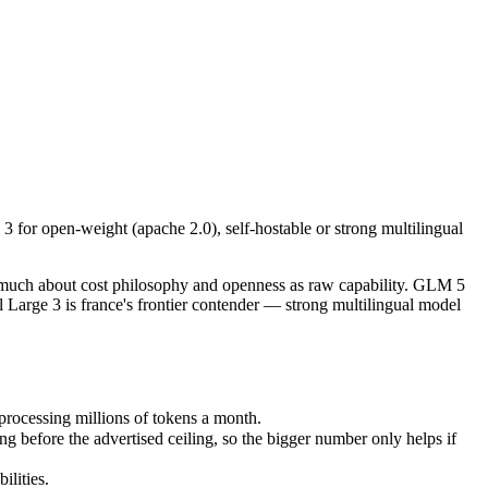
r open-weight (apache 2.0), self-hostable or strong multilingual perfo
s much about cost philosophy and openness as raw capability. GLM 5 is
ocessing millions of tokens a month.
for open-weight (apache 2.0), self-hostable or strong multilingual
fore the advertised ceiling, so the bigger number only helps if the mo
ities.
t only benchmarks.
s much about cost philosophy and openness as raw capability. GLM 5
Large 3 is france's frontier contender — strong multilingual model
processing millions of tokens a month.
before the advertised ceiling, so the bigger number only helps if
lities.