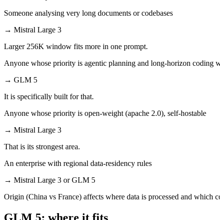
Someone analysing very long documents or codebases
→
Mistral Large 3
Larger 256K window fits more in one prompt.
Anyone whose priority is agentic planning and long-horizon coding 
→
GLM 5
It is specifically built for that.
Anyone whose priority is open-weight (apache 2.0), self-hostable
→
Mistral Large 3
That is its strongest area.
An enterprise with regional data-residency rules
→
Mistral Large 3 or GLM 5
Origin (China vs France) affects where data is processed and which c
GLM 5: where it fits