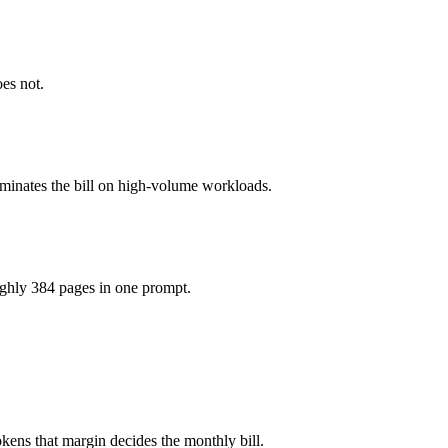
 1M tokens, roughly 2× apart on input.
oes not.
e model actually reasons over the full window, which not all do.
ominates the bill on high-volume workloads.
l Large 3 and 40+ others under one ₹69/day pass (about $1/day), so yo
ughly 384 pages in one prompt.
arge 3.
kens that margin decides the monthly bill.