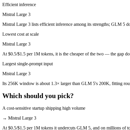
Efficient inference
Which is cheaper, GLM 5 or Mistral Large 3?
Mistral Large 3
Mistral Large 3 is cheaper — $1/$3.2 per 1M tokens vs $0.5/$1.5 per
Mistral Large 3 lists efficient inference among its strengths; GLM 5 d
Which has the bigger context window?
Lowest cost at scale
Mistral Large 3 — 256K vs 200K, about 1.3× larger. Useful only if th
Mistral Large 3
Can I use both GLM 5 and Mistral Large 3 together?
At $0.5/$1.5 per 1M tokens, it is the cheaper of the two — the gap d
Largest single-prompt input
Yes — a multi-model platform like LumiChats gives you GLM 5, Mistra
Mistral Large 3
Which is newer, GLM 5 or Mistral Large 3?
Its 256K window is about 1.3× larger than GLM 5's 200K, fitting ro
GLM 5 — released February 11, 2026, about 2 months after Mistral L
Which should you pick?
A cost-sensitive startup shipping high volume
→
Mistral Large 3
At $0.5/$1.5 per 1M tokens it undercuts GLM 5, and on millions of to