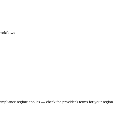
workflows
ompliance regime applies — check the provider's terms for your region.