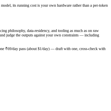
 model, its running cost is your own hardware rather than a per-token
ing philosophy, data-residency, and tooling as much as on raw
and judge the outputs against your own constraints — including
ne ₹69/day pass (about $1/day) — draft with one, cross-check with