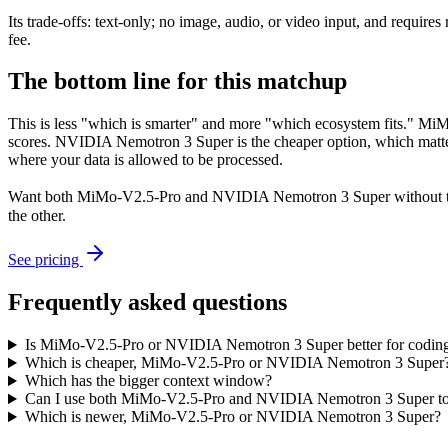
Its trade-offs: text-only; no image, audio, or video input, and requ
fee.
The bottom line for this matchup
This is less "which is smarter" and more "which ecosystem fits." M
scores. NVIDIA Nemotron 3 Super is the cheaper option, which matter
where your data is allowed to be processed.
Want both
MiMo-V2.5-Pro
and
NVIDIA Nemotron 3 Super
without 
the other.
See pricing
Frequently asked questions
Is MiMo-V2.5-Pro or NVIDIA Nemotron 3 Super better for codin
Which is cheaper, MiMo-V2.5-Pro or NVIDIA Nemotron 3 Super
Which has the bigger context window?
Can I use both MiMo-V2.5-Pro and NVIDIA Nemotron 3 Super to
Which is newer, MiMo-V2.5-Pro or NVIDIA Nemotron 3 Super?