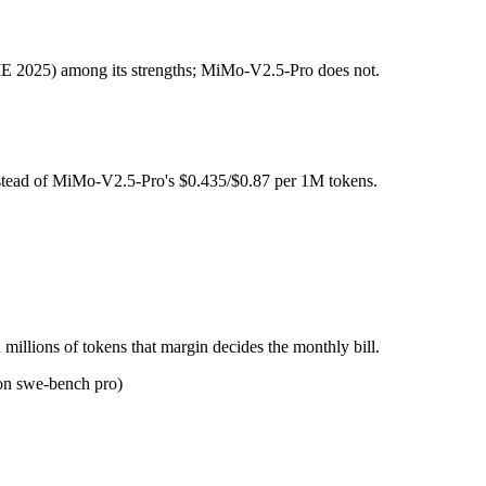
s Open weight (self-host / free).
 2025) among its strengths; MiMo-V2.5-Pro does not.
l typically degrades before the ceiling.
n 3 Super together?
nstead of MiMo-V2.5-Pro's $0.435/$0.87 per 1M tokens.
o, NVIDIA Nemotron 3 Super and 40+ others under one ₹69/day pass (a
n 3 Super?
IDIA Nemotron 3 Super.
millions of tokens that margin decides the monthly bill.
on swe-bench pro)