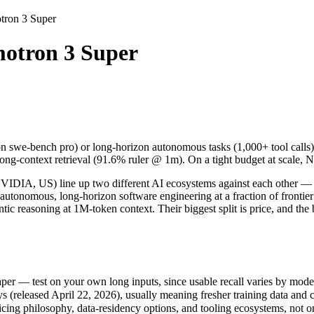
ron 3 Super
uper
otron 3 Super
swe-bench pro) or long-horizon autonomous tasks (1,000+ tool calls).
 US) line up two different AI ecosystems against each other — a comp
r — test on your own long inputs, since usable recall varies by model.
n swe-bench pro) or long-horizon autonomous tasks (1,000+ tool call
leased April 22, 2026), usually meaning fresher training data and cap
long-context retrieval (91.6% ruler @ 1m). On a tight budget at scale,
ing philosophy, data-residency options, and tooling ecosystems, not o
A, US) line up two different AI ecosystems against each other — a 
 autonomous, long-horizon software engineering at a fraction of fron
c reasoning at 1M-token context. Their biggest split is price, and th
n 3 Super
)
er — test on your own long inputs, since usable recall varies by mode
host / free)
released April 22, 2026), usually meaning fresher training data and ca
le
icing philosophy, data-residency options, and tooling ecosystems, not 