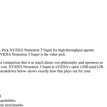
 Pick NVIDIA Nemotron 3 Super for high-throughput agentic reasoning (
arison that is as much about cost philosophy and openness as raw cap
s). Pick NVIDIA Nemotron 3 Super for high-throughput agentic
abilities.
 NVIDIA Nemotron 3 Super is the value pick.
nly benchmarks.
comparison that is as much about cost philosophy and openness as
tier cost. NVIDIA Nemotron 3 Super is nVIDIA's open 120B-total/12B-
e breakdown below shows exactly how that plays out for your
l.
pabilities.
only benchmarks.