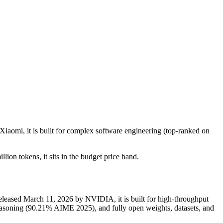
Xiaomi, it is built for complex software engineering (top-ranked on
lion tokens, it sits in the budget price band.
eased March 11, 2026 by NVIDIA, it is built for high-throughput
soning (90.21% AIME 2025), and fully open weights, datasets, and