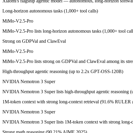
Xiaomi's flagship agentic model — autonomous, long-horizon software e
Xiaomi's flagship agentic model — autonomous, long-horizon software 
Long-horizon autonomous tasks (1,000+ tool calls)
Its trade-offs are real: benchmark rankings are largely vendor-stated, a
MiMo-V2.5-Pro
NVIDIA Nemotron 3 Super: where it fits
MiMo-V2.5-Pro lists long-horizon autonomous tasks (1,000+ tool cal
Strong on GDPVal and ClawEval
NVIDIA's open 120B-total/12B-active hybrid Mamba-Transformer MoE b
MiMo-V2.5-Pro
Its trade-offs: text-only; no image, audio, or video input, and requi
MiMo-V2.5-Pro lists strong on GDPVal and ClawEval among its str
The bottom line for this matchup
High-throughput agentic reasoning (up to 2.2x GPT-OSS-120B)
This is less "which is smarter" and more "which ecosystem fits." Mi
NVIDIA Nemotron 3 Super
Frequently asked questions
NVIDIA Nemotron 3 Super lists high-throughput agentic reasoning 
1M-token context with strong long-context retrieval (91.6% RULE
Is MiMo-V2.5-Pro or NVIDIA Nemotron 3 Super bette
NVIDIA Nemotron 3 Super
Public SWE-Bench figures are not available for MiMo-V2.5-Pro, so th
NVIDIA Nemotron 3 Super lists 1M-token context with strong long-
Which is cheaper, MiMo-V2.5-Pro or NVIDIA Nemot
Strong math reasoning (90.21% AIME 2025)