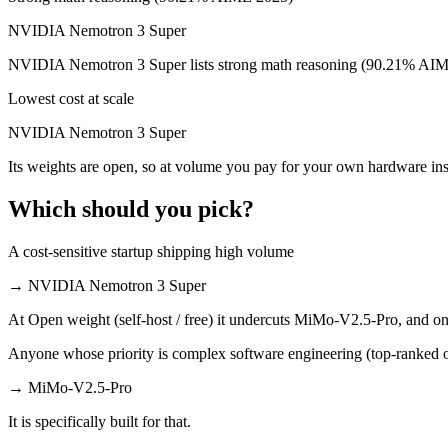
NVIDIA Nemotron 3 Super is cheaper — $0.435/$0.87 per 1M tokens v
NVIDIA Nemotron 3 Super
Which has the bigger context window?
NVIDIA Nemotron 3 Super lists strong math reasoning (90.21% AIME
Both advertise 1M (~1,500 pages). Remember advertised ≠ usable: recal
Lowest cost at scale
Can I use both MiMo-V2.5-Pro and NVIDIA Nemotro
NVIDIA Nemotron 3 Super
Its weights are open, so at volume you pay for your own hardware i
Yes — a multi-model platform like LumiChats gives you MiMo-V2.5-Pr
Which should you pick?
Which is newer, MiMo-V2.5-Pro or NVIDIA Nemotro
A cost-sensitive startup shipping high volume
MiMo-V2.5-Pro — released April 22, 2026, about 42 days after NV
→
NVIDIA Nemotron 3 Super
At Open weight (self-host / free) it undercuts MiMo-V2.5-Pro, and on 
Anyone whose priority is complex software engineering (top-ranked 
→
MiMo-V2.5-Pro
It is specifically built for that.