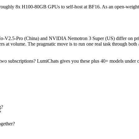
ires roughly 8x H100-80GB GPUs to self-host at BF16. As an open-weight
iMo-V2.5-Pro (China) and NVIDIA Nemotron 3 Super (US) differ on pric
s at volume. The pragmatic move is to run one real task through both 
two subscriptions? LumiChats gives you these plus 40+ models under o
g?
?
gether?