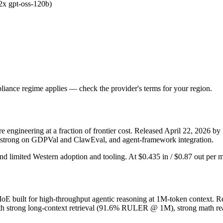
.2x gpt-oss-120b)
iance regime applies — check the provider's terms for your region.
ngineering at a fraction of frontier cost. Released April 22, 2026 by 
, strong on GDPVal and ClawEval, and agent-framework integration.
nd limited Western adoption and tooling. At $0.435 in / $0.87 out per mil
built for high-throughput agentic reasoning at 1M-token context. Rel
h strong long-context retrieval (91.6% RULER @ 1M), strong math rea