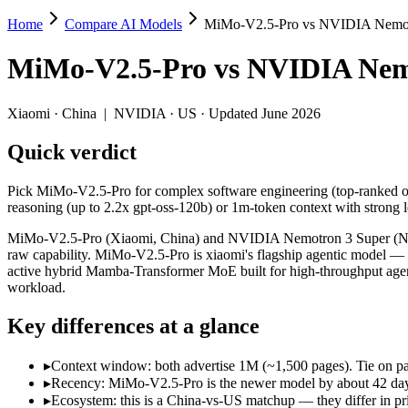
Home
Compare AI Models
MiMo-V2.5-Pro vs NVIDIA Nemot
MiMo-V2.5-Pro vs NVIDIA Nemotron 3 S
MiMo-V2.5-Pro
vs
NVIDIA Nem
Pick MiMo-V2.5-Pro for complex software engineering (top-ranked on 
MiMo-V2.5-Pro (Xiaomi, China) and NVIDIA Nemotron 3 Super (NVIDIA,
Xiaomi
·
China
|
NVIDIA
·
US
· Updated June 2026
Key differences
Quick verdict
Context window: both advertise 1M (~1,500 pages). Tie on pape
Pick MiMo-V2.5-Pro for complex software engineering (top-ranked o
Recency: MiMo-V2.5-Pro is the newer model by about 42 days (re
reasoning (up to 2.2x gpt-oss-120b) or 1m-token context with strong 
Ecosystem: this is a China-vs-US matchup — they differ in pric
MiMo-V2.5-Pro (Xiaomi, China) and NVIDIA Nemotron 3 Super (NVIDI
Specifications
raw capability. MiMo-V2.5-Pro is xiaomi's flagship agentic model —
active hybrid Mamba-Transformer MoE built for high-throughput agenti
workload.
Spec
MiMo-V2.5-Pro
NVIDIA Nemotro
Provider
Xiaomi (China)
NVIDIA (US)
Key differences at a glance
Released
April 22, 2026
March 11, 2026
Context window
1M (~1,500 pages)
1M (~1,500 pages
▸
Context window: both advertise 1M (~1,500 pages). Tie on pap
Price (in/out)
$0.435/$0.87 per 1M tokens
Open weight (self-
▸
Recency: MiMo-V2.5-Pro is the newer model by about 42 days (
Open weight?
Yes — self-hostable
Yes — self-hostab
▸
Ecosystem: this is a China-vs-US matchup — they differ in pr