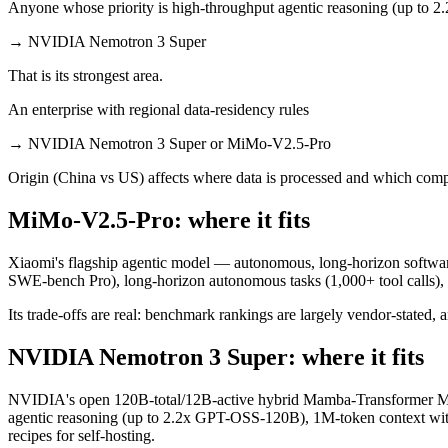
Anyone whose priority is high-throughput agentic reasoning (up to 2
→
NVIDIA Nemotron 3 Super
That is its strongest area.
An enterprise with regional data-residency rules
→
NVIDIA Nemotron 3 Super or MiMo-V2.5-Pro
Origin (China vs US) affects where data is processed and which compl
MiMo-V2.5-Pro: where it fits
Xiaomi's flagship agentic model — autonomous, long-horizon software e
SWE-bench Pro), long-horizon autonomous tasks (1,000+ tool calls)
Its trade-offs are real: benchmark rankings are largely vendor-stated, a
NVIDIA Nemotron 3 Super: where it fits
NVIDIA's open 120B-total/12B-active hybrid Mamba-Transformer MoE 
agentic reasoning (up to 2.2x GPT-OSS-120B), 1M-token context wit
recipes for self-hosting.