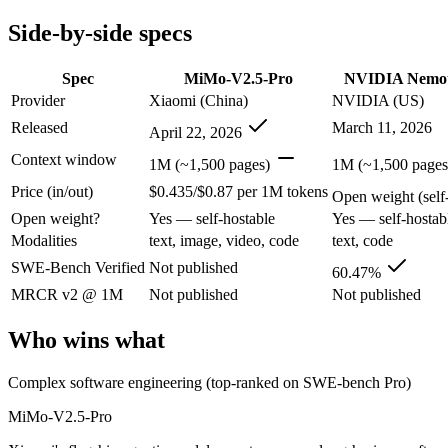
Modalities
text, image, video, code
text, code
Side-by-side specs
SWE-Bench Verified
Not published
60.47%
MRCR v2 @ 1M
Not published
Not published
Spec
MiMo-V2.5-Pro
NVIDIA Nemot
Who wins what
Provider
Xiaomi (China)
NVIDIA (US)
Released
March 11, 2026
April 22, 2026
Complex software engineering (top-ranked on SWE-bench 
Long-horizon autonomous tasks (1,000+ tool calls):
MiMo-V2.
Context window
1M (~1,500 pages)
1M (~1,500 pages
Strong on GDPVal and ClawEval:
MiMo-V2.5-Pro — MiMo-V2
Price (in/out)
$0.435/$0.87 per 1M tokens
High-throughput agentic reasoning (up to 2.2x GPT-OSS-1
Open weight (self-
1M-token context with strong long-context retrieval (9
Open weight?
Yes — self-hostable
Yes — self-hostab
Strong math reasoning (90.21% AIME 2025):
NVIDIA Nemotr
Modalities
text, image, video, code
text, code
Lowest cost at scale:
NVIDIA Nemotron 3 Super — Its weights 
SWE-Bench Verified
Not published
60.47%
Which should you pick?
MRCR v2 @ 1M
Not published
Not published
A cost-sensitive startup shipping high volume:
NVIDIA Nemotr
Who wins what
Anyone whose priority is complex software engineering (t
Anyone whose priority is high-throughput agentic reasoning
Complex software engineering (top-ranked on SWE-bench Pro)
An enterprise with regional data-residency rules:
NVIDIA Nem
MiMo-V2.5-Pro
MiMo-V2.5-Pro: where it fits