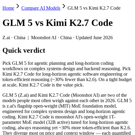
Home
Compare AI Models
GLM 5 vs Kimi K2.7 Code
GLM 5 vs Kimi K2.7 Code
GLM 5
vs
Kimi K2.7 Code
Pick GLM 5 for agentic planning and long-horizon coding workflows o
GLM 5 (Z.ai) and Kimi K2.7 Code (Moonshot AI) are two of the model
Z.ai
·
China
|
Moonshot AI
·
China
· Updated June 2026
Key differences
Quick verdict
Price: nearly identical — $1/$3.2 per 1M tokens vs $0.95/$4 per
Pick GLM 5 for agentic planning and long-horizon coding
Context window: Kimi K2.7 Code holds 1.3× more — 256K (~393 p
workflows or complex systems design and backend reasoning. Pick
Recency: Kimi K2.7 Code is the newer model by about 4 months (
Kimi K2.7 Code for long-horizon agentic software engineering or
token-efficient reasoning (~30% fewer than k2.6). On a tight budget
Specifications
at scale, Kimi K2.7 Code is the value pick.
GLM 5 (Z.ai) and Kimi K2.7 Code (Moonshot AI) are two of the
Spec
GLM 5
Kimi K2.7 Code
models people most often weigh against each other in 2026. GLM 5
Provider
Z.ai (China)
Moonshot AI (China)
is z.ai's flagship open-weight (MIT) MoE foundation model,
Released
February 11, 2026
June 12, 2026
engineered for complex systems design and long-horizon agentic
coding. Kimi K2.7 Code is moonshot AI's open-weight 1T-
Context window
200K (~300 pages)
256K (~393 pages)
parameter MoE model (32B active) tuned for long-horizon agentic
Price (in/out)
$1/$3.2 per 1M tokens
$0.95/$4 per 1M tokens
coding, always reasoning yet ~30% more token-efficient than K2.6.
Open weight?
Yes — self-hostable
Yes — self-hostable
They diverge most on price and context window — each quantified