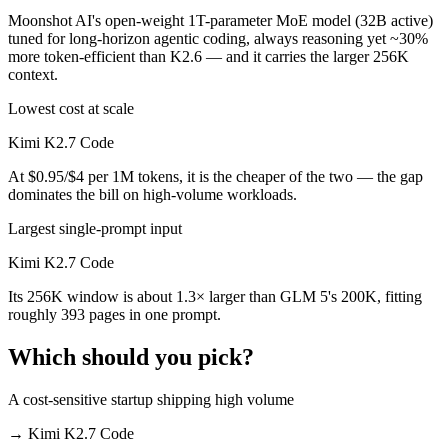
Moonshot AI's open-weight 1T-parameter MoE model (32B active)
tuned for long-horizon agentic coding, always reasoning yet ~30%
more token-efficient than K2.6 — and it carries the larger 256K
context.
Lowest cost at scale
Kimi K2.7 Code
At $0.95/$4 per 1M tokens, it is the cheaper of the two — the gap
dominates the bill on high-volume workloads.
Largest single-prompt input
Kimi K2.7 Code
Its 256K window is about 1.3× larger than GLM 5's 200K, fitting
roughly 393 pages in one prompt.
Which should you pick?
A cost-sensitive startup shipping high volume
→
Kimi K2.7 Code