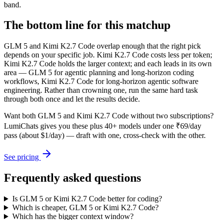
band.
The bottom line for this matchup
GLM 5 and Kimi K2.7 Code overlap enough that the right pick
depends on your specific job. Kimi K2.7 Code costs less per token;
Kimi K2.7 Code holds the larger context; and each leads in its own
area — GLM 5 for agentic planning and long-horizon coding
workflows, Kimi K2.7 Code for long-horizon agentic software
engineering. Rather than crowning one, run the same hard task
through both once and let the results decide.
Want both
GLM 5
and
Kimi K2.7 Code
without two subscriptions?
LumiChats gives you these plus 40+ models under one ₹69/day
pass (about $1/day) — draft with one, cross-check with the other.
See pricing
Frequently asked questions
Is GLM 5 or Kimi K2.7 Code better for coding?
Which is cheaper, GLM 5 or Kimi K2.7 Code?
Which has the bigger context window?