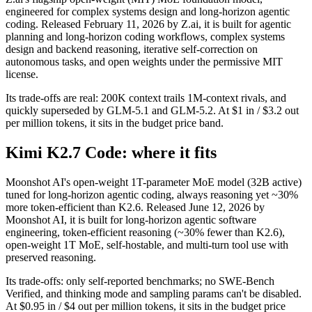
engineered for complex systems design and long-horizon agentic
coding. Released February 11, 2026 by Z.ai, it is built for agentic
planning and long-horizon coding workflows, complex systems
design and backend reasoning, iterative self-correction on
autonomous tasks, and open weights under the permissive MIT
license.
Its trade-offs are real: 200K context trails 1M-context rivals, and
quickly superseded by GLM-5.1 and GLM-5.2. At $1 in / $3.2 out
per million tokens, it sits in the budget price band.
Kimi K2.7 Code: where it fits
Moonshot AI's open-weight 1T-parameter MoE model (32B active)
tuned for long-horizon agentic coding, always reasoning yet ~30%
more token-efficient than K2.6. Released June 12, 2026 by
Moonshot AI, it is built for long-horizon agentic software
engineering, token-efficient reasoning (~30% fewer than K2.6),
open-weight 1T MoE, self-hostable, and multi-turn tool use with
preserved reasoning.
Its trade-offs: only self-reported benchmarks; no SWE-Bench
Verified, and thinking mode and sampling params can't be disabled.
At $0.95 in / $4 out per million tokens, it sits in the budget price