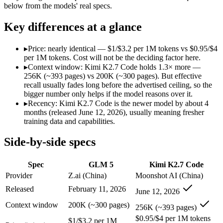
Modalities
text, code
text, image, video, code
below from the models' real specs.
SWE-Bench Verified
77.8%
Not published
Key differences at a glance
MRCR v2 @ 1M
Not published
Not published
Who wins what
▸
Price: nearly identical — $1/$3.2 per 1M tokens vs $0.95/$4
per 1M tokens. Cost will not be the deciding factor here.
▸
Context window: Kimi K2.7 Code holds 1.3× more —
Agentic planning and long-horizon coding workflows:
GLM 5
256K (~393 pages) vs 200K (~300 pages). But effective
Complex systems design and backend reasoning:
GLM 5 — GL
recall usually fades long before the advertised ceiling, so the
Iterative self-correction on autonomous tasks:
GLM 5 — GLM 5 
bigger number only helps if the model reasons over it.
Long-horizon agentic software engineering:
Kimi K2.7 Code 
▸
Recency: Kimi K2.7 Code is the newer model by about 4
Token-efficient reasoning (~30% fewer than K2.6):
Kimi K2.
months (released June 12, 2026), usually meaning fresher
Open-weight 1T MoE, self-hostable:
Kimi K2.7 Code — Moonsh
training data and capabilities.
Lowest cost at scale:
Kimi K2.7 Code — At $0.95/$4 per 1M tok
Largest single-prompt input:
Kimi K2.7 Code — Its 256K wind
Side-by-side specs
Which should you pick?
Spec
GLM 5
Kimi K2.7 Code
A cost-sensitive startup shipping high volume:
Kimi K2.7 Cod
Provider
Z.ai (China)
Moonshot AI (China)
Someone analysing very long documents or codebases:
Kimi
Released
February 11, 2026
June 12, 2026
Anyone whose priority is agentic planning and long-horizo
Anyone whose priority is long-horizon agentic software eng
Context window
200K (~300 pages)
256K (~393 pages)
$0.95/$4 per 1M tokens
GLM 5: where it fits
$1/$3.2 per 1M