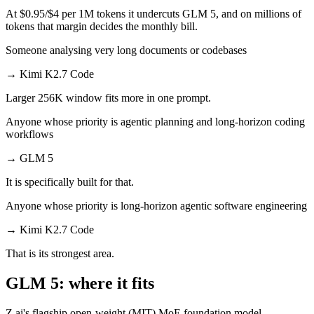
At $0.95/$4 per 1M tokens it undercuts GLM 5, and on millions of
tokens that margin decides the monthly bill.
Someone analysing very long documents or codebases
→
Kimi K2.7 Code
Larger 256K window fits more in one prompt.
Anyone whose priority is agentic planning and long-horizon coding
workflows
→
GLM 5
It is specifically built for that.
Anyone whose priority is long-horizon agentic software engineering
→
Kimi K2.7 Code
That is its strongest area.
GLM 5: where it fits
Z.ai's flagship open-weight (MIT) MoE foundation model,