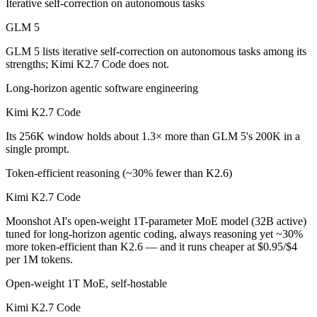
Iterative self-correction on autonomous tasks
Kimi K2.7 Code is cheaper — $1/$3.2 per 1M tokens vs $0.95/$4 per 
GLM 5
Which has the bigger context window?
GLM 5 lists iterative self-correction on autonomous tasks among its
strengths; Kimi K2.7 Code does not.
Kimi K2.7 Code — 256K vs 200K, about 1.3× larger. Useful only if th
Long-horizon agentic software engineering
Can I use both GLM 5 and Kimi K2.7 Code together
Kimi K2.7 Code
Its 256K window holds about 1.3× more than GLM 5's 200K in a
Yes — a multi-model platform like LumiChats gives you GLM 5, Kimi K
single prompt.
Which is newer, GLM 5 or Kimi K2.7 Code?
Token-efficient reasoning (~30% fewer than K2.6)
Kimi K2.7 Code — released June 12, 2026, about 4 months after GL
Kimi K2.7 Code
Moonshot AI's open-weight 1T-parameter MoE model (32B active)
tuned for long-horizon agentic coding, always reasoning yet ~30%
more token-efficient than K2.6 — and it runs cheaper at $0.95/$4
per 1M tokens.
Open-weight 1T MoE, self-hostable
Kimi K2.7 Code