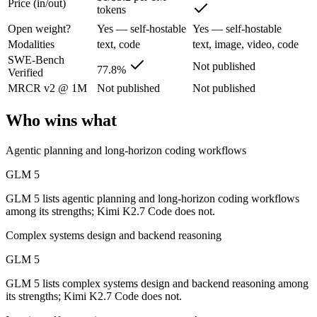
Price (in/out)
tokens
Open weight?
Yes — self-hostable
Yes — self-hostable
Z.ai's flagship open-weight (MIT) MoE foundation model, engineered f
Modalities
text, code
text, image, video, code
Its trade-offs are real: 200K context trails 1M-context rivals, and qu
SWE-Bench
Not published
77.8%
Verified
Kimi K2.7 Code: where it fits
MRCR v2 @ 1M
Not published
Not published
Moonshot AI's open-weight 1T-parameter MoE model (32B active) tuned
Who wins what
Its trade-offs: only self-reported benchmarks; no SWE-Bench Verified, 
Agentic planning and long-horizon coding workflows
The bottom line for this matchup
GLM 5
GLM 5 and Kimi K2.7 Code overlap enough that the right pick depends
GLM 5 lists agentic planning and long-horizon coding workflows
among its strengths; Kimi K2.7 Code does not.
Frequently asked questions
Complex systems design and backend reasoning
Is GLM 5 or Kimi K2.7 Code better for coding?
GLM 5
GLM 5 lists complex systems design and backend reasoning among
Public SWE-Bench figures are not available for Kimi K2.7 Code, so th
its strengths; Kimi K2.7 Code does not.
Which is cheaper, GLM 5 or Kimi K2.7 Code?