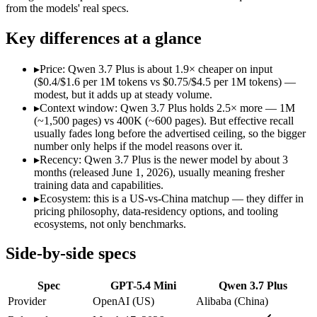
Open weight?
No — API only
No — API only
from the models' real specs.
Modalities
text, image, code
text, image, video, c
SWE-Bench Verified
Not published
Not published
Key differences at a glance
MRCR v2 @ 1M
Not published
Not published
▸
Price: Qwen 3.7 Plus is about 1.9× cheaper on input
Who wins what
($0.4/$1.6 per 1M tokens vs $0.75/$4.5 per 1M tokens) —
modest, but it adds up at steady volume.
▸
Context window: Qwen 3.7 Plus holds 2.5× more — 1M
Free for every ChatGPT user:
GPT-5.4 Mini — GPT-5.4 Mini l
(~1,500 pages) vs 400K (~600 pages). But effective recall
Fast, low-cost general tasks:
GPT-5.4 Mini — GPT-5.4 Mini list
usually fades long before the advertised ceiling, so the bigger
Subagent capabilities:
GPT-5.4 Mini — GPT-5.4 Mini lists suba
number only helps if the model reasons over it.
Reading screens and interacting with GUIs:
Qwen 3.7 Plus — 
▸
Recency: Qwen 3.7 Plus is the newer model by about 3
Generating code from visual references:
Qwen 3.7 Plus — Alib
months (released June 1, 2026), usually meaning fresher
Agentic tool use, verification, and autonomous iteration:
Qwe
training data and capabilities.
Lowest cost at scale:
Qwen 3.7 Plus — At $0.4/$1.6 per 1M toke
▸
Ecosystem: this is a US-vs-China matchup — they differ in
Largest single-prompt input:
Qwen 3.7 Plus — Its 1M window 
pricing philosophy, data-residency options, and tooling
ecosystems, not only benchmarks.
Which should you pick?
Side-by-side specs
A cost-sensitive startup shipping high volume:
Qwen 3.7 Plus 
Someone analysing very long documents or codebases:
Qwen
Spec
GPT-5.4 Mini
Qwen 3.7 Plus
Anyone whose priority is free for every chatgpt user:
GPT-5.4
Anyone whose priority is reading screens and interacting wi
Provider
OpenAI (US)
Alibaba (China)
An enterprise with regional data-residency rules:
GPT-5.4 Mi