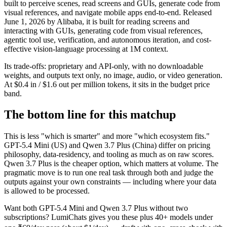
built to perceive scenes, read screens and GUIs, generate code from
visual references, and navigate mobile apps end-to-end. Released
June 1, 2026 by Alibaba, it is built for reading screens and
interacting with GUIs, generating code from visual references,
agentic tool use, verification, and autonomous iteration, and cost-
effective vision-language processing at 1M context.
Its trade-offs: proprietary and API-only, with no downloadable
weights, and outputs text only, no image, audio, or video generation.
At $0.4 in / $1.6 out per million tokens, it sits in the budget price
band.
The bottom line for this matchup
This is less "which is smarter" and more "which ecosystem fits."
GPT-5.4 Mini (US) and Qwen 3.7 Plus (China) differ on pricing
philosophy, data-residency, and tooling as much as on raw scores.
Qwen 3.7 Plus is the cheaper option, which matters at volume. The
pragmatic move is to run one real task through both and judge the
outputs against your own constraints — including where your data
is allowed to be processed.
Want both
GPT-5.4 Mini
and
Qwen 3.7 Plus
without two
subscriptions? LumiChats gives you these plus 40+ models under