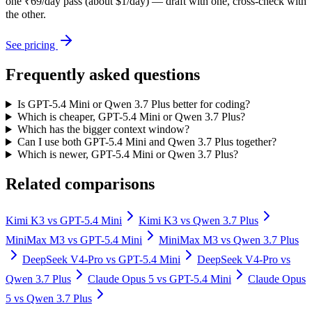
one ₹69/day pass (about $1/day) — draft with one, cross-check with
the other.
See pricing
Frequently asked questions
Is GPT-5.4 Mini or Qwen 3.7 Plus better for coding?
Which is cheaper, GPT-5.4 Mini or Qwen 3.7 Plus?
Which has the bigger context window?
Can I use both GPT-5.4 Mini and Qwen 3.7 Plus together?
Which is newer, GPT-5.4 Mini or Qwen 3.7 Plus?
Related comparisons
Kimi K3
vs
GPT-5.4 Mini
Kimi K3
vs
Qwen 3.7 Plus
MiniMax M3
vs
GPT-5.4 Mini
MiniMax M3
vs
Qwen 3.7 Plus
DeepSeek V4-Pro
vs
GPT-5.4 Mini
DeepSeek V4-Pro
vs
Qwen 3.7 Plus
Claude Opus 5
vs
GPT-5.4 Mini
Claude Opus
5
vs
Qwen 3.7 Plus