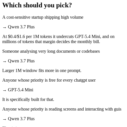
Which should you pick?
A cost-sensitive startup shipping high volume
→
Qwen 3.7 Plus
At $0.4/$1.6 per 1M tokens it undercuts GPT-5.4 Mini, and on
millions of tokens that margin decides the monthly bill.
Someone analysing very long documents or codebases
→
Qwen 3.7 Plus
Larger 1M window fits more in one prompt.
Anyone whose priority is free for every chatgpt user
→
GPT-5.4 Mini
It is specifically built for that.
Anyone whose priority is reading screens and interacting with guis
→
Qwen 3.7 Plus