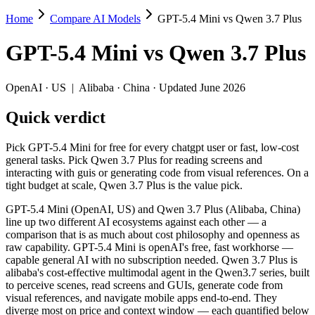
Home
Compare AI Models
GPT-5.4 Mini vs Qwen 3.7 Plus
GPT-5.4 Mini vs Qwen 3.7 Plus
GPT-5.4 Mini
vs
Qwen 3.7 Plus
Pick GPT-5.4 Mini for free for every chatgpt user or fast, low-cost ge
GPT-5.4 Mini (OpenAI, US) and Qwen 3.7 Plus (Alibaba, China) line up
OpenAI
·
US
|
Alibaba
·
China
· Updated June 2026
Key differences
Quick verdict
Price: Qwen 3.7 Plus is about 1.9× cheaper on input ($0.4/$1.
Pick GPT-5.4 Mini for free for every chatgpt user or fast, low-cost
Context window: Qwen 3.7 Plus holds 2.5× more — 1M (~1,500 pag
general tasks. Pick Qwen 3.7 Plus for reading screens and
Recency: Qwen 3.7 Plus is the newer model by about 3 months (r
interacting with guis or generating code from visual references. On a
Ecosystem: this is a US-vs-China matchup — they differ in pric
tight budget at scale, Qwen 3.7 Plus is the value pick.
Specifications
GPT-5.4 Mini (OpenAI, US) and Qwen 3.7 Plus (Alibaba, China)
line up two different AI ecosystems against each other — a
comparison that is as much about cost philosophy and openness as
Spec
GPT-5.4 Mini
Qwen 3.7 Plus
raw capability. GPT-5.4 Mini is openAI's free, fast workhorse —
Provider
OpenAI (US)
Alibaba (China)
capable general AI with no subscription needed. Qwen 3.7 Plus is
Released
March 17, 2026
June 1, 2026
alibaba's cost-effective multimodal agent in the Qwen3.7 series, built
to perceive scenes, read screens and GUIs, generate code from
Context window
400K (~600 pages)
1M (~1,500 pages)
visual references, and navigate mobile apps end-to-end. They
Price (in/out)
$0.75/$4.5 per 1M tokens
$0.4/$1.6 per 1M to
diverge most on price and context window — each quantified below