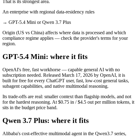
That is its strongest area.
An enterprise with regional data-residency rules
→
GPT-5.4 Mini or Qwen 3.7 Plus
Origin (US vs China) affects where data is processed and which
compliance regime applies — check the provider's terms for your
region.
GPT-5.4 Mini: where it fits
OpenAI's free, fast workhorse — capable general AI with no
subscription needed. Released March 17, 2026 by OpenAI, it is
built for free for every ChatGPT user, fast, low-cost general tasks,
subagent capabilities, and native multimodal reasoning.
Its trade-offs are real: smaller context than flagship models, and not
for the hardest reasoning. At $0.75 in / $4.5 out per million tokens, it
sits in the budget price band.
Qwen 3.7 Plus: where it fits
Alibaba's cost-effective multimodal agent in the Qwen3.7 series,