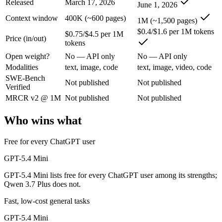
Released
March 17, 2026
June 1, 2026
GPT-5.4 Mini: where it fits
Context window
400K (~600 pages)
1M (~1,500 pages)
$0.4/$1.6 per 1M tokens
$0.75/$4.5 per 1M
Price (in/out)
OpenAI's free, fast workhorse — capable general AI with no subscripti
tokens
Its trade-offs are real: smaller context than flagship models, and not fo
Open weight?
No — API only
No — API only
Modalities
text, image, code
text, image, video, code
Qwen 3.7 Plus: where it fits
SWE-Bench
Not published
Not published
Verified
Alibaba's cost-effective multimodal agent in the Qwen3.7 series, built
MRCR v2 @ 1M
Not published
Not published
Its trade-offs: proprietary and API-only, with no downloadable weights,
Who wins what
The bottom line for this matchup
Free for every ChatGPT user
This is less "which is smarter" and more "which ecosystem fits." GPT
GPT-5.4 Mini
GPT-5.4 Mini lists free for every ChatGPT user among its strengths;
Frequently asked questions
Qwen 3.7 Plus does not.
Is GPT-5.4 Mini or Qwen 3.7 Plus better for coding?
Fast, low-cost general tasks
GPT-5.4 Mini
Public SWE-Bench figures are not available for either model, so the h