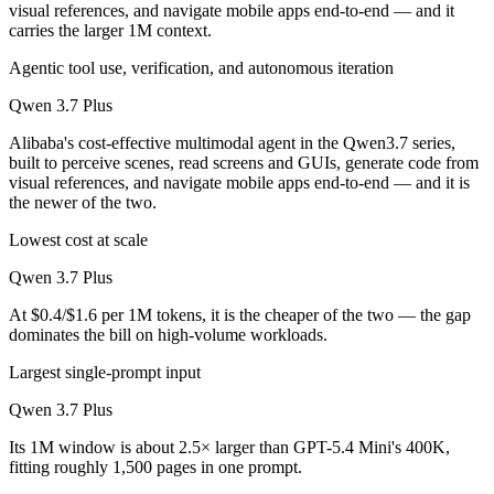
visual references, and navigate mobile apps end-to-end — and it
carries the larger 1M context.
Agentic tool use, verification, and autonomous iteration
Qwen 3.7 Plus
Alibaba's cost-effective multimodal agent in the Qwen3.7 series,
built to perceive scenes, read screens and GUIs, generate code from
visual references, and navigate mobile apps end-to-end — and it is
the newer of the two.
Lowest cost at scale
Qwen 3.7 Plus
At $0.4/$1.6 per 1M tokens, it is the cheaper of the two — the gap
dominates the bill on high-volume workloads.
Largest single-prompt input
Qwen 3.7 Plus
Its 1M window is about 2.5× larger than GPT-5.4 Mini's 400K,
fitting roughly 1,500 pages in one prompt.