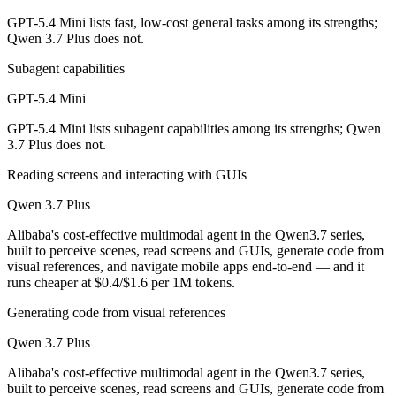
GPT-5.4 Mini lists fast, low-cost general tasks among its strengths;
Which is cheaper, GPT-5.4 Mini or Qwen 3.7 Plus?
Qwen 3.7 Plus does not.
Qwen 3.7 Plus is cheaper — $0.75/$4.5 per 1M tokens vs $0.4/$1.6 pe
Subagent capabilities
Which has the bigger context window?
GPT-5.4 Mini
GPT-5.4 Mini lists subagent capabilities among its strengths; Qwen
Qwen 3.7 Plus — 1M vs 400K, about 2.5× larger. Useful only if the mo
3.7 Plus does not.
Can I use both GPT-5.4 Mini and Qwen 3.7 Plus toge
Reading screens and interacting with GUIs
Yes — a multi-model platform like LumiChats gives you GPT-5.4 Mini,
Qwen 3.7 Plus
Alibaba's cost-effective multimodal agent in the Qwen3.7 series,
Which is newer, GPT-5.4 Mini or Qwen 3.7 Plus?
built to perceive scenes, read screens and GUIs, generate code from
visual references, and navigate mobile apps end-to-end — and it
Qwen 3.7 Plus — released June 1, 2026, about 3 months after GPT-5
runs cheaper at $0.4/$1.6 per 1M tokens.
Generating code from visual references
Qwen 3.7 Plus
Alibaba's cost-effective multimodal agent in the Qwen3.7 series,
built to perceive scenes, read screens and GUIs, generate code from