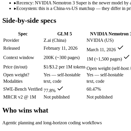
Open weight?
Yes — self-hostable
Yes — self-hostable
▸
Recency: NVIDIA Nemotron 3 Super is the newer model by abou
Modalities
text, code
text, code
▸
Ecosystem: this is a China-vs-US matchup — they differ in pr
SWE-Bench Verified
77.8%
60.47%
Side-by-side specs
MRCR v2 @ 1M
Not published
Not published
Who wins what
Spec
GLM 5
NVIDIA Nemotron 3
Provider
Z.ai (China)
NVIDIA (US)
Agentic planning and long-horizon coding workflows:
GLM 5
Released
February 11, 2026
March 11, 2026
Complex systems design and backend reasoning:
GLM 5 — Z.
Iterative self-correction on autonomous tasks:
GLM 5 — GLM 5
Context window
200K (~300 pages)
1M (~1,500 pages)
High-throughput agentic reasoning (up to 2.2x GPT-OSS-1
Price (in/out)
$1/$3.2 per 1M tokens
1M-token context with strong long-context retrieval (9
Open weight (self-host /
Strong math reasoning (90.21% AIME 2025):
NVIDIA Nemotr
Open weight?
Yes — self-hostable
Yes — self-hostable
Lowest cost at scale:
NVIDIA Nemotron 3 Super — Its weights 
Modalities
text, code
text, code
Largest single-prompt input:
NVIDIA Nemotron 3 Super — Its 
SWE-Bench Verified
60.47%
77.8%
Which should you pick?
MRCR v2 @ 1M
Not published
Not published
A cost-sensitive startup shipping high volume:
NVIDIA Nemotro
Who wins what
Someone analysing very long documents or codebases:
NVID
Anyone whose priority is agentic planning and long-horizo
Agentic planning and long-horizon coding workflows
Anyone whose priority is high-throughput agentic reasoning
An enterprise with regional data-residency rules:
NVIDIA Nem