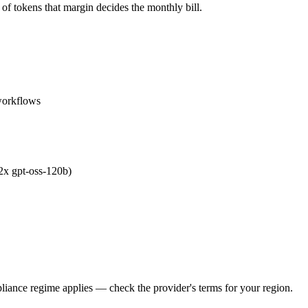
of tokens that margin decides the monthly bill.
workflows
.2x gpt-oss-120b)
iance regime applies — check the provider's terms for your region.