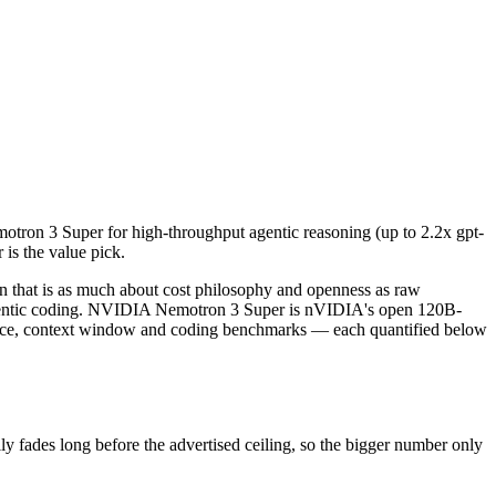
n 3 Super for high-throughput agentic reasoning (up to 2.2x gpt-oss-
at is as much about cost philosophy and openness as raw capability.
s long before the advertised ceiling, so the bigger number only helps
ron 3 Super for high-throughput agentic reasoning (up to 2.2x gpt-
is the value pick.
data and capabilities.
nly benchmarks.
that is as much about cost philosophy and openness as raw
agentic coding. NVIDIA Nemotron 3 Super is nVIDIA's open 120B-
rice, context window and coding benchmarks — each quantified below
ades long before the advertised ceiling, so the bigger number only