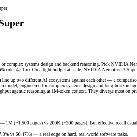
uper
Super
or complex systems design and backend reasoning. Pick NVIDIA Nemotro
 up two different AI ecosystems against each other — a comparison th
1,500 pages) vs 200K (~300 pages). But effective recall usually fade
 or complex systems design and backend reasoning. Pick NVIDIA Nemot
% vs 60.47%) — a real edge on hard, real-world software tasks.
.6% ruler @ 1m). On a tight budget at scale, NVIDIA Nemotron 3 Super 
28 days (released March 11, 2026), usually meaning fresher training 
ing philosophy, data-residency options, and tooling ecosystems, not o
 up two different AI ecosystems against each other — a comparison 
tion model, engineered for complex systems design and long-horizon 
ughput agentic reasoning at 1M-token context. They diverge most on p
Super
 (~1,500 pages) vs 200K (~300 pages). But effective recall usually f
 free)
8% vs 60.47%) — a real edge on hard, real-world software tasks.