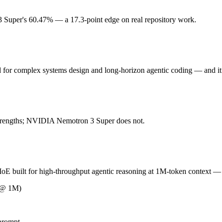
Super's 60.47% — a 17.3-point edge on real repository work.
or complex systems design and long-horizon agentic coding. Released F
ickly superseded by GLM-5.1 and GLM-5.2. At $1 in / $3.2 out per million
d for complex systems design and long-horizon agentic coding — and 
uilt for high-throughput agentic reasoning at 1M-token context. Rel
res roughly 8x H100-80GB GPUs to self-host at BF16. As an open-weight 
 strengths; NVIDIA Nemotron 3 Super does not.
M 5 (China) and NVIDIA Nemotron 3 Super (US) differ on pricing philos
uilt for high-throughput agentic reasoning at 1M-token context — and
R @ 1M)
ding?
n 3 Super scores 60.47% — GLM 5 has the measurable edge.
prompt.