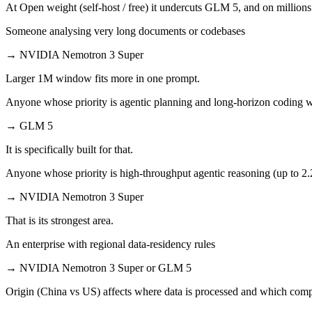
At Open weight (self-host / free) it undercuts GLM 5, and on millions 
Someone analysing very long documents or codebases
→
NVIDIA Nemotron 3 Super
Larger 1M window fits more in one prompt.
Anyone whose priority is agentic planning and long-horizon coding 
→
GLM 5
It is specifically built for that.
Anyone whose priority is high-throughput agentic reasoning (up to 2
→
NVIDIA Nemotron 3 Super
That is its strongest area.
An enterprise with regional data-residency rules
→
NVIDIA Nemotron 3 Super or GLM 5
Origin (China vs US) affects where data is processed and which compl