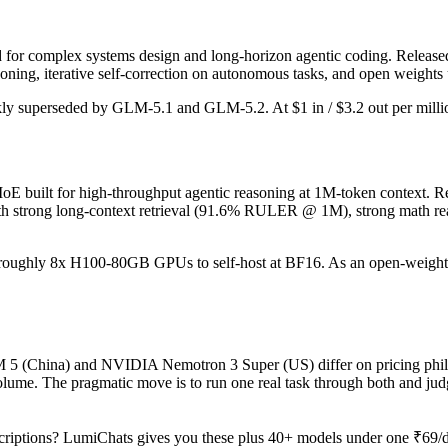
or complex systems design and long-horizon agentic coding. Released Fe
ing, iterative self-correction on autonomous tasks, and open weights 
ickly superseded by GLM-5.1 and GLM-5.2. At $1 in / $3.2 out per million
built for high-throughput agentic reasoning at 1M-token context. Rel
h strong long-context retrieval (91.6% RULER @ 1M), strong math rea
ires roughly 8x H100-80GB GPUs to self-host at BF16. As an open-weight
M 5 (China) and NVIDIA Nemotron 3 Super (US) differ on pricing philo
ume. The pragmatic move is to run one real task through both and jud
riptions? LumiChats gives you these plus 40+ models under one ₹69/da