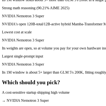
Which is cheaper, GLM 5 or NVIDIA Nemotron 3 Su
Strong math reasoning (90.21% AIME 2025)
NVIDIA Nemotron 3 Super
NVIDIA Nemotron 3 Super is cheaper — $1/$3.2 per 1M tokens vs Ope
NVIDIA's open 120B-total/12B-active hybrid Mamba-Transformer MoE b
Which has the bigger context window?
Lowest cost at scale
NVIDIA Nemotron 3 Super — 1M vs 200K, about 5× larger. Useful only
NVIDIA Nemotron 3 Super
Can I use both GLM 5 and NVIDIA Nemotron 3 Supe
Its weights are open, so at volume you pay for your own hardware in
Yes — a multi-model platform like LumiChats gives you GLM 5, NVIDI
Largest single-prompt input
Which is newer, GLM 5 or NVIDIA Nemotron 3 Supe
NVIDIA Nemotron 3 Super
Its 1M window is about 5× larger than GLM 5's 200K, fitting roughly
NVIDIA Nemotron 3 Super — released March 11, 2026, about 28 da
Which should you pick?
A cost-sensitive startup shipping high volume
→
NVIDIA Nemotron 3 Super