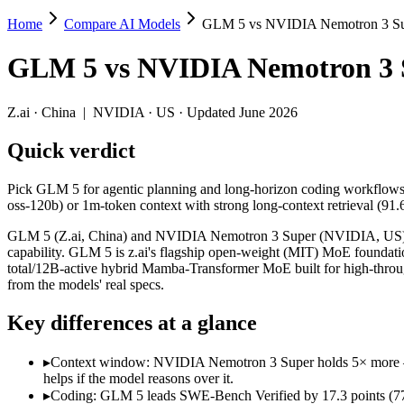
Home
Compare AI Models
GLM 5 vs NVIDIA Nemotron 3 S
GLM 5 vs NVIDIA Nemotron 3 Super
GLM 5
vs
NVIDIA Nemotron 3 
Pick GLM 5 for agentic planning and long-horizon coding workflows 
GLM 5 (Z.ai, China) and NVIDIA Nemotron 3 Super (NVIDIA, US) line
Z.ai
·
China
|
NVIDIA
·
US
· Updated June 2026
Key differences
Quick verdict
Context window: NVIDIA Nemotron 3 Super holds 5× more — 1M (~
Pick GLM 5 for agentic planning and long-horizon coding workflows
Coding: GLM 5 leads SWE-Bench Verified by 17.3 points (77.8
oss-120b) or 1m-token context with strong long-context retrieval (91
Recency: NVIDIA Nemotron 3 Super is the newer model by about 
Ecosystem: this is a China-vs-US matchup — they differ in pric
GLM 5 (Z.ai, China) and NVIDIA Nemotron 3 Super (NVIDIA, US) line
capability. GLM 5 is z.ai's flagship open-weight (MIT) MoE founda
Specifications
total/12B-active hybrid Mamba-Transformer MoE built for high-thro
from the models' real specs.
Spec
GLM 5
NVIDIA Nemotron 3 
Key differences at a glance
Provider
Z.ai (China)
NVIDIA (US)
Released
February 11, 2026
March 11, 2026
▸
Context window: NVIDIA Nemotron 3 Super holds 5× more — 1M
Context window
200K (~300 pages)
1M (~1,500 pages)
helps if the model reasons over it.
Price (in/out)
$1/$3.2 per 1M tokens
Open weight (self-host /
▸
Coding: GLM 5 leads SWE-Bench Verified by 17.3 points (77.