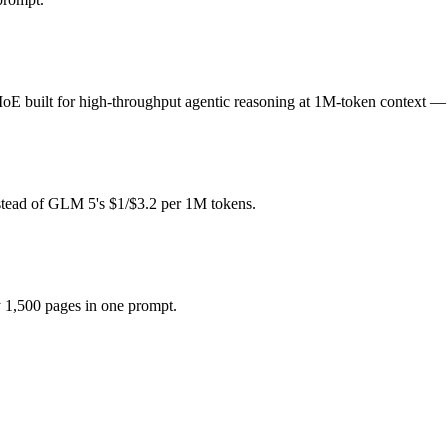
per?
n weight (self-host / free).
uilt for high-throughput agentic reasoning at 1M-token context — an
 if the model actually reasons over the full window, which not all d
r together?
stead of GLM 5's $1/$3.2 per 1M tokens.
A Nemotron 3 Super and 40+ others under one ₹69/day pass (about $1/d
r?
 1,500 pages in one prompt.
ys after GLM 5.