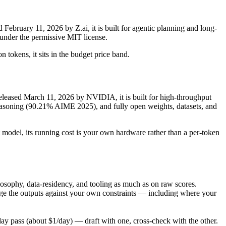
bruary 11, 2026 by Z.ai, it is built for agentic planning and long-
under the permissive MIT license.
 tokens, it sits in the budget price band.
eased March 11, 2026 by NVIDIA, it is built for high-throughput
soning (90.21% AIME 2025), and fully open weights, datasets, and
 model, its running cost is your own hardware rather than a per-token
sophy, data-residency, and tooling as much as on raw scores.
ge the outputs against your own constraints — including where your
y pass (about $1/day) — draft with one, cross-check with the other.