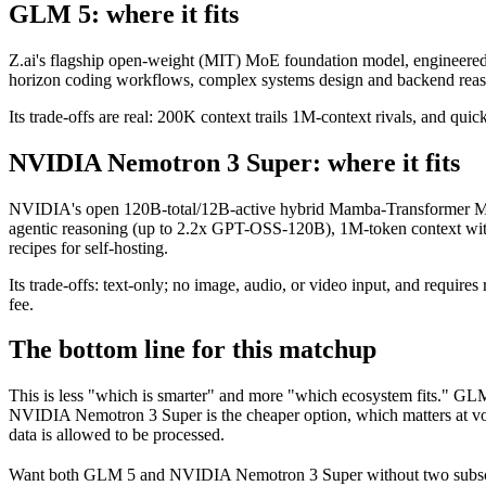
GLM 5: where it fits
Z.ai's flagship open-weight (MIT) MoE foundation model, engineered f
horizon coding workflows, complex systems design and backend reason
Its trade-offs are real: 200K context trails 1M-context rivals, and qu
NVIDIA Nemotron 3 Super: where it fits
NVIDIA's open 120B-total/12B-active hybrid Mamba-Transformer MoE 
agentic reasoning (up to 2.2x GPT-OSS-120B), 1M-token context wit
recipes for self-hosting.
Its trade-offs: text-only; no image, audio, or video input, and requ
fee.
The bottom line for this matchup
This is less "which is smarter" and more "which ecosystem fits." GL
NVIDIA Nemotron 3 Super is the cheaper option, which matters at vol
data is allowed to be processed.
Want both
GLM 5
and
NVIDIA Nemotron 3 Super
without two subsc