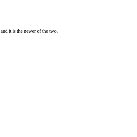
d it is the newer of the two.
o.
ay), so you can draft with one and cross-check with the other inste