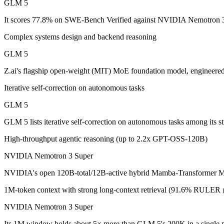
GLM 5
GLM 5: where it fits
It scores 77.8% on SWE-Bench Verified against NVIDIA Nemotron 3 
Complex systems design and backend reasoning
Z.ai's flagship open-weight (MIT) MoE foundation model, engineered f
GLM 5
Its trade-offs are real: 200K context trails 1M-context rivals, and qu
Z.ai's flagship open-weight (MIT) MoE foundation model, engineere
NVIDIA Nemotron 3 Super: where it fits
Iterative self-correction on autonomous tasks
NVIDIA's open 120B-total/12B-active hybrid Mamba-Transformer MoE b
GLM 5
Its trade-offs: text-only; no image, audio, or video input, and requi
GLM 5 lists iterative self-correction on autonomous tasks among its
The bottom line for this matchup
High-throughput agentic reasoning (up to 2.2x GPT-OSS-120B)
NVIDIA Nemotron 3 Super
This is less "which is smarter" and more "which ecosystem fits." GL
NVIDIA's open 120B-total/12B-active hybrid Mamba-Transformer MoE b
Frequently asked questions
1M-token context with strong long-context retrieval (91.6% RULE
Is GLM 5 or NVIDIA Nemotron 3 Super better for co
NVIDIA Nemotron 3 Super
On SWE-Bench Verified, GLM 5 scores 77.8% and NVIDIA Nemotro
Its 1M window holds about 5× more than GLM 5's 200K in a single 