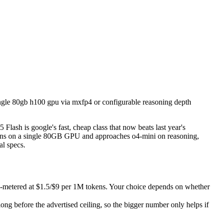
a single 80gb h100 gpu via mxfp4 or configurable reasoning depth (low/
 Flash is google's fast, cheap class that now beats last year's premi
metered at $1.5/$9 per 1M tokens. Your choice depends on whether you w
single 80gb h100 gpu via mxfp4 or configurable reasoning depth
efore the advertised ceiling, so the bigger number only helps if the 
capabilities.
ash is google's fast, cheap class that now beats last year's
uns on a single 80GB GPU and approaches o4-mini on reasoning,
al specs.
PI-metered at $1.5/$9 per 1M tokens. Your choice depends on whether
g before the advertised ceiling, so the bigger number only helps if