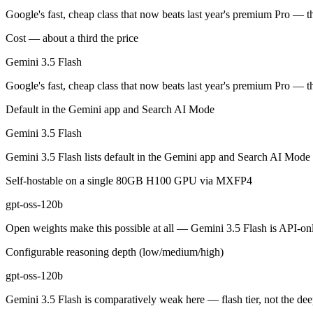
Gemini 3.5 Flash: where it fits
Google's fast, cheap class that now beats last year's premium Pro — t
Cost — about a third the price
Google's fast, cheap class that now beats last year's premium Pro — t
Gemini 3.5 Flash
Its trade-offs are real: flash tier, not the deepest reasoning, and pro-tie
Google's fast, cheap class that now beats last year's premium Pro — t
gpt-oss-120b: where it fits
Default in the Gemini app and Search AI Mode
OpenAI's open-weight 117B-parameter MoE reasoning model (5.1B activ
Gemini 3.5 Flash
Its trade-offs: text-only, no image, audio, or video input, and 131K c
Gemini 3.5 Flash lists default in the Gemini app and Search AI Mode 
The bottom line for this matchup
Self-hostable on a single 80GB H100 GPU via MXFP4
gpt-oss-120b
The defining split here is open vs. closed. gpt-oss-120b gives you wei
Open weights make this possible at all — Gemini 3.5 Flash is API-only
Frequently asked questions
Configurable reasoning depth (low/medium/high)
Is Gemini 3.5 Flash or gpt-oss-120b better for coding
gpt-oss-120b
Public SWE-Bench figures are not available for Gemini 3.5 Flash, so t
Gemini 3.5 Flash is comparatively weak here — flash tier, not the dee