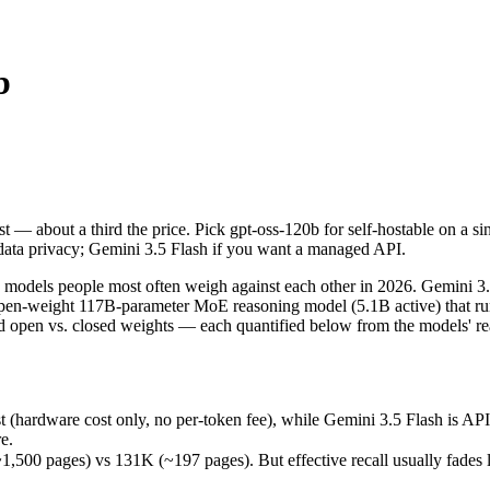
b
ost — about a third the price. Pick gpt-oss-120b for self-hostable on 
models people most often weigh against each other in 2026. Gemini 3.5
(hardware cost only, no per-token fee), while Gemini 3.5 Flash is API-
st — about a third the price. Pick gpt-oss-120b for self-hostable on a 
pages) vs 131K (~197 pages). But effective recall usually fades long b
data privacy; Gemini 3.5 Flash if you want a managed API.
s (released May 19, 2026), usually meaning fresher training data and 
odels people most often weigh against each other in 2026. Gemini 3.5 Fl
open-weight 117B-parameter MoE reasoning model (5.1B active) that r
d open vs. closed weights — each quantified below from the models' re
-120b
t (hardware cost only, no per-token fee), while Gemini 3.5 Flash is A
es)
e.
f-host / free)
0 pages) vs 131K (~197 pages). But effective recall usually fades lon
able