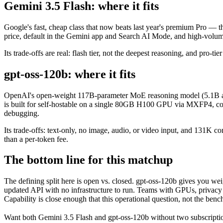
Gemini 3.5 Flash: where it fits
Google's fast, cheap class that now beats last year's premium Pro — t
price, default in the Gemini app and Search AI Mode, and high-volu
Its trade-offs are real: flash tier, not the deepest reasoning, and pro-tie
gpt-oss-120b: where it fits
OpenAI's open-weight 117B-parameter MoE reasoning model (5.1B act
is built for self-hostable on a single 80GB H100 GPU via MXFP4, confi
debugging.
Its trade-offs: text-only, no image, audio, or video input, and 131K c
than a per-token fee.
The bottom line for this matchup
The defining split here is open vs. closed. gpt-oss-120b gives you we
updated API with no infrastructure to run. Teams with GPUs, privacy r
Capability is close enough that this operational question, not the benc
Want both
Gemini 3.5 Flash
and
gpt-oss-120b
without two subscripti