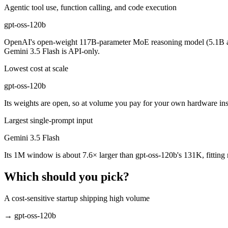
Which is cheaper, Gemini 3.5 Flash or gpt-oss-120b?
Agentic tool use, function calling, and code execution
gpt-oss-120b
gpt-oss-120b is open-weight, so self-hosting means no per-token fee 
OpenAI's open-weight 117B-parameter MoE reasoning model (5.1B act
Which has the bigger context window?
Gemini 3.5 Flash is API-only.
Gemini 3.5 Flash — 1M vs 131K, about 7.6× larger. Useful only if the
Lowest cost at scale
Can I use both Gemini 3.5 Flash and gpt-oss-120b to
gpt-oss-120b
Its weights are open, so at volume you pay for your own hardware ins
Yes — a multi-model platform like LumiChats gives you Gemini 3.5 Fla
Largest single-prompt input
Which is newer, Gemini 3.5 Flash or gpt-oss-120b?
Gemini 3.5 Flash
Gemini 3.5 Flash — released May 19, 2026, about 10 months after gp
Its 1M window is about 7.6× larger than gpt-oss-120b's 131K, fitting
Which should you pick?
A cost-sensitive startup shipping high volume
→
gpt-oss-120b