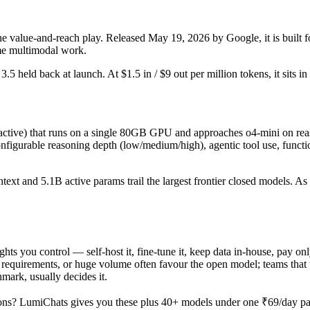
he value-and-reach play. Released May 19, 2026 by Google, it is built fo
me multimodal work.
r 3.5 held back at launch. At $1.5 in / $9 out per million tokens, it sits i
ive) that runs on a single 80GB GPU and approaches o4-mini on reaso
gurable reasoning depth (low/medium/high), agentic tool use, function 
ontext and 5.1B active params trail the largest frontier closed models. 
ights you control — self-host it, fine-tune it, keep data in-house, pay 
equirements, or huge volume often favour the open model; teams that wa
hmark, usually decides it.
ons? LumiChats gives you these plus 40+ models under one ₹69/day pass