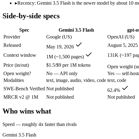
Modalities
text, image, audio, video, code
text, code
▸
Recency: Gemini 3.5 Flash is the newer model by about 10 mon
SWE-Bench Verified
Not published
62.4%
Side-by-side specs
MRCR v2 @ 1M
Not published
Not published
Who wins what
Spec
Gemini 3.5 Flash
gpt-o
Provider
Google (US)
OpenAI (US)
Speed — roughly 4x faster than rivals:
Gemini 3.5 Flash — Go
Released
August 5, 2025
May 19, 2026
Cost — about a third the price:
Gemini 3.5 Flash — Google's f
Default in the Gemini app and Search AI Mode:
Gemini 3.5 
Context window
131K (~197 pag
1M (~1,500 pages)
Self-hostable on a single 80GB H100 GPU via MXFP4:
gpt-
Price (in/out)
$1.5/$9 per 1M tokens
Configurable reasoning depth (low/medium/high):
gpt-oss-1
Open weight (sel
Agentic tool use, function calling, and code execution:
gpt-o
Open weight?
No — API only
Yes — self-host
Lowest cost at scale:
gpt-oss-120b — Its weights are open, so 
Modalities
text, image, audio, video, code
text, code
Largest single-prompt input:
Gemini 3.5 Flash — Its 1M windo
SWE-Bench Verified
Not published
62.4%
Which should you pick?
MRCR v2 @ 1M
Not published
Not published
A cost-sensitive startup shipping high volume:
gpt-oss-120b —
Who wins what
Someone analysing very long documents or codebases:
Gemi
A team with data-privacy or self-hosting needs:
gpt-oss-120b
Speed — roughly 4x faster than rivals
Anyone whose priority is speed — roughly 4x faster than ri
Anyone whose priority is self-hostable on a single 80gb h1
Gemini 3.5 Flash