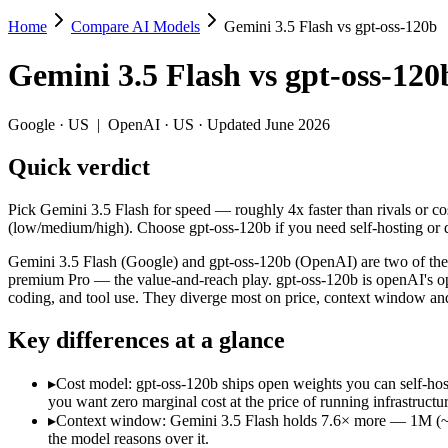
Home
Compare AI Models
Gemini 3.5 Flash vs gpt-oss-120b
Gemini 3.5 Flash vs gpt-oss-120b
Gemini 3.5 Flash
vs
gpt-oss-120
Pick Gemini 3.5 Flash for speed — roughly 4x faster than rivals or c
Gemini 3.5 Flash (Google) and gpt-oss-120b (OpenAI) are two of the 
Google
·
US
|
OpenAI
·
US
· Updated June 2026
Key differences
Quick verdict
Cost model: gpt-oss-120b ships open weights you can self-host 
Pick Gemini 3.5 Flash for speed — roughly 4x faster than rivals or co
Context window: Gemini 3.5 Flash holds 7.6× more — 1M (~1,500 
(low/medium/high). Choose gpt-oss-120b if you need self-hosting or 
Recency: Gemini 3.5 Flash is the newer model by about 10 month
Gemini 3.5 Flash (Google) and gpt-oss-120b (OpenAI) are two of the m
Specifications
premium Pro — the value-and-reach play. gpt-oss-120b is openAI's 
coding, and tool use. They diverge most on price, context window an
Spec
Gemini 3.5 Flash
gpt-oss
Key differences at a glance
Provider
Google (US)
OpenAI (US)
Released
May 19, 2026
August 5, 2025
▸
Cost model: gpt-oss-120b ships open weights you can self-hos
Context window
1M (~1,500 pages)
131K (~197 pag
you want zero marginal cost at the price of running infrastructur
Price (in/out)
$1.5/$9 per 1M tokens
Open weight (sel
▸
Context window: Gemini 3.5 Flash holds 7.6× more — 1M (~1,50
Open weight?
No — API only
Yes — self-host
the model reasons over it.