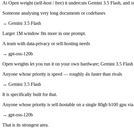
At Open weight (self-host / free) it undercuts Gemini 3.5 Flash, and o
Someone analysing very long documents or codebases
→
Gemini 3.5 Flash
Larger 1M window fits more in one prompt.
A team with data-privacy or self-hosting needs
→
gpt-oss-120b
Open weights let you run it on your own hardware; Gemini 3.5 Flash 
Anyone whose priority is speed — roughly 4x faster than rivals
→
Gemini 3.5 Flash
It is specifically built for that.
Anyone whose priority is self-hostable on a single 80gb h100 gpu vi
→
gpt-oss-120b
That is its strongest area.