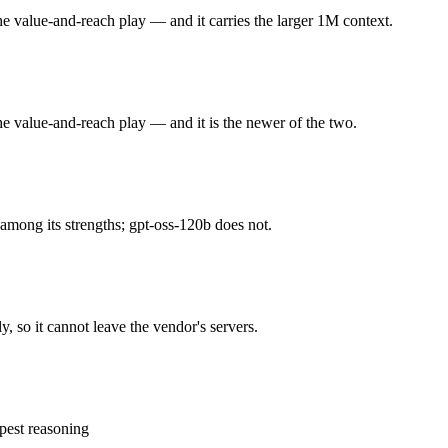
he value-and-reach play — and it carries the larger 1M context.
he value-and-reach play. Released May 19, 2026 by Google, it is built 
r 3.5 held back at launch. At $1.5 in / $9 out per million tokens, it sits i
he value-and-reach play — and it is the newer of the two.
e) that runs on a single 80GB GPU and approaches o4-mini on reasoning
ontext and 5.1B active params trail the largest frontier closed models. A
among its strengths; gpt-oss-120b does not.
ghts you control — self-host it, fine-tune it, keep data in-house, pay 
, so it cannot leave the vendor's servers.
?
he honest test is your own repository — run an identical real bug thro
pest reasoning