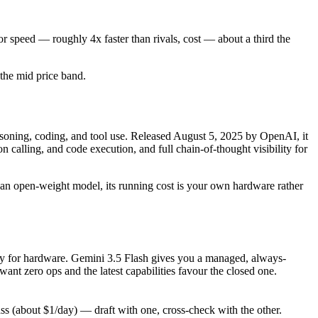
r speed — roughly 4x faster than rivals, cost — about a third the
n the mid price band.
ning, coding, and tool use. Released August 5, 2025 by OpenAI, it
calling, and code execution, and full chain-of-thought visibility for
As an open-weight model, its running cost is your own hardware rather
only for hardware. Gemini 3.5 Flash gives you a managed, always-
nt zero ops and the latest capabilities favour the closed one.
 (about $1/day) — draft with one, cross-check with the other.