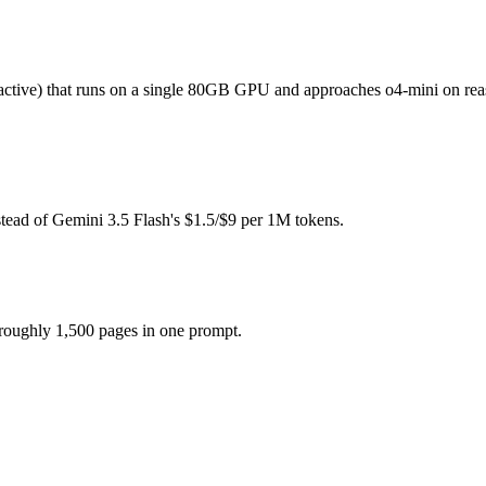
(you pay for hardware instead), while Gemini 3.5 Flash is API-metered 
ive) that runs on a single 80GB GPU and approaches o4-mini on reaso
 model actually reasons over the full window, which not all do.
gether?
tead of Gemini 3.5 Flash's $1.5/$9 per 1M tokens.
sh, gpt-oss-120b and 40+ others under one ₹69/day pass (about $1/day)
t-oss-120b.
 roughly 1,500 pages in one prompt.