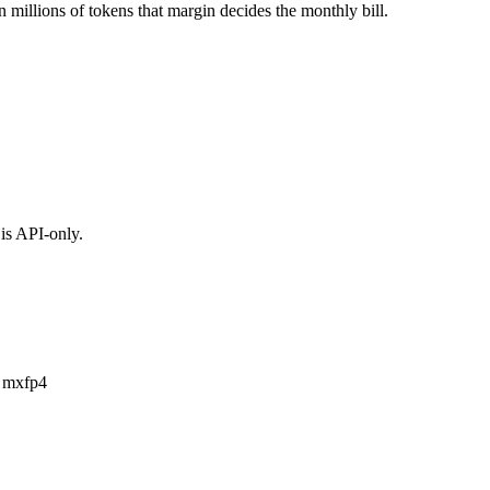
n millions of tokens that margin decides the monthly bill.
is API-only.
a mxfp4