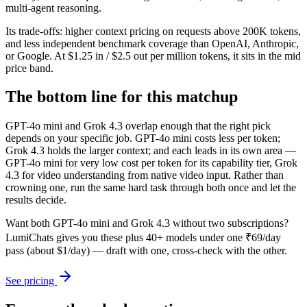
multi-agent reasoning.
Its trade-offs: higher context pricing on requests above 200K tokens,
and less independent benchmark coverage than OpenAI, Anthropic,
or Google. At $1.25 in / $2.5 out per million tokens, it sits in the mid
price band.
The bottom line for this matchup
GPT-4o mini and Grok 4.3 overlap enough that the right pick
depends on your specific job. GPT-4o mini costs less per token;
Grok 4.3 holds the larger context; and each leads in its own area —
GPT-4o mini for very low cost per token for its capability tier, Grok
4.3 for video understanding from native video input. Rather than
crowning one, run the same hard task through both once and let the
results decide.
Want both
GPT-4o mini
and
Grok 4.3
without two subscriptions?
LumiChats gives you these plus 40+ models under one ₹69/day
pass (about $1/day) — draft with one, cross-check with the other.
See pricing