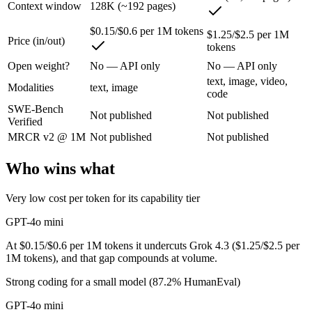
Context window
128K (~192 pages)
OpenAI's budget small multimodal model — cheap, fast text-and-visio
$0.15/$0.6 per 1M tokens
$1.25/$2.5 per 1M
Price (in/out)
tokens
Its trade-offs are real: only 128K context with an October 2023 knowle
Open weight?
No — API only
No — API only
Grok 4.3: where it fits
text, image, video,
Modalities
text, image
code
SWE-Bench
The current xAI flagship: 1M context, native video input, file generat
Not published
Not published
Verified
Its trade-offs: higher context pricing on requests above 200K tokens, 
MRCR v2 @ 1M
Not published
Not published
The bottom line for this matchup
Who wins what
GPT-4o mini and Grok 4.3 overlap enough that the right pick depends o
Very low cost per token for its capability tier
Frequently asked questions
GPT-4o mini
At $0.15/$0.6 per 1M tokens it undercuts Grok 4.3 ($1.25/$2.5 per
Is GPT-4o mini or Grok 4.3 better for coding?
1M tokens), and that gap compounds at volume.
Strong coding for a small model (87.2% HumanEval)
Public SWE-Bench figures are not available for either model, so the ho
GPT-4o mini
Which is cheaper, GPT-4o mini or Grok 4.3?