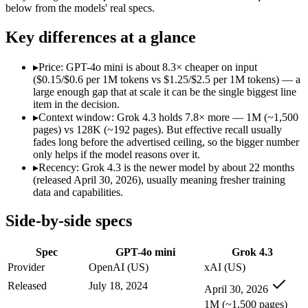
Modalities
text, image
text, image, video, c
below from the models' real specs.
SWE-Bench Verified
Not published
Not published
Key differences at a glance
MRCR v2 @ 1M
Not published
Not published
Who wins what
▸
Price: GPT-4o mini is about 8.3× cheaper on input
($0.15/$0.6 per 1M tokens vs $1.25/$2.5 per 1M tokens) — a
large enough gap that at scale it can be the single biggest line
Very low cost per token for its capability tier:
GPT-4o mini — 
item in the decision.
Strong coding for a small model (87.2% HumanEval):
GPT-4
▸
Context window: Grok 4.3 holds 7.8× more — 1M (~1,500
Leading MMLU among peer small models (82%):
GPT-4o mi
pages) vs 128K (~192 pages). But effective recall usually
Video understanding from native video input:
Grok 4.3 — The
fades long before the advertised ceiling, so the bigger number
Generating PDF, PPTX, and XLSX files directly:
Grok 4.3 —
only helps if the model reasons over it.
Real-time questions using live X data:
Grok 4.3 — Grok 4.3 li
▸
Recency: Grok 4.3 is the newer model by about 22 months
Lowest cost at scale:
GPT-4o mini — At $0.15/$0.6 per 1M token
(released April 30, 2026), usually meaning fresher training
Largest single-prompt input:
Grok 4.3 — Its 1M window is abo
data and capabilities.
Which should you pick?
Side-by-side specs
A cost-sensitive startup shipping high volume:
GPT-4o mini — 
Spec
GPT-4o mini
Grok 4.3
Someone analysing very long documents or codebases:
Grok
Anyone whose priority is very low cost per token for its capa
Provider
OpenAI (US)
xAI (US)
Anyone whose priority is video understanding from native 
Released
July 18, 2024
April 30, 2026
1M (~1,500 pages)
GPT-4o mini: where it fits