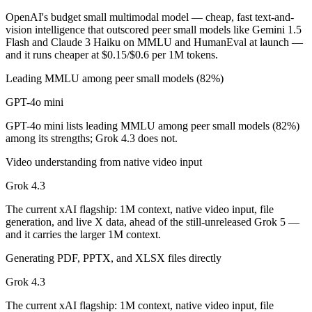
OpenAI's budget small multimodal model — cheap, fast text-and-
GPT-4o mini is cheaper — $0.15/$0.6 per 1M tokens vs $1.25/$2.5 pe
vision intelligence that outscored peer small models like Gemini 1.5
Flash and Claude 3 Haiku on MMLU and HumanEval at launch —
Which has the bigger context window?
and it runs cheaper at $0.15/$0.6 per 1M tokens.
Grok 4.3 — 1M vs 128K, about 7.8× larger. Useful only if the model a
Leading MMLU among peer small models (82%)
GPT-4o mini
Can I use both GPT-4o mini and Grok 4.3 together?
GPT-4o mini lists leading MMLU among peer small models (82%)
Yes — a multi-model platform like LumiChats gives you GPT-4o mini, 
among its strengths; Grok 4.3 does not.
Which is newer, GPT-4o mini or Grok 4.3?
Video understanding from native video input
Grok 4.3
Grok 4.3 — released April 30, 2026, about 22 months after GPT-4o m
The current xAI flagship: 1M context, native video input, file
generation, and live X data, ahead of the still-unreleased Grok 5 —
and it carries the larger 1M context.
Generating PDF, PPTX, and XLSX files directly
Grok 4.3
The current xAI flagship: 1M context, native video input, file