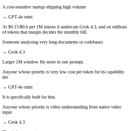
A cost-sensitive startup shipping high volume
→
GPT-4o mini
At $0.15/$0.6 per 1M tokens it undercuts Grok 4.3, and on millions
of tokens that margin decides the monthly bill.
Someone analysing very long documents or codebases
→
Grok 4.3
Larger 1M window fits more in one prompt.
Anyone whose priority is very low cost per token for its capability
tier
→
GPT-4o mini
It is specifically built for that.
Anyone whose priority is video understanding from native video
input
→
Grok 4.3