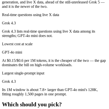
generation, and live X data, ahead of the still-unreleased Grok 5 —
and it is the newer of the two.
Real-time questions using live X data
Grok 4.3
Grok 4.3 lists real-time questions using live X data among its
strengths; GPT-4o mini does not.
Lowest cost at scale
GPT-4o mini
At $0.15/$0.6 per 1M tokens, it is the cheaper of the two — the gap
dominates the bill on high-volume workloads.
Largest single-prompt input
Grok 4.3
Its 1M window is about 7.8× larger than GPT-4o mini's 128K,
fitting roughly 1,500 pages in one prompt.
Which should you pick?