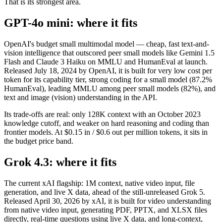
That is its strongest area.
GPT-4o mini: where it fits
OpenAI's budget small multimodal model — cheap, fast text-and-
vision intelligence that outscored peer small models like Gemini 1.5
Flash and Claude 3 Haiku on MMLU and HumanEval at launch.
Released July 18, 2024 by OpenAI, it is built for very low cost per
token for its capability tier, strong coding for a small model (87.2%
HumanEval), leading MMLU among peer small models (82%), and
text and image (vision) understanding in the API.
Its trade-offs are real: only 128K context with an October 2023
knowledge cutoff, and weaker on hard reasoning and coding than
frontier models. At $0.15 in / $0.6 out per million tokens, it sits in
the budget price band.
Grok 4.3: where it fits
The current xAI flagship: 1M context, native video input, file
generation, and live X data, ahead of the still-unreleased Grok 5.
Released April 30, 2026 by xAI, it is built for video understanding
from native video input, generating PDF, PPTX, and XLSX files
directly, real-time questions using live X data, and long-context,