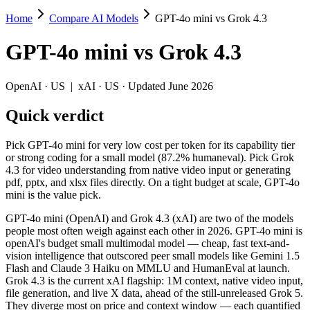
Home
Compare AI Models
GPT-4o mini vs Grok 4.3
GPT-4o mini vs Grok 4.3
GPT-4o mini
vs
Grok 4.3
Pick GPT-4o mini for very low cost per token for its capability tier o
GPT-4o mini (OpenAI) and Grok 4.3 (xAI) are two of the models peopl
OpenAI
·
US
|
xAI
·
US
· Updated June 2026
Key differences
Quick verdict
Price: GPT-4o mini is about 8.3× cheaper on input ($0.15/$0.6 p
Pick GPT-4o mini for very low cost per token for its capability tier
Context window: Grok 4.3 holds 7.8× more — 1M (~1,500 pages) v
or strong coding for a small model (87.2% humaneval). Pick Grok
Recency: Grok 4.3 is the newer model by about 22 months (releas
4.3 for video understanding from native video input or generating
pdf, pptx, and xlsx files directly. On a tight budget at scale, GPT-4o
Specifications
mini is the value pick.
GPT-4o mini (OpenAI) and Grok 4.3 (xAI) are two of the models
Spec
GPT-4o mini
Grok 4.3
people most often weigh against each other in 2026. GPT-4o mini is
Provider
OpenAI (US)
xAI (US)
openAI's budget small multimodal model — cheap, fast text-and-
Released
July 18, 2024
April 30, 2026
vision intelligence that outscored peer small models like Gemini 1.5
Flash and Claude 3 Haiku on MMLU and HumanEval at launch.
Context window
128K (~192 pages)
1M (~1,500 pages)
Grok 4.3 is the current xAI flagship: 1M context, native video input,
Price (in/out)
$0.15/$0.6 per 1M tokens
$1.25/$2.5 per 1M t
file generation, and live X data, ahead of the still-unreleased Grok 5.
Open weight?
No — API only
No — API only
They diverge most on price and context window — each quantified