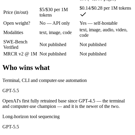
$0.14/$0.28 per 1M tokens
$5/$30 per 1M
Price (in/out)
OpenAI's first fully retrained base since GPT-4.5 — the terminal and
tokens
Its trade-offs are real: trails Opus 4.8 on hardest coding benchmarks, 
Open weight?
No — API only
Yes — self-hostable
text, image, audio, video,
Modalities
text, image, code
MiMo-V2.5: where it fits
code
SWE-Bench
Not published
Not published
Verified
Xiaomi's cheap omnimodal model — Pro-level agentic perception across 
MRCR v2 @ 1M
Not published
Not published
Its trade-offs: not the deepest reasoning tier (see V2.5-Pro), and limit
Who wins what
The bottom line for this matchup
Terminal, CLI and computer-use automation
The defining split here is open vs. closed. MiMo-V2.5 gives you weigh
GPT-5.5
Frequently asked questions
OpenAI's first fully retrained base since GPT-4.5 — the terminal
and computer-use champion — and it is the newer of the two.
Is GPT-5.5 or MiMo-V2.5 better for coding?
Long-horizon tool sequencing
Public SWE-Bench figures are not available for either model, so the 
GPT-5.5
Which is cheaper, GPT-5.5 or MiMo-V2.5?