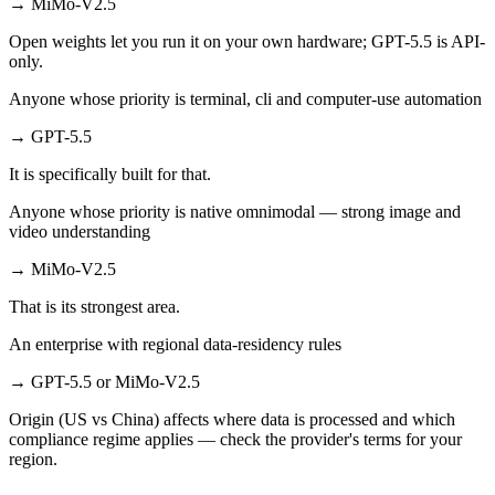
→
MiMo-V2.5
Open weights let you run it on your own hardware; GPT-5.5 is API-
only.
Anyone whose priority is terminal, cli and computer-use automation
→
GPT-5.5
It is specifically built for that.
Anyone whose priority is native omnimodal — strong image and
video understanding
→
MiMo-V2.5
That is its strongest area.
An enterprise with regional data-residency rules
→
GPT-5.5 or MiMo-V2.5
Origin (US vs China) affects where data is processed and which
compliance regime applies — check the provider's terms for your
region.