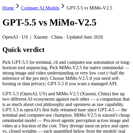
Home
Compare AI Models
GPT-5.5 vs MiMo-V2.5
GPT-5.5 vs MiMo-V2.5
GPT-5.5
vs
MiMo-V2.5
Pick GPT-5.5 for terminal, cli and computer-use automation or long-
GPT-5.5 (OpenAI, US) and MiMo-V2.5 (Xiaomi, China) line up two diff
OpenAI
·
US
|
Xiaomi
·
China
· Updated June 2026
Key differences
Quick verdict
Price: MiMo-V2.5 is about 36× cheaper on input ($0.14/$0.28 per
Pick GPT-5.5 for terminal, cli and computer-use automation or long-
Context window: both advertise 1M (~1,500 pages). Tie on pape
horizon tool sequencing. Pick MiMo-V2.5 for native omnimodal —
Ecosystem: this is a US-vs-China matchup — they differ in pric
strong image and video understanding or very low cost (~half the
inference of the pro tier). Choose MiMo-V2.5 if you need self-
Specifications
hosting or data privacy; GPT-5.5 if you want a managed API.
GPT-5.5 (OpenAI, US) and MiMo-V2.5 (Xiaomi, China) line up
Spec
GPT-5.5
MiMo-V2.5
two different AI ecosystems against each other — a comparison that
Provider
OpenAI (US)
Xiaomi (China)
is as much about cost philosophy and openness as raw capability.
Released
April 23, 2026
April 22, 2026
GPT-5.5 is openAI's first fully retrained base since GPT-4.5 — the
terminal and computer-use champion. MiMo-V2.5 is xiaomi's cheap
Context window
1M (~1,500 pages)
1M (~1,500 pages)
omnimodal model — Pro-level agentic perception across image and
Price (in/out)
$5/$30 per 1M tokens
$0.14/$0.28 per 1M tok
video at a fraction of the cost. They diverge most on price and open
Open weight?
No — API only
Yes — self-hostable
vs. closed weights — each quantified below from the models' real