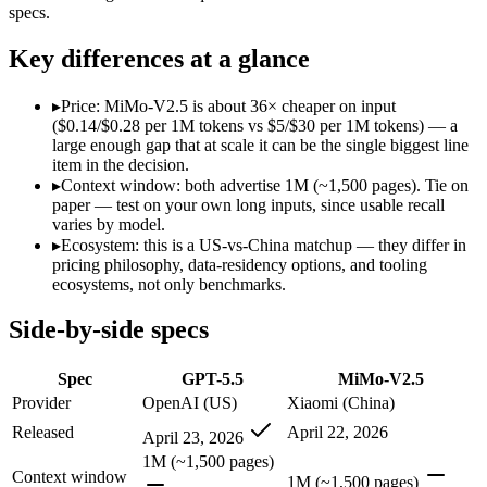
Modalities
text, image, code
text, image, audio, video
specs.
SWE-Bench Verified
Not published
Not published
Key differences at a glance
MRCR v2 @ 1M
Not published
Not published
Who wins what
▸
Price: MiMo-V2.5 is about 36× cheaper on input
($0.14/$0.28 per 1M tokens vs $5/$30 per 1M tokens) — a
large enough gap that at scale it can be the single biggest line
Terminal, CLI and computer-use automation:
GPT-5.5 — Ope
item in the decision.
Long-horizon tool sequencing:
GPT-5.5 — GPT-5.5 lists long-
▸
Context window: both advertise 1M (~1,500 pages). Tie on
Strong agentic coding and reasoning:
GPT-5.5 — MiMo-V2.5 i
paper — test on your own long inputs, since usable recall
Native omnimodal — strong image and video understandin
varies by model.
Very low cost (~half the inference of the Pro tier):
MiMo-V2.5
▸
Ecosystem: this is a US-vs-China matchup — they differ in
Agent-framework integration:
MiMo-V2.5 — Xiaomi's cheap om
pricing philosophy, data-residency options, and tooling
Lowest cost at scale:
MiMo-V2.5 — At $0.14/$0.28 per 1M token
ecosystems, not only benchmarks.
Which should you pick?
Side-by-side specs
A cost-sensitive startup shipping high volume:
MiMo-V2.5 — A
Spec
GPT-5.5
MiMo-V2.5
A team with data-privacy or self-hosting needs:
MiMo-V2.5 — 
Anyone whose priority is terminal, cli and computer-use a
Provider
OpenAI (US)
Xiaomi (China)
Anyone whose priority is native omnimodal — strong imag
Released
April 22, 2026
April 23, 2026
An enterprise with regional data-residency rules:
GPT-5.5 or
1M (~1,500 pages)
Context window
GPT-5.5: where it fits
1M (~1,500 pages)