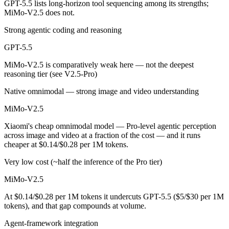
GPT-5.5 lists long-horizon tool sequencing among its strengths;
MiMo-V2.5 does not.
MiMo-V2.5 is open-weight, so self-hosting means no per-token fee (yo
Strong agentic coding and reasoning
Which has the bigger context window?
GPT-5.5
Both advertise 1M (~1,500 pages). Remember advertised ≠ usable: recal
MiMo-V2.5 is comparatively weak here — not the deepest
reasoning tier (see V2.5-Pro)
Can I use both GPT-5.5 and MiMo-V2.5 together?
Native omnimodal — strong image and video understanding
Yes — a multi-model platform like LumiChats gives you GPT-5.5, MiMo
MiMo-V2.5
Which is newer, GPT-5.5 or MiMo-V2.5?
Xiaomi's cheap omnimodal model — Pro-level agentic perception
across image and video at a fraction of the cost — and it runs
GPT-5.5 — released April 23, 2026, about 1 days after MiMo-V2.5.
cheaper at $0.14/$0.28 per 1M tokens.
Very low cost (~half the inference of the Pro tier)
MiMo-V2.5
At $0.14/$0.28 per 1M tokens it undercuts GPT-5.5 ($5/$30 per 1M
tokens), and that gap compounds at volume.
Agent-framework integration