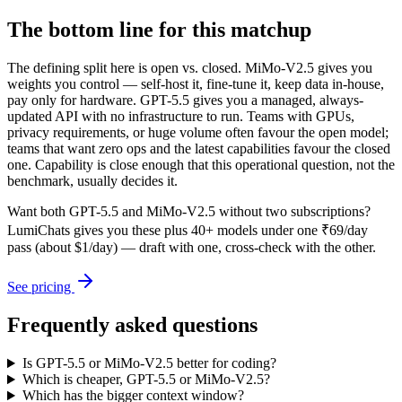
The bottom line for this matchup
The defining split here is open vs. closed. MiMo-V2.5 gives you
weights you control — self-host it, fine-tune it, keep data in-house,
pay only for hardware. GPT-5.5 gives you a managed, always-
updated API with no infrastructure to run. Teams with GPUs,
privacy requirements, or huge volume often favour the open model;
teams that want zero ops and the latest capabilities favour the closed
one. Capability is close enough that this operational question, not the
benchmark, usually decides it.
Want both
GPT-5.5
and
MiMo-V2.5
without two subscriptions?
LumiChats gives you these plus 40+ models under one ₹69/day
pass (about $1/day) — draft with one, cross-check with the other.
See pricing
Frequently asked questions
Is GPT-5.5 or MiMo-V2.5 better for coding?
Which is cheaper, GPT-5.5 or MiMo-V2.5?
Which has the bigger context window?