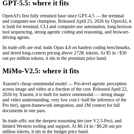
GPT-5.5: where it fits
OpenAI's first fully retrained base since GPT-4.5 — the terminal
and computer-use champion. Released April 23, 2026 by OpenAI, it
is built for terminal, CLI and computer-use automation, long-horizon
tool sequencing, strong agentic coding and reasoning, and browser-
driving agents.
Its trade-offs are real: trails Opus 4.8 on hardest coding benchmarks,
and tiered long-context pricing above 272K tokens. At $5 in / $30
out per million tokens, it sits in the premium price band.
MiMo-V2.5: where it fits
Xiaomi's cheap omnimodal model — Pro-level agentic perception
across image and video at a fraction of the cost. Released April 22,
2026 by Xiaomi, it is built for native omnimodal — strong image
and video understanding, very low cost (~half the inference of the
Pro tier), agent-framework integration, and 1M context for full
documents in one pass.
Its trade-offs: not the deepest reasoning tier (see V2.5-Pro), and
limited Western tooling and support. At $0.14 in / $0.28 out per
million tokens, it sits in the budget price band.