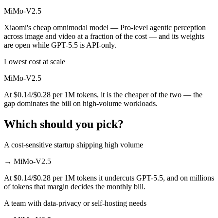
MiMo-V2.5
Xiaomi's cheap omnimodal model — Pro-level agentic perception
across image and video at a fraction of the cost — and its weights
are open while GPT-5.5 is API-only.
Lowest cost at scale
MiMo-V2.5
At $0.14/$0.28 per 1M tokens, it is the cheaper of the two — the
gap dominates the bill on high-volume workloads.
Which should you pick?
A cost-sensitive startup shipping high volume
→
MiMo-V2.5
At $0.14/$0.28 per 1M tokens it undercuts GPT-5.5, and on millions
of tokens that margin decides the monthly bill.
A team with data-privacy or self-hosting needs