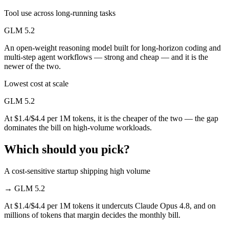
Tool use across long-running tasks
GLM 5.2
An open-weight reasoning model built for long-horizon coding and
multi-step agent workflows — strong and cheap — and it is the
newer of the two.
Lowest cost at scale
GLM 5.2
At $1.4/$4.4 per 1M tokens, it is the cheaper of the two — the gap
dominates the bill on high-volume workloads.
Which should you pick?
A cost-sensitive startup shipping high volume
→
GLM 5.2
At $1.4/$4.4 per 1M tokens it undercuts Claude Opus 4.8, and on
millions of tokens that margin decides the monthly bill.