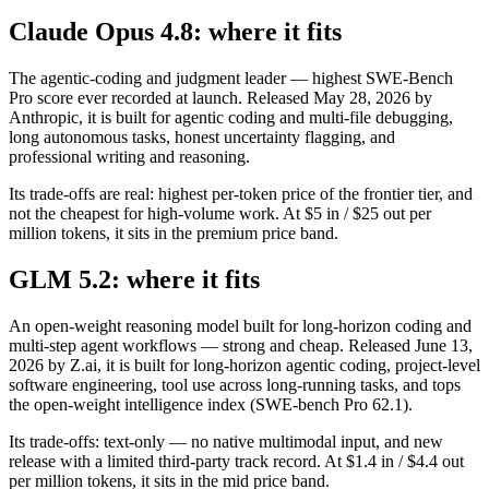
Claude Opus 4.8: where it fits
The agentic-coding and judgment leader — highest SWE-Bench
Pro score ever recorded at launch. Released May 28, 2026 by
Anthropic, it is built for agentic coding and multi-file debugging,
long autonomous tasks, honest uncertainty flagging, and
professional writing and reasoning.
Its trade-offs are real: highest per-token price of the frontier tier, and
not the cheapest for high-volume work. At $5 in / $25 out per
million tokens, it sits in the premium price band.
GLM 5.2: where it fits
An open-weight reasoning model built for long-horizon coding and
multi-step agent workflows — strong and cheap. Released June 13,
2026 by Z.ai, it is built for long-horizon agentic coding, project-level
software engineering, tool use across long-running tasks, and tops
the open-weight intelligence index (SWE-bench Pro 62.1).
Its trade-offs: text-only — no native multimodal input, and new
release with a limited third-party track record. At $1.4 in / $4.4 out
per million tokens, it sits in the mid price band.