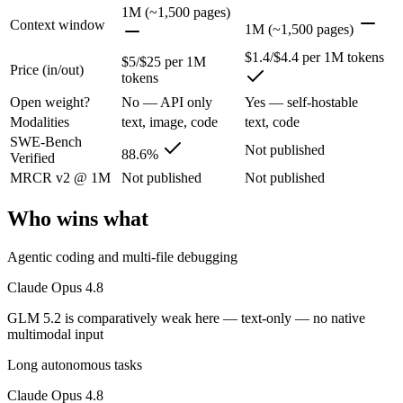
Claude Opus 4.8: where it fits
1M (~1,500 pages)
Context window
1M (~1,500 pages)
The agentic-coding and judgment leader — highest SWE-Bench Pro score
$1.4/$4.4 per 1M tokens
$5/$25 per 1M
Price (in/out)
tokens
Its trade-offs are real: highest per-token price of the frontier tier, an
Open weight?
No — API only
Yes — self-hostable
GLM 5.2: where it fits
Modalities
text, image, code
text, code
SWE-Bench
Not published
88.6%
Verified
An open-weight reasoning model built for long-horizon coding and mult
MRCR v2 @ 1M
Not published
Not published
Its trade-offs: text-only — no native multimodal input, and new release w
Who wins what
The bottom line for this matchup
Agentic coding and multi-file debugging
The defining split here is open vs. closed. GLM 5.2 gives you weights
Claude Opus 4.8
Frequently asked questions
GLM 5.2 is comparatively weak here — text-only — no native
multimodal input
Is Claude Opus 4.8 or GLM 5.2 better for coding?
Long autonomous tasks
Public SWE-Bench figures are not available for GLM 5.2, so the hones
Claude Opus 4.8