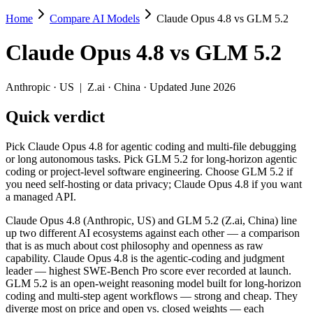
Home
Compare AI Models
Claude Opus 4.8 vs GLM 5.2
Claude Opus 4.8 vs GLM 5.2
Claude Opus 4.8
vs
GLM 5.2
Pick Claude Opus 4.8 for agentic coding and multi-file debugging or
Claude Opus 4.8 (Anthropic, US) and GLM 5.2 (Z.ai, China) line up t
Anthropic
·
US
|
Z.ai
·
China
· Updated June 2026
Key differences
Quick verdict
Price: GLM 5.2 is about 3.6× cheaper on input ($1.4/$4.4 per 
Pick Claude Opus 4.8 for agentic coding and multi-file debugging
Context window: both advertise 1M (~1,500 pages). Tie on pape
or long autonomous tasks. Pick GLM 5.2 for long-horizon agentic
Recency: GLM 5.2 is the newer model by about 16 days (released
coding or project-level software engineering. Choose GLM 5.2 if
Ecosystem: this is a US-vs-China matchup — they differ in pric
you need self-hosting or data privacy; Claude Opus 4.8 if you want
a managed API.
Specifications
Claude Opus 4.8 (Anthropic, US) and GLM 5.2 (Z.ai, China) line
up two different AI ecosystems against each other — a comparison
Spec
Claude Opus 4.8
GLM 5.2
that is as much about cost philosophy and openness as raw
Provider
Anthropic (US)
Z.ai (China)
capability. Claude Opus 4.8 is the agentic-coding and judgment
Released
May 28, 2026
June 13, 2026
leader — highest SWE-Bench Pro score ever recorded at launch.
GLM 5.2 is an open-weight reasoning model built for long-horizon
Context window
1M (~1,500 pages)
1M (~1,500 pages)
coding and multi-step agent workflows — strong and cheap. They
Price (in/out)
$5/$25 per 1M tokens
$1.4/$4.4 per 1M tokens
diverge most on price and open vs. closed weights — each