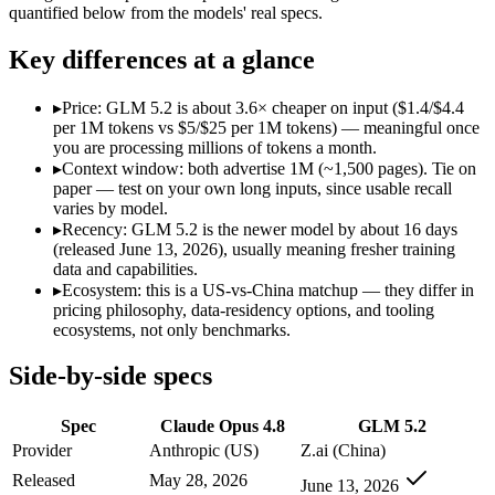
Open weight?
No — API only
Yes — self-hostable
quantified below from the models' real specs.
Modalities
text, image, code
text, code
SWE-Bench Verified
88.6%
Not published
Key differences at a glance
MRCR v2 @ 1M
Not published
Not published
▸
Price: GLM 5.2 is about 3.6× cheaper on input ($1.4/$4.4
Who wins what
per 1M tokens vs $5/$25 per 1M tokens) — meaningful once
you are processing millions of tokens a month.
▸
Context window: both advertise 1M (~1,500 pages). Tie on
Agentic coding and multi-file debugging:
Claude Opus 4.8 — 
paper — test on your own long inputs, since usable recall
Long autonomous tasks:
Claude Opus 4.8 — Claude Opus 4.8 
varies by model.
Honest uncertainty flagging:
Claude Opus 4.8 — Claude Opus 4
▸
Recency: GLM 5.2 is the newer model by about 16 days
Long-horizon agentic coding:
GLM 5.2 — An open-weight reaso
(released June 13, 2026), usually meaning fresher training
Project-level software engineering:
GLM 5.2 — An open-weight
data and capabilities.
Tool use across long-running tasks:
GLM 5.2 — An open-weight
▸
Ecosystem: this is a US-vs-China matchup — they differ in
Lowest cost at scale:
GLM 5.2 — At $1.4/$4.4 per 1M tokens, i
pricing philosophy, data-residency options, and tooling
ecosystems, not only benchmarks.
Which should you pick?
Side-by-side specs
A cost-sensitive startup shipping high volume:
GLM 5.2 — At $
A team with data-privacy or self-hosting needs:
GLM 5.2 — Op
Spec
Claude Opus 4.8
GLM 5.2
Anyone whose priority is agentic coding and multi-file deb
Anyone whose priority is long-horizon agentic coding:
GLM 5
Provider
Anthropic (US)
Z.ai (China)
An enterprise with regional data-residency rules:
Claude Opu
Released
May 28, 2026
June 13, 2026