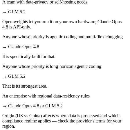
A team with data-privacy or self-hosting needs
→
GLM 5.2
Open weights let you run it on your own hardware; Claude Opus
4.8 is API-only.
Anyone whose priority is agentic coding and multi-file debugging
→
Claude Opus 4.8
It is specifically built for that.
Anyone whose priority is long-horizon agentic coding
→
GLM 5.2
That is its strongest area.
An enterprise with regional data-residency rules
→
Claude Opus 4.8 or GLM 5.2
Origin (US vs China) affects where data is processed and which
compliance regime applies — check the provider's terms for your
region.