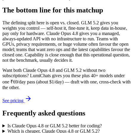
The bottom line for this matchup
The defining split here is open vs. closed. GLM 5.2 gives you
weights you control — self-host it, fine-tune it, keep data in-house,
pay only for hardware. Claude Opus 4.8 gives you a managed,
always-updated API with no infrastructure to run. Teams with
GPUs, privacy requirements, or huge volume often favour the open
model; teams that want zero ops and the latest capabilities favour the
closed one. Capability is close enough that this operational question,
not the benchmark, usually decides it.
Want both
Claude Opus 4.8
and
GLM 5.2
without two
subscriptions? LumiChats gives you these plus 40+ models under
one ₹69/day pass (about $1/day) — draft with one, cross-check with
the other.
See pricing
Frequently asked questions
Is Claude Opus 4.8 or GLM 5.2 better for coding?
Which is cheaper, Claude Opus 4.8 or GLM 5.2?