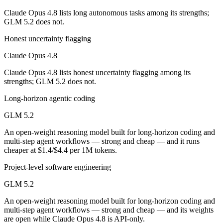
Which is cheaper, Claude Opus 4.8 or GLM 5.2?
Claude Opus 4.8 lists long autonomous tasks among its strengths;
GLM 5.2 does not.
GLM 5.2 is open-weight, so self-hosting means no per-token fee (you 
Honest uncertainty flagging
Which has the bigger context window?
Claude Opus 4.8
Both advertise 1M (~1,500 pages). Remember advertised ≠ usable: recal
Claude Opus 4.8 lists honest uncertainty flagging among its
strengths; GLM 5.2 does not.
Can I use both Claude Opus 4.8 and GLM 5.2 togeth
Long-horizon agentic coding
Yes — a multi-model platform like LumiChats gives you Claude Opus 4
GLM 5.2
Which is newer, Claude Opus 4.8 or GLM 5.2?
An open-weight reasoning model built for long-horizon coding and
multi-step agent workflows — strong and cheap — and it runs
GLM 5.2 — released June 13, 2026, about 16 days after Claude Opus
cheaper at $1.4/$4.4 per 1M tokens.
Project-level software engineering
GLM 5.2
An open-weight reasoning model built for long-horizon coding and
multi-step agent workflows — strong and cheap — and its weights
are open while Claude Opus 4.8 is API-only.