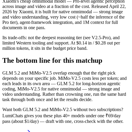
Xiaomi's cheap omnimodal model — Pro-level agentic perception
across image and video at a fraction of the cost. Released April 22,
2026 by Xiaomi, it is built for native omnimodal — strong image
and video understanding, very low cost (~half the inference of the
Pro tier), agent-framework integration, and 1M context for full
documents in one pass.
Its trade-offs: not the deepest reasoning tier (see V2.5-Pro), and
limited Western tooling and support. At $0.14 in / $0.28 out per
million tokens, it sits in the budget price band.
The bottom line for this matchup
GLM 5.2 and MiMo-V2.5 overlap enough that the right pick
depends on your specific job. MiMo-V2.5 costs less per token; and
each leads in its own area — GLM 5.2 for long-horizon agentic
coding, MiMo-V2.5 for native omnimodal — strong image and
video understanding. Rather than crowning one, run the same hard
task through both once and let the results decide.
Want both
GLM 5.2
and
MiMo-V2.5
without two subscriptions?
LumiChats gives you these plus 40+ models under one ₹69/day
pass (about $1/day) — draft with one, cross-check with the other.