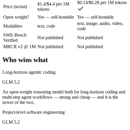
An open-weight reasoning model built for long-horizon coding and mult
$0.14/$0.28 per 1M tokens
$1.4/$4.4 per 1M
Price (in/out)
tokens
Its trade-offs are real: text-only — no native multimodal input, and new 
Open weight?
Yes — self-hostable
Yes — self-hostable
MiMo-V2.5: where it fits
text, image, audio, video,
Modalities
text, code
code
SWE-Bench
Xiaomi's cheap omnimodal model — Pro-level agentic perception across 
Not published
Not published
Verified
Its trade-offs: not the deepest reasoning tier (see V2.5-Pro), and limit
MRCR v2 @ 1M
Not published
Not published
The bottom line for this matchup
Who wins what
GLM 5.2 and MiMo-V2.5 overlap enough that the right pick depends on
Long-horizon agentic coding
Frequently asked questions
GLM 5.2
An open-weight reasoning model built for long-horizon coding and
Is GLM 5.2 or MiMo-V2.5 better for coding?
multi-step agent workflows — strong and cheap — and it is the
newer of the two.
Public SWE-Bench figures are not available for either model, so the 
Project-level software engineering
Which is cheaper, GLM 5.2 or MiMo-V2.5?
GLM 5.2
MiMo-V2.5 is cheaper — $1.4/$4.4 per 1M tokens vs $0.14/$0.28 per