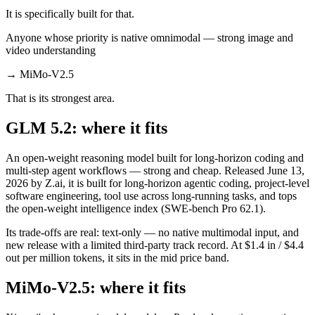
It is specifically built for that.
Anyone whose priority is native omnimodal — strong image and
video understanding
→
MiMo-V2.5
That is its strongest area.
GLM 5.2: where it fits
An open-weight reasoning model built for long-horizon coding and
multi-step agent workflows — strong and cheap. Released June 13,
2026 by Z.ai, it is built for long-horizon agentic coding, project-level
software engineering, tool use across long-running tasks, and tops
the open-weight intelligence index (SWE-bench Pro 62.1).
Its trade-offs are real: text-only — no native multimodal input, and
new release with a limited third-party track record. At $1.4 in / $4.4
out per million tokens, it sits in the mid price band.
MiMo-V2.5: where it fits