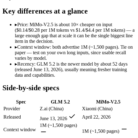
Modalities
text, code
text, image, audio, vi
SWE-Bench Verified
Not published
Not published
Key differences at a glance
MRCR v2 @ 1M
Not published
Not published
▸
Price: MiMo-V2.5 is about 10× cheaper on input
Who wins what
($0.14/$0.28 per 1M tokens vs $1.4/$4.4 per 1M tokens) — a
large enough gap that at scale it can be the single biggest line
item in the decision.
Long-horizon agentic coding:
GLM 5.2 — An open-weight reaso
▸
Context window: both advertise 1M (~1,500 pages). Tie on
Project-level software engineering:
GLM 5.2 — GLM 5.2 lists 
paper — test on your own long inputs, since usable recall
Tool use across long-running tasks:
GLM 5.2 — GLM 5.2 lists 
varies by model.
Native omnimodal — strong image and video understandin
▸
Recency: GLM 5.2 is the newer model by about 52 days
Very low cost (~half the inference of the Pro tier):
MiMo-V2.5
(released June 13, 2026), usually meaning fresher training
Agent-framework integration:
MiMo-V2.5 — Xiaomi's cheap om
data and capabilities.
Lowest cost at scale:
MiMo-V2.5 — At $0.14/$0.28 per 1M token
Side-by-side specs
Which should you pick?
Spec
GLM 5.2
MiMo-V2.5
A cost-sensitive startup shipping high volume:
MiMo-V2.5 — A
Anyone whose priority is long-horizon agentic coding:
GLM 5
Provider
Z.ai (China)
Xiaomi (China)
Anyone whose priority is native omnimodal — strong imag
Released
April 22, 2026
June 13, 2026
1M (~1,500 pages)
GLM 5.2: where it fits
Context window
1M (~1,500 pages)