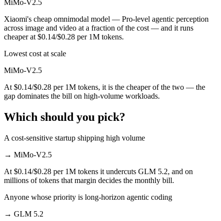
MiMo-V2.5
Xiaomi's cheap omnimodal model — Pro-level agentic perception
across image and video at a fraction of the cost — and it runs
cheaper at $0.14/$0.28 per 1M tokens.
Lowest cost at scale
MiMo-V2.5
At $0.14/$0.28 per 1M tokens, it is the cheaper of the two — the
gap dominates the bill on high-volume workloads.
Which should you pick?
A cost-sensitive startup shipping high volume
→
MiMo-V2.5
At $0.14/$0.28 per 1M tokens it undercuts GLM 5.2, and on
millions of tokens that margin decides the monthly bill.
Anyone whose priority is long-horizon agentic coding
→
GLM 5.2