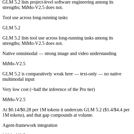
GLM 5.2 lists project-level software engineering among its
strengths; MiMo-V2.5 does not.
Which has the bigger context window?
Tool use across long-running tasks
Both advertise 1M (~1,500 pages). Remember advertised ≠ usable: recal
GLM 5.2
Can I use both GLM 5.2 and MiMo-V2.5 together?
GLM 5.2 lists tool use across long-running tasks among its
strengths; MiMo-V2.5 does not.
Yes — a multi-model platform like LumiChats gives you GLM 5.2, MiM
Native omnimodal — strong image and video understanding
Which is newer, GLM 5.2 or MiMo-V2.5?
MiMo-V2.5
GLM 5.2 — released June 13, 2026, about 52 days after MiMo-V2.5.
GLM 5.2 is comparatively weak here — text-only — no native
multimodal input
Very low cost (~half the inference of the Pro tier)
MiMo-V2.5
At $0.14/$0.28 per 1M tokens it undercuts GLM 5.2 ($1.4/$4.4 per
1M tokens), and that gap compounds at volume.
Agent-framework integration