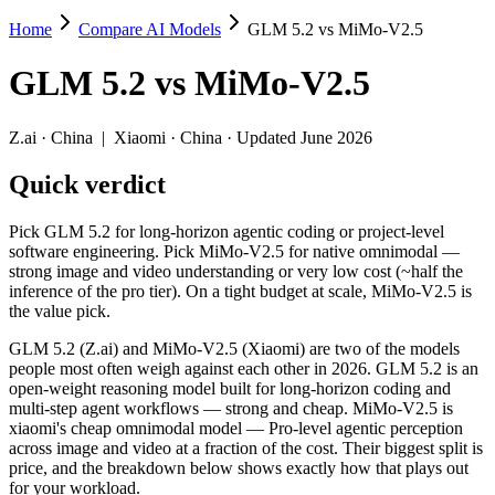
Home
Compare AI Models
GLM 5.2 vs MiMo-V2.5
GLM 5.2 vs MiMo-V2.5
GLM 5.2
vs
MiMo-V2.5
Pick GLM 5.2 for long-horizon agentic coding or project-level softwa
GLM 5.2 (Z.ai) and MiMo-V2.5 (Xiaomi) are two of the models people 
Z.ai
·
China
|
Xiaomi
·
China
· Updated June 2026
Key differences
Quick verdict
Price: MiMo-V2.5 is about 10× cheaper on input ($0.14/$0.28 per
Pick GLM 5.2 for long-horizon agentic coding or project-level
Context window: both advertise 1M (~1,500 pages). Tie on pape
software engineering. Pick MiMo-V2.5 for native omnimodal —
Recency: GLM 5.2 is the newer model by about 52 days (released
strong image and video understanding or very low cost (~half the
inference of the pro tier). On a tight budget at scale, MiMo-V2.5 is
Specifications
the value pick.
GLM 5.2 (Z.ai) and MiMo-V2.5 (Xiaomi) are two of the models
Spec
GLM 5.2
MiMo-V2.5
people most often weigh against each other in 2026. GLM 5.2 is an
Provider
Z.ai (China)
Xiaomi (China)
open-weight reasoning model built for long-horizon coding and
Released
June 13, 2026
April 22, 2026
multi-step agent workflows — strong and cheap. MiMo-V2.5 is
xiaomi's cheap omnimodal model — Pro-level agentic perception
Context window
1M (~1,500 pages)
1M (~1,500 pages)
across image and video at a fraction of the cost. Their biggest split is
Price (in/out)
$1.4/$4.4 per 1M tokens
$0.14/$0.28 per 1M t
price, and the breakdown below shows exactly how that plays out
Open weight?
Yes — self-hostable
Yes — self-hostable
for your workload.