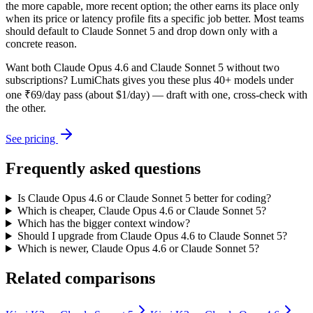
the more capable, more recent option; the other earns its place only
when its price or latency profile fits a specific job better. Most teams
should default to Claude Sonnet 5 and drop down only with a
concrete reason.
Want both
Claude Opus 4.6
and
Claude Sonnet 5
without two
subscriptions? LumiChats gives you these plus 40+ models under
one ₹69/day pass (about $1/day) — draft with one, cross-check with
the other.
See pricing
Frequently asked questions
Is Claude Opus 4.6 or Claude Sonnet 5 better for coding?
Which is cheaper, Claude Opus 4.6 or Claude Sonnet 5?
Which has the bigger context window?
Should I upgrade from Claude Opus 4.6 to Claude Sonnet 5?
Which is newer, Claude Opus 4.6 or Claude Sonnet 5?
Related comparisons