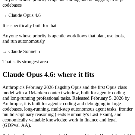
codebases
→
Claude Opus 4.6
It is specifically built for that.
Anyone whose priority is agentic workflows that plan, use tools,
and run autonomously
→
Claude Sonnet 5
That is its strongest area.
Claude Opus 4.6: where it fits
Anthropic's February 2026 flagship Opus and the first Opus-class
model with a 1M-token context window, built for agentic coding
and long-running professional tasks. Released February 5, 2026 by
Anthropic, it is built for agentic coding and debugging in large
codebases, long-running, multi-step autonomous agent tasks, frontier
multidisciplinary reasoning (leads Humanity's Last Exam), and
economically valuable knowledge work in finance and legal
(GDPval-AA).