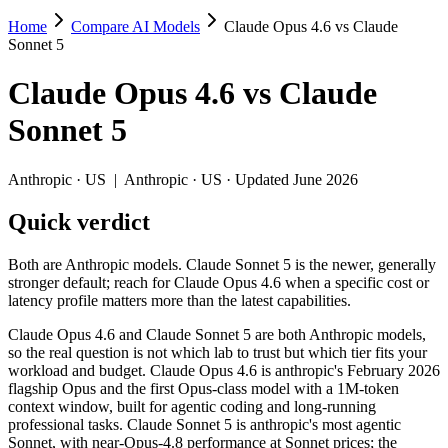
Home
Compare AI Models
Claude Opus 4.6 vs Claude
Claude Opus 4.6 vs Claude Sonnet 5
Sonnet 5
Both are Anthropic models. Claude Sonnet 5 is the newer, generally str
Claude Opus 4.6
vs
Claude
Claude Opus 4.6 and Claude Sonnet 5 are both Anthropic models, so the
Sonnet 5
Key differences
Anthropic
·
US
|
Anthropic
·
US
· Updated June 2026
Price: Claude Sonnet 5 is about 1.7× cheaper on input ($3/$15
Quick verdict
Context window: both advertise 1M (~1,500 pages). Tie on pape
Recency: Claude Sonnet 5 is the newer model by about 5 months 
Both are Anthropic models. Claude Sonnet 5 is the newer, generally
Specifications
stronger default; reach for Claude Opus 4.6 when a specific cost or
latency profile matters more than the latest capabilities.
Spec
Claude Opus 4.6
Claude Sonnet 5
Claude Opus 4.6 and Claude Sonnet 5 are both Anthropic models,
Provider
Anthropic (US)
Anthropic (US)
so the real question is not which lab to trust but which tier fits your
Released
February 5, 2026
June 30, 2026
workload and budget. Claude Opus 4.6 is anthropic's February 2026
flagship Opus and the first Opus-class model with a 1M-token
Context window
1M (~1,500 pages)
1M (~1,500 pages)
context window, built for agentic coding and long-running
Price (in/out)
$5/$25 per 1M tokens
$3/$15 per 1M tokens
professional tasks. Claude Sonnet 5 is anthropic's most agentic
Open weight?
No — API only
No — API only
Sonnet, with near-Opus-4.8 performance at Sonnet prices; the