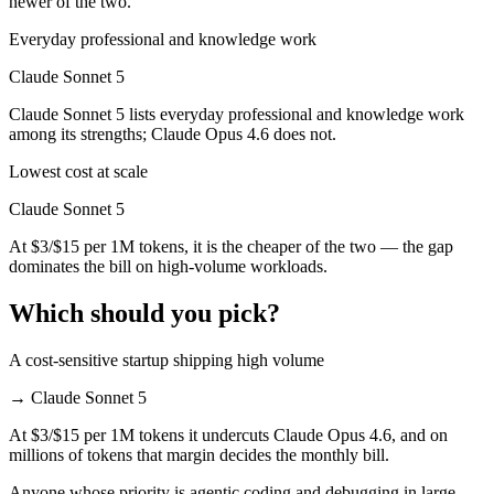
newer of the two.
Everyday professional and knowledge work
Claude Sonnet 5
Claude Sonnet 5 lists everyday professional and knowledge work
among its strengths; Claude Opus 4.6 does not.
Lowest cost at scale
Claude Sonnet 5
At $3/$15 per 1M tokens, it is the cheaper of the two — the gap
dominates the bill on high-volume workloads.
Which should you pick?
A cost-sensitive startup shipping high volume
→
Claude Sonnet 5
At $3/$15 per 1M tokens it undercuts Claude Opus 4.6, and on
millions of tokens that margin decides the monthly bill.
Anyone whose priority is agentic coding and debugging in large