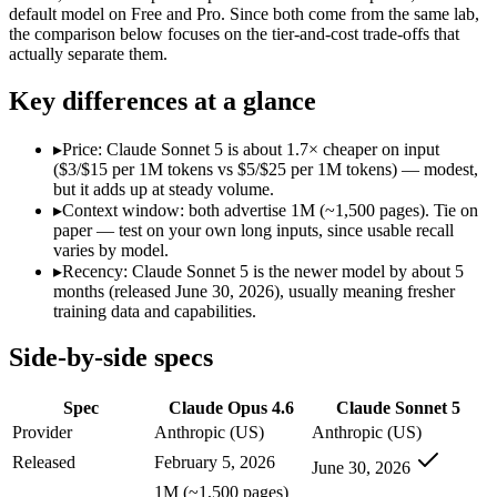
Modalities
text, image, code
text, image, code
default model on Free and Pro. Since both come from the same lab,
the comparison below focuses on the tier-and-cost trade-offs that
SWE-Bench Verified
80.8%
Not published
actually separate them.
MRCR v2 @ 1M
76%
Not published
Key differences at a glance
Who wins what
▸
Price: Claude Sonnet 5 is about 1.7× cheaper on input
Agentic coding and debugging in large codebases:
Claude Op
($3/$15 per 1M tokens vs $5/$25 per 1M tokens) — modest,
Long-running, multi-step autonomous agent tasks:
Claude O
but it adds up at steady volume.
Frontier multidisciplinary reasoning (leads Humanity's La
▸
Context window: both advertise 1M (~1,500 pages). Tie on
Agentic workflows that plan, use tools, and run autonomou
paper — test on your own long inputs, since usable recall
Multi-step coding, debugging, and tool use:
Claude Sonnet 5 
varies by model.
Everyday professional and knowledge work:
Claude Sonnet 
▸
Recency: Claude Sonnet 5 is the newer model by about 5
Lowest cost at scale:
Claude Sonnet 5 — At $3/$15 per 1M token
months (released June 30, 2026), usually meaning fresher
training data and capabilities.
Which should you pick?
Side-by-side specs
A cost-sensitive startup shipping high volume:
Claude Sonnet 
Anyone whose priority is agentic coding and debugging in 
Spec
Claude Opus 4.6
Claude Sonnet 5
Anyone whose priority is agentic workflows that plan, use 
Provider
Anthropic (US)
Anthropic (US)
Claude Opus 4.6: where it fits
Released
February 5, 2026
June 30, 2026
1M (~1,500 pages)