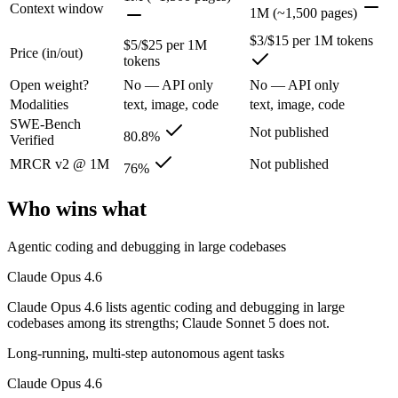
Anthropic's February 2026 flagship Opus and the first Opus-class mod
Context window
1M (~1,500 pages)
Its trade-offs are real: superseded by newer Claude Opus 4.7 and 4.8 (
$3/$15 per 1M tokens
$5/$25 per 1M
Price (in/out)
tokens
Claude Sonnet 5: where it fits
Open weight?
No — API only
No — API only
Modalities
text, image, code
text, image, code
Anthropic's most agentic Sonnet, with near-Opus-4.8 performance at S
SWE-Bench
Not published
80.8%
Verified
Its trade-offs: lower peak accuracy than Opus 4.8 on the hardest tasks,
MRCR v2 @ 1M
Not published
76%
The bottom line for this matchup
Who wins what
Because Claude Opus 4.6 and Claude Sonnet 5 come from the same lab (A
Agentic coding and debugging in large codebases
Frequently asked questions
Claude Opus 4.6
Is Claude Opus 4.6 or Claude Sonnet 5 better for cod
Claude Opus 4.6 lists agentic coding and debugging in large
codebases among its strengths; Claude Sonnet 5 does not.
Public SWE-Bench figures are not available for Claude Sonnet 5, so t
Long-running, multi-step autonomous agent tasks
Which is cheaper, Claude Opus 4.6 or Claude Sonnet
Claude Opus 4.6
Claude Sonnet 5 is cheaper — $5/$25 per 1M tokens vs $3/$15 per 1M