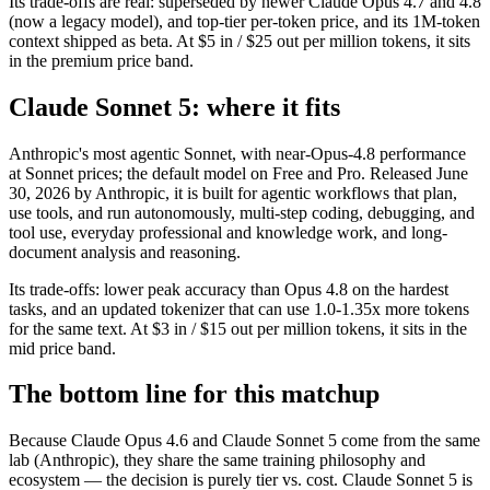
Its trade-offs are real: superseded by newer Claude Opus 4.7 and 4.8
(now a legacy model), and top-tier per-token price, and its 1M-token
context shipped as beta. At $5 in / $25 out per million tokens, it sits
in the premium price band.
Claude Sonnet 5: where it fits
Anthropic's most agentic Sonnet, with near-Opus-4.8 performance
at Sonnet prices; the default model on Free and Pro. Released June
30, 2026 by Anthropic, it is built for agentic workflows that plan,
use tools, and run autonomously, multi-step coding, debugging, and
tool use, everyday professional and knowledge work, and long-
document analysis and reasoning.
Its trade-offs: lower peak accuracy than Opus 4.8 on the hardest
tasks, and an updated tokenizer that can use 1.0-1.35x more tokens
for the same text. At $3 in / $15 out per million tokens, it sits in the
mid price band.
The bottom line for this matchup
Because Claude Opus 4.6 and Claude Sonnet 5 come from the same
lab (Anthropic), they share the same training philosophy and
ecosystem — the decision is purely tier vs. cost. Claude Sonnet 5 is