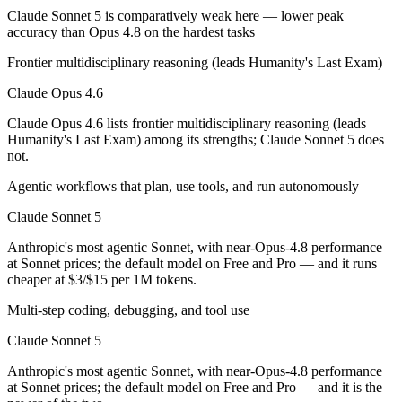
Claude Sonnet 5 is comparatively weak here — lower peak
accuracy than Opus 4.8 on the hardest tasks
Which has the bigger context window?
Frontier multidisciplinary reasoning (leads Humanity's Last Exam)
Both advertise 1M (~1,500 pages). Remember advertised ≠ usable: recal
Claude Opus 4.6
Should I upgrade from Claude Opus 4.6 to Claude S
Claude Opus 4.6 lists frontier multidisciplinary reasoning (leads
Since both are Anthropic models, the newer one (Claude Sonnet 5) is usu
Humanity's Last Exam) among its strengths; Claude Sonnet 5 does
not.
Which is newer, Claude Opus 4.6 or Claude Sonnet 5
Agentic workflows that plan, use tools, and run autonomously
Claude Sonnet 5 — released June 30, 2026, about 5 months after Cla
Claude Sonnet 5
Anthropic's most agentic Sonnet, with near-Opus-4.8 performance
at Sonnet prices; the default model on Free and Pro — and it runs
cheaper at $3/$15 per 1M tokens.
Multi-step coding, debugging, and tool use
Claude Sonnet 5
Anthropic's most agentic Sonnet, with near-Opus-4.8 performance
at Sonnet prices; the default model on Free and Pro — and it is the