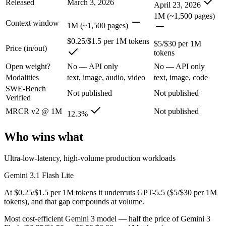
Released
March 3, 2026
Google's fastest and most cost-efficient Gemini 3 series model, built
April 23, 2026
1M (~1,500 pages)
Its trade-offs are real: lower reasoning and quality ceiling than Gemi
Context window
1M (~1,500 pages)
GPT-5.5: where it fits
$0.25/$1.5 per 1M tokens
$5/$30 per 1M
Price (in/out)
tokens
OpenAI's first fully retrained base since GPT-4.5 — the terminal and
Open weight?
No — API only
No — API only
Modalities
text, image, audio, video
text, image, code
Its trade-offs: trails Opus 4.8 on hardest coding benchmarks, and tiere
SWE-Bench
Not published
Not published
Verified
The bottom line for this matchup
MRCR v2 @ 1M
Not published
12.3%
Gemini 3.1 Flash Lite and GPT-5.5 overlap enough that the right pick 
Who wins what
Frequently asked questions
Ultra-low-latency, high-volume production workloads
Is Gemini 3.1 Flash Lite or GPT-5.5 better for coding
Gemini 3.1 Flash Lite
Public SWE-Bench figures are not available for either model, so the h
At $0.25/$1.5 per 1M tokens it undercuts GPT-5.5 ($5/$30 per 1M
tokens), and that gap compounds at volume.
Which is cheaper, Gemini 3.1 Flash Lite or GPT-5.5?
Most cost-efficient Gemini 3 model — half the price of Gemini 3
Gemini 3.1 Flash Lite is cheaper — $0.25/$1.5 per 1M tokens vs $5/$