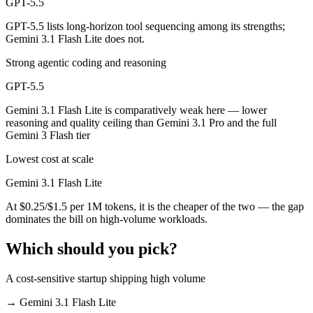
GPT-5.5
GPT-5.5 lists long-horizon tool sequencing among its strengths;
Gemini 3.1 Flash Lite does not.
Strong agentic coding and reasoning
GPT-5.5
Gemini 3.1 Flash Lite is comparatively weak here — lower
reasoning and quality ceiling than Gemini 3.1 Pro and the full
Gemini 3 Flash tier
Lowest cost at scale
Gemini 3.1 Flash Lite
At $0.25/$1.5 per 1M tokens, it is the cheaper of the two — the gap
dominates the bill on high-volume workloads.
Which should you pick?
A cost-sensitive startup shipping high volume
→
Gemini 3.1 Flash Lite