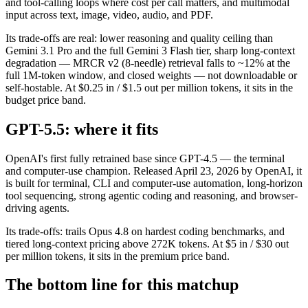
and tool-calling loops where cost per call matters, and multimodal
input across text, image, video, audio, and PDF.
Its trade-offs are real: lower reasoning and quality ceiling than
Gemini 3.1 Pro and the full Gemini 3 Flash tier, sharp long-context
degradation — MRCR v2 (8-needle) retrieval falls to ~12% at the
full 1M-token window, and closed weights — not downloadable or
self-hostable. At $0.25 in / $1.5 out per million tokens, it sits in the
budget price band.
GPT-5.5: where it fits
OpenAI's first fully retrained base since GPT-4.5 — the terminal
and computer-use champion. Released April 23, 2026 by OpenAI, it
is built for terminal, CLI and computer-use automation, long-horizon
tool sequencing, strong agentic coding and reasoning, and browser-
driving agents.
Its trade-offs: trails Opus 4.8 on hardest coding benchmarks, and
tiered long-context pricing above 272K tokens. At $5 in / $30 out
per million tokens, it sits in the premium price band.
The bottom line for this matchup