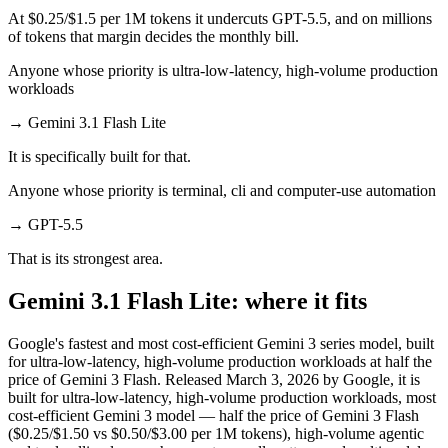
At $0.25/$1.5 per 1M tokens it undercuts GPT-5.5, and on millions
of tokens that margin decides the monthly bill.
Anyone whose priority is ultra-low-latency, high-volume production
workloads
→
Gemini 3.1 Flash Lite
It is specifically built for that.
Anyone whose priority is terminal, cli and computer-use automation
→
GPT-5.5
That is its strongest area.
Gemini 3.1 Flash Lite: where it fits
Google's fastest and most cost-efficient Gemini 3 series model, built
for ultra-low-latency, high-volume production workloads at half the
price of Gemini 3 Flash. Released March 3, 2026 by Google, it is
built for ultra-low-latency, high-volume production workloads, most
cost-efficient Gemini 3 model — half the price of Gemini 3 Flash
($0.25/$1.50 vs $0.50/$3.00 per 1M tokens), high-volume agentic