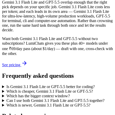
Gemini 3.1 Flash Lite and GPT-5.5 overlap enough that the right
pick depends on your specific job. Gemini 3.1 Flash Lite costs less
per token; and each leads in its own area — Gemini 3.1 Flash Lite
for ultra-low-latency, high-volume production workloads, GPT-5.5
for terminal, cli and computer-use automation. Rather than crowning
one, run the same hard task through both once and let the results
decide.
Want both
Gemini 3.1 Flash Lite
and
GPT-5.5
without two
subscriptions? LumiChats gives you these plus 40+ models under
one ₹69/day pass (about $1/day) — draft with one, cross-check with
the other.
See pricing
Frequently asked questions
Is Gemini 3.1 Flash Lite or GPT-5.5 better for coding?
Which is cheaper, Gemini 3.1 Flash Lite or GPT-5.5?
Which has the bigger context window?
Can I use both Gemini 3.1 Flash Lite and GPT-5.5 together?
Which is newer, Gemini 3.1 Flash Lite or GPT-5.5?