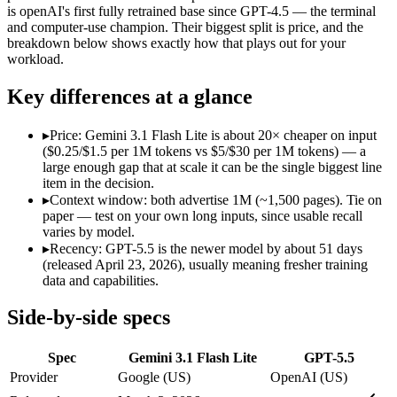
Modalities
text, image, audio, video
text, image, code
is openAI's first fully retrained base since GPT-4.5 — the terminal
and computer-use champion. Their biggest split is price, and the
SWE-Bench Verified
Not published
Not published
breakdown below shows exactly how that plays out for your
MRCR v2 @ 1M
12.3%
Not published
workload.
Who wins what
Key differences at a glance
Ultra-low-latency, high-volume production workloads:
Gemi
▸
Price: Gemini 3.1 Flash Lite is about 20× cheaper on input
Most cost-efficient Gemini 3 model — half the price of Gemi
($0.25/$1.5 per 1M tokens vs $5/$30 per 1M tokens) — a
High-volume agentic and tool-calling loops where cost per c
large enough gap that at scale it can be the single biggest line
Terminal, CLI and computer-use automation:
GPT-5.5 — Ope
item in the decision.
Long-horizon tool sequencing:
GPT-5.5 — GPT-5.5 lists long-
▸
Context window: both advertise 1M (~1,500 pages). Tie on
Strong agentic coding and reasoning:
GPT-5.5 — Gemini 3.1 F
paper — test on your own long inputs, since usable recall
Lowest cost at scale:
Gemini 3.1 Flash Lite — At $0.25/$1.5 pe
varies by model.
▸
Recency: GPT-5.5 is the newer model by about 51 days
Which should you pick?
(released April 23, 2026), usually meaning fresher training
data and capabilities.
A cost-sensitive startup shipping high volume:
Gemini 3.1 Fla
Anyone whose priority is ultra-low-latency, high-volume p
Side-by-side specs
Anyone whose priority is terminal, cli and computer-use a
Spec
Gemini 3.1 Flash Lite
GPT-5.5
Gemini 3.1 Flash Lite: where it fits
Provider
Google (US)
OpenAI (US)