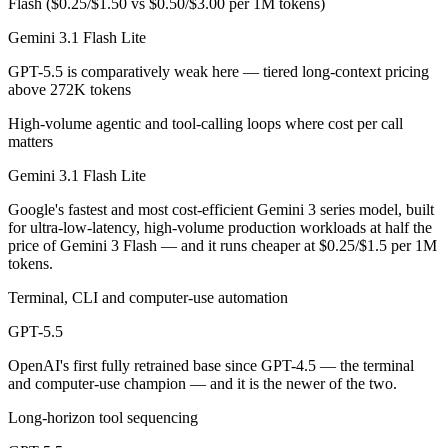
Flash ($0.25/$1.50 vs $0.50/$3.00 per 1M tokens)
Which has the bigger context window?
Gemini 3.1 Flash Lite
GPT-5.5 is comparatively weak here — tiered long-context pricing
Both advertise 1M (~1,500 pages). Remember advertised ≠ usable: recal
above 272K tokens
Can I use both Gemini 3.1 Flash Lite and GPT-5.5 to
High-volume agentic and tool-calling loops where cost per call
matters
Yes — a multi-model platform like LumiChats gives you Gemini 3.1 Fl
Gemini 3.1 Flash Lite
Which is newer, Gemini 3.1 Flash Lite or GPT-5.5?
Google's fastest and most cost-efficient Gemini 3 series model, built
for ultra-low-latency, high-volume production workloads at half the
GPT-5.5 — released April 23, 2026, about 51 days after Gemini 3.1 F
price of Gemini 3 Flash — and it runs cheaper at $0.25/$1.5 per 1M
tokens.
Terminal, CLI and computer-use automation
GPT-5.5
OpenAI's first fully retrained base since GPT-4.5 — the terminal
and computer-use champion — and it is the newer of the two.
Long-horizon tool sequencing