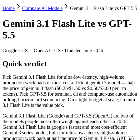
Home
Compare AI Models
Gemini 3.1 Flash Lite vs GPT-5.5
Gemini 3.1 Flash Lite vs GPT-5.5
Gemini 3.1 Flash Lite
vs
GPT-
Pick Gemini 3.1 Flash Lite for ultra-low-latency, high-volume product
5.5
Gemini 3.1 Flash Lite (Google) and GPT-5.5 (OpenAI) are two of the mo
Key differences
Google
·
US
|
OpenAI
·
US
· Updated June 2026
Quick verdict
Price: Gemini 3.1 Flash Lite is about 20× cheaper on input ($0.
Context window: both advertise 1M (~1,500 pages). Tie on pape
Recency: GPT-5.5 is the newer model by about 51 days (released 
Pick Gemini 3.1 Flash Lite for ultra-low-latency, high-volume
production workloads or most cost-efficient gemini 3 model — half
Specifications
the price of gemini 3 flash ($0.25/$1.50 vs $0.50/$3.00 per 1m
tokens). Pick GPT-5.5 for terminal, cli and computer-use automation
or long-horizon tool sequencing. On a tight budget at scale, Gemini
Spec
Gemini 3.1 Flash Lite
GPT-5.5
3.1 Flash Lite is the value pick.
Provider
Google (US)
OpenAI (US)
Released
March 3, 2026
April 23, 2026
Gemini 3.1 Flash Lite (Google) and GPT-5.5 (OpenAI) are two of
the models people most often weigh against each other in 2026.
Context window
1M (~1,500 pages)
1M (~1,500 pages)
Gemini 3.1 Flash Lite is google's fastest and most cost-efficient
Price (in/out)
$0.25/$1.5 per 1M tokens
$5/$30 per 1M token
Gemini 3 series model, built for ultra-low-latency, high-volume
Open weight?
No — API only
No — API only
production workloads at half the price of Gemini 3 Flash. GPT-5.5