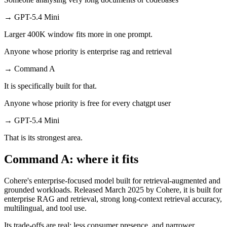
→
GPT-5.4 Mini
Larger 400K window fits more in one prompt.
Anyone whose priority is enterprise rag and retrieval
→
Command A
It is specifically built for that.
Anyone whose priority is free for every chatgpt user
→
GPT-5.4 Mini
That is its strongest area.
Command A: where it fits
Cohere's enterprise-focused model built for retrieval-augmented and
grounded workloads. Released March 2025 by Cohere, it is built for
enterprise RAG and retrieval, strong long-context retrieval accuracy,
multilingual, and tool use.
Its trade-offs are real: less consumer presence, and narrower