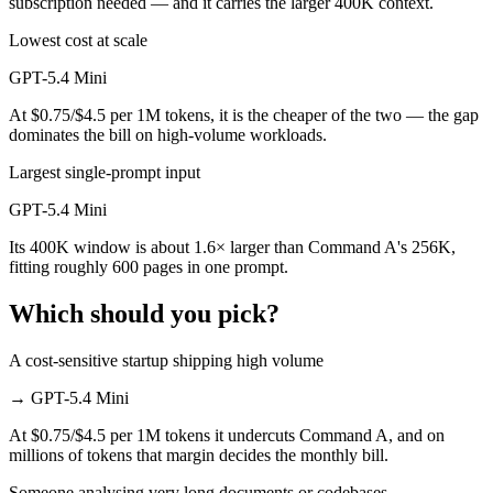
subscription needed — and it carries the larger 400K context.
Lowest cost at scale
GPT-5.4 Mini
At $0.75/$4.5 per 1M tokens, it is the cheaper of the two — the gap
dominates the bill on high-volume workloads.
Largest single-prompt input
GPT-5.4 Mini
Its 400K window is about 1.6× larger than Command A's 256K,
fitting roughly 600 pages in one prompt.
Which should you pick?
A cost-sensitive startup shipping high volume
→
GPT-5.4 Mini
At $0.75/$4.5 per 1M tokens it undercuts Command A, and on
millions of tokens that margin decides the monthly bill.
Someone analysing very long documents or codebases