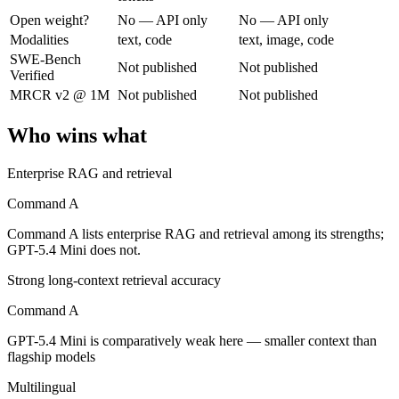
Open weight?
No — API only
No — API only
Cohere's enterprise-focused model built for retrieval-augmented and g
Modalities
text, code
text, image, code
SWE-Bench
Not published
Not published
Its trade-offs are real: less consumer presence, and narrower modality s
Verified
MRCR v2 @ 1M
Not published
Not published
GPT-5.4 Mini: where it fits
Who wins what
OpenAI's free, fast workhorse — capable general AI with no subscripti
Enterprise RAG and retrieval
Its trade-offs: smaller context than flagship models, and not for the har
Command A
The bottom line for this matchup
Command A lists enterprise RAG and retrieval among its strengths;
Command A and GPT-5.4 Mini overlap enough that the right pick depend
GPT-5.4 Mini does not.
Strong long-context retrieval accuracy
Frequently asked questions
Command A
Is Command A or GPT-5.4 Mini better for coding?
GPT-5.4 Mini is comparatively weak here — smaller context than
flagship models
Public SWE-Bench figures are not available for either model, so the h
Multilingual
Which is cheaper, Command A or GPT-5.4 Mini?