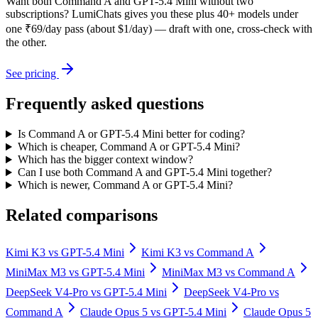
Want both
Command A
and
GPT-5.4 Mini
without two
subscriptions? LumiChats gives you these plus 40+ models under
one ₹69/day pass (about $1/day) — draft with one, cross-check with
the other.
See pricing
Frequently asked questions
Is Command A or GPT-5.4 Mini better for coding?
Which is cheaper, Command A or GPT-5.4 Mini?
Which has the bigger context window?
Can I use both Command A and GPT-5.4 Mini together?
Which is newer, Command A or GPT-5.4 Mini?
Related comparisons
Kimi K3
vs
GPT-5.4 Mini
Kimi K3
vs
Command A
MiniMax M3
vs
GPT-5.4 Mini
MiniMax M3
vs
Command A
DeepSeek V4-Pro
vs
GPT-5.4 Mini
DeepSeek V4-Pro
vs
Command A
Claude Opus 5
vs
GPT-5.4 Mini
Claude Opus 5