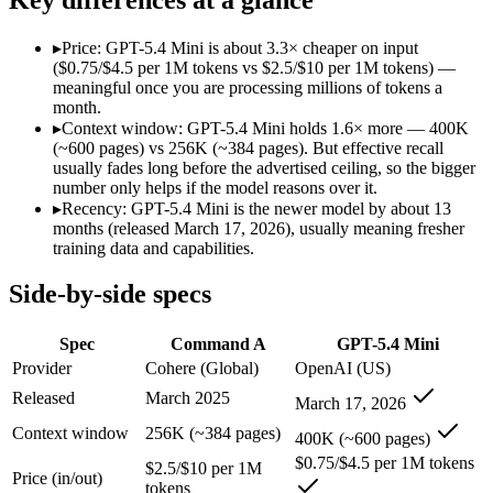
Modalities
text, code
text, image, code
SWE-Bench Verified
Not published
Not published
▸
Price: GPT-5.4 Mini is about 3.3× cheaper on input
MRCR v2 @ 1M
Not published
Not published
($0.75/$4.5 per 1M tokens vs $2.5/$10 per 1M tokens) —
meaningful once you are processing millions of tokens a
Who wins what
month.
▸
Context window: GPT-5.4 Mini holds 1.6× more — 400K
(~600 pages) vs 256K (~384 pages). But effective recall
Enterprise RAG and retrieval:
Command A — Command A lists 
usually fades long before the advertised ceiling, so the bigger
Strong long-context retrieval accuracy:
Command A — GPT-5.4
number only helps if the model reasons over it.
Multilingual:
Command A — Command A lists multilingual amon
▸
Recency: GPT-5.4 Mini is the newer model by about 13
Free for every ChatGPT user:
GPT-5.4 Mini — OpenAI's free,
months (released March 17, 2026), usually meaning fresher
Fast, low-cost general tasks:
GPT-5.4 Mini — At $0.75/$4.5 p
training data and capabilities.
Subagent capabilities:
GPT-5.4 Mini — OpenAI's free, fast wor
Lowest cost at scale:
GPT-5.4 Mini — At $0.75/$4.5 per 1M toke
Side-by-side specs
Largest single-prompt input:
GPT-5.4 Mini — Its 400K window
Which should you pick?
Spec
Command A
GPT-5.4 Mini
Provider
Cohere (Global)
OpenAI (US)
A cost-sensitive startup shipping high volume:
GPT-5.4 Mini 
Released
March 2025
March 17, 2026
Someone analysing very long documents or codebases:
GPT-
Anyone whose priority is enterprise rag and retrieval:
Comma
Context window
256K (~384 pages)
400K (~600 pages)
Anyone whose priority is free for every chatgpt user:
GPT-5.
$0.75/$4.5 per 1M tokens
$2.5/$10 per 1M
Price (in/out)
Command A: where it fits
tokens