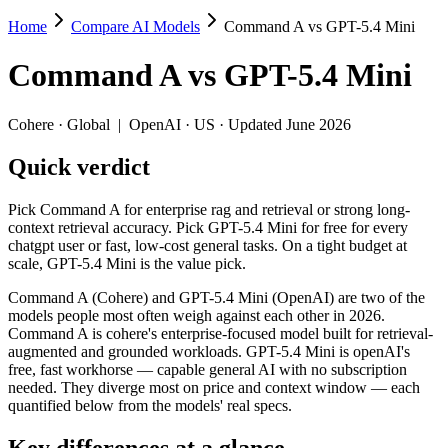
Home
Compare AI Models
Command A vs GPT-5.4 Mini
Command A vs GPT-5.4 Mini
Command A
vs
GPT-5.4 Mini
Pick Command A for enterprise rag and retrieval or strong long-context 
Command A (Cohere) and GPT-5.4 Mini (OpenAI) are two of the models
Cohere
·
Global
|
OpenAI
·
US
· Updated June 2026
Key differences
Quick verdict
Price: GPT-5.4 Mini is about 3.3× cheaper on input ($0.75/$4.
Pick Command A for enterprise rag and retrieval or strong long-
Context window: GPT-5.4 Mini holds 1.6× more — 400K (~600 page
context retrieval accuracy. Pick GPT-5.4 Mini for free for every
Recency: GPT-5.4 Mini is the newer model by about 13 months (
chatgpt user or fast, low-cost general tasks. On a tight budget at
scale, GPT-5.4 Mini is the value pick.
Specifications
Command A (Cohere) and GPT-5.4 Mini (OpenAI) are two of the
models people most often weigh against each other in 2026.
Spec
Command A
GPT-5.4 Mini
Command A is cohere's enterprise-focused model built for retrieval-
Provider
Cohere (Global)
OpenAI (US)
augmented and grounded workloads. GPT-5.4 Mini is openAI's
Released
March 2025
March 17, 2026
free, fast workhorse — capable general AI with no subscription
needed. They diverge most on price and context window — each
Context window
256K (~384 pages)
400K (~600 pages)
quantified below from the models' real specs.
Price (in/out)
$2.5/$10 per 1M tokens
$0.75/$4.5 per 1M tok
Open weight?
No — API only
No — API only
Key differences at a glance