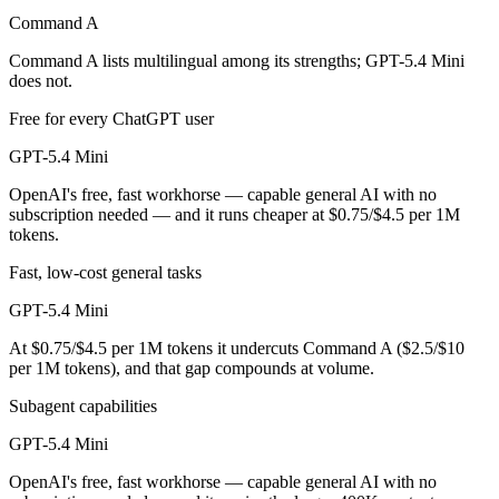
Command A
GPT-5.4 Mini is cheaper — $2.5/$10 per 1M tokens vs $0.75/$4.5 per
Command A lists multilingual among its strengths; GPT-5.4 Mini
Which has the bigger context window?
does not.
Free for every ChatGPT user
GPT-5.4 Mini — 400K vs 256K, about 1.6× larger. Useful only if the m
GPT-5.4 Mini
Can I use both Command A and GPT-5.4 Mini togeth
OpenAI's free, fast workhorse — capable general AI with no
subscription needed — and it runs cheaper at $0.75/$4.5 per 1M
Yes — a multi-model platform like LumiChats gives you Command A, G
tokens.
Which is newer, Command A or GPT-5.4 Mini?
Fast, low-cost general tasks
GPT-5.4 Mini — released March 17, 2026, about 13 months after C
GPT-5.4 Mini
At $0.75/$4.5 per 1M tokens it undercuts Command A ($2.5/$10
per 1M tokens), and that gap compounds at volume.
Subagent capabilities
GPT-5.4 Mini
OpenAI's free, fast workhorse — capable general AI with no