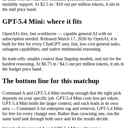
modality support. At $2.5 in / $10 out per million tokens, it sits in
the mid price band.
GPT-5.4 Mini: where it fits
OpenAI's free, fast workhorse — capable general AI with no
subscription needed. Released March 17, 2026 by OpenAI, it is
built for free for every ChatGPT user, fast, low-cost general tasks,
subagent capabilities, and native multimodal reasoning.
Its trade-offs: smaller context than flagship models, and not for the
hardest reasoning. At $0.75 in / $4.5 out per million tokens, it sits in
the budget price band.
The bottom line for this matchup
Command A and GPT-5.4 Mini overlap enough that the right pick
depends on your specific job. GPT-5.4 Mini costs less per token;
GPT-5.4 Mini holds the larger context; and each leads in its own
area — Command A for enterprise rag and retrieval, GPT-5.4 Mini
for free for every chatgpt user. Rather than crowning one, run the
same hard task through both once and let the results decide.