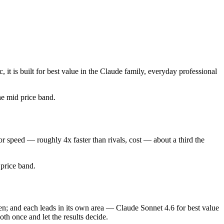
t is built for best value in the Claude family, everyday professional
the mid price band.
r speed — roughly 4x faster than rivals, cost — about a third the
d price band.
en; and each leads in its own area — Claude Sonnet 4.6 for best value
th once and let the results decide.