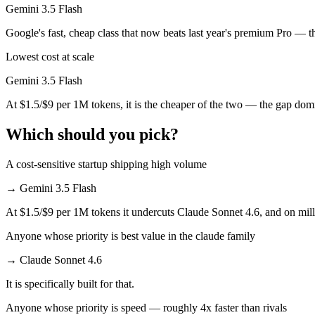
Gemini 3.5 Flash
Which has the bigger context window?
Google's fast, cheap class that now beats last year's premium Pro — t
Both advertise 1M (~1,500 pages). Remember advertised ≠ usable: recal
Lowest cost at scale
Can I use both Claude Sonnet 4.6 and Gemini 3.5 Fla
Gemini 3.5 Flash
At $1.5/$9 per 1M tokens, it is the cheaper of the two — the gap dom
Yes — a multi-model platform like LumiChats gives you Claude Sonnet
Which should you pick?
Which is newer, Claude Sonnet 4.6 or Gemini 3.5 Fla
A cost-sensitive startup shipping high volume
Gemini 3.5 Flash — released May 19, 2026, about 3 months after Cla
→
Gemini 3.5 Flash
At $1.5/$9 per 1M tokens it undercuts Claude Sonnet 4.6, and on milli
Anyone whose priority is best value in the claude family
→
Claude Sonnet 4.6
It is specifically built for that.
Anyone whose priority is speed — roughly 4x faster than rivals