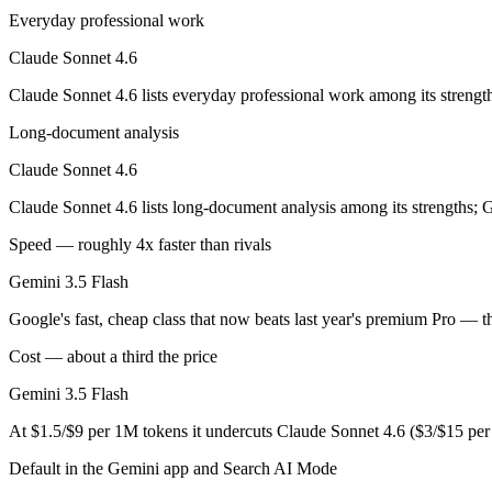
Opus-class quality at lower cost; superseded as the default Sonnet by
Everyday professional work
Its trade-offs are real: trails Opus on the hardest agentic tasks, and no
Claude Sonnet 4.6
Gemini 3.5 Flash: where it fits
Claude Sonnet 4.6 lists everyday professional work among its strengt
Long-document analysis
Google's fast, cheap class that now beats last year's premium Pro — t
Claude Sonnet 4.6
Its trade-offs: flash tier, not the deepest reasoning, and pro-tier 3.5 he
Claude Sonnet 4.6 lists long-document analysis among its strengths; 
The bottom line for this matchup
Speed — roughly 4x faster than rivals
Claude Sonnet 4.6 and Gemini 3.5 Flash overlap enough that the right 
Gemini 3.5 Flash
Frequently asked questions
Google's fast, cheap class that now beats last year's premium Pro — 
Cost — about a third the price
Is Claude Sonnet 4.6 or Gemini 3.5 Flash better for c
Gemini 3.5 Flash
Public SWE-Bench figures are not available for Gemini 3.5 Flash, so t
At $1.5/$9 per 1M tokens it undercuts Claude Sonnet 4.6 ($3/$15 pe
Which is cheaper, Claude Sonnet 4.6 or Gemini 3.5 F
Default in the Gemini app and Search AI Mode
Gemini 3.5 Flash is cheaper — $3/$15 per 1M tokens vs $1.5/$9 per 1