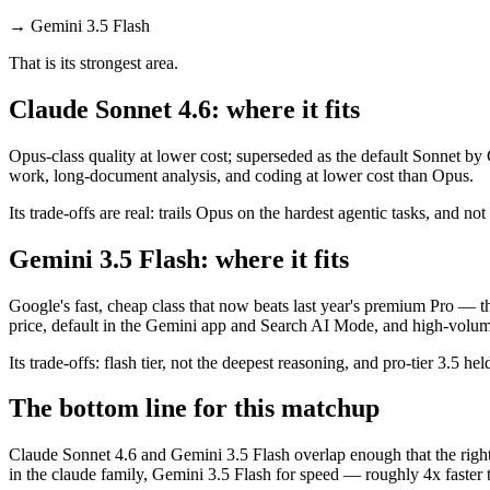
→
Gemini 3.5 Flash
That is its strongest area.
Claude Sonnet 4.6: where it fits
Opus-class quality at lower cost; superseded as the default Sonnet by
work, long-document analysis, and coding at lower cost than Opus.
Its trade-offs are real: trails Opus on the hardest agentic tasks, and no
Gemini 3.5 Flash: where it fits
Google's fast, cheap class that now beats last year's premium Pro — t
price, default in the Gemini app and Search AI Mode, and high-volu
Its trade-offs: flash tier, not the deepest reasoning, and pro-tier 3.5 he
The bottom line for this matchup
Claude Sonnet 4.6 and Gemini 3.5 Flash overlap enough that the right 
in the claude family, Gemini 3.5 Flash for speed — roughly 4x faster t