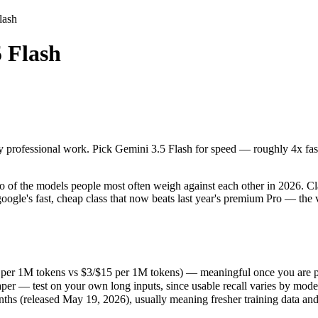
lash
 Flash
 professional work. Pick Gemini 3.5 Flash for speed — roughly 4x faster 
f the models people most often weigh against each other in 2026. Claud
 per 1M tokens vs $3/$15 per 1M tokens) — meaningful once you are pro
 professional work. Pick Gemini 3.5 Flash for speed — roughly 4x faster
r — test on your own long inputs, since usable recall varies by model.
 (released May 19, 2026), usually meaning fresher training data and ca
of the models people most often weigh against each other in 2026. Clau
ogle's fast, cheap class that now beats last year's premium Pro — the v
9 per 1M tokens vs $3/$15 per 1M tokens) — meaningful once you are p
er — test on your own long inputs, since usable recall varies by mode
hs (released May 19, 2026), usually meaning fresher training data and 