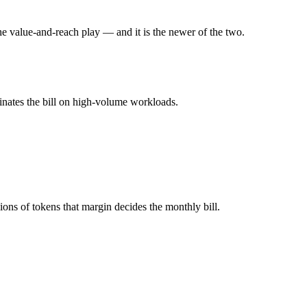
he value-and-reach play — and it is the newer of the two.
l typically degrades before the ceiling.
sh together?
inates the bill on high-volume workloads.
 4.6, Gemini 3.5 Flash and 40+ others under one ₹69/day pass (about $
sh?
ude Sonnet 4.6.
ons of tokens that margin decides the monthly bill.