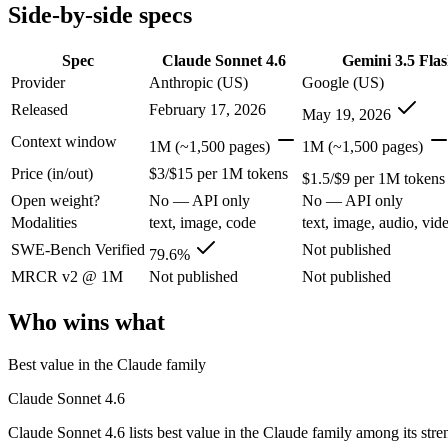
Modalities
text, image, code
text, image, audio, video
Side-by-side specs
SWE-Bench Verified
79.6%
Not published
MRCR v2 @ 1M
Not published
Not published
Spec
Claude Sonnet 4.6
Gemini 3.5 Fla
Provider
Anthropic (US)
Google (US)
Who wins what
Released
February 17, 2026
May 19, 2026
Best value in the Claude family:
Claude Sonnet 4.6 — Claude S
Context window
1M (~1,500 pages)
1M (~1,500 pages)
Everyday professional work:
Claude Sonnet 4.6 — Claude Sonn
Price (in/out)
$3/$15 per 1M tokens
Long-document analysis:
Claude Sonnet 4.6 — Claude Sonnet 4
$1.5/$9 per 1M tokens
Speed — roughly 4x faster than rivals:
Gemini 3.5 Flash — Go
Open weight?
No — API only
No — API only
Cost — about a third the price:
Gemini 3.5 Flash — At $1.5/$
Modalities
text, image, code
text, image, audio, vid
Default in the Gemini app and Search AI Mode:
Gemini 3.5 
Lowest cost at scale:
Gemini 3.5 Flash — At $1.5/$9 per 1M tok
SWE-Bench Verified
Not published
79.6%
MRCR v2 @ 1M
Not published
Not published
Which should you pick?
Who wins what
A cost-sensitive startup shipping high volume:
Gemini 3.5 Fla
Anyone whose priority is best value in the claude family:
Cla
Best value in the Claude family
Anyone whose priority is speed — roughly 4x faster than ri
Claude Sonnet 4.6
Claude Sonnet 4.6: where it fits
Claude Sonnet 4.6 lists best value in the Claude family among its stre