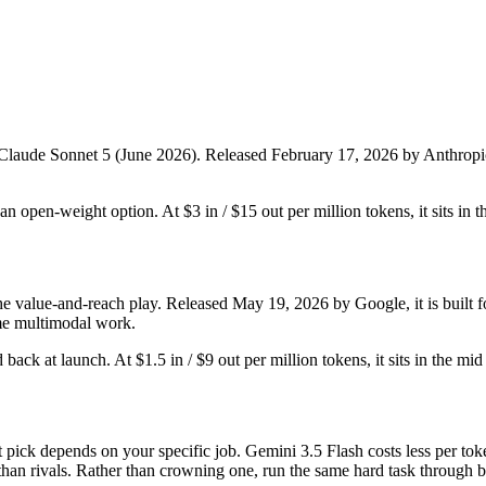
 Claude Sonnet 5 (June 2026). Released February 17, 2026 by Anthropic, i
t an open-weight option. At $3 in / $15 out per million tokens, it sits in 
he value-and-reach play. Released May 19, 2026 by Google, it is built fo
me multimodal work.
ld back at launch. At $1.5 in / $9 out per million tokens, it sits in the mi
pick depends on your specific job. Gemini 3.5 Flash costs less per tok
han rivals. Rather than crowning one, run the same hard task through bo