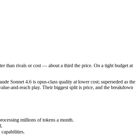
than rivals or cost — about a third the price. On a tight budget at sca
e Sonnet 4.6 is opus-class quality at lower cost; superseded as the de
cessing millions of tokens a month.
 than rivals or cost — about a third the price. On a tight budget at
pabilities.
de Sonnet 4.6 is opus-class quality at lower cost; superseded as the
alue-and-reach play. Their biggest split is price, and the breakdown
rocessing millions of tokens a month.
l.
capabilities.