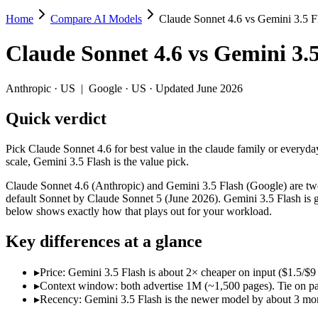
Home
Compare AI Models
Claude Sonnet 4.6 vs Gemini 3.5 F
Claude Sonnet 4.6 vs Gemini 3.5 Flash
Claude Sonnet 4.6
vs
Gemini 3.5
Pick Claude Sonnet 4.6 for best value in the claude family or everyday
Claude Sonnet 4.6 (Anthropic) and Gemini 3.5 Flash (Google) are two o
Anthropic
·
US
|
Google
·
US
· Updated June 2026
Key differences
Quick verdict
Price: Gemini 3.5 Flash is about 2× cheaper on input ($1.5/$9
Pick Claude Sonnet 4.6 for best value in the claude family or everyday
Context window: both advertise 1M (~1,500 pages). Tie on pape
scale, Gemini 3.5 Flash is the value pick.
Recency: Gemini 3.5 Flash is the newer model by about 3 months
Claude Sonnet 4.6 (Anthropic) and Gemini 3.5 Flash (Google) are two 
Specifications
default Sonnet by Claude Sonnet 5 (June 2026). Gemini 3.5 Flash is go
below shows exactly how that plays out for your workload.
Spec
Claude Sonnet 4.6
Gemini 3.5 Flash
Key differences at a glance
Provider
Anthropic (US)
Google (US)
Released
February 17, 2026
May 19, 2026
▸
Price: Gemini 3.5 Flash is about 2× cheaper on input ($1.5/$
Context window
1M (~1,500 pages)
1M (~1,500 pages)
▸
Context window: both advertise 1M (~1,500 pages). Tie on pap
Price (in/out)
$3/$15 per 1M tokens
$1.5/$9 per 1M tokens
▸
Recency: Gemini 3.5 Flash is the newer model by about 3 mont
Open weight?
No — API only
No — API only