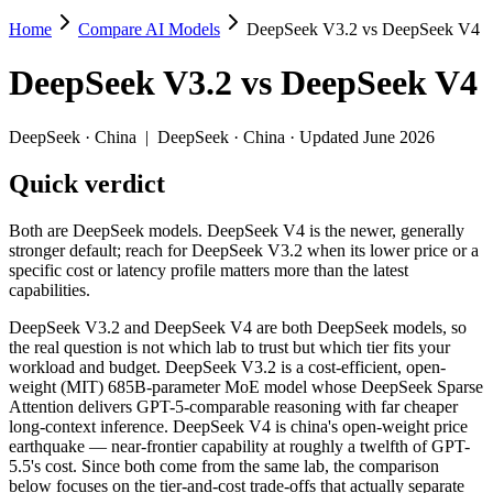
Home
Compare AI Models
DeepSeek V3.2 vs DeepSeek V4
DeepSeek V3.2 vs DeepSeek V4
DeepSeek V3.2
vs
DeepSeek V4
Both are DeepSeek models. DeepSeek V4 is the newer, generally stronger
DeepSeek V3.2 and DeepSeek V4 are both DeepSeek models, so the real
DeepSeek
·
China
|
DeepSeek
·
China
· Updated June 2026
Key differences
Quick verdict
Price: DeepSeek V3.2 is about 1.6× cheaper on input ($0.28/$0
Both are DeepSeek models. DeepSeek V4 is the newer, generally
Context window: DeepSeek V4 holds 7.6× more — 1M (~1,500 page
stronger default; reach for DeepSeek V3.2 when its lower price or a
Coding: DeepSeek V4 leads SWE-Bench Verified by 7.5 points 
specific cost or latency profile matters more than the latest
Recency: DeepSeek V4 is the newer model by about 5 months (rel
capabilities.
Specifications
DeepSeek V3.2 and DeepSeek V4 are both DeepSeek models, so
the real question is not which lab to trust but which tier fits your
workload and budget. DeepSeek V3.2 is a cost-efficient, open-
Spec
DeepSeek V3.2
DeepSeek 
weight (MIT) 685B-parameter MoE model whose DeepSeek Sparse
Provider
DeepSeek (China)
DeepSeek (China)
Attention delivers GPT-5-comparable reasoning with far cheaper
Released
December 1, 2025
April 24, 2026
long-context inference. DeepSeek V4 is china's open-weight price
earthquake — near-frontier capability at roughly a twelfth of GPT-
Context window
131K (~197 pages)
1M (~1,500 pages)
5.5's cost. Since both come from the same lab, the comparison
Price (in/out)
$0.28/$0.42 per 1M tokens
$0.435/$0.87 per 1
below focuses on the tier-and-cost trade-offs that actually separate