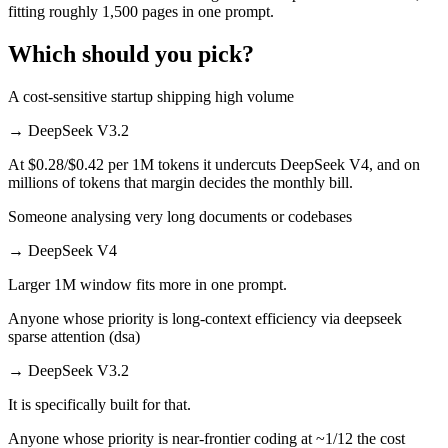
fitting roughly 1,500 pages in one prompt.
Which should you pick?
A cost-sensitive startup shipping high volume
→
DeepSeek V3.2
At $0.28/$0.42 per 1M tokens it undercuts DeepSeek V4, and on
millions of tokens that margin decides the monthly bill.
Someone analysing very long documents or codebases
→
DeepSeek V4
Larger 1M window fits more in one prompt.
Anyone whose priority is long-context efficiency via deepseek
sparse attention (dsa)
→
DeepSeek V3.2
It is specifically built for that.
Anyone whose priority is near-frontier coding at ~1/12 the cost