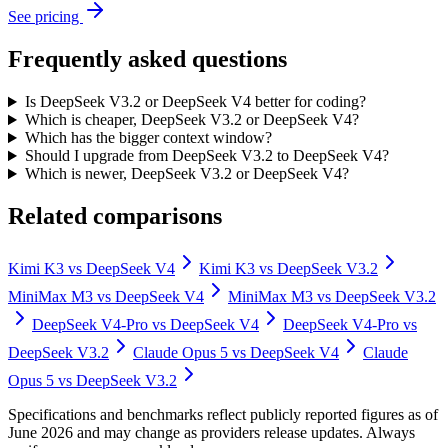
See pricing
Frequently asked questions
Is DeepSeek V3.2 or DeepSeek V4 better for coding?
Which is cheaper, DeepSeek V3.2 or DeepSeek V4?
Which has the bigger context window?
Should I upgrade from DeepSeek V3.2 to DeepSeek V4?
Which is newer, DeepSeek V3.2 or DeepSeek V4?
Related comparisons
Kimi K3
vs
DeepSeek V4
Kimi K3
vs
DeepSeek V3.2
MiniMax M3
vs
DeepSeek V4
MiniMax M3
vs
DeepSeek V3.2
DeepSeek V4-Pro
vs
DeepSeek V4
DeepSeek V4-Pro
vs
DeepSeek V3.2
Claude Opus 5
vs
DeepSeek V4
Claude
Opus 5
vs
DeepSeek V3.2
Specifications and benchmarks reflect publicly reported figures as of
June 2026 and may change as providers release updates. Always