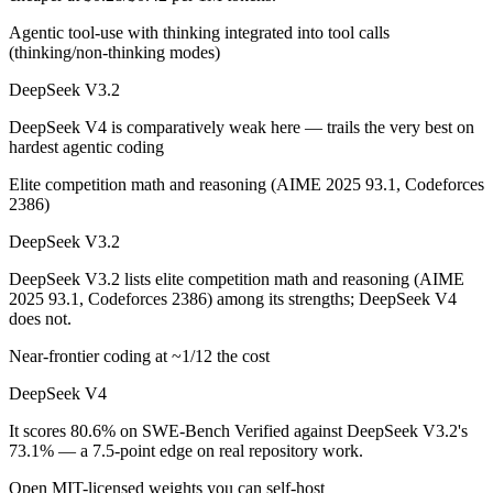
Which is cheaper, DeepSeek V3.2 or DeepSeek V4?
Agentic tool-use with thinking integrated into tool calls
(thinking/non-thinking modes)
DeepSeek V3.2 is cheaper — $0.28/$0.42 per 1M tokens vs $0.435/$0
DeepSeek V3.2
Which has the bigger context window?
DeepSeek V4 is comparatively weak here — trails the very best on
DeepSeek V4 — 1M vs 131K, about 7.6× larger. Useful only if the mod
hardest agentic coding
Should I upgrade from DeepSeek V3.2 to DeepSeek 
Elite competition math and reasoning (AIME 2025 93.1, Codeforces
2386)
Since both are DeepSeek models, the newer one (DeepSeek V4) is usuall
DeepSeek V3.2
Which is newer, DeepSeek V3.2 or DeepSeek V4?
DeepSeek V3.2 lists elite competition math and reasoning (AIME
2025 93.1, Codeforces 2386) among its strengths; DeepSeek V4
DeepSeek V4 — released April 24, 2026, about 5 months after Deep
does not.
Near-frontier coding at ~1/12 the cost
DeepSeek V4
It scores 80.6% on SWE-Bench Verified against DeepSeek V3.2's
73.1% — a 7.5-point edge on real repository work.
Open MIT-licensed weights you can self-host