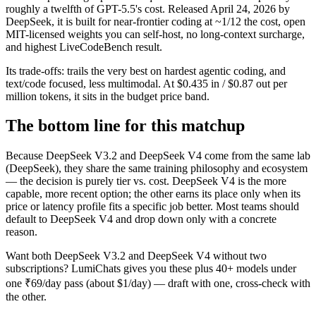
roughly a twelfth of GPT-5.5's cost. Released April 24, 2026 by
DeepSeek, it is built for near-frontier coding at ~1/12 the cost, open
MIT-licensed weights you can self-host, no long-context surcharge,
and highest LiveCodeBench result.
Its trade-offs: trails the very best on hardest agentic coding, and
text/code focused, less multimodal. At $0.435 in / $0.87 out per
million tokens, it sits in the budget price band.
The bottom line for this matchup
Because DeepSeek V3.2 and DeepSeek V4 come from the same lab
(DeepSeek), they share the same training philosophy and ecosystem
— the decision is purely tier vs. cost. DeepSeek V4 is the more
capable, more recent option; the other earns its place only when its
price or latency profile fits a specific job better. Most teams should
default to DeepSeek V4 and drop down only with a concrete
reason.
Want both
DeepSeek V3.2
and
DeepSeek V4
without two
subscriptions? LumiChats gives you these plus 40+ models under
one ₹69/day pass (about $1/day) — draft with one, cross-check with
the other.