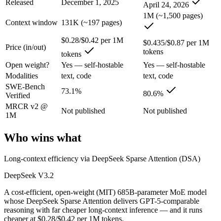
Released
December 1, 2025
April 24, 2026
DeepSeek V3.2: where it fits
1M (~1,500 pages)
Context window
131K (~197 pages)
A cost-efficient, open-weight (MIT) 685B-parameter MoE model whose 
$0.28/$0.42 per 1M
$0.435/$0.87 per 1M
Its trade-offs are real: text-only — no image, audio, or video input, a
Price (in/out)
tokens
tokens
Open weight?
Yes — self-hostable
Yes — self-hostable
DeepSeek V4: where it fits
Modalities
text, code
text, code
SWE-Bench
China's open-weight price earthquake — near-frontier capability at ro
73.1%
80.6%
Verified
Its trade-offs: trails the very best on hardest agentic coding, and text/
MRCR v2 @
Not published
Not published
1M
The bottom line for this matchup
Who wins what
Because DeepSeek V3.2 and DeepSeek V4 come from the same lab (DeepSe
Long-context efficiency via DeepSeek Sparse Attention (DSA)
Frequently asked questions
DeepSeek V3.2
Is DeepSeek V3.2 or DeepSeek V4 better for coding?
A cost-efficient, open-weight (MIT) 685B-parameter MoE model
whose DeepSeek Sparse Attention delivers GPT-5-comparable
On SWE-Bench Verified, DeepSeek V3.2 scores 73.1% and DeepSee
reasoning with far cheaper long-context inference — and it runs
cheaper at $0.28/$0.42 per 1M tokens.