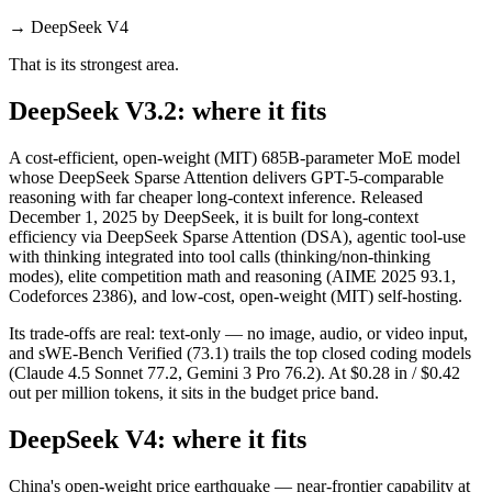
→
DeepSeek V4
That is its strongest area.
DeepSeek V3.2: where it fits
A cost-efficient, open-weight (MIT) 685B-parameter MoE model
whose DeepSeek Sparse Attention delivers GPT-5-comparable
reasoning with far cheaper long-context inference. Released
December 1, 2025 by DeepSeek, it is built for long-context
efficiency via DeepSeek Sparse Attention (DSA), agentic tool-use
with thinking integrated into tool calls (thinking/non-thinking
modes), elite competition math and reasoning (AIME 2025 93.1,
Codeforces 2386), and low-cost, open-weight (MIT) self-hosting.
Its trade-offs are real: text-only — no image, audio, or video input,
and sWE-Bench Verified (73.1) trails the top closed coding models
(Claude 4.5 Sonnet 77.2, Gemini 3 Pro 76.2). At $0.28 in / $0.42
out per million tokens, it sits in the budget price band.
DeepSeek V4: where it fits
China's open-weight price earthquake — near-frontier capability at