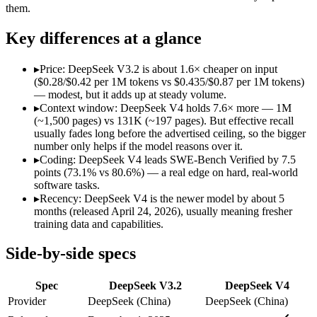
Open weight?
Yes — self-hostable
Yes — self-hostabl
them.
Modalities
text, code
text, code
SWE-Bench Verified
73.1%
80.6%
Key differences at a glance
MRCR v2 @ 1M
Not published
Not published
▸
Price: DeepSeek V3.2 is about 1.6× cheaper on input
Who wins what
($0.28/$0.42 per 1M tokens vs $0.435/$0.87 per 1M tokens)
— modest, but it adds up at steady volume.
▸
Context window: DeepSeek V4 holds 7.6× more — 1M
Long-context efficiency via DeepSeek Sparse Attention (DS
(~1,500 pages) vs 131K (~197 pages). But effective recall
Agentic tool-use with thinking integrated into tool calls (t
usually fades long before the advertised ceiling, so the bigger
Elite competition math and reasoning (AIME 2025 93.1, Co
number only helps if the model reasons over it.
Near-frontier coding at ~1/12 the cost:
DeepSeek V4 — It scor
▸
Coding: DeepSeek V4 leads SWE-Bench Verified by 7.5
Open MIT-licensed weights you can self-host:
DeepSeek V4 — 
points (73.1% vs 80.6%) — a real edge on hard, real-world
No long-context surcharge:
DeepSeek V4 — Its 1M window ho
software tasks.
Lowest cost at scale:
DeepSeek V3.2 — At $0.28/$0.42 per 1M t
▸
Recency: DeepSeek V4 is the newer model by about 5
Largest single-prompt input:
DeepSeek V4 — Its 1M window is
months (released April 24, 2026), usually meaning fresher
training data and capabilities.
Which should you pick?
Side-by-side specs
A cost-sensitive startup shipping high volume:
DeepSeek V3.2
Someone analysing very long documents or codebases:
Deep
Spec
DeepSeek V3.2
DeepSeek V4
Anyone whose priority is long-context efficiency via deepsee
Anyone whose priority is near-frontier coding at ~1/12 the c
Provider
DeepSeek (China)
DeepSeek (China)