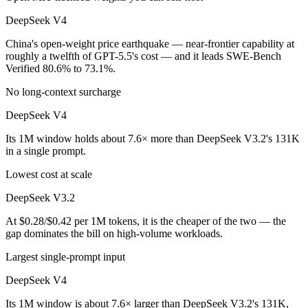
DeepSeek V4
China's open-weight price earthquake — near-frontier capability at
roughly a twelfth of GPT-5.5's cost — and it leads SWE-Bench
Verified 80.6% to 73.1%.
No long-context surcharge
DeepSeek V4
Its 1M window holds about 7.6× more than DeepSeek V3.2's 131K
in a single prompt.
Lowest cost at scale
DeepSeek V3.2
At $0.28/$0.42 per 1M tokens, it is the cheaper of the two — the
gap dominates the bill on high-volume workloads.
Largest single-prompt input
DeepSeek V4
Its 1M window is about 7.6× larger than DeepSeek V3.2's 131K,