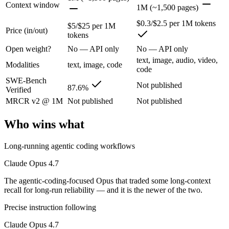
The agentic-coding-focused Opus that traded some long-context recall f
Context window
1M (~1,500 pages)
Its trade-offs are real: long-context recall regressed vs 4.6, and super
$0.3/$2.5 per 1M tokens
$5/$25 per 1M
Price (in/out)
tokens
Gemini 2.5 Flash: where it fits
Open weight?
No — API only
No — API only
text, image, audio, video,
Google's ultra-cheap, fast 1M-context model for high-volume multimod
Modalities
text, image, code
code
SWE-Bench
Its trade-offs: lighter reasoning than Pro tiers, and superseded by 3.5 F
Not published
87.6%
Verified
The bottom line for this matchup
MRCR v2 @ 1M
Not published
Not published
Who wins what
Claude Opus 4.7 and Gemini 2.5 Flash overlap enough that the right p
Frequently asked questions
Long-running agentic coding workflows
Claude Opus 4.7
Is Claude Opus 4.7 or Gemini 2.5 Flash better for co
The agentic-coding-focused Opus that traded some long-context
Public SWE-Bench figures are not available for Gemini 2.5 Flash, so 
recall for long-run reliability — and it is the newer of the two.
Precise instruction following
Which is cheaper, Claude Opus 4.7 or Gemini 2.5 Fla
Claude Opus 4.7
Gemini 2.5 Flash is cheaper — $5/$25 per 1M tokens vs $0.3/$2.5 per