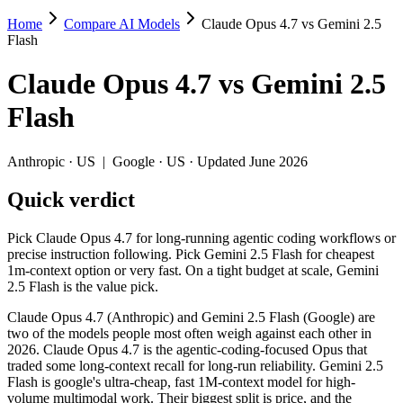
Home
Compare AI Models
Claude Opus 4.7 vs Gemini 2.5
Claude Opus 4.7 vs Gemini 2.5 Flash
Flash
Pick Claude Opus 4.7 for long-running agentic coding workflows or pre
Claude Opus 4.7
vs
Gemini 2.5
Claude Opus 4.7 (Anthropic) and Gemini 2.5 Flash (Google) are two of
Flash
Key differences
Anthropic
·
US
|
Google
·
US
· Updated June 2026
Price: Gemini 2.5 Flash is about 17× cheaper on input ($0.3/$2.
Quick verdict
Context window: both advertise 1M (~1,500 pages). Tie on pape
Recency: Claude Opus 4.7 is the newer model by about 11 months
Pick Claude Opus 4.7 for long-running agentic coding workflows or
Specifications
precise instruction following. Pick Gemini 2.5 Flash for cheapest
1m-context option or very fast. On a tight budget at scale, Gemini
2.5 Flash is the value pick.
Spec
Claude Opus 4.7
Gemini 2.5 Flash
Provider
Anthropic (US)
Google (US)
Claude Opus 4.7 (Anthropic) and Gemini 2.5 Flash (Google) are
Released
April 16, 2026
June 2025
two of the models people most often weigh against each other in
2026. Claude Opus 4.7 is the agentic-coding-focused Opus that
Context window
1M (~1,500 pages)
1M (~1,500 pages)
traded some long-context recall for long-run reliability. Gemini 2.5
Price (in/out)
$5/$25 per 1M tokens
$0.3/$2.5 per 1M tokens
Flash is google's ultra-cheap, fast 1M-context model for high-
Open weight?
No — API only
No — API only
volume multimodal work. Their biggest split is price, and the