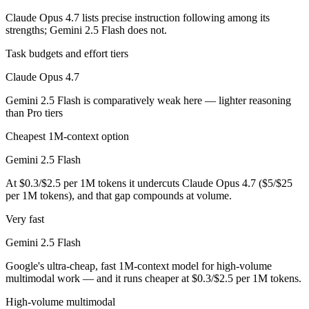
Claude Opus 4.7 lists precise instruction following among its
Which has the bigger context window?
strengths; Gemini 2.5 Flash does not.
Both advertise 1M (~1,500 pages). Remember advertised ≠ usable: recal
Task budgets and effort tiers
Claude Opus 4.7
Can I use both Claude Opus 4.7 and Gemini 2.5 Flas
Gemini 2.5 Flash is comparatively weak here — lighter reasoning
Yes — a multi-model platform like LumiChats gives you Claude Opus 4
than Pro tiers
Which is newer, Claude Opus 4.7 or Gemini 2.5 Flash
Cheapest 1M-context option
Gemini 2.5 Flash
Claude Opus 4.7 — released April 16, 2026, about 11 months after Ge
At $0.3/$2.5 per 1M tokens it undercuts Claude Opus 4.7 ($5/$25
per 1M tokens), and that gap compounds at volume.
Very fast
Gemini 2.5 Flash
Google's ultra-cheap, fast 1M-context model for high-volume
multimodal work — and it runs cheaper at $0.3/$2.5 per 1M tokens.
High-volume multimodal