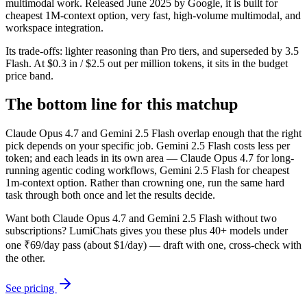
multimodal work. Released June 2025 by Google, it is built for
cheapest 1M-context option, very fast, high-volume multimodal, and
workspace integration.
Its trade-offs: lighter reasoning than Pro tiers, and superseded by 3.5
Flash. At $0.3 in / $2.5 out per million tokens, it sits in the budget
price band.
The bottom line for this matchup
Claude Opus 4.7 and Gemini 2.5 Flash overlap enough that the right
pick depends on your specific job. Gemini 2.5 Flash costs less per
token; and each leads in its own area — Claude Opus 4.7 for long-
running agentic coding workflows, Gemini 2.5 Flash for cheapest
1m-context option. Rather than crowning one, run the same hard
task through both once and let the results decide.
Want both
Claude Opus 4.7
and
Gemini 2.5 Flash
without two
subscriptions? LumiChats gives you these plus 40+ models under
one ₹69/day pass (about $1/day) — draft with one, cross-check with
the other.
See pricing