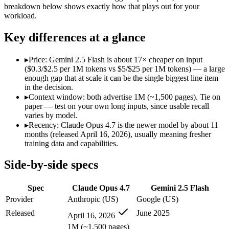
Modalities
text, image, code
text, image, audio, video
breakdown below shows exactly how that plays out for your
workload.
SWE-Bench Verified
87.6%
Not published
MRCR v2 @ 1M
Not published
Not published
Key differences at a glance
Who wins what
▸
Price: Gemini 2.5 Flash is about 17× cheaper on input
($0.3/$2.5 per 1M tokens vs $5/$25 per 1M tokens) — a large
Long-running agentic coding workflows:
Claude Opus 4.7 — T
enough gap that at scale it can be the single biggest line item
Precise instruction following:
Claude Opus 4.7 — Claude Opus 4
in the decision.
Task budgets and effort tiers:
Claude Opus 4.7 — Gemini 2.5 F
▸
Context window: both advertise 1M (~1,500 pages). Tie on
Cheapest 1M-context option:
Gemini 2.5 Flash — At $0.3/$2.
paper — test on your own long inputs, since usable recall
Very fast:
Gemini 2.5 Flash — Google's ultra-cheap, fast 1M-c
varies by model.
High-volume multimodal:
Gemini 2.5 Flash — Gemini 2.5 Flas
▸
Recency: Claude Opus 4.7 is the newer model by about 11
Lowest cost at scale:
Gemini 2.5 Flash — At $0.3/$2.5 per 1M t
months (released April 16, 2026), usually meaning fresher
training data and capabilities.
Which should you pick?
Side-by-side specs
A cost-sensitive startup shipping high volume:
Gemini 2.5 Fla
Anyone whose priority is long-running agentic coding work
Spec
Claude Opus 4.7
Gemini 2.5 Flash
Anyone whose priority is cheapest 1m-context option:
Gemini
Provider
Anthropic (US)
Google (US)
Claude Opus 4.7: where it fits
Released
June 2025
April 16, 2026
1M (~1,500 pages)