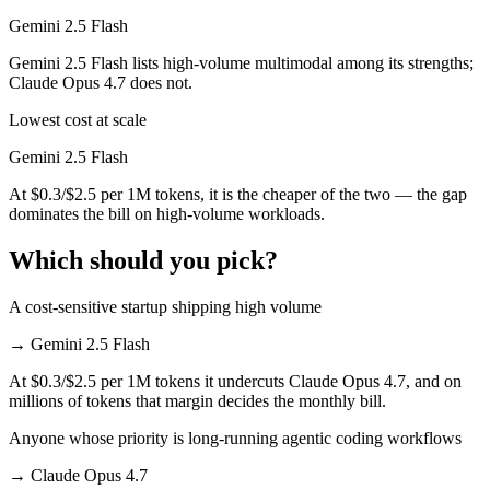
Gemini 2.5 Flash
Gemini 2.5 Flash lists high-volume multimodal among its strengths;
Claude Opus 4.7 does not.
Lowest cost at scale
Gemini 2.5 Flash
At $0.3/$2.5 per 1M tokens, it is the cheaper of the two — the gap
dominates the bill on high-volume workloads.
Which should you pick?
A cost-sensitive startup shipping high volume
→
Gemini 2.5 Flash
At $0.3/$2.5 per 1M tokens it undercuts Claude Opus 4.7, and on
millions of tokens that margin decides the monthly bill.
Anyone whose priority is long-running agentic coding workflows
→
Claude Opus 4.7