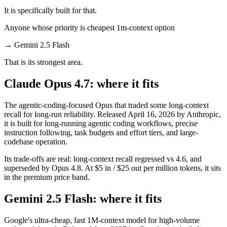
It is specifically built for that.
Anyone whose priority is cheapest 1m-context option
→
Gemini 2.5 Flash
That is its strongest area.
Claude Opus 4.7: where it fits
The agentic-coding-focused Opus that traded some long-context
recall for long-run reliability. Released April 16, 2026 by Anthropic,
it is built for long-running agentic coding workflows, precise
instruction following, task budgets and effort tiers, and large-
codebase operation.
Its trade-offs are real: long-context recall regressed vs 4.6, and
superseded by Opus 4.8. At $5 in / $25 out per million tokens, it sits
in the premium price band.
Gemini 2.5 Flash: where it fits
Google's ultra-cheap, fast 1M-context model for high-volume