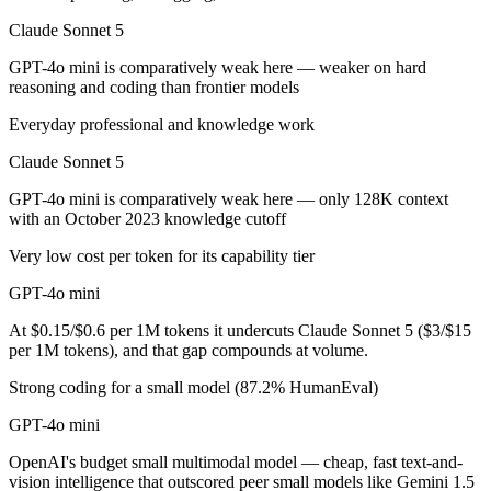
Claude Sonnet 5
GPT-4o mini is cheaper — $3/$15 per 1M tokens vs $0.15/$0.6 per 1M
GPT-4o mini is comparatively weak here — weaker on hard
Which has the bigger context window?
reasoning and coding than frontier models
Claude Sonnet 5 — 1M vs 128K, about 7.8× larger. Useful only if the 
Everyday professional and knowledge work
Claude Sonnet 5
Can I use both Claude Sonnet 5 and GPT-4o mini tog
GPT-4o mini is comparatively weak here — only 128K context
Yes — a multi-model platform like LumiChats gives you Claude Sonnet
with an October 2023 knowledge cutoff
Which is newer, Claude Sonnet 5 or GPT-4o mini?
Very low cost per token for its capability tier
GPT-4o mini
Claude Sonnet 5 — released June 30, 2026, about 24 months after G
At $0.15/$0.6 per 1M tokens it undercuts Claude Sonnet 5 ($3/$15
per 1M tokens), and that gap compounds at volume.
Strong coding for a small model (87.2% HumanEval)
GPT-4o mini
OpenAI's budget small multimodal model — cheap, fast text-and-
vision intelligence that outscored peer small models like Gemini 1.5