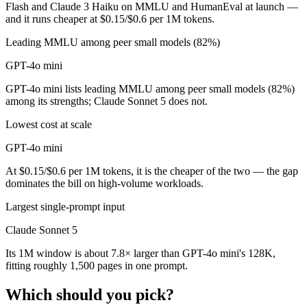
Flash and Claude 3 Haiku on MMLU and HumanEval at launch —
and it runs cheaper at $0.15/$0.6 per 1M tokens.
Leading MMLU among peer small models (82%)
GPT-4o mini
GPT-4o mini lists leading MMLU among peer small models (82%)
among its strengths; Claude Sonnet 5 does not.
Lowest cost at scale
GPT-4o mini
At $0.15/$0.6 per 1M tokens, it is the cheaper of the two — the gap
dominates the bill on high-volume workloads.
Largest single-prompt input
Claude Sonnet 5
Its 1M window is about 7.8× larger than GPT-4o mini's 128K,
fitting roughly 1,500 pages in one prompt.
Which should you pick?