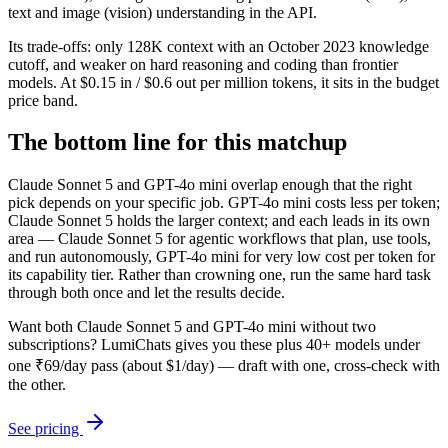
text and image (vision) understanding in the API.
Its trade-offs: only 128K context with an October 2023 knowledge
cutoff, and weaker on hard reasoning and coding than frontier
models. At $0.15 in / $0.6 out per million tokens, it sits in the budget
price band.
The bottom line for this matchup
Claude Sonnet 5 and GPT-4o mini overlap enough that the right
pick depends on your specific job. GPT-4o mini costs less per token;
Claude Sonnet 5 holds the larger context; and each leads in its own
area — Claude Sonnet 5 for agentic workflows that plan, use tools,
and run autonomously, GPT-4o mini for very low cost per token for
its capability tier. Rather than crowning one, run the same hard task
through both once and let the results decide.
Want both
Claude Sonnet 5
and
GPT-4o mini
without two
subscriptions? LumiChats gives you these plus 40+ models under
one ₹69/day pass (about $1/day) — draft with one, cross-check with
the other.
See pricing