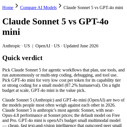
Home
Compare AI Models
Claude Sonnet 5 vs GPT-4o mini
Claude Sonnet 5 vs GPT-4o mini
Claude Sonnet 5
vs
GPT-4o
Pick Claude Sonnet 5 for agentic workflows that plan, use tools, and 
mini
Claude Sonnet 5 (Anthropic) and GPT-4o mini (OpenAI) are two of the
Key differences
Anthropic
·
US
|
OpenAI
·
US
· Updated June 2026
Quick verdict
Price: GPT-4o mini is about 20× cheaper on input ($0.15/$0.6 pe
Context window: Claude Sonnet 5 holds 7.8× more — 1M (~1,500 p
Recency: Claude Sonnet 5 is the newer model by about 24 months
Pick Claude Sonnet 5 for agentic workflows that plan, use tools, and
run autonomously or multi-step coding, debugging, and tool use.
Specifications
Pick GPT-4o mini for very low cost per token for its capability tier
or strong coding for a small model (87.2% humaneval). On a tight
budget at scale, GPT-4o mini is the value pick.
Spec
Claude Sonnet 5
GPT-4o mini
Provider
Anthropic (US)
OpenAI (US)
Claude Sonnet 5 (Anthropic) and GPT-4o mini (OpenAI) are two of
Released
June 30, 2026
July 18, 2024
the models people most often weigh against each other in 2026.
Claude Sonnet 5 is anthropic's most agentic Sonnet, with near-
Context window
1M (~1,500 pages)
128K (~192 pages)
Opus-4.8 performance at Sonnet prices; the default model on Free
Price (in/out)
$3/$15 per 1M tokens
$0.15/$0.6 per 1M token
and Pro. GPT-4o mini is openAI's budget small multimodal model
Open weight?
No — API only
No — API only
— cheap, fast text-and-vision intelligence that outscored peer small