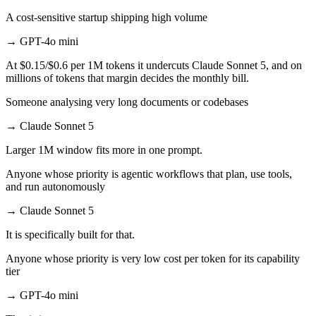
A cost-sensitive startup shipping high volume
→
GPT-4o mini
At $0.15/$0.6 per 1M tokens it undercuts Claude Sonnet 5, and on
millions of tokens that margin decides the monthly bill.
Someone analysing very long documents or codebases
→
Claude Sonnet 5
Larger 1M window fits more in one prompt.
Anyone whose priority is agentic workflows that plan, use tools,
and run autonomously
→
Claude Sonnet 5
It is specifically built for that.
Anyone whose priority is very low cost per token for its capability
tier
→
GPT-4o mini