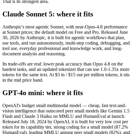
That is its strongest area.
Claude Sonnet 5: where it fits
Anthropic's most agentic Sonnet, with near-Opus-4.8 performance
at Sonnet prices; the default model on Free and Pro. Released June
30, 2026 by Anthropic, it is built for agentic workflows that plan,
use tools, and run autonomously, multi-step coding, debugging, and
tool use, everyday professional and knowledge work, and long-
document analysis and reasoning.
Its trade-offs are real: lower peak accuracy than Opus 4.8 on the
hardest tasks, and an updated tokenizer that can use 1.0-1.35x more
tokens for the same text. At $3 in / $15 out per million tokens, it sits
in the mid price band.
GPT-4o mini: where it fits
OpenAI's budget small multimodal model — cheap, fast text-and-
vision intelligence that outscored peer small models like Gemini 1.5
Flash and Claude 3 Haiku on MMLU and HumanEval at launch.
Released July 18, 2024 by OpenAI, it is built for very low cost per
token for its capability tier, strong coding for a small model (87.2%
HumanEval), leading MMLU among peer small models (82%), and