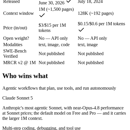
Released
July 18, 2024
June 30, 2026
1M (~1,500 pages)
Anthropic's most agentic Sonnet, with near-Opus-4.8 performance at S
Context window
128K (~192 pages)
Its trade-offs are real: lower peak accuracy than Opus 4.8 on the hardes
$0.15/$0.6 per 1M tokens
$3/$15 per 1M
Price (in/out)
tokens
GPT-4o mini: where it fits
Open weight?
No — API only
No — API only
Modalities
text, image, code
text, image
OpenAI's budget small multimodal model — cheap, fast text-and-visio
SWE-Bench
Not published
Not published
Verified
Its trade-offs: only 128K context with an October 2023 knowledge cutof
MRCR v2 @ 1M
Not published
Not published
The bottom line for this matchup
Who wins what
Claude Sonnet 5 and GPT-4o mini overlap enough that the right pick de
Agentic workflows that plan, use tools, and run autonomously
Frequently asked questions
Claude Sonnet 5
Is Claude Sonnet 5 or GPT-4o mini better for coding?
Anthropic's most agentic Sonnet, with near-Opus-4.8 performance
at Sonnet prices; the default model on Free and Pro — and it carries
Public SWE-Bench figures are not available for either model, so the h
the larger 1M context.
Multi-step coding, debugging, and tool use
Which is cheaper, Claude Sonnet 5 or GPT-4o mini?