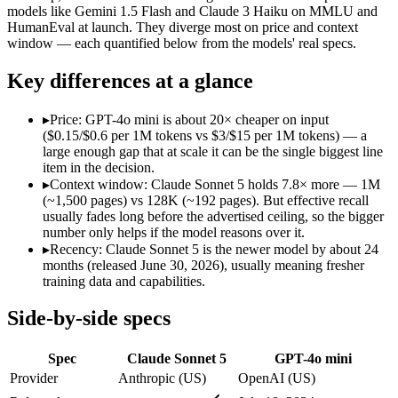
Modalities
text, image, code
text, image
models like Gemini 1.5 Flash and Claude 3 Haiku on MMLU and
HumanEval at launch. They diverge most on price and context
SWE-Bench Verified
Not published
Not published
window — each quantified below from the models' real specs.
MRCR v2 @ 1M
Not published
Not published
Key differences at a glance
Who wins what
▸
Price: GPT-4o mini is about 20× cheaper on input
Agentic workflows that plan, use tools, and run autonomou
($0.15/$0.6 per 1M tokens vs $3/$15 per 1M tokens) — a
Multi-step coding, debugging, and tool use:
Claude Sonnet 5 
large enough gap that at scale it can be the single biggest line
Everyday professional and knowledge work:
Claude Sonnet 
item in the decision.
Very low cost per token for its capability tier:
GPT-4o mini — 
▸
Context window: Claude Sonnet 5 holds 7.8× more — 1M
Strong coding for a small model (87.2% HumanEval):
GPT-4
(~1,500 pages) vs 128K (~192 pages). But effective recall
Leading MMLU among peer small models (82%):
GPT-4o mi
usually fades long before the advertised ceiling, so the bigger
Lowest cost at scale:
GPT-4o mini — At $0.15/$0.6 per 1M token
number only helps if the model reasons over it.
Largest single-prompt input:
Claude Sonnet 5 — Its 1M window
▸
Recency: Claude Sonnet 5 is the newer model by about 24
months (released June 30, 2026), usually meaning fresher
Which should you pick?
training data and capabilities.
A cost-sensitive startup shipping high volume:
GPT-4o mini — 
Side-by-side specs
Someone analysing very long documents or codebases:
Clau
Anyone whose priority is agentic workflows that plan, use 
Spec
Claude Sonnet 5
GPT-4o mini
Anyone whose priority is very low cost per token for its capa
Provider
Anthropic (US)
OpenAI (US)
Claude Sonnet 5: where it fits