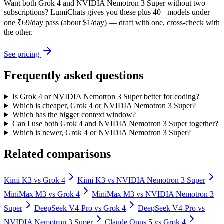
Want both
Grok 4
and
NVIDIA Nemotron 3 Super
without two
subscriptions? LumiChats gives you these plus 40+ models under
one ₹69/day pass (about $1/day) — draft with one, cross-check with
the other.
See pricing
Frequently asked questions
Is Grok 4 or NVIDIA Nemotron 3 Super better for coding?
Which is cheaper, Grok 4 or NVIDIA Nemotron 3 Super?
Which has the bigger context window?
Can I use both Grok 4 and NVIDIA Nemotron 3 Super together?
Which is newer, Grok 4 or NVIDIA Nemotron 3 Super?
Related comparisons
Kimi K3
vs
Grok 4
Kimi K3
vs
NVIDIA Nemotron 3 Super
MiniMax M3
vs
Grok 4
MiniMax M3
vs
NVIDIA Nemotron 3
Super
DeepSeek V4-Pro
vs
Grok 4
DeepSeek V4-Pro
vs
NVIDIA Nemotron 3 Super
Claude Opus 5
vs
Grok 4