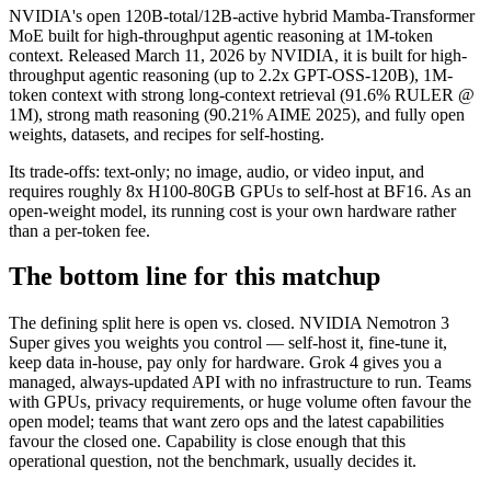
NVIDIA's open 120B-total/12B-active hybrid Mamba-Transformer
MoE built for high-throughput agentic reasoning at 1M-token
context. Released March 11, 2026 by NVIDIA, it is built for high-
throughput agentic reasoning (up to 2.2x GPT-OSS-120B), 1M-
token context with strong long-context retrieval (91.6% RULER @
1M), strong math reasoning (90.21% AIME 2025), and fully open
weights, datasets, and recipes for self-hosting.
Its trade-offs: text-only; no image, audio, or video input, and
requires roughly 8x H100-80GB GPUs to self-host at BF16. As an
open-weight model, its running cost is your own hardware rather
than a per-token fee.
The bottom line for this matchup
The defining split here is open vs. closed. NVIDIA Nemotron 3
Super gives you weights you control — self-host it, fine-tune it,
keep data in-house, pay only for hardware. Grok 4 gives you a
managed, always-updated API with no infrastructure to run. Teams
with GPUs, privacy requirements, or huge volume often favour the
open model; teams that want zero ops and the latest capabilities
favour the closed one. Capability is close enough that this
operational question, not the benchmark, usually decides it.