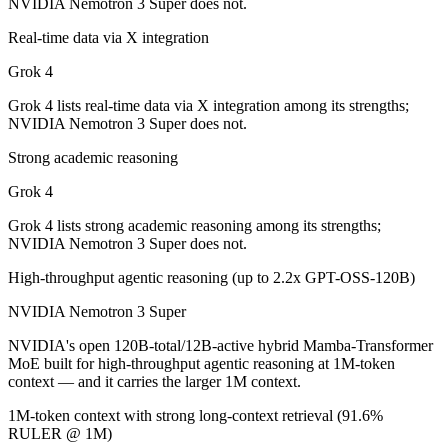
NVIDIA Nemotron 3 Super does not.
Which is cheaper, Grok 4 or NVIDIA Nemotron 3 Su
Real-time data via X integration
NVIDIA Nemotron 3 Super is open-weight, so self-hosting means no pe
Grok 4
Which has the bigger context window?
Grok 4 lists real-time data via X integration among its strengths;
NVIDIA Nemotron 3 Super does not.
NVIDIA Nemotron 3 Super — 1M vs 256K, about 3.9× larger. Useful on
Strong academic reasoning
Can I use both Grok 4 and NVIDIA Nemotron 3 Supe
Grok 4
Yes — a multi-model platform like LumiChats gives you Grok 4, NVID
Grok 4 lists strong academic reasoning among its strengths;
NVIDIA Nemotron 3 Super does not.
Which is newer, Grok 4 or NVIDIA Nemotron 3 Supe
High-throughput agentic reasoning (up to 2.2x GPT-OSS-120B)
NVIDIA Nemotron 3 Super — released March 11, 2026, about 8 mont
NVIDIA Nemotron 3 Super
NVIDIA's open 120B-total/12B-active hybrid Mamba-Transformer
MoE built for high-throughput agentic reasoning at 1M-token
context — and it carries the larger 1M context.
1M-token context with strong long-context retrieval (91.6%
RULER @ 1M)