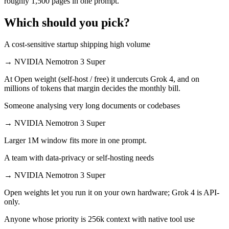
roughly 1,500 pages in one prompt.
Which should you pick?
A cost-sensitive startup shipping high volume
→
NVIDIA Nemotron 3 Super
At Open weight (self-host / free) it undercuts Grok 4, and on
millions of tokens that margin decides the monthly bill.
Someone analysing very long documents or codebases
→
NVIDIA Nemotron 3 Super
Larger 1M window fits more in one prompt.
A team with data-privacy or self-hosting needs
→
NVIDIA Nemotron 3 Super
Open weights let you run it on your own hardware; Grok 4 is API-
only.
Anyone whose priority is 256k context with native tool use