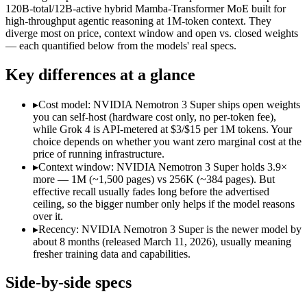
Modalities
text, image, code
text, code
120B-total/12B-active hybrid Mamba-Transformer MoE built for
high-throughput agentic reasoning at 1M-token context. They
SWE-Bench Verified
Not published
60.47%
diverge most on price, context window and open vs. closed weights
MRCR v2 @ 1M
Not published
Not published
— each quantified below from the models' real specs.
Who wins what
Key differences at a glance
256K context with native tool use:
Grok 4 — Grok 4 lists 256
▸
Cost model: NVIDIA Nemotron 3 Super ships open weights
Real-time data via X integration:
Grok 4 — Grok 4 lists real-
you can self-host (hardware cost only, no per-token fee),
Strong academic reasoning:
Grok 4 — Grok 4 lists strong ac
while Grok 4 is API-metered at $3/$15 per 1M tokens. Your
High-throughput agentic reasoning (up to 2.2x GPT-OSS-1
choice depends on whether you want zero marginal cost at the
1M-token context with strong long-context retrieval (9
price of running infrastructure.
Strong math reasoning (90.21% AIME 2025):
NVIDIA Nemotr
▸
Context window: NVIDIA Nemotron 3 Super holds 3.9×
Lowest cost at scale:
NVIDIA Nemotron 3 Super — Its weights 
more — 1M (~1,500 pages) vs 256K (~384 pages). But
Largest single-prompt input:
NVIDIA Nemotron 3 Super — Its 
effective recall usually fades long before the advertised
ceiling, so the bigger number only helps if the model reasons
Which should you pick?
over it.
▸
Recency: NVIDIA Nemotron 3 Super is the newer model by
A cost-sensitive startup shipping high volume:
NVIDIA Nemotro
about 8 months (released March 11, 2026), usually meaning
Someone analysing very long documents or codebases:
NVID
fresher training data and capabilities.
A team with data-privacy or self-hosting needs:
NVIDIA Nemo
Anyone whose priority is 256k context with native tool use:
Side-by-side specs
Anyone whose priority is high-throughput agentic reasoning