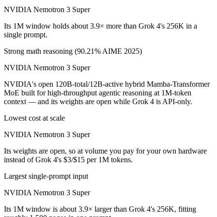
NVIDIA Nemotron 3 Super
Its 1M window holds about 3.9× more than Grok 4's 256K in a
single prompt.
Strong math reasoning (90.21% AIME 2025)
NVIDIA Nemotron 3 Super
NVIDIA's open 120B-total/12B-active hybrid Mamba-Transformer
MoE built for high-throughput agentic reasoning at 1M-token
context — and its weights are open while Grok 4 is API-only.
Lowest cost at scale
NVIDIA Nemotron 3 Super
Its weights are open, so at volume you pay for your own hardware
instead of Grok 4's $3/$15 per 1M tokens.
Largest single-prompt input
NVIDIA Nemotron 3 Super
Its 1M window is about 3.9× larger than Grok 4's 256K, fitting