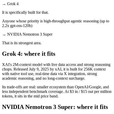
→
Grok 4
It is specifically built for that.
Anyone whose priority is high-throughput agentic reasoning (up to
2.2x gpt-oss-120b)
→
NVIDIA Nemotron 3 Super
That is its strongest area.
Grok 4: where it fits
XAI's 2M-context model with live data access and strong reasoning
chops. Released July 9, 2025 by xAI, it is built for 256K context
with native tool use, real-time data via X integration, strong
academic reasoning, and no long-context surcharge.
Its trade-offs are real: smaller ecosystem than OpenAI/Google, and
less independent benchmark coverage. At $3 in / $15 out per million
tokens, it sits in the mid price band.
NVIDIA Nemotron 3 Super: where it fits