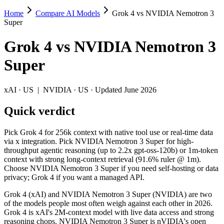
Home
Compare AI Models
Grok 4 vs NVIDIA Nemotron 3
Grok 4 vs NVIDIA Nemotron 3 Super
Super
Pick Grok 4 for 256k context with native tool use or real-time data
Grok 4
vs
NVIDIA Nemotron 3
Grok 4 (xAI) and NVIDIA Nemotron 3 Super (NVIDIA) are two of the m
Super
Key differences
xAI
·
US
|
NVIDIA
·
US
· Updated June 2026
Cost model: NVIDIA Nemotron 3 Super ships open weights you ca
Quick verdict
Context window: NVIDIA Nemotron 3 Super holds 3.9× more — 1M 
Recency: NVIDIA Nemotron 3 Super is the newer model by about 
Pick Grok 4 for 256k context with native tool use or real-time data
Specifications
via x integration. Pick NVIDIA Nemotron 3 Super for high-
throughput agentic reasoning (up to 2.2x gpt-oss-120b) or 1m-token
context with strong long-context retrieval (91.6% ruler @ 1m).
Spec
Grok 4
NVIDIA Nemotron 3 S
Choose NVIDIA Nemotron 3 Super if you need self-hosting or data
Provider
xAI (US)
NVIDIA (US)
privacy; Grok 4 if you want a managed API.
Released
July 9, 2025
March 11, 2026
Grok 4 (xAI) and NVIDIA Nemotron 3 Super (NVIDIA) are two
Context window
256K (~384 pages)
1M (~1,500 pages)
of the models people most often weigh against each other in 2026.
Price (in/out)
$3/$15 per 1M tokens
Open weight (self-host / 
Grok 4 is xAI's 2M-context model with live data access and strong
Open weight?
No — API only
Yes — self-hostable
reasoning chops. NVIDIA Nemotron 3 Super is nVIDIA's open