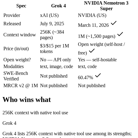
NVIDIA Nemotron 3
Grok 4: where it fits
Spec
Grok 4
Super
Provider
xAI (US)
NVIDIA (US)
XAI's 2M-context model with live data access and strong reasoning cho
Released
July 9, 2025
March 11, 2026
Its trade-offs are real: smaller ecosystem than OpenAI/Google, and les
256K (~384
Context window
1M (~1,500 pages)
pages)
NVIDIA Nemotron 3 Super: where it fits
Open weight (self-host /
$3/$15 per 1M
Price (in/out)
tokens
free)
NVIDIA's open 120B-total/12B-active hybrid Mamba-Transformer MoE b
Open weight?
No — API only
Yes — self-hostable
Its trade-offs: text-only; no image, audio, or video input, and requi
Modalities
text, image, code
text, code
SWE-Bench
Not published
The bottom line for this matchup
60.47%
Verified
MRCR v2 @ 1M
Not published
Not published
The defining split here is open vs. closed. NVIDIA Nemotron 3 Super g
Who wins what
Frequently asked questions
256K context with native tool use
Is Grok 4 or NVIDIA Nemotron 3 Super better for co
Grok 4
Public SWE-Bench figures are not available for Grok 4, so the honest
Grok 4 lists 256K context with native tool use among its strengths;