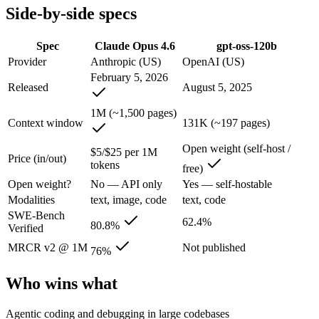
Side-by-side specs
Claude Opus 4.6: where it fits
Spec
Claude Opus 4.6
gpt-oss-120b
Anthropic's February 2026 flagship Opus and the first Opus-class mod
Provider
Anthropic (US)
OpenAI (US)
February 5, 2026
Its trade-offs are real: superseded by newer Claude Opus 4.7 and 4.8 (
Released
August 5, 2025
gpt-oss-120b: where it fits
1M (~1,500 pages)
Context window
131K (~197 pages)
OpenAI's open-weight 117B-parameter MoE reasoning model (5.1B activ
Open weight (self-host /
$5/$25 per 1M
Price (in/out)
Its trade-offs: text-only, no image, audio, or video input, and 131K c
tokens
free)
Open weight?
No — API only
Yes — self-hostable
The bottom line for this matchup
Modalities
text, image, code
text, code
SWE-Bench
62.4%
The defining split here is open vs. closed. gpt-oss-120b gives you wei
80.8%
Verified
MRCR v2 @ 1M
Not published
76%
Frequently asked questions
Who wins what
Is Claude Opus 4.6 or gpt-oss-120b better for coding?
Agentic coding and debugging in large codebases
On SWE-Bench Verified, Claude Opus 4.6 scores 80.8% and gpt-oss-