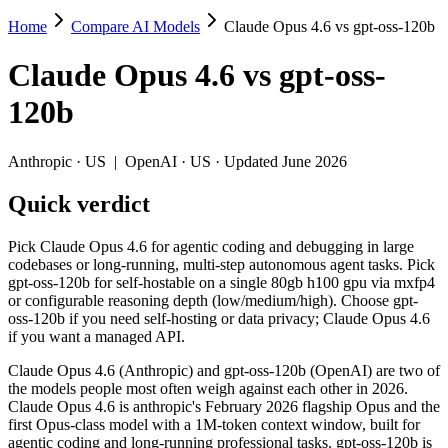
Home
Compare AI Models
Claude Opus 4.6 vs gpt-oss-120b
Claude Opus 4.6 vs gpt-oss-120b
Claude Opus 4.6
vs
gpt-oss-
Pick Claude Opus 4.6 for agentic coding and debugging in large code
120b
Claude Opus 4.6 (Anthropic) and gpt-oss-120b (OpenAI) are two of th
Key differences
Anthropic
·
US
|
OpenAI
·
US
· Updated June 2026
Quick verdict
Cost model: gpt-oss-120b ships open weights you can self-host 
Context window: Claude Opus 4.6 holds 7.6× more — 1M (~1,500 p
Coding: Claude Opus 4.6 leads SWE-Bench Verified by 18.4 poi
Pick Claude Opus 4.6 for agentic coding and debugging in large
Recency: Claude Opus 4.6 is the newer model by about 6 months 
codebases or long-running, multi-step autonomous agent tasks. Pick
gpt-oss-120b for self-hostable on a single 80gb h100 gpu via mxfp4
Specifications
or configurable reasoning depth (low/medium/high). Choose gpt-
oss-120b if you need self-hosting or data privacy; Claude Opus 4.6
if you want a managed API.
Spec
Claude Opus 4.6
gpt-oss-120b
Provider
Anthropic (US)
OpenAI (US)
Claude Opus 4.6 (Anthropic) and gpt-oss-120b (OpenAI) are two of
Released
February 5, 2026
August 5, 2025
the models people most often weigh against each other in 2026.
Claude Opus 4.6 is anthropic's February 2026 flagship Opus and the
Context window
1M (~1,500 pages)
131K (~197 pages)
first Opus-class model with a 1M-token context window, built for
Price (in/out)
$5/$25 per 1M tokens
Open weight (self-host / 
agentic coding and long-running professional tasks. gpt-oss-120b is