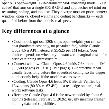
Open weight?
No — API only
Yes — self-hostable
openAI's open-weight 117B-parameter MoE reasoning model (5.1B
Modalities
text, image, code
text, code
active) that runs on a single 80GB GPU and approaches o4-mini on
reasoning, coding, and tool use. They diverge most on price, context
SWE-Bench Verified
80.8%
62.4%
window, open vs. closed weights and coding benchmarks — each
MRCR v2 @ 1M
76%
Not published
quantified below from the models' real specs.
Who wins what
Key differences at a glance
Agentic coding and debugging in large codebases:
Claude Op
▸
Cost model: gpt-oss-120b ships open weights you can self-
Long-running, multi-step autonomous agent tasks:
Claude O
host (hardware cost only, no per-token fee), while Claude
Frontier multidisciplinary reasoning (leads Humanity's La
Opus 4.6 is API-metered at $5/$25 per 1M tokens. Your
Self-hostable on a single 80GB H100 GPU via MXFP4:
gpt-
choice depends on whether you want zero marginal cost at the
Configurable reasoning depth (low/medium/high):
gpt-oss-1
price of running infrastructure.
Agentic tool use, function calling, and code execution:
gpt-os
▸
Context window: Claude Opus 4.6 holds 7.6× more — 1M
Lowest cost at scale:
gpt-oss-120b — Its weights are open, so
(~1,500 pages) vs 131K (~197 pages). But effective recall
Largest single-prompt input:
Claude Opus 4.6 — Its 1M window
usually fades long before the advertised ceiling, so the bigger
number only helps if the model reasons over it.
Which should you pick?
▸
Coding: Claude Opus 4.6 leads SWE-Bench Verified by
18.4 points (80.8% vs 62.4%) — a real edge on hard, real-
A cost-sensitive startup shipping high volume:
gpt-oss-120b —
world software tasks.
Someone analysing very long documents or codebases:
Clau
▸
Recency: Claude Opus 4.6 is the newer model by about 6
A team with data-privacy or self-hosting needs:
gpt-oss-120b
months (released February 5, 2026), usually meaning fresher
Anyone whose priority is agentic coding and debugging in 
training data and capabilities.
Anyone whose priority is self-hostable on a single 80gb h1