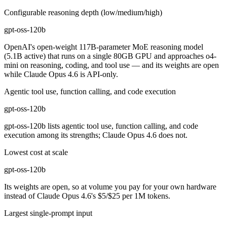
Configurable reasoning depth (low/medium/high)
gpt-oss-120b
OpenAI's open-weight 117B-parameter MoE reasoning model
(5.1B active) that runs on a single 80GB GPU and approaches o4-
mini on reasoning, coding, and tool use — and its weights are open
while Claude Opus 4.6 is API-only.
Agentic tool use, function calling, and code execution
gpt-oss-120b
gpt-oss-120b lists agentic tool use, function calling, and code
execution among its strengths; Claude Opus 4.6 does not.
Lowest cost at scale
gpt-oss-120b
Its weights are open, so at volume you pay for your own hardware
instead of Claude Opus 4.6's $5/$25 per 1M tokens.
Largest single-prompt input