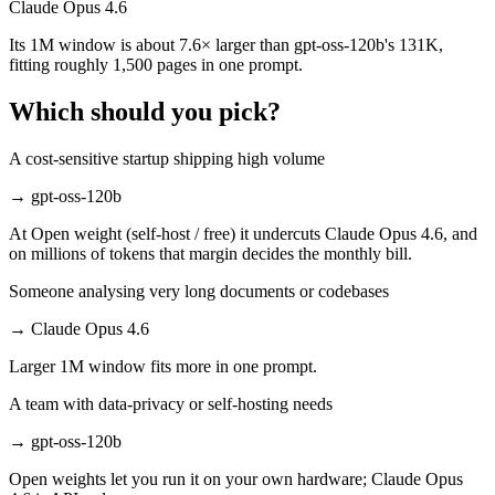
Claude Opus 4.6
Its 1M window is about 7.6× larger than gpt-oss-120b's 131K,
fitting roughly 1,500 pages in one prompt.
Which should you pick?
A cost-sensitive startup shipping high volume
→
gpt-oss-120b
At Open weight (self-host / free) it undercuts Claude Opus 4.6, and
on millions of tokens that margin decides the monthly bill.
Someone analysing very long documents or codebases
→
Claude Opus 4.6
Larger 1M window fits more in one prompt.
A team with data-privacy or self-hosting needs
→
gpt-oss-120b
Open weights let you run it on your own hardware; Claude Opus