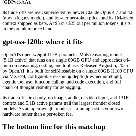
(GDPval-AA).
Its trade-offs are real: superseded by newer Claude Opus 4.7 and 4.8
(now a legacy model), and top-tier per-token price, and its 1M-token
context shipped as beta. At $5 in / $25 out per million tokens, it sits
in the premium price band.
gpt-oss-120b: where it fits
OpenAI's open-weight 117B-parameter MoE reasoning model
(5.1B active) that runs on a single 80GB GPU and approaches o4-
mini on reasoning, coding, and tool use. Released August 5, 2025
by OpenAI, it is built for self-hostable on a single 80GB H100 GPU
via MXFP4, configurable reasoning depth (low/medium/high),
agentic tool use, function calling, and code execution, and full
chain-of-thought visibility for debugging.
Its trade-offs: text-only, no image, audio, or video input, and 131K
context and 5.1B active params trail the largest frontier closed
models. As an open-weight model, its running cost is your own
hardware rather than a per-token fee.
The bottom line for this matchup