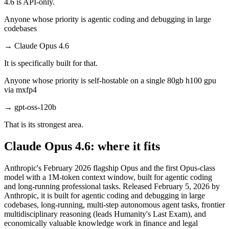
4.6 is API-only.
Anyone whose priority is agentic coding and debugging in large
codebases
→
Claude Opus 4.6
It is specifically built for that.
Anyone whose priority is self-hostable on a single 80gb h100 gpu
via mxfp4
→
gpt-oss-120b
That is its strongest area.
Claude Opus 4.6: where it fits
Anthropic's February 2026 flagship Opus and the first Opus-class
model with a 1M-token context window, built for agentic coding
and long-running professional tasks. Released February 5, 2026 by
Anthropic, it is built for agentic coding and debugging in large
codebases, long-running, multi-step autonomous agent tasks, frontier
multidisciplinary reasoning (leads Humanity's Last Exam), and
economically valuable knowledge work in finance and legal