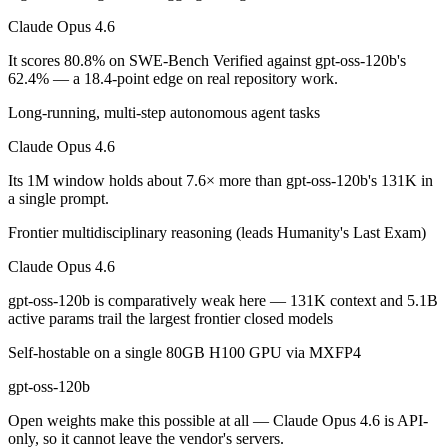
Claude Opus 4.6
Which is cheaper, Claude Opus 4.6 or gpt-oss-120b?
It scores 80.8% on SWE-Bench Verified against gpt-oss-120b's
gpt-oss-120b is open-weight, so self-hosting means no per-token fee 
62.4% — a 18.4-point edge on real repository work.
Which has the bigger context window?
Long-running, multi-step autonomous agent tasks
Claude Opus 4.6
Claude Opus 4.6 — 1M vs 131K, about 7.6× larger. Useful only if the 
Its 1M window holds about 7.6× more than gpt-oss-120b's 131K in
Can I use both Claude Opus 4.6 and gpt-oss-120b tog
a single prompt.
Yes — a multi-model platform like LumiChats gives you Claude Opus 4
Frontier multidisciplinary reasoning (leads Humanity's Last Exam)
Which is newer, Claude Opus 4.6 or gpt-oss-120b?
Claude Opus 4.6
gpt-oss-120b is comparatively weak here — 131K context and 5.1B
Claude Opus 4.6 — released February 5, 2026, about 6 months after 
active params trail the largest frontier closed models
Self-hostable on a single 80GB H100 GPU via MXFP4
gpt-oss-120b
Open weights make this possible at all — Claude Opus 4.6 is API-
only, so it cannot leave the vendor's servers.