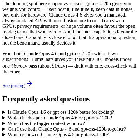
The defining split here is open vs. closed. gpt-oss-120b gives you
weights you control — self-host it, fine-tune it, keep data in-house,
pay only for hardware. Claude Opus 4.6 gives you a managed,
always-updated API with no infrastructure to run. Teams with
GPUs, privacy requirements, or huge volume often favour the open
model; teams that want zero ops and the latest capabilities favour the
closed one. Capability is close enough that this operational question,
not the benchmark, usually decides it.
Want both
Claude Opus 4.6
and
gpt-oss-120b
without two
subscriptions? LumiChats gives you these plus 40+ models under
one ₹69/day pass (about $1/day) — draft with one, cross-check with
the other.
See pricing
Frequently asked questions
Is Claude Opus 4.6 or gpt-oss-120b better for coding?
Which is cheaper, Claude Opus 4.6 or gpt-oss-120b?
Which has the bigger context window?
Can I use both Claude Opus 4.6 and gpt-oss-120b together?
Which is newer, Claude Opus 4.6 or gpt-oss-120b?