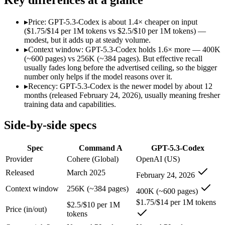
Modalities
text, code
text, code
SWE-Bench Verified
Not published
Not published
▸
Price: GPT-5.3-Codex is about 1.4× cheaper on input
MRCR v2 @ 1M
Not published
Not published
($1.75/$14 per 1M tokens vs $2.5/$10 per 1M tokens) —
modest, but it adds up at steady volume.
Who wins what
▸
Context window: GPT-5.3-Codex holds 1.6× more — 400K
(~600 pages) vs 256K (~384 pages). But effective recall
usually fades long before the advertised ceiling, so the bigger
Enterprise RAG and retrieval:
Command A — Command A lists
number only helps if the model reasons over it.
Strong long-context retrieval accuracy:
Command A — Command 
▸
Recency: GPT-5.3-Codex is the newer model by about 12
Multilingual:
Command A — Command A lists multilingual amon
months (released February 24, 2026), usually meaning fresher
Dedicated coding agent:
GPT-5.3-Codex — OpenAI's coding-spe
training data and capabilities.
CLI and IDE integration:
GPT-5.3-Codex — OpenAI's coding-s
Autonomous software tasks:
GPT-5.3-Codex — OpenAI's codin
Side-by-side specs
Lowest cost at scale:
GPT-5.3-Codex — At $1.75/$14 per 1M tok
Largest single-prompt input:
GPT-5.3-Codex — Its 400K windo
Spec
Command A
GPT-5.3-Codex
Which should you pick?
Provider
Cohere (Global)
OpenAI (US)
Released
March 2025
February 24, 2026
A cost-sensitive startup shipping high volume:
GPT-5.3-Codex
Someone analysing very long documents or codebases:
GPT-
Context window
256K (~384 pages)
400K (~600 pages)
Anyone whose priority is enterprise rag and retrieval:
Comma
$1.75/$14 per 1M tokens
Anyone whose priority is dedicated coding agent:
GPT-5.3-Co
$2.5/$10 per 1M
Price (in/out)
tokens
Command A: where it fits