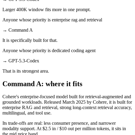
Larger 400K window fits more in one prompt.
Anyone whose priority is enterprise rag and retrieval
→
Command A
It is specifically built for that.
Anyone whose priority is dedicated coding agent
→
GPT-5.3-Codex
That is its strongest area.
Command A: where it fits
Cohere's enterprise-focused model built for retrieval-augmented and
grounded workloads. Released March 2025 by Cohere, it is built for
enterprise RAG and retrieval, strong long-context retrieval accuracy,
multilingual, and tool use.
Its trade-offs are real: less consumer presence, and narrower
modality support. At $2.5 in / $10 out per million tokens, it sits in
the mid price band.