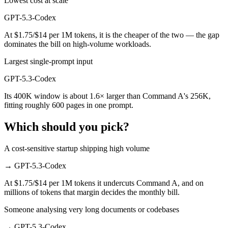
Lowest cost at scale
GPT-5.3-Codex
At $1.75/$14 per 1M tokens, it is the cheaper of the two — the gap
dominates the bill on high-volume workloads.
Largest single-prompt input
GPT-5.3-Codex
Its 400K window is about 1.6× larger than Command A's 256K,
fitting roughly 600 pages in one prompt.
Which should you pick?
A cost-sensitive startup shipping high volume
→
GPT-5.3-Codex
At $1.75/$14 per 1M tokens it undercuts Command A, and on
millions of tokens that margin decides the monthly bill.
Someone analysing very long documents or codebases
→
GPT-5.3-Codex