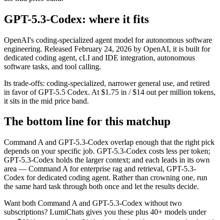
GPT-5.3-Codex: where it fits
OpenAI's coding-specialized agent model for autonomous software
engineering. Released February 24, 2026 by OpenAI, it is built for
dedicated coding agent, cLI and IDE integration, autonomous
software tasks, and tool calling.
Its trade-offs: coding-specialized, narrower general use, and retired
in favor of GPT-5.5 Codex. At $1.75 in / $14 out per million tokens,
it sits in the mid price band.
The bottom line for this matchup
Command A and GPT-5.3-Codex overlap enough that the right pick
depends on your specific job. GPT-5.3-Codex costs less per token;
GPT-5.3-Codex holds the larger context; and each leads in its own
area — Command A for enterprise rag and retrieval, GPT-5.3-
Codex for dedicated coding agent. Rather than crowning one, run
the same hard task through both once and let the results decide.
Want both
Command A
and
GPT-5.3-Codex
without two
subscriptions? LumiChats gives you these plus 40+ models under