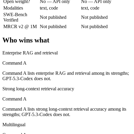
Open weight?
No — API only
No — API only
Modalities
text, code
text, code
Cohere's enterprise-focused model built for retrieval-augmented and g
SWE-Bench
Not published
Not published
Verified
Its trade-offs are real: less consumer presence, and narrower modality s
MRCR v2 @ 1M
Not published
Not published
GPT-5.3-Codex: where it fits
Who wins what
OpenAI's coding-specialized agent model for autonomous software engi
Enterprise RAG and retrieval
Its trade-offs: coding-specialized, narrower general use, and retired in
Command A
The bottom line for this matchup
Command A lists enterprise RAG and retrieval among its strengths;
GPT-5.3-Codex does not.
Command A and GPT-5.3-Codex overlap enough that the right pick depe
Strong long-context retrieval accuracy
Frequently asked questions
Command A
Command A lists strong long-context retrieval accuracy among its
Is Command A or GPT-5.3-Codex better for coding?
strengths; GPT-5.3-Codex does not.
Public SWE-Bench figures are not available for either model, so the h
Multilingual
Which is cheaper, Command A or GPT-5.3-Codex?