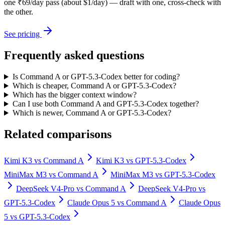
one ₹69/day pass (about $1/day) — draft with one, cross-check with
the other.
See pricing
Frequently asked questions
Is Command A or GPT-5.3-Codex better for coding?
Which is cheaper, Command A or GPT-5.3-Codex?
Which has the bigger context window?
Can I use both Command A and GPT-5.3-Codex together?
Which is newer, Command A or GPT-5.3-Codex?
Related comparisons
Kimi K3
vs
Command A
Kimi K3
vs
GPT-5.3-Codex
MiniMax M3
vs
Command A
MiniMax M3
vs
GPT-5.3-Codex
DeepSeek V4-Pro
vs
Command A
DeepSeek V4-Pro
vs
GPT-5.3-Codex
Claude Opus 5
vs
Command A
Claude Opus
5
vs
GPT-5.3-Codex