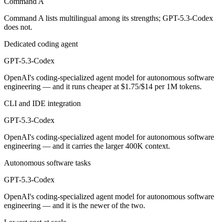
Command A
GPT-5.3-Codex is cheaper — $2.5/$10 per 1M tokens vs $1.75/$14 pe
Command A lists multilingual among its strengths; GPT-5.3-Codex
does not.
Which has the bigger context window?
Dedicated coding agent
GPT-5.3-Codex — 400K vs 256K, about 1.6× larger. Useful only if the
GPT-5.3-Codex
Can I use both Command A and GPT-5.3-Codex toge
OpenAI's coding-specialized agent model for autonomous software
engineering — and it runs cheaper at $1.75/$14 per 1M tokens.
Yes — a multi-model platform like LumiChats gives you Command A, G
CLI and IDE integration
Which is newer, Command A or GPT-5.3-Codex?
GPT-5.3-Codex
GPT-5.3-Codex — released February 24, 2026, about 12 months aft
OpenAI's coding-specialized agent model for autonomous software
engineering — and it carries the larger 400K context.
Autonomous software tasks
GPT-5.3-Codex
OpenAI's coding-specialized agent model for autonomous software
engineering — and it is the newer of the two.