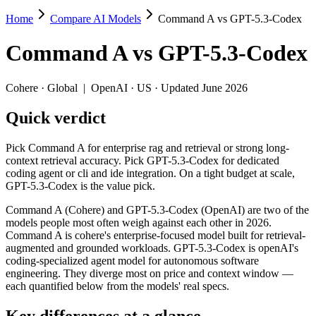
Home
Compare AI Models
Command A vs GPT-5.3-Codex
Command A vs GPT-5.3-Codex
Command A
vs
GPT-5.3-Codex
Pick Command A for enterprise rag and retrieval or strong long-contex
Command A (Cohere) and GPT-5.3-Codex (OpenAI) are two of the model
Cohere
·
Global
|
OpenAI
·
US
· Updated June 2026
Key differences
Quick verdict
Price: GPT-5.3-Codex is about 1.4× cheaper on input ($1.75/$1
Pick Command A for enterprise rag and retrieval or strong long-
Context window: GPT-5.3-Codex holds 1.6× more — 400K (~600 pa
context retrieval accuracy. Pick GPT-5.3-Codex for dedicated
Recency: GPT-5.3-Codex is the newer model by about 12 months 
coding agent or cli and ide integration. On a tight budget at scale,
GPT-5.3-Codex is the value pick.
Specifications
Command A (Cohere) and GPT-5.3-Codex (OpenAI) are two of the
models people most often weigh against each other in 2026.
Spec
Command A
GPT-5.3-Codex
Command A is cohere's enterprise-focused model built for retrieval-
Provider
Cohere (Global)
OpenAI (US)
augmented and grounded workloads. GPT-5.3-Codex is openAI's
Released
March 2025
February 24, 2026
coding-specialized agent model for autonomous software
engineering. They diverge most on price and context window —
Context window
256K (~384 pages)
400K (~600 pages)
each quantified below from the models' real specs.
Price (in/out)
$2.5/$10 per 1M tokens
$1.75/$14 per 1M tok
Open weight?
No — API only
No — API only
Key differences at a glance