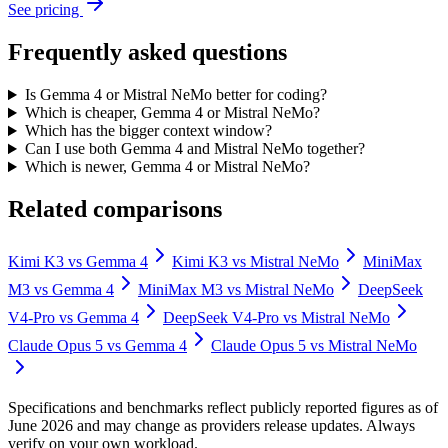
See pricing
Frequently asked questions
Is Gemma 4 or Mistral NeMo better for coding?
Which is cheaper, Gemma 4 or Mistral NeMo?
Which has the bigger context window?
Can I use both Gemma 4 and Mistral NeMo together?
Which is newer, Gemma 4 or Mistral NeMo?
Related comparisons
Kimi K3
vs
Gemma 4
Kimi K3
vs
Mistral NeMo
MiniMax
M3
vs
Gemma 4
MiniMax M3
vs
Mistral NeMo
DeepSeek
V4-Pro
vs
Gemma 4
DeepSeek V4-Pro
vs
Mistral NeMo
Claude Opus 5
vs
Gemma 4
Claude Opus 5
vs
Mistral NeMo
Specifications and benchmarks reflect publicly reported figures as of
June 2026 and may change as providers release updates. Always
verify on your own workload.