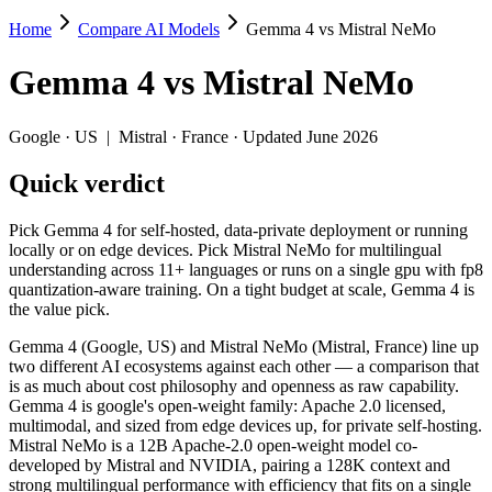
Home
Compare AI Models
Gemma 4 vs Mistral NeMo
Gemma 4 vs Mistral NeMo
Gemma 4
vs
Mistral NeMo
Pick Gemma 4 for self-hosted, data-private deployment or running loca
Gemma 4 (Google, US) and Mistral NeMo (Mistral, France) line up two
Google
·
US
|
Mistral
·
France
· Updated June 2026
Key differences
Quick verdict
Context window: Gemma 4 holds 2× more — 256K (~384 pages) vs 
Pick Gemma 4 for self-hosted, data-private deployment or running
Recency: Gemma 4 is the newer model by about 21 months (releas
locally or on edge devices. Pick Mistral NeMo for multilingual
Ecosystem: this is a US-vs-France matchup — they differ in pri
understanding across 11+ languages or runs on a single gpu with fp8
quantization-aware training. On a tight budget at scale, Gemma 4 is
Specifications
the value pick.
Gemma 4 (Google, US) and Mistral NeMo (Mistral, France) line up
Spec
Gemma 4
Mistral N
two different AI ecosystems against each other — a comparison that
Provider
Google (US)
Mistral (France)
is as much about cost philosophy and openness as raw capability.
Released
April 2, 2026
July 18, 2024
Gemma 4 is google's open-weight family: Apache 2.0 licensed,
multimodal, and sized from edge devices up, for private self-hosting.
Context window
256K (~384 pages)
128K (~197 page
Mistral NeMo is a 12B Apache-2.0 open-weight model co-
Price (in/out)
Open weight (self-host / free)
$0.02/$0.03 per 
developed by Mistral and NVIDIA, pairing a 128K context and
Open weight?
Yes — self-hostable
Yes — self-hosta
strong multilingual performance with efficiency that fits on a single