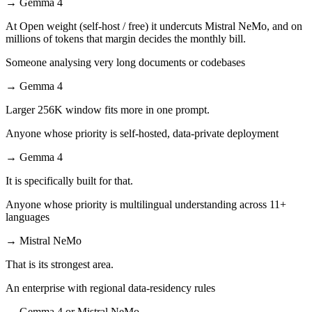
→
Gemma 4
At Open weight (self-host / free) it undercuts Mistral NeMo, and on
millions of tokens that margin decides the monthly bill.
Someone analysing very long documents or codebases
→
Gemma 4
Larger 256K window fits more in one prompt.
Anyone whose priority is self-hosted, data-private deployment
→
Gemma 4
It is specifically built for that.
Anyone whose priority is multilingual understanding across 11+
languages
→
Mistral NeMo
That is its strongest area.
An enterprise with regional data-residency rules
→
Gemma 4 or Mistral NeMo