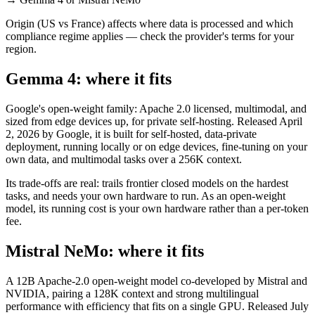
Origin (US vs France) affects where data is processed and which
compliance regime applies — check the provider's terms for your
region.
Gemma 4: where it fits
Google's open-weight family: Apache 2.0 licensed, multimodal, and
sized from edge devices up, for private self-hosting. Released April
2, 2026 by Google, it is built for self-hosted, data-private
deployment, running locally or on edge devices, fine-tuning on your
own data, and multimodal tasks over a 256K context.
Its trade-offs are real: trails frontier closed models on the hardest
tasks, and needs your own hardware to run. As an open-weight
model, its running cost is your own hardware rather than a per-token
fee.
Mistral NeMo: where it fits
A 12B Apache-2.0 open-weight model co-developed by Mistral and
NVIDIA, pairing a 128K context and strong multilingual
performance with efficiency that fits on a single GPU. Released July