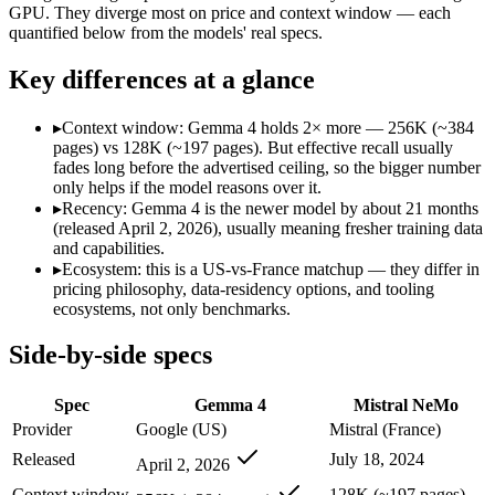
Modalities
text, image, code
text
GPU. They diverge most on price and context window — each
quantified below from the models' real specs.
SWE-Bench Verified
Not published
Not published
MRCR v2 @ 1M
Not published
Not published
Key differences at a glance
Who wins what
▸
Context window: Gemma 4 holds 2× more — 256K (~384
pages) vs 128K (~197 pages). But effective recall usually
Self-hosted, data-private deployment:
Gemma 4 — Google's ope
fades long before the advertised ceiling, so the bigger number
Running locally or on edge devices:
Gemma 4 — Google's open-
only helps if the model reasons over it.
Fine-tuning on your own data:
Gemma 4 — Gemma 4 lists fine
▸
Recency: Gemma 4 is the newer model by about 21 months
Multilingual understanding across 11+ languages:
Mistral N
(released April 2, 2026), usually meaning fresher training data
Runs on a single GPU with FP8 quantization-aware trainin
and capabilities.
128K-token context for long documents:
Mistral NeMo — Mist
▸
Ecosystem: this is a US-vs-France matchup — they differ in
Lowest cost at scale:
Gemma 4 — Its weights are open, so at v
pricing philosophy, data-residency options, and tooling
Largest single-prompt input:
Gemma 4 — Its 256K window is a
ecosystems, not only benchmarks.
Which should you pick?
Side-by-side specs
A cost-sensitive startup shipping high volume:
Gemma 4 — At O
Spec
Gemma 4
Mistral NeMo
Someone analysing very long documents or codebases:
Gemm
Anyone whose priority is self-hosted, data-private deploym
Provider
Google (US)
Mistral (France)
Anyone whose priority is multilingual understanding acros
Released
July 18, 2024
April 2, 2026
An enterprise with regional data-residency rules:
Gemma 4 or
Context window
128K (~197 pages)