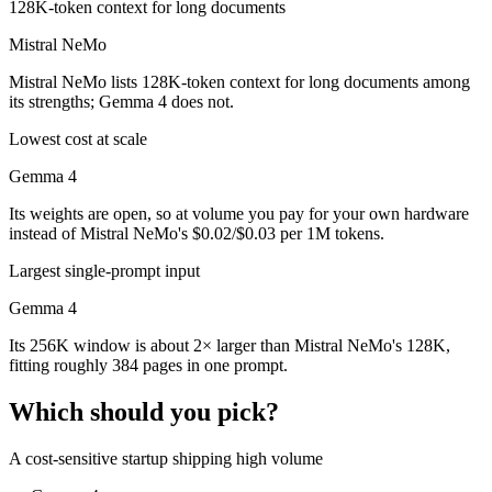
128K-token context for long documents
Mistral NeMo
Mistral NeMo lists 128K-token context for long documents among
its strengths; Gemma 4 does not.
Lowest cost at scale
Gemma 4
Its weights are open, so at volume you pay for your own hardware
instead of Mistral NeMo's $0.02/$0.03 per 1M tokens.
Largest single-prompt input
Gemma 4
Its 256K window is about 2× larger than Mistral NeMo's 128K,
fitting roughly 384 pages in one prompt.
Which should you pick?
A cost-sensitive startup shipping high volume