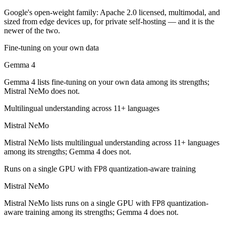
Which is cheaper, Gemma 4 or Mistral NeMo?
Google's open-weight family: Apache 2.0 licensed, multimodal, and
sized from edge devices up, for private self-hosting — and it is the
Gemma 4 is cheaper — Open weight (self-host / free) vs $0.02/$0.03
newer of the two.
Which has the bigger context window?
Fine-tuning on your own data
Gemma 4
Gemma 4 — 256K vs 128K, about 2× larger. Useful only if the model a
Gemma 4 lists fine-tuning on your own data among its strengths;
Can I use both Gemma 4 and Mistral NeMo together
Mistral NeMo does not.
Yes — a multi-model platform like LumiChats gives you Gemma 4, Mist
Multilingual understanding across 11+ languages
Which is newer, Gemma 4 or Mistral NeMo?
Mistral NeMo
Mistral NeMo lists multilingual understanding across 11+ languages
Gemma 4 — released April 2, 2026, about 21 months after Mistral N
among its strengths; Gemma 4 does not.
Runs on a single GPU with FP8 quantization-aware training
Mistral NeMo
Mistral NeMo lists runs on a single GPU with FP8 quantization-
aware training among its strengths; Gemma 4 does not.