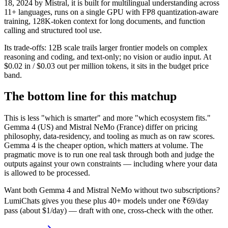
18, 2024 by Mistral, it is built for multilingual understanding across
11+ languages, runs on a single GPU with FP8 quantization-aware
training, 128K-token context for long documents, and function
calling and structured tool use.
Its trade-offs: 12B scale trails larger frontier models on complex
reasoning and coding, and text-only; no vision or audio input. At
$0.02 in / $0.03 out per million tokens, it sits in the budget price
band.
The bottom line for this matchup
This is less "which is smarter" and more "which ecosystem fits."
Gemma 4 (US) and Mistral NeMo (France) differ on pricing
philosophy, data-residency, and tooling as much as on raw scores.
Gemma 4 is the cheaper option, which matters at volume. The
pragmatic move is to run one real task through both and judge the
outputs against your own constraints — including where your data
is allowed to be processed.
Want both
Gemma 4
and
Mistral NeMo
without two subscriptions?
LumiChats gives you these plus 40+ models under one ₹69/day
pass (about $1/day) — draft with one, cross-check with the other.