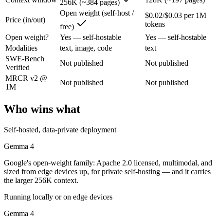
256K (~384 pages)
Gemma 4: where it fits
Open weight (self-host /
$0.02/$0.03 per 1M
Price (in/out)
tokens
free)
Google's open-weight family: Apache 2.0 licensed, multimodal, and siz
Open weight?
Yes — self-hostable
Yes — self-hostable
Its trade-offs are real: trails frontier closed models on the hardest t
Modalities
text, image, code
text
SWE-Bench
Not published
Not published
Mistral NeMo: where it fits
Verified
MRCR v2 @
Not published
Not published
1M
A 12B Apache-2.0 open-weight model co-developed by Mistral and NVIDI
Its trade-offs: 12B scale trails larger frontier models on complex reaso
Who wins what
The bottom line for this matchup
Self-hosted, data-private deployment
This is less "which is smarter" and more "which ecosystem fits." Gem
Gemma 4
Google's open-weight family: Apache 2.0 licensed, multimodal, and
Frequently asked questions
sized from edge devices up, for private self-hosting — and it carries
the larger 256K context.
Is Gemma 4 or Mistral NeMo better for coding?
Running locally or on edge devices
Public SWE-Bench figures are not available for either model, so the h
Gemma 4