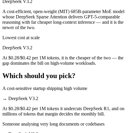
DeepSeek V3.2
A cost-efficient, open-weight (MIT) 685B-parameter MoE model
whose DeepSeek Sparse Attention delivers GPT-5-comparable
reasoning with far cheaper long-context inference — and it is the
newer of the two.
Lowest cost at scale
DeepSeek V3.2
At $0.28/$0.42 per 1M tokens, it is the cheaper of the two — the
gap dominates the bill on high-volume workloads.
Which should you pick?
A cost-sensitive startup shipping high volume
→
DeepSeek V3.2
At $0.28/$0.42 per 1M tokens it undercuts DeepSeek R1, and on
millions of tokens that margin decides the monthly bill.
Someone analysing very long documents or codebases