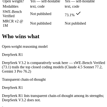
Open weight?
Yes — self-hostable
Yes — self-hostable
The open-weight reasoning model that reset price expectations in earl
Modalities
text, code
text, code
SWE-Bench
Not published
Its trade-offs are real: older than V4, smaller 128K context, and text/c
73.1%
Verified
MRCR v2 @
DeepSeek V3.2: where it fits
Not published
Not published
1M
A cost-efficient, open-weight (MIT) 685B-parameter MoE model whose 
Who wins what
Its trade-offs: text-only — no image, audio, or video input, and sWE-B
Open-weight reasoning model
The bottom line for this matchup
DeepSeek R1
Because DeepSeek R1 and DeepSeek V3.2 come from the same lab (DeepSe
DeepSeek V3.2 is comparatively weak here — sWE-Bench Verified
(73.1) trails the top closed coding models (Claude 4.5 Sonnet 77.2,
Gemini 3 Pro 76.2)
Frequently asked questions
Transparent chain-of-thought
Is DeepSeek R1 or DeepSeek V3.2 better for coding?
DeepSeek R1
Public SWE-Bench figures are not available for DeepSeek R1, so the h
DeepSeek R1 lists transparent chain-of-thought among its strengths;
DeepSeek V3.2 does not.
Which is cheaper, DeepSeek R1 or DeepSeek V3.2?