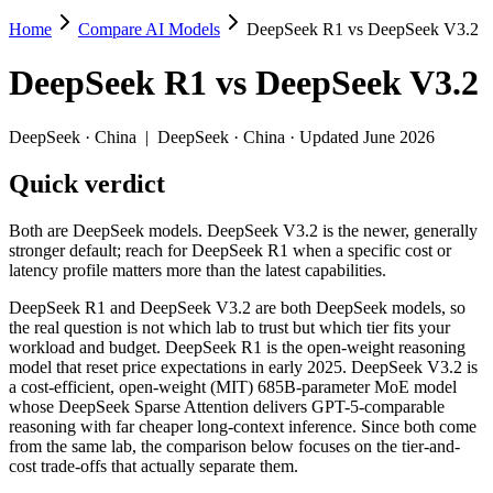
Home
Compare AI Models
DeepSeek R1 vs DeepSeek V3.2
DeepSeek R1 vs DeepSeek V3.2
DeepSeek R1
vs
DeepSeek V3.2
Both are DeepSeek models. DeepSeek V3.2 is the newer, generally stron
DeepSeek R1 and DeepSeek V3.2 are both DeepSeek models, so the real
DeepSeek
·
China
|
DeepSeek
·
China
· Updated June 2026
Key differences
Quick verdict
Price: DeepSeek V3.2 is about 2× cheaper on input ($0.28/$0.4
Both are DeepSeek models. DeepSeek V3.2 is the newer, generally
Context window: 128K vs 131K — within a few percent of each oth
stronger default; reach for DeepSeek R1 when a specific cost or
Recency: DeepSeek V3.2 is the newer model by about 11 months 
latency profile matters more than the latest capabilities.
Specifications
DeepSeek R1 and DeepSeek V3.2 are both DeepSeek models, so
the real question is not which lab to trust but which tier fits your
workload and budget. DeepSeek R1 is the open-weight reasoning
Spec
DeepSeek R1
DeepSeek V3
model that reset price expectations in early 2025. DeepSeek V3.2 is
Provider
DeepSeek (China)
DeepSeek (China)
a cost-efficient, open-weight (MIT) 685B-parameter MoE model
Released
January 2025
December 1, 2025
whose DeepSeek Sparse Attention delivers GPT-5-comparable
reasoning with far cheaper long-context inference. Since both come
Context window
128K (~192 pages)
131K (~197 pages)
from the same lab, the comparison below focuses on the tier-and-
Price (in/out)
$0.55/$2.19 per 1M tokens
$0.28/$0.42 per 1M
cost trade-offs that actually separate them.
Open weight?
Yes — self-hostable
Yes — self-hostabl