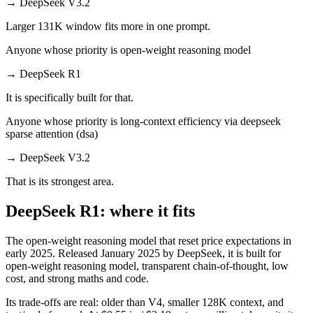
→
DeepSeek V3.2
Larger 131K window fits more in one prompt.
Anyone whose priority is open-weight reasoning model
→
DeepSeek R1
It is specifically built for that.
Anyone whose priority is long-context efficiency via deepseek
sparse attention (dsa)
→
DeepSeek V3.2
That is its strongest area.
DeepSeek R1: where it fits
The open-weight reasoning model that reset price expectations in
early 2025. Released January 2025 by DeepSeek, it is built for
open-weight reasoning model, transparent chain-of-thought, low
cost, and strong maths and code.
Its trade-offs are real: older than V4, smaller 128K context, and