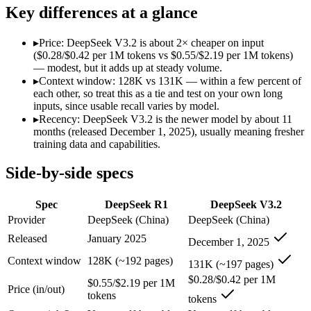
Modalities
text, code
text, code
Key differences at a glance
SWE-Bench Verified
Not published
73.1%
MRCR v2 @ 1M
Not published
Not published
▸
Price: DeepSeek V3.2 is about 2× cheaper on input
($0.28/$0.42 per 1M tokens vs $0.55/$2.19 per 1M tokens)
Who wins what
— modest, but it adds up at steady volume.
▸
Context window: 128K vs 131K — within a few percent of
each other, so treat this as a tie and test on your own long
Open-weight reasoning model:
DeepSeek R1 — DeepSeek V3.2 
inputs, since usable recall varies by model.
Transparent chain-of-thought:
DeepSeek R1 — DeepSeek R1 li
▸
Recency: DeepSeek V3.2 is the newer model by about 11
Low cost:
DeepSeek R1 — DeepSeek R1 lists low cost among i
months (released December 1, 2025), usually meaning fresher
Long-context efficiency via DeepSeek Sparse Attention (DS
training data and capabilities.
Agentic tool-use with thinking integrated into tool calls (t
Elite competition math and reasoning (AIME 2025 93.1, Co
Side-by-side specs
Lowest cost at scale:
DeepSeek V3.2 — At $0.28/$0.42 per 1M t
Which should you pick?
Spec
DeepSeek R1
DeepSeek V3.2
Provider
DeepSeek (China)
DeepSeek (China)
A cost-sensitive startup shipping high volume:
DeepSeek V3.2
Released
January 2025
December 1, 2025
Someone analysing very long documents or codebases:
Deep
Anyone whose priority is open-weight reasoning model:
Deep
Context window
128K (~192 pages)
131K (~197 pages)
Anyone whose priority is long-context efficiency via deepsee
$0.28/$0.42 per 1M
$0.55/$2.19 per 1M
Price (in/out)
DeepSeek R1: where it fits
tokens
tokens