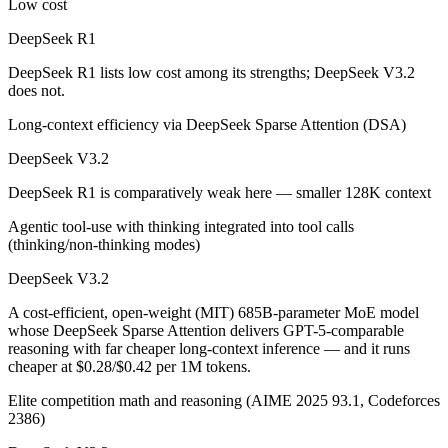
Low cost
DeepSeek V3.2 is cheaper — $0.55/$2.19 per 1M tokens vs $0.28/$0.
DeepSeek R1
Which has the bigger context window?
DeepSeek R1 lists low cost among its strengths; DeepSeek V3.2
does not.
Effectively neither — 128K vs 131K is a difference of a few percent. 
Long-context efficiency via DeepSeek Sparse Attention (DSA)
Should I upgrade from DeepSeek R1 to DeepSeek V3
DeepSeek V3.2
Since both are DeepSeek models, the newer one (DeepSeek V3.2) is usua
DeepSeek R1 is comparatively weak here — smaller 128K context
Which is newer, DeepSeek R1 or DeepSeek V3.2?
Agentic tool-use with thinking integrated into tool calls
(thinking/non-thinking modes)
DeepSeek V3.2 — released December 1, 2025, about 11 months afte
DeepSeek V3.2
A cost-efficient, open-weight (MIT) 685B-parameter MoE model
whose DeepSeek Sparse Attention delivers GPT-5-comparable
reasoning with far cheaper long-context inference — and it runs
cheaper at $0.28/$0.42 per 1M tokens.
Elite competition math and reasoning (AIME 2025 93.1, Codeforces
2386)