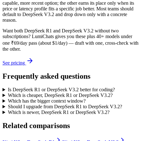
capable, more recent option; the other earns its place only when its
price or latency profile fits a specific job better. Most teams should
default to DeepSeek V3.2 and drop down only with a concrete
reason.
Want both
DeepSeek R1
and
DeepSeek V3.2
without two
subscriptions? LumiChats gives you these plus 40+ models under
one ₹69/day pass (about $1/day) — draft with one, cross-check with
the other.
See pricing
Frequently asked questions
Is DeepSeek R1 or DeepSeek V3.2 better for coding?
Which is cheaper, DeepSeek R1 or DeepSeek V3.2?
Which has the bigger context window?
Should I upgrade from DeepSeek R1 to DeepSeek V3.2?
Which is newer, DeepSeek R1 or DeepSeek V3.2?
Related comparisons