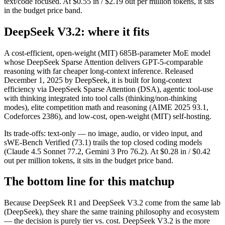
text/code focused. At $0.55 in / $2.19 out per million tokens, it sits
in the budget price band.
DeepSeek V3.2: where it fits
A cost-efficient, open-weight (MIT) 685B-parameter MoE model
whose DeepSeek Sparse Attention delivers GPT-5-comparable
reasoning with far cheaper long-context inference. Released
December 1, 2025 by DeepSeek, it is built for long-context
efficiency via DeepSeek Sparse Attention (DSA), agentic tool-use
with thinking integrated into tool calls (thinking/non-thinking
modes), elite competition math and reasoning (AIME 2025 93.1,
Codeforces 2386), and low-cost, open-weight (MIT) self-hosting.
Its trade-offs: text-only — no image, audio, or video input, and
sWE-Bench Verified (73.1) trails the top closed coding models
(Claude 4.5 Sonnet 77.2, Gemini 3 Pro 76.2). At $0.28 in / $0.42
out per million tokens, it sits in the budget price band.
The bottom line for this matchup
Because DeepSeek R1 and DeepSeek V3.2 come from the same lab
(DeepSeek), they share the same training philosophy and ecosystem
— the decision is purely tier vs. cost. DeepSeek V3.2 is the more