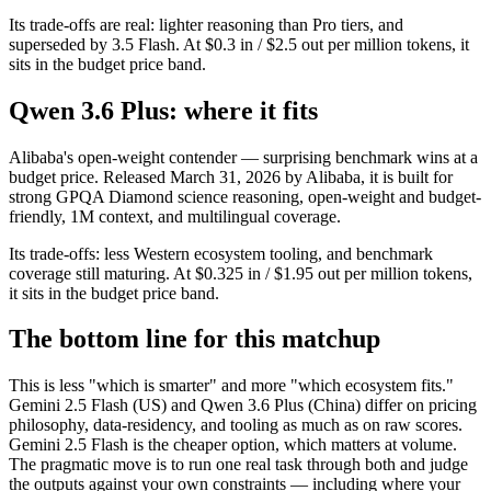
Its trade-offs are real: lighter reasoning than Pro tiers, and
superseded by 3.5 Flash. At $0.3 in / $2.5 out per million tokens, it
sits in the budget price band.
Qwen 3.6 Plus: where it fits
Alibaba's open-weight contender — surprising benchmark wins at a
budget price. Released March 31, 2026 by Alibaba, it is built for
strong GPQA Diamond science reasoning, open-weight and budget-
friendly, 1M context, and multilingual coverage.
Its trade-offs: less Western ecosystem tooling, and benchmark
coverage still maturing. At $0.325 in / $1.95 out per million tokens,
it sits in the budget price band.
The bottom line for this matchup
This is less "which is smarter" and more "which ecosystem fits."
Gemini 2.5 Flash (US) and Qwen 3.6 Plus (China) differ on pricing
philosophy, data-residency, and tooling as much as on raw scores.
Gemini 2.5 Flash is the cheaper option, which matters at volume.
The pragmatic move is to run one real task through both and judge
the outputs against your own constraints — including where your