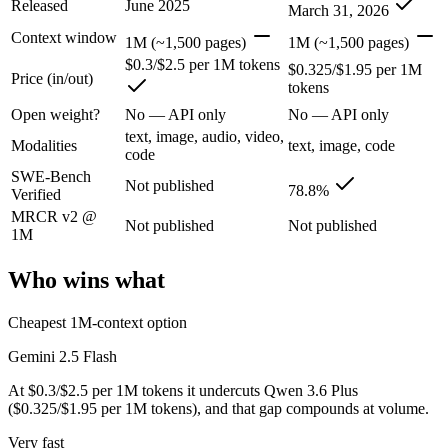
Released
June 2025
March 31, 2026
Context window
Google's ultra-cheap, fast 1M-context model for high-volume multimod
1M (~1,500 pages)
1M (~1,500 pages)
$0.3/$2.5 per 1M tokens
$0.325/$1.95 per 1M
Its trade-offs are real: lighter reasoning than Pro tiers, and superseded 
Price (in/out)
tokens
Qwen 3.6 Plus: where it fits
Open weight?
No — API only
No — API only
text, image, audio, video,
Modalities
text, image, code
code
Alibaba's open-weight contender — surprising benchmark wins at a bu
SWE-Bench
Not published
78.8%
Verified
Its trade-offs: less Western ecosystem tooling, and benchmark coverage s
MRCR v2 @
Not published
Not published
The bottom line for this matchup
1M
Who wins what
This is less "which is smarter" and more "which ecosystem fits." Gem
Frequently asked questions
Cheapest 1M-context option
Gemini 2.5 Flash
Is Gemini 2.5 Flash or Qwen 3.6 Plus better for codin
At $0.3/$2.5 per 1M tokens it undercuts Qwen 3.6 Plus
Public SWE-Bench figures are not available for Gemini 2.5 Flash, so 
($0.325/$1.95 per 1M tokens), and that gap compounds at volume.
Which is cheaper, Gemini 2.5 Flash or Qwen 3.6 Plus
Very fast