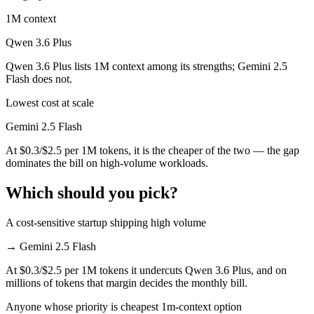
1M context
Qwen 3.6 Plus
Qwen 3.6 Plus lists 1M context among its strengths; Gemini 2.5
Flash does not.
Lowest cost at scale
Gemini 2.5 Flash
At $0.3/$2.5 per 1M tokens, it is the cheaper of the two — the gap
dominates the bill on high-volume workloads.
Which should you pick?
A cost-sensitive startup shipping high volume
→
Gemini 2.5 Flash
At $0.3/$2.5 per 1M tokens it undercuts Qwen 3.6 Plus, and on
millions of tokens that margin decides the monthly bill.
Anyone whose priority is cheapest 1m-context option