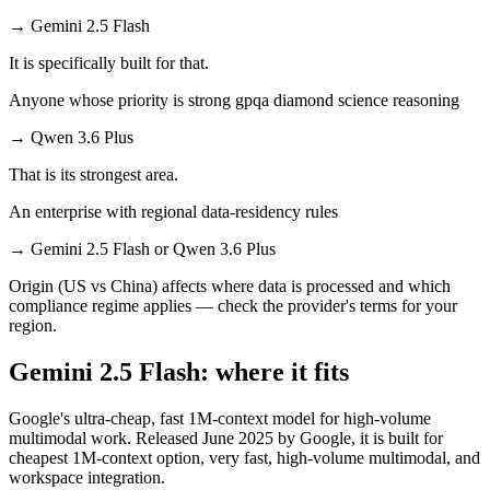
→
Gemini 2.5 Flash
It is specifically built for that.
Anyone whose priority is strong gpqa diamond science reasoning
→
Qwen 3.6 Plus
That is its strongest area.
An enterprise with regional data-residency rules
→
Gemini 2.5 Flash or Qwen 3.6 Plus
Origin (US vs China) affects where data is processed and which
compliance regime applies — check the provider's terms for your
region.
Gemini 2.5 Flash: where it fits
Google's ultra-cheap, fast 1M-context model for high-volume
multimodal work. Released June 2025 by Google, it is built for
cheapest 1M-context option, very fast, high-volume multimodal, and
workspace integration.