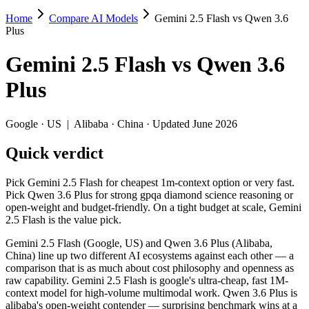
Home
Compare AI Models
Gemini 2.5 Flash vs Qwen 3.6
Gemini 2.5 Flash vs Qwen 3.6 Plus
Plus
Pick Gemini 2.5 Flash for cheapest 1m-context option or very fast. Pi
Gemini 2.5 Flash
vs
Qwen 3.6
Gemini 2.5 Flash (Google, US) and Qwen 3.6 Plus (Alibaba, China) lin
Plus
Key differences
Google
·
US
|
Alibaba
·
China
· Updated June 2026
Price: nearly identical — $0.3/$2.5 per 1M tokens vs $0.325/$1.
Quick verdict
Context window: both advertise 1M (~1,500 pages). Tie on pape
Recency: Qwen 3.6 Plus is the newer model by about 10 months (
Ecosystem: this is a US-vs-China matchup — they differ in pric
Pick Gemini 2.5 Flash for cheapest 1m-context option or very fast.
Pick Qwen 3.6 Plus for strong gpqa diamond science reasoning or
Specifications
open-weight and budget-friendly. On a tight budget at scale, Gemini
2.5 Flash is the value pick.
Spec
Gemini 2.5 Flash
Qwen 3.6
Gemini 2.5 Flash (Google, US) and Qwen 3.6 Plus (Alibaba,
Provider
Google (US)
Alibaba (China)
China) line up two different AI ecosystems against each other — a
Released
June 2025
March 31, 2026
comparison that is as much about cost philosophy and openness as
raw capability. Gemini 2.5 Flash is google's ultra-cheap, fast 1M-
Context window
1M (~1,500 pages)
1M (~1,500 pag
context model for high-volume multimodal work. Qwen 3.6 Plus is
Price (in/out)
$0.3/$2.5 per 1M tokens
$0.325/$1.95 p
alibaba's open-weight contender — surprising benchmark wins at a