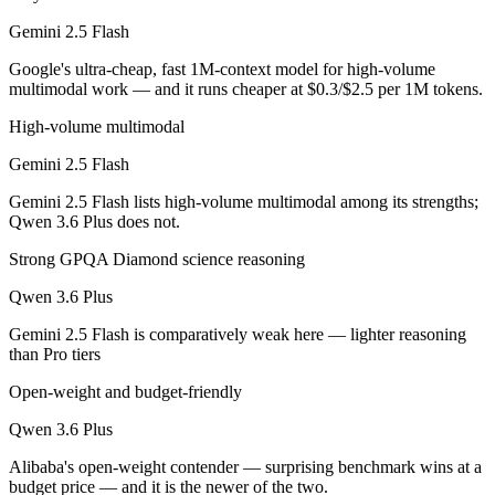
Gemini 2.5 Flash
Gemini 2.5 Flash is cheaper — $0.3/$2.5 per 1M tokens vs $0.325/$1.
Google's ultra-cheap, fast 1M-context model for high-volume
Which has the bigger context window?
multimodal work — and it runs cheaper at $0.3/$2.5 per 1M tokens.
Both advertise 1M (~1,500 pages). Remember advertised ≠ usable: recal
High-volume multimodal
Gemini 2.5 Flash
Can I use both Gemini 2.5 Flash and Qwen 3.6 Plus t
Gemini 2.5 Flash lists high-volume multimodal among its strengths;
Yes — a multi-model platform like LumiChats gives you Gemini 2.5 Fl
Qwen 3.6 Plus does not.
Which is newer, Gemini 2.5 Flash or Qwen 3.6 Plus?
Strong GPQA Diamond science reasoning
Qwen 3.6 Plus
Qwen 3.6 Plus — released March 31, 2026, about 10 months after Ge
Gemini 2.5 Flash is comparatively weak here — lighter reasoning
than Pro tiers
Open-weight and budget-friendly
Qwen 3.6 Plus
Alibaba's open-weight contender — surprising benchmark wins at a
budget price — and it is the newer of the two.