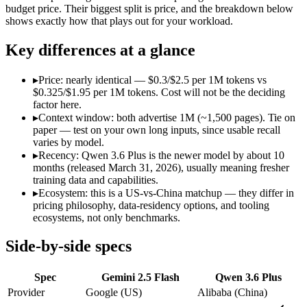
Open weight?
No — API only
No — API only
budget price. Their biggest split is price, and the breakdown below
Modalities
text, image, audio, video, code
text, image, cod
shows exactly how that plays out for your workload.
SWE-Bench Verified
Not published
78.8%
Key differences at a glance
MRCR v2 @ 1M
Not published
Not published
Who wins what
▸
Price: nearly identical — $0.3/$2.5 per 1M tokens vs
$0.325/$1.95 per 1M tokens. Cost will not be the deciding
factor here.
Cheapest 1M-context option:
Gemini 2.5 Flash — At $0.3/$2.
▸
Context window: both advertise 1M (~1,500 pages). Tie on
Very fast:
Gemini 2.5 Flash — Google's ultra-cheap, fast 1M-c
paper — test on your own long inputs, since usable recall
High-volume multimodal:
Gemini 2.5 Flash — Gemini 2.5 Flas
varies by model.
Strong GPQA Diamond science reasoning:
Qwen 3.6 Plus — G
▸
Recency: Qwen 3.6 Plus is the newer model by about 10
Open-weight and budget-friendly:
Qwen 3.6 Plus — Alibaba's
months (released March 31, 2026), usually meaning fresher
1M context:
Qwen 3.6 Plus — Qwen 3.6 Plus lists 1M context a
training data and capabilities.
Lowest cost at scale:
Gemini 2.5 Flash — At $0.3/$2.5 per 1M t
▸
Ecosystem: this is a US-vs-China matchup — they differ in
pricing philosophy, data-residency options, and tooling
Which should you pick?
ecosystems, not only benchmarks.
A cost-sensitive startup shipping high volume:
Gemini 2.5 Fla
Side-by-side specs
Anyone whose priority is cheapest 1m-context option:
Gemini
Anyone whose priority is strong gpqa diamond science rea
Spec
Gemini 2.5 Flash
Qwen 3.6 Plus
An enterprise with regional data-residency rules:
Gemini 2.5
Provider
Google (US)
Alibaba (China)
Gemini 2.5 Flash: where it fits