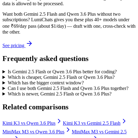
data is allowed to be processed.
Want both
Gemini 2.5 Flash
and
Qwen 3.6 Plus
without two
subscriptions? LumiChats gives you these plus 40+ models under
one ₹69/day pass (about $1/day) — draft with one, cross-check with
the other.
See pricing
Frequently asked questions
Is Gemini 2.5 Flash or Qwen 3.6 Plus better for coding?
Which is cheaper, Gemini 2.5 Flash or Qwen 3.6 Plus?
Which has the bigger context window?
Can I use both Gemini 2.5 Flash and Qwen 3.6 Plus together?
Which is newer, Gemini 2.5 Flash or Qwen 3.6 Plus?
Related comparisons
Kimi K3
vs
Qwen 3.6 Plus
Kimi K3
vs
Gemini 2.5 Flash
MiniMax M3
vs
Qwen 3.6 Plus
MiniMax M3
vs
Gemini 2.5