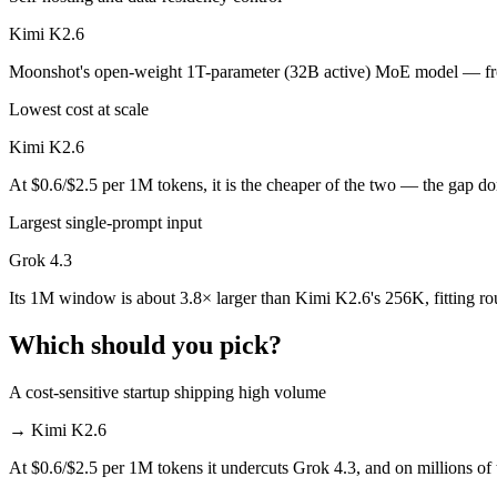
Which is cheaper, Grok 4.3 or Kimi K2.6?
Kimi K2.6
Moonshot's open-weight 1T-parameter (32B active) MoE model — front
Kimi K2.6 is open-weight, so self-hosting means no per-token fee (yo
Lowest cost at scale
Which has the bigger context window?
Kimi K2.6
Grok 4.3 — 1M vs 256K, about 3.8× larger. Useful only if the model a
At $0.6/$2.5 per 1M tokens, it is the cheaper of the two — the gap d
Can I use both Grok 4.3 and Kimi K2.6 together?
Largest single-prompt input
Yes — a multi-model platform like LumiChats gives you Grok 4.3, Kim
Grok 4.3
Which is newer, Grok 4.3 or Kimi K2.6?
Its 1M window is about 3.8× larger than Kimi K2.6's 256K, fitting r
Which should you pick?
Grok 4.3 — released April 30, 2026, about 10 days after Kimi K2.6.
A cost-sensitive startup shipping high volume
→
Kimi K2.6
At $0.6/$2.5 per 1M tokens it undercuts Grok 4.3, and on millions of 