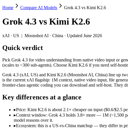
Home
Compare AI Models
Grok 4.3 vs Kimi K2.6
Grok 4.3 vs Kimi K2.6
Grok 4.3
vs
Kimi K2.6
Pick Grok 4.3 for video understanding from native video input or gene
Grok 4.3 (xAI, US) and Kimi K2.6 (Moonshot AI, China) line up two di
xAI
·
US
|
Moonshot AI
·
China
· Updated June 2026
Key differences
Quick verdict
Price: Kimi K2.6 is about 2.1× cheaper on input ($0.6/$2.5 pe
Pick Grok 4.3 for video understanding from native video input or gene
Context window: Grok 4.3 holds 3.8× more — 1M (~1,500 pages) v
(scales to ~300 sub-agents). Choose Kimi K2.6 if you need self-hosti
Ecosystem: this is a US-vs-China matchup — they differ in pric
Grok 4.3 (xAI, US) and Kimi K2.6 (Moonshot AI, China) line up two d
Specifications
is the current xAI flagship: 1M context, native video input, file ge
frontier-class agentic coding you can download and self-host. They d
Spec
Grok 4.3
Kimi K2.6
Key differences at a glance
Provider
xAI (US)
Moonshot AI (China
Released
April 30, 2026
April 20, 2026
▸
Price: Kimi K2.6 is about 2.1× cheaper on input ($0.6/$2.5 p
Context window
1M (~1,500 pages)
256K (~393 pages)
▸
Context window: Grok 4.3 holds 3.8× more — 1M (~1,500 pages)
Price (in/out)
$1.25/$2.5 per 1M tokens
$0.6/$2.5 per 1M to
model reasons over it.
Open weight?
No — API only
Yes — self-hostable
▸
Ecosystem: this is a US-vs-China matchup — they differ in pr