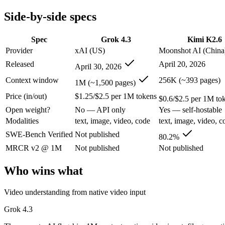
Modalities
text, image, video, code
text, image, video, c
Side-by-side specs
SWE-Bench Verified
Not published
80.2%
MRCR v2 @ 1M
Not published
Not published
Spec
Grok 4.3
Kimi K2.6
Who wins what
Provider
xAI (US)
Moonshot AI (China
Released
April 20, 2026
April 30, 2026
Video understanding from native video input:
Grok 4.3 — The
Generating PDF, PPTX, and XLSX files directly:
Grok 4.3 —
Context window
256K (~393 pages)
1M (~1,500 pages)
Real-time questions using live X data:
Grok 4.3 — Grok 4.3 li
Price (in/out)
$1.25/$2.5 per 1M tokens
Open-weight agentic coding and long-horizon tasks:
Kimi K2
$0.6/$2.5 per 1M to
Multi-agent swarms (scales to ~300 sub-agents):
Kimi K2.6 —
Open weight?
No — API only
Yes — self-hostable
Self-hosting and data-residency control:
Kimi K2.6 — Moonsho
Modalities
text, image, video, code
text, image, video, c
Lowest cost at scale:
Kimi K2.6 — At $0.6/$2.5 per 1M tokens, 
Largest single-prompt input:
Grok 4.3 — Its 1M window is abo
SWE-Bench Verified
Not published
80.2%
MRCR v2 @ 1M
Not published
Not published
Which should you pick?
Who wins what
A cost-sensitive startup shipping high volume:
Kimi K2.6 — At
Someone analysing very long documents or codebases:
Grok
Video understanding from native video input
A team with data-privacy or self-hosting needs:
Kimi K2.6 — 
Anyone whose priority is video understanding from native 
Grok 4.3
Anyone whose priority is open-weight agentic coding and l
An enterprise with regional data-residency rules:
Grok 4.3 o