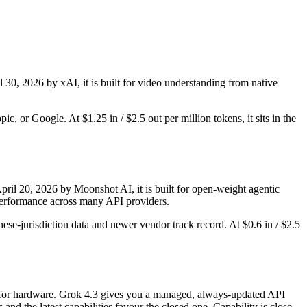
l 30, 2026 by xAI, it is built for video understanding from native
, or Google. At $1.25 in / $2.5 out per million tokens, it sits in the
il 20, 2026 by Moonshot AI, it is built for open-weight agentic
-performance across many API providers.
ese-jurisdiction data and newer vendor track record. At $0.6 in / $2.5
nly for hardware. Grok 4.3 gives you a managed, always-updated API
d the latest capabilities favour the closed one. Capability is close