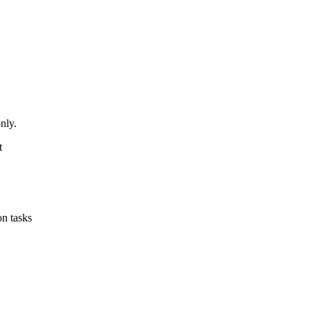
nly.
t
on tasks