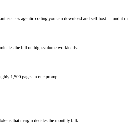
ier-class agentic coding you can download and self-host — and it run
u pay for hardware instead), while Grok 4.3 is API-metered at $1.25/$2
ctually reasons over the full window, which not all do.
ominates the bill on high-volume workloads.
i K2.6 and 40+ others under one ₹69/day pass (about $1/day), so you c
oughly 1,500 pages in one prompt.
tokens that margin decides the monthly bill.