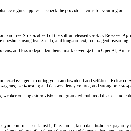
iance regime applies — check the provider's terms for your region.
on, and live X data, ahead of the still-unreleased Grok 5. Released Apri
 questions using live X data, and long-context, multi-agent reasoning.
 tokens, and less independent benchmark coverage than OpenAI, Anthropic
er-class agentic coding you can download and self-host. Released Apr
-agents), self-hosting and data-residency control, and strong price-to
s, weaker on single-turn vision and grounded multimodal tasks, and chin
ts you control — self-host it, fine-tune it, keep data in-house, pay o
 or huge volume often favour the open model; teams that want zero ops an