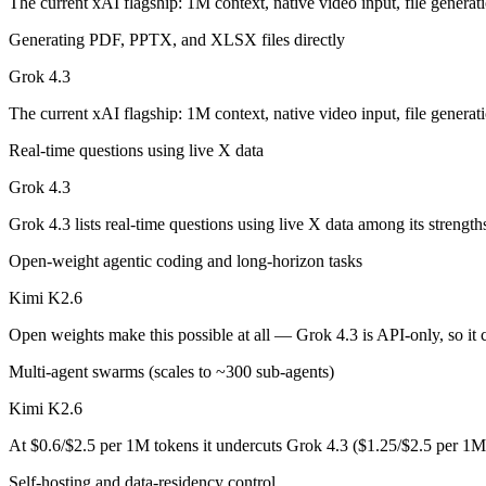
The current xAI flagship: 1M context, native video input, file generati
Grok 4.3: where it fits
Generating PDF, PPTX, and XLSX files directly
Grok 4.3
The current xAI flagship: 1M context, native video input, file generat
The current xAI flagship: 1M context, native video input, file generati
Its trade-offs are real: higher context pricing on requests above 200K
Real-time questions using live X data
Kimi K2.6: where it fits
Grok 4.3
Moonshot's open-weight 1T-parameter (32B active) MoE model — frontie
Grok 4.3 lists real-time questions using live X data among its strengt
Its trade-offs: 256K context trails the 1M Claude and Gemini flagships
Open-weight agentic coding and long-horizon tasks
The bottom line for this matchup
Kimi K2.6
Open weights make this possible at all — Grok 4.3 is API-only, so it c
The defining split here is open vs. closed. Kimi K2.6 gives you weight
Multi-agent swarms (scales to ~300 sub-agents)
Frequently asked questions
Kimi K2.6
Is Grok 4.3 or Kimi K2.6 better for coding?
At $0.6/$2.5 per 1M tokens it undercuts Grok 4.3 ($1.25/$2.5 per 1M
Public SWE-Bench figures are not available for Grok 4.3, so the hones
Self-hosting and data-residency control