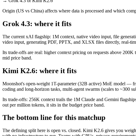
→
Grok 4.3 or Kimi K2.6
Origin (US vs China) affects where data is processed and which compl
Grok 4.3: where it fits
The current xAI flagship: 1M context, native video input, file generati
video input, generating PDF, PPTX, and XLSX files directly, real-time
Its trade-offs are real: higher context pricing on requests above 200K
mid price band.
Kimi K2.6: where it fits
Moonshot's open-weight 1T-parameter (32B active) MoE model — fronti
coding and long-horizon tasks, multi-agent swarms (scales to ~300 sub
Its trade-offs: 256K context trails the 1M Claude and Gemini flagship
out per million tokens, it sits in the budget price band.
The bottom line for this matchup
The defining split here is open vs. closed. Kimi K2.6 gives you weigh
with no infrastructure to run. Teams with GPUs, privacy requirements,