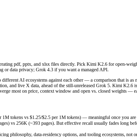
rating pdf, pptx, and xlsx files directly. Pick Kimi K2.6 for open-wei
fferent AI ecosystems against each other — a comparison that is as mu
r 1M tokens vs $1.25/$2.5 per 1M tokens) — meaningful once you are pr
rating pdf, pptx, and xlsx files directly. Pick Kimi K2.6 for open-wei
s 256K (~393 pages). But effective recall usually fades long before th
ng or data privacy; Grok 4.3 if you want a managed API.
ing philosophy, data-residency options, and tooling ecosystems, not o
ifferent AI ecosystems against each other — a comparison that is as 
neration, and live X data, ahead of the still-unreleased Grok 5. Kimi K
iverge most on price, context window and open vs. closed weights — ea
)
er 1M tokens vs $1.25/$2.5 per 1M tokens) — meaningful once you are 
 vs 256K (~393 pages). But effective recall usually fades long before 
kens
icing philosophy, data-residency options, and tooling ecosystems, not 