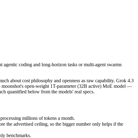
ght agentic coding and long-horizon tasks or multi-agent swarms (scale
ch about cost philosophy and openness as raw capability. Grok 4.3 is t
ocessing millions of tokens a month.
ght agentic coding and long-horizon tasks or multi-agent swarms
e advertised ceiling, so the bigger number only helps if the model re
nly benchmarks.
much about cost philosophy and openness as raw capability. Grok 4.3
2.6 is moonshot's open-weight 1T-parameter (32B active) MoE model —
ch quantified below from the models' real specs.
processing millions of tokens a month.
the advertised ceiling, so the bigger number only helps if the
only benchmarks.