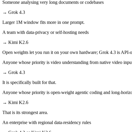
Someone analysing very long documents or codebases
→
Grok 4.3
Larger 1M window fits more in one prompt.
A team with data-privacy or self-hosting needs
→
Kimi K2.6
Open weights let you run it on your own hardware; Grok 4.3 is API-o
Anyone whose priority is video understanding from native video inpu
→
Grok 4.3
It is specifically built for that.
Anyone whose priority is open-weight agentic coding and long-horiz
→
Kimi K2.6
That is its strongest area.
An enterprise with regional data-residency rules