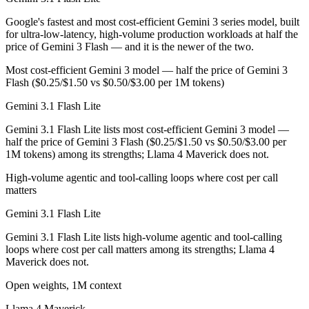
Llama 4 Maverick is open-weight, so self-hosting means no per-token 
Google's fastest and most cost-efficient Gemini 3 series model, built
for ultra-low-latency, high-volume production workloads at half the
Which has the bigger context window?
price of Gemini 3 Flash — and it is the newer of the two.
Both advertise 1M (~1,500 pages). Remember advertised ≠ usable: recal
Most cost-efficient Gemini 3 model — half the price of Gemini 3
Flash ($0.25/$1.50 vs $0.50/$3.00 per 1M tokens)
Can I use both Gemini 3.1 Flash Lite and Llama 4 Ma
Gemini 3.1 Flash Lite
Yes — a multi-model platform like LumiChats gives you Gemini 3.1 Fl
Gemini 3.1 Flash Lite lists most cost-efficient Gemini 3 model —
half the price of Gemini 3 Flash ($0.25/$1.50 vs $0.50/$3.00 per
Which is newer, Gemini 3.1 Flash Lite or Llama 4 Ma
1M tokens) among its strengths; Llama 4 Maverick does not.
Gemini 3.1 Flash Lite — released March 3, 2026, about 11 months af
High-volume agentic and tool-calling loops where cost per call
matters
Gemini 3.1 Flash Lite
Gemini 3.1 Flash Lite lists high-volume agentic and tool-calling
loops where cost per call matters among its strengths; Llama 4
Maverick does not.
Open weights, 1M context
Llama 4 Maverick