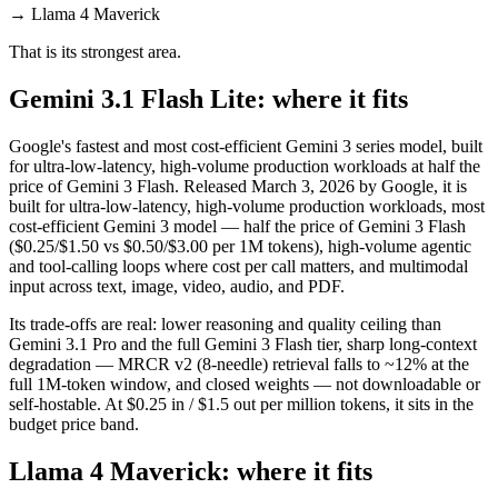
→
Llama 4 Maverick
That is its strongest area.
Gemini 3.1 Flash Lite: where it fits
Google's fastest and most cost-efficient Gemini 3 series model, built
for ultra-low-latency, high-volume production workloads at half the
price of Gemini 3 Flash. Released March 3, 2026 by Google, it is
built for ultra-low-latency, high-volume production workloads, most
cost-efficient Gemini 3 model — half the price of Gemini 3 Flash
($0.25/$1.50 vs $0.50/$3.00 per 1M tokens), high-volume agentic
and tool-calling loops where cost per call matters, and multimodal
input across text, image, video, audio, and PDF.
Its trade-offs are real: lower reasoning and quality ceiling than
Gemini 3.1 Pro and the full Gemini 3 Flash tier, sharp long-context
degradation — MRCR v2 (8-needle) retrieval falls to ~12% at the
full 1M-token window, and closed weights — not downloadable or
self-hostable. At $0.25 in / $1.5 out per million tokens, it sits in the
budget price band.
Llama 4 Maverick: where it fits