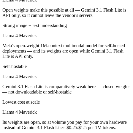
Open weights make this possible at all — Gemini 3.1 Flash Lite is
API-only, so it cannot leave the vendor's servers.
Strong image + text understanding
Llama 4 Maverick
Meta's open-weight 1M-context multimodal model for self-hosted
deployments — and its weights are open while Gemini 3.1 Flash
Lite is API-only.
Self-hostable
Llama 4 Maverick
Gemini 3.1 Flash Lite is comparatively weak here — closed weights
— not downloadable or self-hostable
Lowest cost at scale
Llama 4 Maverick
Its weights are open, so at volume you pay for your own hardware
instead of Gemini 3.1 Flash Lite's $0.25/$1.5 per 1M tokens.