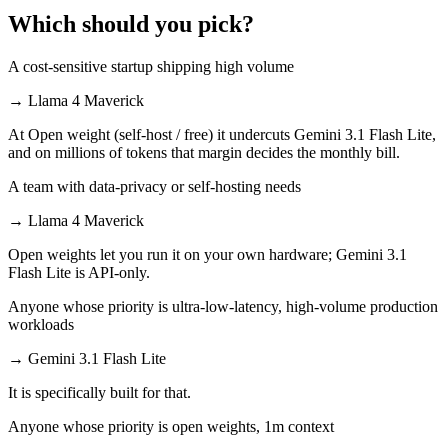
Which should you pick?
A cost-sensitive startup shipping high volume
→
Llama 4 Maverick
At Open weight (self-host / free) it undercuts Gemini 3.1 Flash Lite,
and on millions of tokens that margin decides the monthly bill.
A team with data-privacy or self-hosting needs
→
Llama 4 Maverick
Open weights let you run it on your own hardware; Gemini 3.1
Flash Lite is API-only.
Anyone whose priority is ultra-low-latency, high-volume production
workloads
→
Gemini 3.1 Flash Lite
It is specifically built for that.
Anyone whose priority is open weights, 1m context