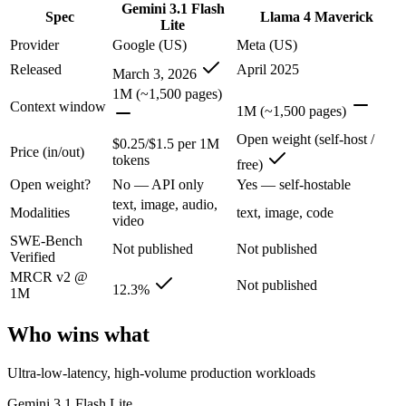
Gemini 3.1 Flash
Spec
Llama 4 Maverick
Google's fastest and most cost-efficient Gemini 3 series model, built
Lite
Provider
Google (US)
Meta (US)
Its trade-offs are real: lower reasoning and quality ceiling than Gemi
Released
April 2025
March 3, 2026
Llama 4 Maverick: where it fits
1M (~1,500 pages)
Context window
1M (~1,500 pages)
Meta's open-weight 1M-context multimodal model for self-hosted deplo
Open weight (self-host /
$0.25/$1.5 per 1M
Price (in/out)
tokens
Its trade-offs: needs serious hardware to self-host, and trails closed 
free)
Open weight?
No — API only
Yes — self-hostable
The bottom line for this matchup
text, image, audio,
Modalities
text, image, code
video
The defining split here is open vs. closed. Llama 4 Maverick gives you
SWE-Bench
Not published
Not published
Verified
Frequently asked questions
MRCR v2 @
Not published
12.3%
1M
Is Gemini 3.1 Flash Lite or Llama 4 Maverick better 
Who wins what
Public SWE-Bench figures are not available for either model, so the 
Ultra-low-latency, high-volume production workloads
Which is cheaper, Gemini 3.1 Flash Lite or Llama 4 
Gemini 3.1 Flash Lite