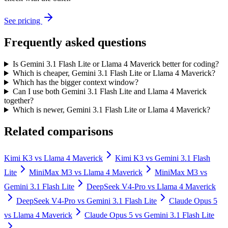
See pricing
Frequently asked questions
Is Gemini 3.1 Flash Lite or Llama 4 Maverick better for coding?
Which is cheaper, Gemini 3.1 Flash Lite or Llama 4 Maverick?
Which has the bigger context window?
Can I use both Gemini 3.1 Flash Lite and Llama 4 Maverick
together?
Which is newer, Gemini 3.1 Flash Lite or Llama 4 Maverick?
Related comparisons
Kimi K3
vs
Llama 4 Maverick
Kimi K3
vs
Gemini 3.1 Flash
Lite
MiniMax M3
vs
Llama 4 Maverick
MiniMax M3
vs
Gemini 3.1 Flash Lite
DeepSeek V4-Pro
vs
Llama 4 Maverick
DeepSeek V4-Pro
vs
Gemini 3.1 Flash Lite
Claude Opus 5
vs
Llama 4 Maverick
Claude Opus 5
vs
Gemini 3.1 Flash Lite