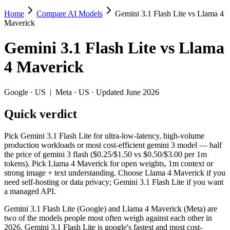
Home
Compare AI Models
Gemini 3.1 Flash Lite vs Llama 4
Gemini 3.1 Flash Lite vs Llama 4 Maveric
Maverick
Pick Gemini 3.1 Flash Lite for ultra-low-latency, high-volume produc
Gemini 3.1 Flash Lite
vs
Llama
Gemini 3.1 Flash Lite (Google) and Llama 4 Maverick (Meta) are two o
4 Maverick
Key differences
Google
·
US
|
Meta
·
US
· Updated June 2026
Cost model: Llama 4 Maverick ships open weights you can self-h
Quick verdict
Context window: both advertise 1M (~1,500 pages). Tie on pape
Recency: Gemini 3.1 Flash Lite is the newer model by about 11 
Pick Gemini 3.1 Flash Lite for ultra-low-latency, high-volume
Specifications
production workloads or most cost-efficient gemini 3 model — half
the price of gemini 3 flash ($0.25/$1.50 vs $0.50/$3.00 per 1m
tokens). Pick Llama 4 Maverick for open weights, 1m context or
Spec
Gemini 3.1 Flash Lite
Llama 4 Maver
strong image + text understanding. Choose Llama 4 Maverick if you
Provider
Google (US)
Meta (US)
need self-hosting or data privacy; Gemini 3.1 Flash Lite if you want
Released
March 3, 2026
April 2025
a managed API.
Context window
1M (~1,500 pages)
1M (~1,500 pages)
Gemini 3.1 Flash Lite (Google) and Llama 4 Maverick (Meta) are
Price (in/out)
$0.25/$1.5 per 1M tokens
Open weight (self-hos
two of the models people most often weigh against each other in
Open weight?
No — API only
Yes — self-hostable
2026. Gemini 3.1 Flash Lite is google's fastest and most cost-