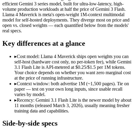
Modalities
text, image, audio, video
text, image, code
efficient Gemini 3 series model, built for ultra-low-latency, high-
volume production workloads at half the price of Gemini 3 Flash.
SWE-Bench Verified
Not published
Not published
Llama 4 Maverick is meta's open-weight 1M-context multimodal
MRCR v2 @ 1M
12.3%
Not published
model for self-hosted deployments. They diverge most on price and
open vs. closed weights — each quantified below from the models'
Who wins what
real specs.
Key differences at a glance
Ultra-low-latency, high-volume production workloads:
Gemin
Most cost-efficient Gemini 3 model — half the price of Gemi
High-volume agentic and tool-calling loops where cost per c
▸
Cost model: Llama 4 Maverick ships open weights you can
Open weights, 1M context:
Llama 4 Maverick — Open weights ma
self-host (hardware cost only, no per-token fee), while Gemini
Strong image + text understanding:
Llama 4 Maverick — Meta'
3.1 Flash Lite is API-metered at $0.25/$1.5 per 1M tokens.
Self-hostable:
Llama 4 Maverick — Gemini 3.1 Flash Lite is c
Your choice depends on whether you want zero marginal cost
Lowest cost at scale:
Llama 4 Maverick — Its weights are open,
at the price of running infrastructure.
▸
Context window: both advertise 1M (~1,500 pages). Tie on
Which should you pick?
paper — test on your own long inputs, since usable recall
varies by model.
A cost-sensitive startup shipping high volume:
Llama 4 Maveri
▸
Recency: Gemini 3.1 Flash Lite is the newer model by about
A team with data-privacy or self-hosting needs:
Llama 4 Mave
11 months (released March 3, 2026), usually meaning fresher
Anyone whose priority is ultra-low-latency, high-volume p
training data and capabilities.
Anyone whose priority is open weights, 1m context:
Llama 4 
Side-by-side specs
Gemini 3.1 Flash Lite: where it fits