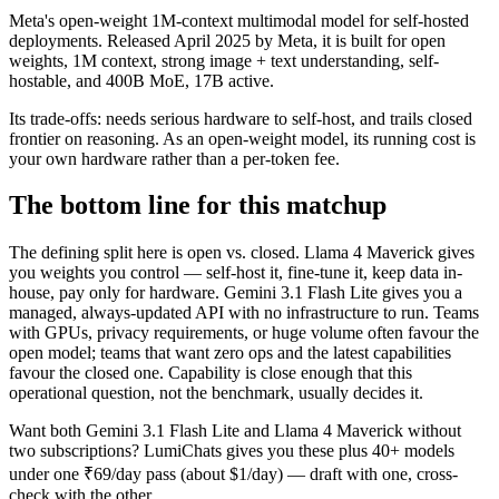
Meta's open-weight 1M-context multimodal model for self-hosted
deployments. Released April 2025 by Meta, it is built for open
weights, 1M context, strong image + text understanding, self-
hostable, and 400B MoE, 17B active.
Its trade-offs: needs serious hardware to self-host, and trails closed
frontier on reasoning. As an open-weight model, its running cost is
your own hardware rather than a per-token fee.
The bottom line for this matchup
The defining split here is open vs. closed. Llama 4 Maverick gives
you weights you control — self-host it, fine-tune it, keep data in-
house, pay only for hardware. Gemini 3.1 Flash Lite gives you a
managed, always-updated API with no infrastructure to run. Teams
with GPUs, privacy requirements, or huge volume often favour the
open model; teams that want zero ops and the latest capabilities
favour the closed one. Capability is close enough that this
operational question, not the benchmark, usually decides it.
Want both
Gemini 3.1 Flash Lite
and
Llama 4 Maverick
without
two subscriptions? LumiChats gives you these plus 40+ models
under one ₹69/day pass (about $1/day) — draft with one, cross-
check with the other.