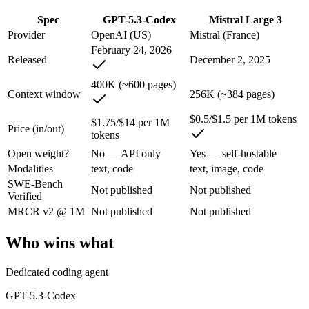
An enterprise with regional data-residency rules:
GPT-5.3-Co
Spec
GPT-5.3-Codex
Mistral Large 3
GPT-5.3-Codex: where it fits
Provider
OpenAI (US)
Mistral (France)
February 24, 2026
Released
December 2, 2025
OpenAI's coding-specialized agent model for autonomous software engi
400K (~600 pages)
Its trade-offs are real: coding-specialized, narrower general use, and r
Context window
256K (~384 pages)
Mistral Large 3: where it fits
$0.5/$1.5 per 1M tokens
$1.75/$14 per 1M
Price (in/out)
tokens
France's frontier contender — strong multilingual model with European 
Open weight?
No — API only
Yes — self-hostable
Modalities
text, code
text, image, code
Its trade-offs: smaller context than US/China frontier, and less benchma
SWE-Bench
Not published
Not published
Verified
The bottom line for this matchup
MRCR v2 @ 1M
Not published
Not published
The defining split here is open vs. closed. Mistral Large 3 gives you
Who wins what
Frequently asked questions
Dedicated coding agent
Is GPT-5.3-Codex or Mistral Large 3 better for codin
GPT-5.3-Codex