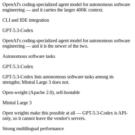
Public SWE-Bench figures are not available for either model, so the h
OpenAI's coding-specialized agent model for autonomous software
engineering — and it carries the larger 400K context.
Which is cheaper, GPT-5.3-Codex or Mistral Large 3
CLI and IDE integration
Mistral Large 3 is open-weight, so self-hosting means no per-token f
GPT-5.3-Codex
Which has the bigger context window?
OpenAI's coding-specialized agent model for autonomous software
engineering — and it is the newer of the two.
GPT-5.3-Codex — 400K vs 256K, about 1.6× larger. Useful only if the
Autonomous software tasks
Can I use both GPT-5.3-Codex and Mistral Large 3 t
GPT-5.3-Codex
Yes — a multi-model platform like LumiChats gives you GPT-5.3-Codex
GPT-5.3-Codex lists autonomous software tasks among its
strengths; Mistral Large 3 does not.
Which is newer, GPT-5.3-Codex or Mistral Large 3?
Open-weight (Apache 2.0), self-hostable
GPT-5.3-Codex — released February 24, 2026, about 3 months after M
Mistral Large 3
Open weights make this possible at all — GPT-5.3-Codex is API-
only, so it cannot leave the vendor's servers.
Strong multilingual performance