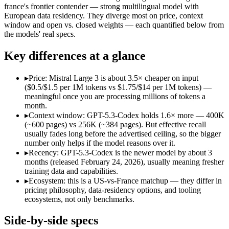
Open weight?
No — API only
Yes — self-hostable
france's frontier contender — strong multilingual model with
Modalities
text, code
text, image, code
European data residency. They diverge most on price, context
window and open vs. closed weights — each quantified below from
SWE-Bench Verified
Not published
Not published
the models' real specs.
MRCR v2 @ 1M
Not published
Not published
Key differences at a glance
Who wins what
▸
Price: Mistral Large 3 is about 3.5× cheaper on input
Dedicated coding agent:
GPT-5.3-Codex — OpenAI's coding-spe
($0.5/$1.5 per 1M tokens vs $1.75/$14 per 1M tokens) —
CLI and IDE integration:
GPT-5.3-Codex — OpenAI's coding-s
meaningful once you are processing millions of tokens a
Autonomous software tasks:
GPT-5.3-Codex — GPT-5.3-Codex l
month.
Open-weight (Apache 2.0), self-hostable:
Mistral Large 3 — O
▸
Context window: GPT-5.3-Codex holds 1.6× more — 400K
Strong multilingual performance:
Mistral Large 3 — France's
(~600 pages) vs 256K (~384 pages). But effective recall
Efficient inference:
Mistral Large 3 — France's frontier conte
usually fades long before the advertised ceiling, so the bigger
Lowest cost at scale:
Mistral Large 3 — At $0.5/$1.5 per 1M to
number only helps if the model reasons over it.
Largest single-prompt input:
GPT-5.3-Codex — Its 400K window
▸
Recency: GPT-5.3-Codex is the newer model by about 3
months (released February 24, 2026), usually meaning fresher
Which should you pick?
training data and capabilities.
▸
Ecosystem: this is a US-vs-France matchup — they differ in
A cost-sensitive startup shipping high volume:
Mistral Large 
pricing philosophy, data-residency options, and tooling
Someone analysing very long documents or codebases:
GPT-
ecosystems, not only benchmarks.
A team with data-privacy or self-hosting needs:
Mistral Larg
Anyone whose priority is dedicated coding agent:
GPT-5.3-Co
Side-by-side specs
Anyone whose priority is open-weight (apache 2.0), self-hos