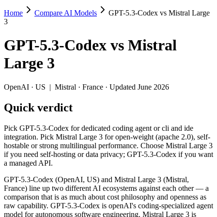
Home
Compare AI Models
GPT-5.3-Codex vs Mistral Large
GPT-5.3-Codex vs Mistral Large 3
3
Pick GPT-5.3-Codex for dedicated coding agent or cli and ide integra
GPT-5.3-Codex
vs
Mistral
GPT-5.3-Codex (OpenAI, US) and Mistral Large 3 (Mistral, France) li
Large 3
Key differences
OpenAI
·
US
|
Mistral
·
France
· Updated June 2026
Price: Mistral Large 3 is about 3.5× cheaper on input ($0.5/$
Quick verdict
Context window: GPT-5.3-Codex holds 1.6× more — 400K (~600 pa
Recency: GPT-5.3-Codex is the newer model by about 3 months (
Ecosystem: this is a US-vs-France matchup — they differ in pri
Pick GPT-5.3-Codex for dedicated coding agent or cli and ide
integration. Pick Mistral Large 3 for open-weight (apache 2.0), self-
Specifications
hostable or strong multilingual performance. Choose Mistral Large 3
if you need self-hosting or data privacy; GPT-5.3-Codex if you want
a managed API.
Spec
GPT-5.3-Codex
Mistral Large 3
Provider
OpenAI (US)
Mistral (France)
GPT-5.3-Codex (OpenAI, US) and Mistral Large 3 (Mistral,
Released
February 24, 2026
December 2, 2025
France) line up two different AI ecosystems against each other — a
comparison that is as much about cost philosophy and openness as
Context window
400K (~600 pages)
256K (~384 pages)
raw capability. GPT-5.3-Codex is openAI's coding-specialized agent
Price (in/out)
$1.75/$14 per 1M tokens
$0.5/$1.5 per 1M tok
model for autonomous software engineering. Mistral Large 3 is