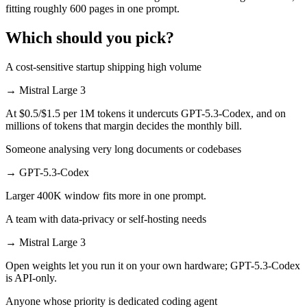
fitting roughly 600 pages in one prompt.
Which should you pick?
A cost-sensitive startup shipping high volume
→
Mistral Large 3
At $0.5/$1.5 per 1M tokens it undercuts GPT-5.3-Codex, and on
millions of tokens that margin decides the monthly bill.
Someone analysing very long documents or codebases
→
GPT-5.3-Codex
Larger 400K window fits more in one prompt.
A team with data-privacy or self-hosting needs
→
Mistral Large 3
Open weights let you run it on your own hardware; GPT-5.3-Codex
is API-only.
Anyone whose priority is dedicated coding agent