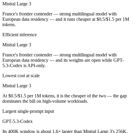
Mistral Large 3
France's frontier contender — strong multilingual model with
European data residency — and it runs cheaper at $0.5/$1.5 per 1M
tokens.
Efficient inference
Mistral Large 3
France's frontier contender — strong multilingual model with
European data residency — and its weights are open while GPT-
5.3-Codex is API-only.
Lowest cost at scale
Mistral Large 3
At $0.5/$1.5 per 1M tokens, it is the cheaper of the two — the gap
dominates the bill on high-volume workloads.
Largest single-prompt input
GPT-5.3-Codex
Its 400K window is about 1.6× larger than Mistral Large 3's 256K,