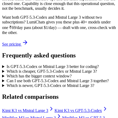
closed one. Capability is close enough that this operational question,
not the benchmark, usually decides it.
Want both
GPT-5.3-Codex
and
Mistral Large 3
without two
subscriptions? LumiChats gives you these plus 40+ models under
one ₹69/day pass (about $1/day) — draft with one, cross-check with
the other.
See pricing
Frequently asked questions
Is GPT-5.3-Codex or Mistral Large 3 better for coding?
Which is cheaper, GPT-5.3-Codex or Mistral Large 3?
Which has the bigger context window?
Can I use both GPT-5.3-Codex and Mistral Large 3 together?
Which is newer, GPT-5.3-Codex or Mistral Large 3?
Related comparisons
Kimi K3
vs
Mistral Large 3
Kimi K3
vs
GPT-5.3-Codex
MiniMax M3
vs
Mistral Large 3
MiniMax M3
vs
GPT-5.3-