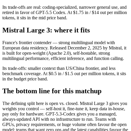
Its trade-offs are real: coding-specialized, narrower general use, and
retired in favor of GPT-5.5 Codex. At $1.75 in / $14 out per million
tokens, it sits in the mid price band.
Mistral Large 3: where it fits
France's frontier contender — strong multilingual model with
European data residency. Released December 2, 2025 by Mistral, it
is built for open-weight (Apache 2.0), self-hostable, strong
multilingual performance, efficient inference, and function calling.
Its trade-offs: smaller context than US/China frontier, and less
benchmark coverage. At $0.5 in / $1.5 out per million tokens, it sits
in the budget price band.
The bottom line for this matchup
The defining split here is open vs. closed. Mistral Large 3 gives you
weights you control — self-host it, fine-tune it, keep data in-house,
pay only for hardware. GPT-5.3-Codex gives you a managed,
always-updated API with no infrastructure to run. Teams with
GPUs, privacy requirements, or huge volume often favour the open
model; teams that want zero ops and the latest capabilities favour the