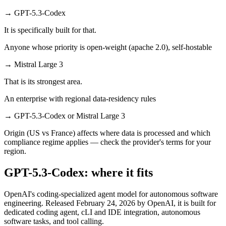
→
GPT-5.3-Codex
It is specifically built for that.
Anyone whose priority is open-weight (apache 2.0), self-hostable
→
Mistral Large 3
That is its strongest area.
An enterprise with regional data-residency rules
→
GPT-5.3-Codex or Mistral Large 3
Origin (US vs France) affects where data is processed and which
compliance regime applies — check the provider's terms for your
region.
GPT-5.3-Codex: where it fits
OpenAI's coding-specialized agent model for autonomous software
engineering. Released February 24, 2026 by OpenAI, it is built for
dedicated coding agent, cLI and IDE integration, autonomous
software tasks, and tool calling.