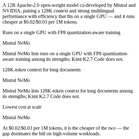
A 12B Apache-2.0 open-weight model co-developed by Mistral and
NVIDIA, pairing a 128K context and strong multilingual
performance with efficiency that fits on a single GPU — and it runs
cheaper at $0.02/$0.03 per 1M tokens.
Runs on a single GPU with FP8 quantization-aware training
Mistral NeMo
Mistral NeMo lists runs on a single GPU with FP8 quantization-
aware training among its strengths; Kimi K2.7 Code does not.
128K-token context for long documents
Mistral NeMo
Mistral NeMo lists 128K-token context for long documents among
its strengths; Kimi K2.7 Code does not.
Lowest cost at scale
Mistral NeMo
At $0.02/$0.03 per 1M tokens, it is the cheaper of the two — the
gap dominates the bill on high-volume workloads.