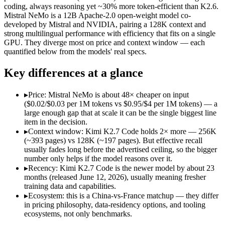
Open weight?
Yes — self-hostable
Yes — self-hostable
coding, always reasoning yet ~30% more token-efficient than K2.6.
Modalities
text, image, video, code
text
Mistral NeMo is a 12B Apache-2.0 open-weight model co-
developed by Mistral and NVIDIA, pairing a 128K context and
SWE-Bench Verified
Not published
Not published
strong multilingual performance with efficiency that fits on a single
MRCR v2 @ 1M
Not published
Not published
GPU. They diverge most on price and context window — each
quantified below from the models' real specs.
Who wins what
Key differences at a glance
Long-horizon agentic software engineering:
Kimi K2.7 Code 
Token-efficient reasoning (~30% fewer than K2.6):
Kimi K2.
▸
Price: Mistral NeMo is about 48× cheaper on input
Open-weight 1T MoE, self-hostable:
Kimi K2.7 Code — Moonsh
($0.02/$0.03 per 1M tokens vs $0.95/$4 per 1M tokens) — a
Multilingual understanding across 11+ languages:
Mistral N
large enough gap that at scale it can be the single biggest line
Runs on a single GPU with FP8 quantization-aware trainin
item in the decision.
128K-token context for long documents:
Mistral NeMo — Mist
▸
Context window: Kimi K2.7 Code holds 2× more — 256K
Lowest cost at scale:
Mistral NeMo — At $0.02/$0.03 per 1M tok
(~393 pages) vs 128K (~197 pages). But effective recall
Largest single-prompt input:
Kimi K2.7 Code — Its 256K wind
usually fades long before the advertised ceiling, so the bigger
number only helps if the model reasons over it.
Which should you pick?
▸
Recency: Kimi K2.7 Code is the newer model by about 23
months (released June 12, 2026), usually meaning fresher
A cost-sensitive startup shipping high volume:
Mistral NeMo 
training data and capabilities.
Someone analysing very long documents or codebases:
Kimi
▸
Ecosystem: this is a China-vs-France matchup — they differ
Anyone whose priority is long-horizon agentic software eng
in pricing philosophy, data-residency options, and tooling
Anyone whose priority is multilingual understanding acros
ecosystems, not only benchmarks.
An enterprise with regional data-residency rules:
Mistral Ne