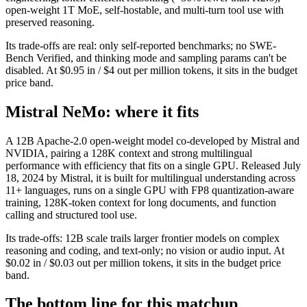
open-weight 1T MoE, self-hostable, and multi-turn tool use with
preserved reasoning.
Its trade-offs are real: only self-reported benchmarks; no SWE-
Bench Verified, and thinking mode and sampling params can't be
disabled. At $0.95 in / $4 out per million tokens, it sits in the budget
price band.
Mistral NeMo: where it fits
A 12B Apache-2.0 open-weight model co-developed by Mistral and
NVIDIA, pairing a 128K context and strong multilingual
performance with efficiency that fits on a single GPU. Released July
18, 2024 by Mistral, it is built for multilingual understanding across
11+ languages, runs on a single GPU with FP8 quantization-aware
training, 128K-token context for long documents, and function
calling and structured tool use.
Its trade-offs: 12B scale trails larger frontier models on complex
reasoning and coding, and text-only; no vision or audio input. At
$0.02 in / $0.03 out per million tokens, it sits in the budget price
band.
The bottom line for this matchup