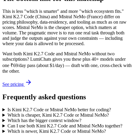
This is less "which is smarter" and more "which ecosystem fits."
Kimi K2.7 Code (China) and Mistral NeMo (France) differ on
pricing philosophy, data-residency, and tooling as much as on raw
scores. Mistral NeMo is the cheaper option, which matters at
volume. The pragmatic move is to run one real task through both
and judge the outputs against your own constraints — including
where your data is allowed to be processed.
Want both
Kimi K2.7 Code
and
Mistral NeMo
without two
subscriptions? LumiChats gives you these plus 40+ models under
one ₹69/day pass (about $1/day) — draft with one, cross-check with
the other.
See pricing
Frequently asked questions
Is Kimi K2.7 Code or Mistral NeMo better for coding?
Which is cheaper, Kimi K2.7 Code or Mistral NeMo?
Which has the bigger context window?
Can I use both Kimi K2.7 Code and Mistral NeMo together?
Which is newer, Kimi K2.7 Code or Mistral NeMo?