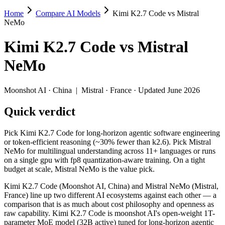
Home
Compare AI Models
Kimi K2.7 Code vs Mistral
Kimi K2.7 Code vs Mistral NeMo
NeMo
Pick Kimi K2.7 Code for long-horizon agentic software engineering or 
Kimi K2.7 Code
vs
Mistral
Kimi K2.7 Code (Moonshot AI, China) and Mistral NeMo (Mistral, Fra
NeMo
Key differences
Moonshot AI
·
China
|
Mistral
·
France
· Updated June 2026
Price: Mistral NeMo is about 48× cheaper on input ($0.02/$0.03 
Quick verdict
Context window: Kimi K2.7 Code holds 2× more — 256K (~393 pag
Recency: Kimi K2.7 Code is the newer model by about 23 months 
Ecosystem: this is a China-vs-France matchup — they differ in 
Pick Kimi K2.7 Code for long-horizon agentic software engineering
or token-efficient reasoning (~30% fewer than k2.6). Pick Mistral
Specifications
NeMo for multilingual understanding across 11+ languages or runs
on a single gpu with fp8 quantization-aware training. On a tight
budget at scale, Mistral NeMo is the value pick.
Spec
Kimi K2.7 Code
Mistral NeMo
Provider
Moonshot AI (China)
Mistral (France)
Kimi K2.7 Code (Moonshot AI, China) and Mistral NeMo (Mistral,
Released
June 12, 2026
July 18, 2024
France) line up two different AI ecosystems against each other — a
comparison that is as much about cost philosophy and openness as
Context window
256K (~393 pages)
128K (~197 pages)
raw capability. Kimi K2.7 Code is moonshot AI's open-weight 1T-
Price (in/out)
$0.95/$4 per 1M tokens
$0.02/$0.03 per 1M to
parameter MoE model (32B active) tuned for long-horizon agentic