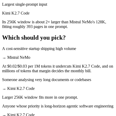
Largest single-prompt input
Kimi K2.7 Code
Its 256K window is about 2× larger than Mistral NeMo's 128K,
fitting roughly 393 pages in one prompt.
Which should you pick?
A cost-sensitive startup shipping high volume
→
Mistral NeMo
At $0.02/$0.03 per 1M tokens it undercuts Kimi K2.7 Code, and on
millions of tokens that margin decides the monthly bill.
Someone analysing very long documents or codebases
→
Kimi K2.7 Code
Larger 256K window fits more in one prompt.
Anyone whose priority is long-horizon agentic software engineering
→
Kimi K2.7 Code