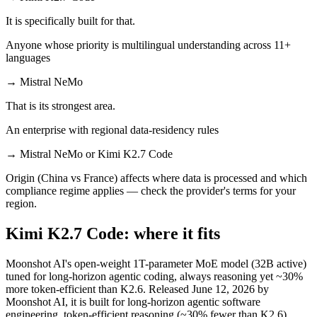
It is specifically built for that.
Anyone whose priority is multilingual understanding across 11+
languages
→
Mistral NeMo
That is its strongest area.
An enterprise with regional data-residency rules
→
Mistral NeMo or Kimi K2.7 Code
Origin (China vs France) affects where data is processed and which
compliance regime applies — check the provider's terms for your
region.
Kimi K2.7 Code: where it fits
Moonshot AI's open-weight 1T-parameter MoE model (32B active)
tuned for long-horizon agentic coding, always reasoning yet ~30%
more token-efficient than K2.6. Released June 12, 2026 by
Moonshot AI, it is built for long-horizon agentic software
engineering, token-efficient reasoning (~30% fewer than K2.6),