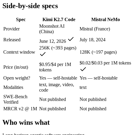
Side-by-side specs
Kimi K2.7 Code: where it fits
Spec
Kimi K2.7 Code
Mistral NeMo
Moonshot AI's open-weight 1T-parameter MoE model (32B active) tuned
Moonshot AI
Provider
Mistral (France)
(China)
Its trade-offs are real: only self-reported benchmarks; no SWE-Bench V
Released
July 18, 2024
June 12, 2026
Mistral NeMo: where it fits
256K (~393 pages)
Context window
128K (~197 pages)
A 12B Apache-2.0 open-weight model co-developed by Mistral and NVIDI
$0.02/$0.03 per 1M tokens
$0.95/$4 per 1M
Price (in/out)
Its trade-offs: 12B scale trails larger frontier models on complex reaso
tokens
Open weight?
Yes — self-hostable
Yes — self-hostable
The bottom line for this matchup
text, image, video,
Modalities
text
code
This is less "which is smarter" and more "which ecosystem fits." Kim
SWE-Bench
Not published
Not published
Verified
Frequently asked questions
MRCR v2 @ 1M
Not published
Not published
Is Kimi K2.7 Code or Mistral NeMo better for coding
Who wins what
Public SWE-Bench figures are not available for either model, so the 