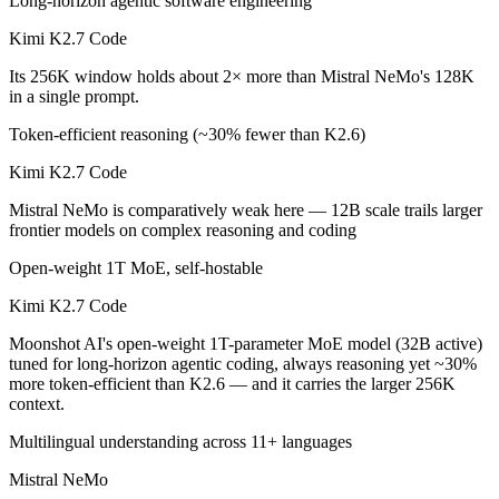
Long-horizon agentic software engineering
Which is cheaper, Kimi K2.7 Code or Mistral NeMo?
Kimi K2.7 Code
Its 256K window holds about 2× more than Mistral NeMo's 128K
Mistral NeMo is cheaper — $0.95/$4 per 1M tokens vs $0.02/$0.03 pe
in a single prompt.
Which has the bigger context window?
Token-efficient reasoning (~30% fewer than K2.6)
Kimi K2.7 Code — 256K vs 128K, about 2× larger. Useful only if the 
Kimi K2.7 Code
Can I use both Kimi K2.7 Code and Mistral NeMo to
Mistral NeMo is comparatively weak here — 12B scale trails larger
frontier models on complex reasoning and coding
Yes — a multi-model platform like LumiChats gives you Kimi K2.7 Cod
Open-weight 1T MoE, self-hostable
Which is newer, Kimi K2.7 Code or Mistral NeMo?
Kimi K2.7 Code
Kimi K2.7 Code — released June 12, 2026, about 23 months after M
Moonshot AI's open-weight 1T-parameter MoE model (32B active)
tuned for long-horizon agentic coding, always reasoning yet ~30%
more token-efficient than K2.6 — and it carries the larger 256K
context.
Multilingual understanding across 11+ languages
Mistral NeMo