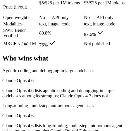
Its trade-offs are real: superseded by newer Claude Opus 4.7 and 4.8 (
$5/$25 per 1M tokens
$5/$25 per 1M tokens
Price (in/out)
Claude Opus 4.7: where it fits
Open weight?
No — API only
No — API only
Modalities
text, image, code
text, image, code
The agentic-coding-focused Opus that traded some long-context recall f
SWE-Bench
80.8%
87.6%
Verified
Its trade-offs: long-context recall regressed vs 4.6, and superseded by 
MRCR v2 @ 1M
Not published
76%
The bottom line for this matchup
Who wins what
Because Claude Opus 4.6 and Claude Opus 4.7 come from the same lab (A
Agentic coding and debugging in large codebases
Frequently asked questions
Claude Opus 4.6
Is Claude Opus 4.6 or Claude Opus 4.7 better for cod
Claude Opus 4.6 lists agentic coding and debugging in large
codebases among its strengths; Claude Opus 4.7 does not.
On SWE-Bench Verified, Claude Opus 4.6 scores 80.8% and Claude 
Long-running, multi-step autonomous agent tasks
Which is cheaper, Claude Opus 4.6 or Claude Opus 4
Claude Opus 4.6
They are priced almost identically, so cost will not decide between th
Claude Opus 4.6 lists long-running, multi-step autonomous agent
tasks among its strengths; Claude Opus 4.7 does not.