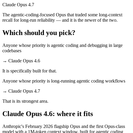
Claude Opus 4.7
The agentic-coding-focused Opus that traded some long-context
recall for long-run reliability — and it is the newer of the two.
Which should you pick?
Anyone whose priority is agentic coding and debugging in large
codebases
→
Claude Opus 4.6
It is specifically built for that.
Anyone whose priority is long-running agentic coding workflows
→
Claude Opus 4.7
That is its strongest area.
Claude Opus 4.6: where it fits
Anthropic's February 2026 flagship Opus and the first Opus-class
model with a 1M-token context window, built for agentic coding