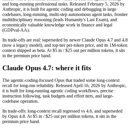
and long-running professional tasks. Released February 5, 2026 by
Anthropic, it is built for agentic coding and debugging in large
codebases, long-running, multi-step autonomous agent tasks, frontier
multidisciplinary reasoning (leads Humanity's Last Exam), and
economically valuable knowledge work in finance and legal
(GDPval-AA).
Its trade-offs are real: superseded by newer Claude Opus 4.7 and 4.8
(now a legacy model), and top-tier per-token price, and its 1M-token
context shipped as beta. At $5 in / $25 out per million tokens, it sits
in the premium price band.
Claude Opus 4.7: where it fits
The agentic-coding-focused Opus that traded some long-context
recall for long-run reliability. Released April 16, 2026 by Anthropic,
it is built for long-running agentic coding workflows, precise
instruction following, task budgets and effort tiers, and large-
codebase operation.
Its trade-offs: long-context recall regressed vs 4.6, and superseded
by Opus 4.8. At $5 in / $25 out per million tokens, it sits in the
premium price band.