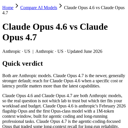
Home
Compare AI Models
Claude Opus 4.6 vs Claude Opus
Claude Opus 4.6 vs Claude Opus 4.7
4.7
Both are Anthropic models. Claude Opus 4.7 is the newer, generally str
Claude Opus 4.6
vs
Claude
Claude Opus 4.6 and Claude Opus 4.7 are both Anthropic models, so the
Opus 4.7
Key differences
Anthropic
·
US
|
Anthropic
·
US
· Updated June 2026
Context window: both advertise 1M (~1,500 pages). Tie on pape
Quick verdict
Coding: Claude Opus 4.7 leads SWE-Bench Verified by 6.8 poin
Recency: Claude Opus 4.7 is the newer model by about 2 months 
Both are Anthropic models. Claude Opus 4.7 is the newer, generally
Specifications
stronger default; reach for Claude Opus 4.6 when a specific cost or
latency profile matters more than the latest capabilities.
Spec
Claude Opus 4.6
Claude Opus 4.7
Claude Opus 4.6 and Claude Opus 4.7 are both Anthropic models,
Provider
Anthropic (US)
Anthropic (US)
so the real question is not which lab to trust but which tier fits your
Released
February 5, 2026
April 16, 2026
workload and budget. Claude Opus 4.6 is anthropic's February 2026
flagship Opus and the first Opus-class model with a 1M-token
Context window
1M (~1,500 pages)
1M (~1,500 pages)
context window, built for agentic coding and long-running
Price (in/out)
$5/$25 per 1M tokens
$5/$25 per 1M tokens
professional tasks. Claude Opus 4.7 is the agentic-coding-focused
Open weight?
No — API only
No — API only
Opus that traded some long-context recall for long-run reliability.