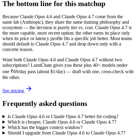
The bottom line for this matchup
Because Claude Opus 4.6 and Claude Opus 4.7 come from the
same lab (Anthropic), they share the same training philosophy and
ecosystem — the decision is purely tier vs. cost. Claude Opus 4.7 is
the more capable, more recent option; the other earns its place only
when its price or latency profile fits a specific job better. Most teams
should default to Claude Opus 4.7 and drop down only with a
concrete reason.
Want both
Claude Opus 4.6
and
Claude Opus 4.7
without two
subscriptions? LumiChats gives you these plus 40+ models under
one ₹69/day pass (about $1/day) — draft with one, cross-check with
the other.
See pricing
Frequently asked questions
Is Claude Opus 4.6 or Claude Opus 4.7 better for coding?
Which is cheaper, Claude Opus 4.6 or Claude Opus 4.7?
Which has the bigger context window?
Should I upgrade from Claude Opus 4.6 to Claude Opus 4.7?