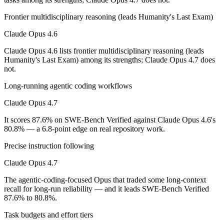
Which has the bigger context window?
Frontier multidisciplinary reasoning (leads Humanity's Last Exam)
Both advertise 1M (~1,500 pages). Remember advertised ≠ usable: recal
Claude Opus 4.6
Should I upgrade from Claude Opus 4.6 to Claude O
Claude Opus 4.6 lists frontier multidisciplinary reasoning (leads
Since both are Anthropic models, the newer one (Claude Opus 4.7) is usu
Humanity's Last Exam) among its strengths; Claude Opus 4.7 does
not.
Which is newer, Claude Opus 4.6 or Claude Opus 4.7
Long-running agentic coding workflows
Claude Opus 4.7 — released April 16, 2026, about 2 months after Cl
Claude Opus 4.7
It scores 87.6% on SWE-Bench Verified against Claude Opus 4.6's
80.8% — a 6.8-point edge on real repository work.
Precise instruction following
Claude Opus 4.7
The agentic-coding-focused Opus that traded some long-context
recall for long-run reliability — and it leads SWE-Bench Verified
87.6% to 80.8%.
Task budgets and effort tiers