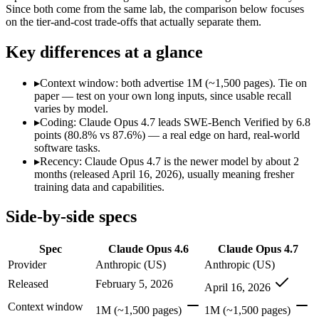
Modalities
text, image, code
text, image, code
Since both come from the same lab, the comparison below focuses
on the tier-and-cost trade-offs that actually separate them.
SWE-Bench Verified
80.8%
87.6%
MRCR v2 @ 1M
76%
Not published
Key differences at a glance
Who wins what
▸
Context window: both advertise 1M (~1,500 pages). Tie on
paper — test on your own long inputs, since usable recall
Agentic coding and debugging in large codebases:
Claude Op
varies by model.
Long-running, multi-step autonomous agent tasks:
Claude O
▸
Coding: Claude Opus 4.7 leads SWE-Bench Verified by 6.8
Frontier multidisciplinary reasoning (leads Humanity's La
points (80.8% vs 87.6%) — a real edge on hard, real-world
Long-running agentic coding workflows:
Claude Opus 4.7 — 
software tasks.
Precise instruction following:
Claude Opus 4.7 — The agentic-c
▸
Recency: Claude Opus 4.7 is the newer model by about 2
Task budgets and effort tiers:
Claude Opus 4.7 — The agentic-c
months (released April 16, 2026), usually meaning fresher
training data and capabilities.
Which should you pick?
Side-by-side specs
Anyone whose priority is agentic coding and debugging in 
Anyone whose priority is long-running agentic coding work
Spec
Claude Opus 4.6
Claude Opus 4.7
Claude Opus 4.6: where it fits
Provider
Anthropic (US)
Anthropic (US)
Released
February 5, 2026
April 16, 2026
Anthropic's February 2026 flagship Opus and the first Opus-class mod
Context window
1M (~1,500 pages)
1M (~1,500 pages)