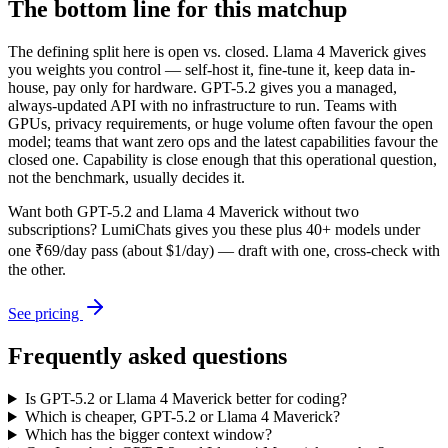
The bottom line for this matchup
The defining split here is open vs. closed. Llama 4 Maverick gives
you weights you control — self-host it, fine-tune it, keep data in-
house, pay only for hardware. GPT-5.2 gives you a managed,
always-updated API with no infrastructure to run. Teams with
GPUs, privacy requirements, or huge volume often favour the open
model; teams that want zero ops and the latest capabilities favour the
closed one. Capability is close enough that this operational question,
not the benchmark, usually decides it.
Want both
GPT-5.2
and
Llama 4 Maverick
without two
subscriptions? LumiChats gives you these plus 40+ models under
one ₹69/day pass (about $1/day) — draft with one, cross-check with
the other.
See pricing
Frequently asked questions
Is GPT-5.2 or Llama 4 Maverick better for coding?
Which is cheaper, GPT-5.2 or Llama 4 Maverick?
Which has the bigger context window?