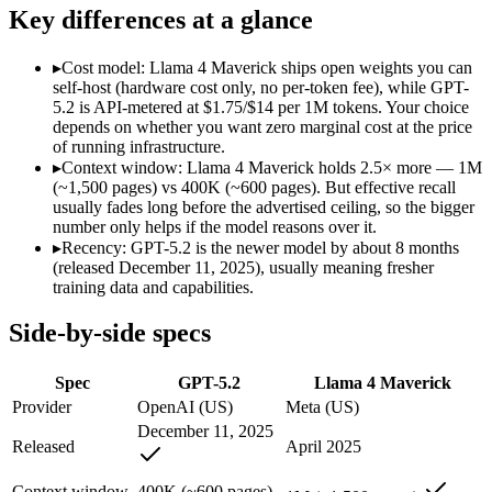
Modalities
text, image, code
text, image, code
Key differences at a glance
SWE-Bench Verified
Not published
Not published
MRCR v2 @ 1M
Not published
Not published
▸
Cost model: Llama 4 Maverick ships open weights you can
self-host (hardware cost only, no per-token fee), while GPT-
Who wins what
5.2 is API-metered at $1.75/$14 per 1M tokens. Your choice
depends on whether you want zero marginal cost at the price
of running infrastructure.
Strong all-round reasoning:
GPT-5.2 — Llama 4 Maverick is c
▸
Context window: Llama 4 Maverick holds 2.5× more — 1M
Reliable structured output:
GPT-5.2 — A capable GPT-5-genera
(~1,500 pages) vs 400K (~600 pages). But effective recall
Broad ecosystem and tooling:
GPT-5.2 — GPT-5.2 lists broad 
usually fades long before the advertised ceiling, so the bigger
Open weights, 1M context:
Llama 4 Maverick — Its 1M windo
number only helps if the model reasons over it.
Strong image + text understanding:
Llama 4 Maverick — Meta'
▸
Recency: GPT-5.2 is the newer model by about 8 months
Self-hostable:
Llama 4 Maverick — Open weights make this possi
(released December 11, 2025), usually meaning fresher
Lowest cost at scale:
Llama 4 Maverick — Its weights are open
training data and capabilities.
Largest single-prompt input:
Llama 4 Maverick — Its 1M wind
Side-by-side specs
Which should you pick?
Spec
GPT-5.2
Llama 4 Maverick
A cost-sensitive startup shipping high volume:
Llama 4 Maveri
Someone analysing very long documents or codebases:
Llam
Provider
OpenAI (US)
Meta (US)
A team with data-privacy or self-hosting needs:
Llama 4 Mave
December 11, 2025
Anyone whose priority is strong all-round reasoning:
GPT-5.2
Released
April 2025
Anyone whose priority is open weights, 1m context:
Llama 4 
Context window
400K (~600 pages)