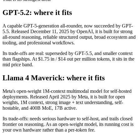
GPT-5.2: where it fits
A capable GPT-5-generation all-rounder, now succeeded by GPT-
5.5. Released December 11, 2025 by OpenAI, it is built for strong
all-round reasoning, reliable structured output, broad ecosystem and
tooling, and professional workflows.
Its trade-offs are real: superseded by GPT-5.5, and smaller context
than flagships. At $1.75 in / $14 out per million tokens, it sits in the
mid price band.
Llama 4 Maverick: where it fits
Meta's open-weight 1M-context multimodal model for self-hosted
deployments. Released April 2025 by Meta, it is built for open
weights, 1M context, strong image + text understanding, self-
hostable, and 400B MoE, 17B active.
Its trade-offs: needs serious hardware to self-host, and trails closed
frontier on reasoning. As an open-weight model, its running cost is
your own hardware rather than a per-token fee.