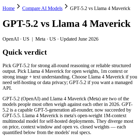
Home
Compare AI Models
GPT-5.2 vs Llama 4 Maverick
GPT-5.2 vs Llama 4 Maverick
GPT-5.2
vs
Llama 4 Maverick
Pick GPT-5.2 for strong all-round reasoning or reliable structured o
GPT-5.2 (OpenAI) and Llama 4 Maverick (Meta) are two of the models
OpenAI
·
US
|
Meta
·
US
· Updated June 2026
Key differences
Quick verdict
Cost model: Llama 4 Maverick ships open weights you can self-h
Pick GPT-5.2 for strong all-round reasoning or reliable structured
Context window: Llama 4 Maverick holds 2.5× more — 1M (~1,500 
output. Pick Llama 4 Maverick for open weights, 1m context or
Recency: GPT-5.2 is the newer model by about 8 months (releas
strong image + text understanding. Choose Llama 4 Maverick if you
need self-hosting or data privacy; GPT-5.2 if you want a managed
Specifications
API.
GPT-5.2 (OpenAI) and Llama 4 Maverick (Meta) are two of the
Spec
GPT-5.2
Llama 4 Maver
models people most often weigh against each other in 2026. GPT-
Provider
OpenAI (US)
Meta (US)
5.2 is a capable GPT-5-generation all-rounder, now succeeded by
Released
December 11, 2025
April 2025
GPT-5.5. Llama 4 Maverick is meta's open-weight 1M-context
multimodal model for self-hosted deployments. They diverge most
Context window
400K (~600 pages)
1M (~1,500 pages)
on price, context window and open vs. closed weights — each
Price (in/out)
$1.75/$14 per 1M tokens
Open weight (self-host
quantified below from the models' real specs.
Open weight?
No — API only
Yes — self-hostable