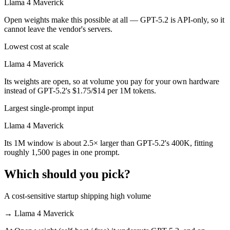
Llama 4 Maverick
Open weights make this possible at all — GPT-5.2 is API-only, so it
cannot leave the vendor's servers.
Lowest cost at scale
Llama 4 Maverick
Its weights are open, so at volume you pay for your own hardware
instead of GPT-5.2's $1.75/$14 per 1M tokens.
Largest single-prompt input
Llama 4 Maverick
Its 1M window is about 2.5× larger than GPT-5.2's 400K, fitting
roughly 1,500 pages in one prompt.
Which should you pick?
A cost-sensitive startup shipping high volume
→
Llama 4 Maverick