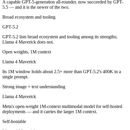
A capable GPT-5-generation all-rounder, now succeeded by GPT-
Which is cheaper, GPT-5.2 or Llama 4 Maverick?
5.5 — and it is the newer of the two.
Llama 4 Maverick is open-weight, so self-hosting means no per-token 
Broad ecosystem and tooling
Which has the bigger context window?
GPT-5.2
GPT-5.2 lists broad ecosystem and tooling among its strengths;
Llama 4 Maverick — 1M vs 400K, about 2.5× larger. Useful only if the
Llama 4 Maverick does not.
Can I use both GPT-5.2 and Llama 4 Maverick toget
Open weights, 1M context
Yes — a multi-model platform like LumiChats gives you GPT-5.2, Llam
Llama 4 Maverick
Its 1M window holds about 2.5× more than GPT-5.2's 400K in a
Which is newer, GPT-5.2 or Llama 4 Maverick?
single prompt.
GPT-5.2 — released December 11, 2025, about 8 months after Llama
Strong image + text understanding
Llama 4 Maverick
Meta's open-weight 1M-context multimodal model for self-hosted
deployments — and it carries the larger 1M context.
Self-hostable