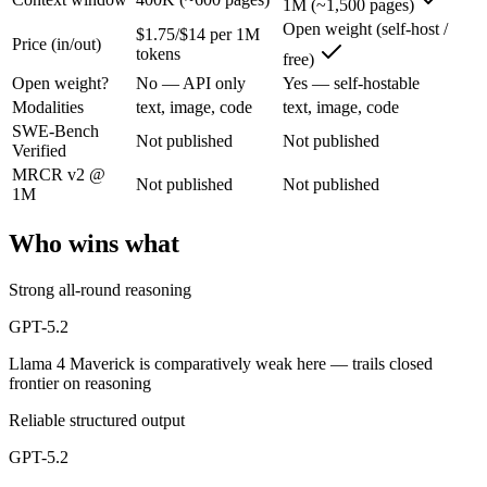
1M (~1,500 pages)
GPT-5.2: where it fits
Open weight (self-host /
$1.75/$14 per 1M
Price (in/out)
tokens
free)
A capable GPT-5-generation all-rounder, now succeeded by GPT-5.5. Re
Open weight?
No — API only
Yes — self-hostable
Its trade-offs are real: superseded by GPT-5.5, and smaller context than
Modalities
text, image, code
text, image, code
SWE-Bench
Not published
Not published
Llama 4 Maverick: where it fits
Verified
MRCR v2 @
Not published
Not published
1M
Meta's open-weight 1M-context multimodal model for self-hosted deplo
Its trade-offs: needs serious hardware to self-host, and trails closed 
Who wins what
The bottom line for this matchup
Strong all-round reasoning
The defining split here is open vs. closed. Llama 4 Maverick gives yo
GPT-5.2
Llama 4 Maverick is comparatively weak here — trails closed
Frequently asked questions
frontier on reasoning
Is GPT-5.2 or Llama 4 Maverick better for coding?
Reliable structured output
GPT-5.2
Public SWE-Bench figures are not available for either model, so the h