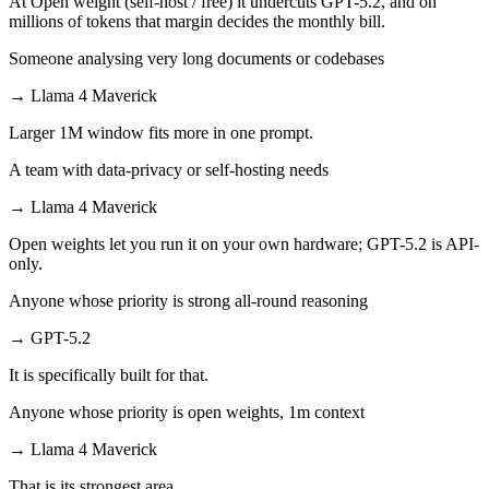
At Open weight (self-host / free) it undercuts GPT-5.2, and on
millions of tokens that margin decides the monthly bill.
Someone analysing very long documents or codebases
→
Llama 4 Maverick
Larger 1M window fits more in one prompt.
A team with data-privacy or self-hosting needs
→
Llama 4 Maverick
Open weights let you run it on your own hardware; GPT-5.2 is API-
only.
Anyone whose priority is strong all-round reasoning
→
GPT-5.2
It is specifically built for that.
Anyone whose priority is open weights, 1m context
→
Llama 4 Maverick
That is its strongest area.