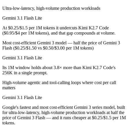
Public SWE-Bench figures are not available for either model, so the h
Ultra-low-latency, high-volume production workloads
Which is cheaper, Gemini 3.1 Flash Lite or Kimi K2.
Gemini 3.1 Flash Lite
Kimi K2.7 Code is open-weight, so self-hosting means no per-token fe
At $0.25/$1.5 per 1M tokens it undercuts Kimi K2.7 Code
($0.95/$4 per 1M tokens), and that gap compounds at volume.
Which has the bigger context window?
Most cost-efficient Gemini 3 model — half the price of Gemini 3
Gemini 3.1 Flash Lite — 1M vs 256K, about 3.8× larger. Useful only i
Flash ($0.25/$1.50 vs $0.50/$3.00 per 1M tokens)
Gemini 3.1 Flash Lite
Can I use both Gemini 3.1 Flash Lite and Kimi K2.7 
Its 1M window holds about 3.8× more than Kimi K2.7 Code's
Yes — a multi-model platform like LumiChats gives you Gemini 3.1 Fl
256K in a single prompt.
Which is newer, Gemini 3.1 Flash Lite or Kimi K2.7 
High-volume agentic and tool-calling loops where cost per call
matters
Kimi K2.7 Code — released June 12, 2026, about 3 months after Gemi
Gemini 3.1 Flash Lite
Google's fastest and most cost-efficient Gemini 3 series model, built
for ultra-low-latency, high-volume production workloads at half the
price of Gemini 3 Flash — and it runs cheaper at $0.25/$1.5 per 1M
tokens.