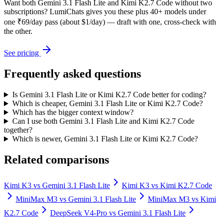
Want both
Gemini 3.1 Flash Lite
and
Kimi K2.7 Code
without two
subscriptions? LumiChats gives you these plus 40+ models under
one ₹69/day pass (about $1/day) — draft with one, cross-check with
the other.
See pricing
Frequently asked questions
Is Gemini 3.1 Flash Lite or Kimi K2.7 Code better for coding?
Which is cheaper, Gemini 3.1 Flash Lite or Kimi K2.7 Code?
Which has the bigger context window?
Can I use both Gemini 3.1 Flash Lite and Kimi K2.7 Code
together?
Which is newer, Gemini 3.1 Flash Lite or Kimi K2.7 Code?
Related comparisons
Kimi K3
vs
Gemini 3.1 Flash Lite
Kimi K3
vs
Kimi K2.7 Code
MiniMax M3
vs
Gemini 3.1 Flash Lite
MiniMax M3
vs
Kimi
K2.7 Code
DeepSeek V4-Pro
vs
Gemini 3.1 Flash Lite