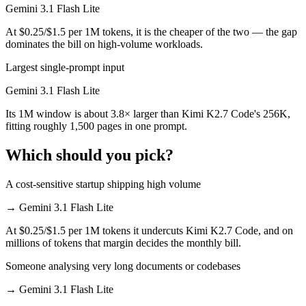
Gemini 3.1 Flash Lite
At $0.25/$1.5 per 1M tokens, it is the cheaper of the two — the gap
dominates the bill on high-volume workloads.
Largest single-prompt input
Gemini 3.1 Flash Lite
Its 1M window is about 3.8× larger than Kimi K2.7 Code's 256K,
fitting roughly 1,500 pages in one prompt.
Which should you pick?
A cost-sensitive startup shipping high volume
→
Gemini 3.1 Flash Lite
At $0.25/$1.5 per 1M tokens it undercuts Kimi K2.7 Code, and on
millions of tokens that margin decides the monthly bill.
Someone analysing very long documents or codebases
→
Gemini 3.1 Flash Lite