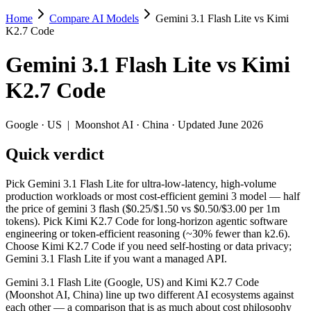
Home
Compare AI Models
Gemini 3.1 Flash Lite vs Kimi
Gemini 3.1 Flash Lite vs Kimi K2.7 Code
K2.7 Code
Pick Gemini 3.1 Flash Lite for ultra-low-latency, high-volume produc
Gemini 3.1 Flash Lite
vs
Kimi
Gemini 3.1 Flash Lite (Google, US) and Kimi K2.7 Code (Moonshot AI, 
K2.7 Code
Key differences
Google
·
US
|
Moonshot AI
·
China
· Updated June 2026
Price: Gemini 3.1 Flash Lite is about 3.8× cheaper on input (
Quick verdict
Context window: Gemini 3.1 Flash Lite holds 3.8× more — 1M (~1
Recency: Kimi K2.7 Code is the newer model by about 3 months (
Ecosystem: this is a US-vs-China matchup — they differ in pric
Pick Gemini 3.1 Flash Lite for ultra-low-latency, high-volume
production workloads or most cost-efficient gemini 3 model — half
Specifications
the price of gemini 3 flash ($0.25/$1.50 vs $0.50/$3.00 per 1m
tokens). Pick Kimi K2.7 Code for long-horizon agentic software
engineering or token-efficient reasoning (~30% fewer than k2.6).
Spec
Gemini 3.1 Flash Lite
Kimi K2.7 Code
Choose Kimi K2.7 Code if you need self-hosting or data privacy;
Provider
Google (US)
Moonshot AI (China
Gemini 3.1 Flash Lite if you want a managed API.
Released
March 3, 2026
June 12, 2026
Gemini 3.1 Flash Lite (Google, US) and Kimi K2.7 Code
Context window
1M (~1,500 pages)
256K (~393 pages)
(Moonshot AI, China) line up two different AI ecosystems against
Price (in/out)
$0.25/$1.5 per 1M tokens
$0.95/$4 per 1M tok
each other — a comparison that is as much about cost philosophy