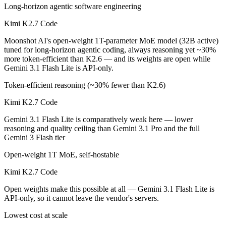
Long-horizon agentic software engineering
Kimi K2.7 Code
Moonshot AI's open-weight 1T-parameter MoE model (32B active)
tuned for long-horizon agentic coding, always reasoning yet ~30%
more token-efficient than K2.6 — and its weights are open while
Gemini 3.1 Flash Lite is API-only.
Token-efficient reasoning (~30% fewer than K2.6)
Kimi K2.7 Code
Gemini 3.1 Flash Lite is comparatively weak here — lower
reasoning and quality ceiling than Gemini 3.1 Pro and the full
Gemini 3 Flash tier
Open-weight 1T MoE, self-hostable
Kimi K2.7 Code
Open weights make this possible at all — Gemini 3.1 Flash Lite is
API-only, so it cannot leave the vendor's servers.
Lowest cost at scale