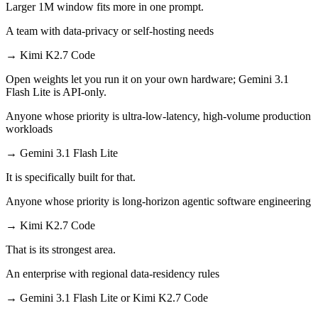
Larger 1M window fits more in one prompt.
A team with data-privacy or self-hosting needs
→
Kimi K2.7 Code
Open weights let you run it on your own hardware; Gemini 3.1
Flash Lite is API-only.
Anyone whose priority is ultra-low-latency, high-volume production
workloads
→
Gemini 3.1 Flash Lite
It is specifically built for that.
Anyone whose priority is long-horizon agentic software engineering
→
Kimi K2.7 Code
That is its strongest area.
An enterprise with regional data-residency rules
→
Gemini 3.1 Flash Lite or Kimi K2.7 Code