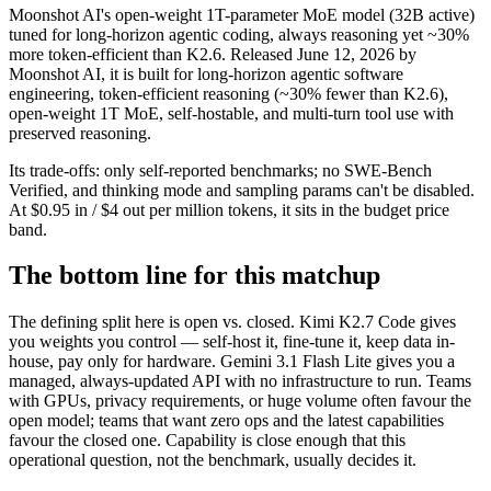
Moonshot AI's open-weight 1T-parameter MoE model (32B active)
tuned for long-horizon agentic coding, always reasoning yet ~30%
more token-efficient than K2.6. Released June 12, 2026 by
Moonshot AI, it is built for long-horizon agentic software
engineering, token-efficient reasoning (~30% fewer than K2.6),
open-weight 1T MoE, self-hostable, and multi-turn tool use with
preserved reasoning.
Its trade-offs: only self-reported benchmarks; no SWE-Bench
Verified, and thinking mode and sampling params can't be disabled.
At $0.95 in / $4 out per million tokens, it sits in the budget price
band.
The bottom line for this matchup
The defining split here is open vs. closed. Kimi K2.7 Code gives
you weights you control — self-host it, fine-tune it, keep data in-
house, pay only for hardware. Gemini 3.1 Flash Lite gives you a
managed, always-updated API with no infrastructure to run. Teams
with GPUs, privacy requirements, or huge volume often favour the
open model; teams that want zero ops and the latest capabilities
favour the closed one. Capability is close enough that this
operational question, not the benchmark, usually decides it.