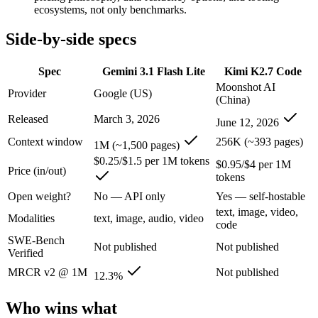
An enterprise with regional data-residency rules:
Gemini 3.1
ecosystems, not only benchmarks.
Gemini 3.1 Flash Lite: where it fits
Side-by-side specs
Google's fastest and most cost-efficient Gemini 3 series model, built
Spec
Gemini 3.1 Flash Lite
Kimi K2.7 Code
Moonshot AI
Its trade-offs are real: lower reasoning and quality ceiling than Gemi
Provider
Google (US)
(China)
Released
March 3, 2026
Kimi K2.7 Code: where it fits
June 12, 2026
Context window
256K (~393 pages)
1M (~1,500 pages)
Moonshot AI's open-weight 1T-parameter MoE model (32B active) tuned
$0.25/$1.5 per 1M tokens
$0.95/$4 per 1M
Price (in/out)
Its trade-offs: only self-reported benchmarks; no SWE-Bench Verified, 
tokens
Open weight?
No — API only
Yes — self-hostable
The bottom line for this matchup
text, image, video,
Modalities
text, image, audio, video
code
The defining split here is open vs. closed. Kimi K2.7 Code gives you 
SWE-Bench
Not published
Not published
Verified
Frequently asked questions
MRCR v2 @ 1M
Not published
12.3%
Is Gemini 3.1 Flash Lite or Kimi K2.7 Code better fo
Who wins what