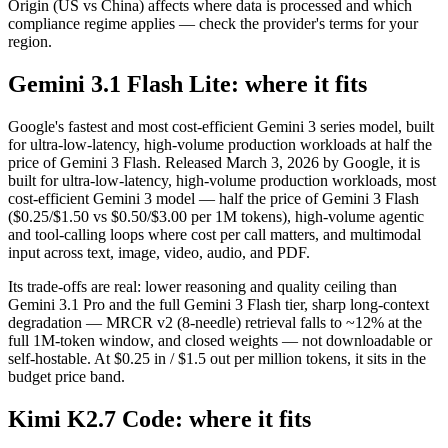
Origin (US vs China) affects where data is processed and which
compliance regime applies — check the provider's terms for your
region.
Gemini 3.1 Flash Lite: where it fits
Google's fastest and most cost-efficient Gemini 3 series model, built
for ultra-low-latency, high-volume production workloads at half the
price of Gemini 3 Flash. Released March 3, 2026 by Google, it is
built for ultra-low-latency, high-volume production workloads, most
cost-efficient Gemini 3 model — half the price of Gemini 3 Flash
($0.25/$1.50 vs $0.50/$3.00 per 1M tokens), high-volume agentic
and tool-calling loops where cost per call matters, and multimodal
input across text, image, video, audio, and PDF.
Its trade-offs are real: lower reasoning and quality ceiling than
Gemini 3.1 Pro and the full Gemini 3 Flash tier, sharp long-context
degradation — MRCR v2 (8-needle) retrieval falls to ~12% at the
full 1M-token window, and closed weights — not downloadable or
self-hostable. At $0.25 in / $1.5 out per million tokens, it sits in the
budget price band.
Kimi K2.7 Code: where it fits