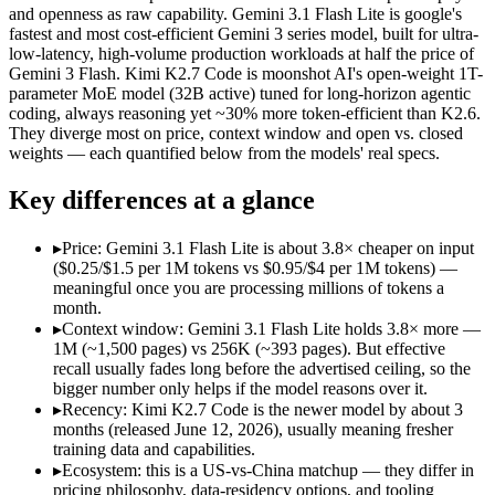
Open weight?
No — API only
Yes — self-hostable
and openness as raw capability. Gemini 3.1 Flash Lite is google's
Modalities
text, image, audio, video
text, image, video, c
fastest and most cost-efficient Gemini 3 series model, built for ultra-
low-latency, high-volume production workloads at half the price of
SWE-Bench Verified
Not published
Not published
Gemini 3 Flash. Kimi K2.7 Code is moonshot AI's open-weight 1T-
MRCR v2 @ 1M
12.3%
Not published
parameter MoE model (32B active) tuned for long-horizon agentic
coding, always reasoning yet ~30% more token-efficient than K2.6.
Who wins what
They diverge most on price, context window and open vs. closed
weights — each quantified below from the models' real specs.
Ultra-low-latency, high-volume production workloads:
Gemi
Key differences at a glance
Most cost-efficient Gemini 3 model — half the price of Gemi
High-volume agentic and tool-calling loops where cost per c
Long-horizon agentic software engineering:
Kimi K2.7 Code 
▸
Price: Gemini 3.1 Flash Lite is about 3.8× cheaper on input
Token-efficient reasoning (~30% fewer than K2.6):
Kimi K2.
($0.25/$1.5 per 1M tokens vs $0.95/$4 per 1M tokens) —
Open-weight 1T MoE, self-hostable:
Kimi K2.7 Code — Open we
meaningful once you are processing millions of tokens a
Lowest cost at scale:
Gemini 3.1 Flash Lite — At $0.25/$1.5 pe
month.
Largest single-prompt input:
Gemini 3.1 Flash Lite — Its 1M 
▸
Context window: Gemini 3.1 Flash Lite holds 3.8× more —
1M (~1,500 pages) vs 256K (~393 pages). But effective
Which should you pick?
recall usually fades long before the advertised ceiling, so the
bigger number only helps if the model reasons over it.
A cost-sensitive startup shipping high volume:
Gemini 3.1 Fla
▸
Recency: Kimi K2.7 Code is the newer model by about 3
Someone analysing very long documents or codebases:
Gemi
months (released June 12, 2026), usually meaning fresher
A team with data-privacy or self-hosting needs:
Kimi K2.7 Co
training data and capabilities.
Anyone whose priority is ultra-low-latency, high-volume p
▸
Ecosystem: this is a US-vs-China matchup — they differ in
Anyone whose priority is long-horizon agentic software eng
pricing philosophy, data-residency options, and tooling